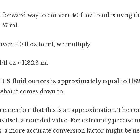
tforward way to convert 40 fl oz to ml is using t
9.57 ml.
nvert 40 fl oz to ml, we multiply:
l/fl oz ≈ 1182.8 ml
 US fluid ounces is approximately equal to 1182.
 what it comes down to..
o remember that this is an approximation. The co
 is itself a rounded value. For extremely precise
xts, a more accurate conversion factor might be n