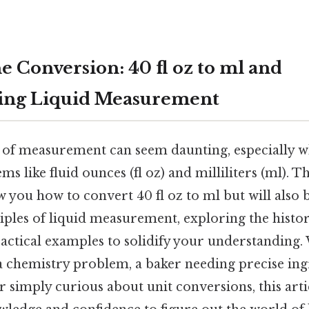
e Conversion: 40 fl oz to ml and
ing Liquid Measurement
 of measurement can seem daunting, especially w
ems like fluid ounces (fl oz) and milliliters (ml). 
w you how to convert 40 fl oz to ml but will also
ples of liquid measurement, exploring the histor
actical examples to solidify your understanding.
 a chemistry problem, a baker needing precise ing
simply curious about unit conversions, this artic