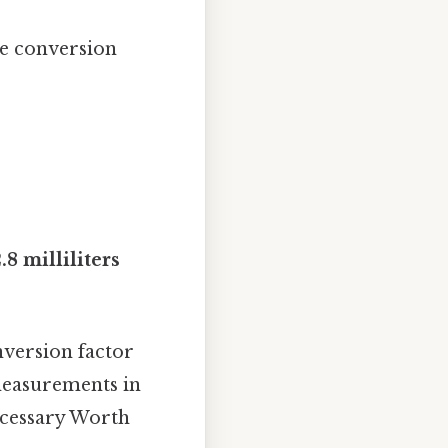
he conversion
8 milliliters
nversion factor
 measurements in
ecessary Worth