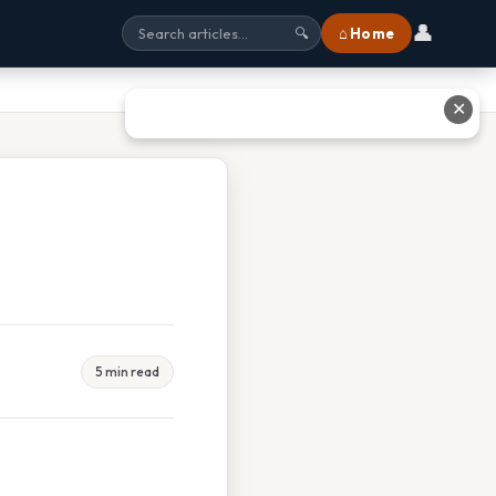
👤
⌂ Home
🔍
✕
5 min read