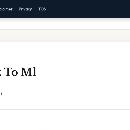
claimer
Privacy
TOS
z To Ml
ds