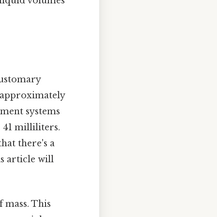
 liquid volumes
 customary
is approximately
rement systems
41 milliliters.
hat there's a
s article will
of mass. This