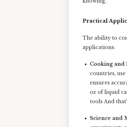
knowing..
Practical Appl
The ability to co
applications:
Cooking and 
countries, us
ensures accura
oz of liquid c
tools And that
Science and 