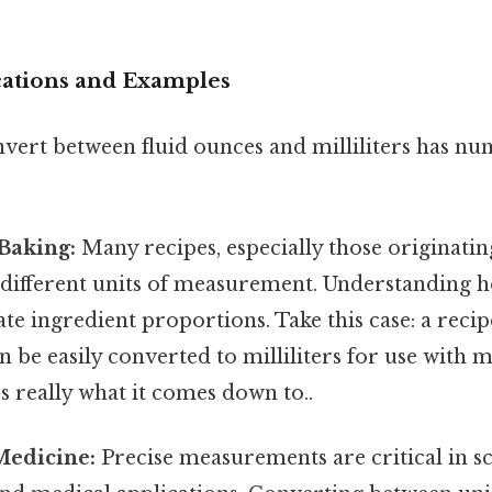
ications and Examples
nvert between fluid ounces and milliliters has n
Baking:
Many recipes, especially those originatin
e different units of measurement. Understanding 
te ingredient proportions. Take this case: a recipe
an be easily converted to milliliters for use with
's really what it comes down to..
Medicine:
Precise measurements are critical in sc