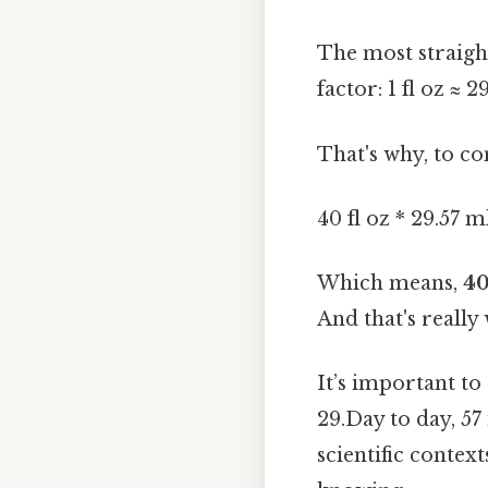
The most straigh
factor: 1 fl oz ≈ 2
That's why, to co
40 fl oz * 29.57 m
Which means,
40
And that's really
It’s important t
29.Day to day, 57
scientific conte