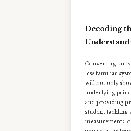
Decoding th
Understand
Converting units
less familiar syst
will not only sho
underlying princi
and providing pr
student tackling
measurements, or 