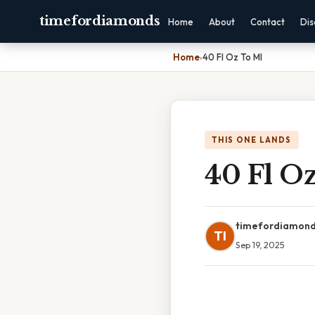
timefordiamonds
Home
About
Contact
Dis
Home
›
40 Fl Oz To Ml
THIS ONE LANDS
40 Fl O
timefordiamon
TI
Sep 19, 2025