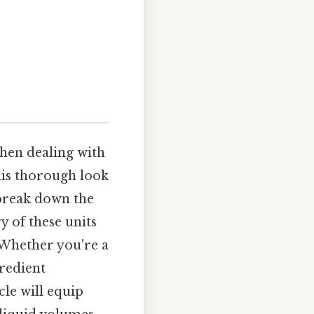
hen dealing with
This thorough look
 break down the
y of these units
 Whether you're a
redient
le will equip