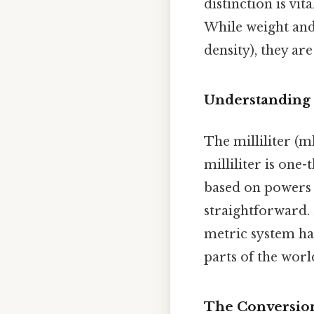
distinction is vi
While weight and
density), they ar
Understanding M
The milliliter (m
milliliter is one-
based on powers 
straightforward. 
metric system ha
parts of the worl
The Conversion: