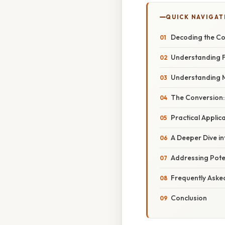
QUICK NAVIGAT
Decoding the Co
Understanding Fl
Understanding Mil
The Conversion: 
Practical Appli
A Deeper Dive i
Addressing Pote
Frequently Aske
Conclusion