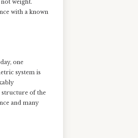
 not weight.
ance with a known
 day, one
metric system is
kably
 structure of the
ience and many