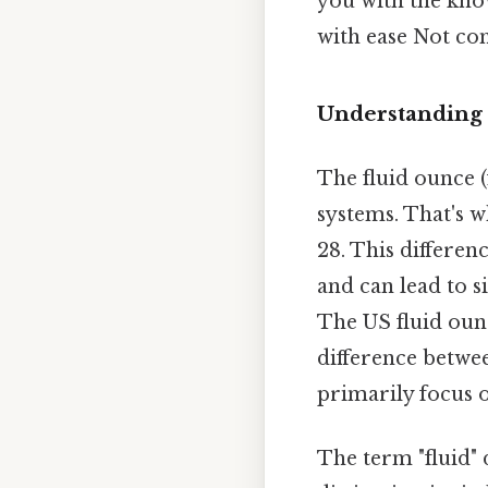
you with the kno
with ease Not com
Understanding 
The fluid ounce (
systems. That's w
28. This differe
and can lead to si
The US fluid ounc
difference betwe
primarily focus 
The term "fluid" 