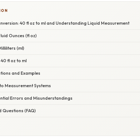
ION
nversion: 40 fl oz to ml and Understanding Liquid Measurement
uid Ounces (fl oz)
liliters (ml)
40 fl oz to ml
cations and Examples
nto Measurement Systems
ntial Errors and Misunderstandings
d Questions (FAQ)