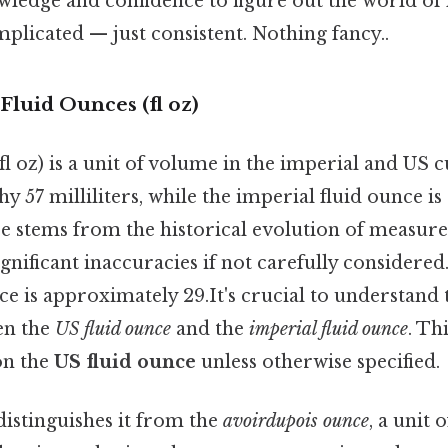
wledge and confidence to figure out the world of
plicated — just consistent. Nothing fancy..
Fluid Ounces (fl oz)
fl oz) is a unit of volume in the imperial and US
hy 57 milliliters, while the imperial fluid ounce 
nce stems from the historical evolution of measu
gnificant inaccuracies if not carefully considered. 
e is approximately 29.It's crucial to understand t
en the
US fluid ounce
and the
imperial fluid ounce
. Thi
on the
US fluid ounce
unless otherwise specified.
distinguishes it from the
avoirdupois ounce
, a unit 