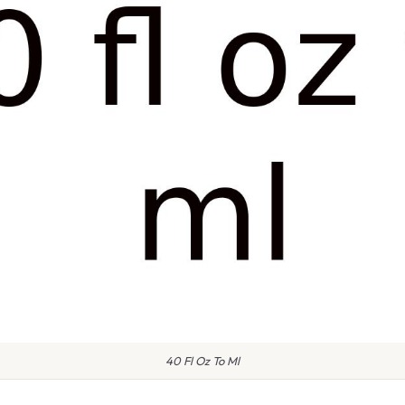
40 Fl Oz To Ml