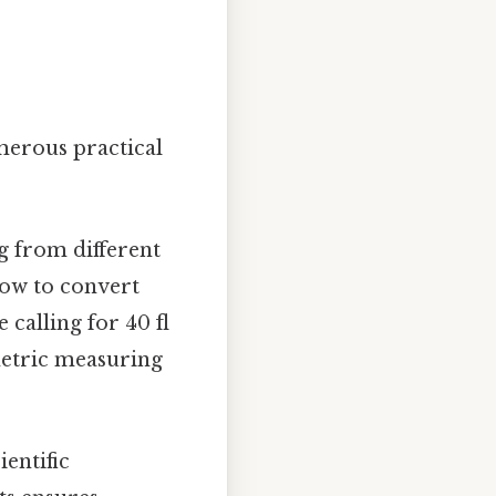
umerous practical
g from different
how to convert
 calling for 40 fl
 metric measuring
ientific