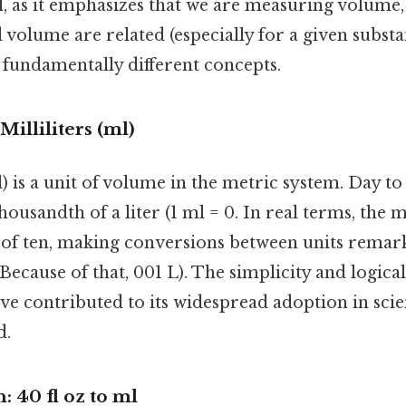
tal, as it emphasizes that we are measuring volume,
 volume are related (especially for a given subst
e fundamentally different concepts.
illiliters (ml)
l) is a unit of volume in the metric system. Day to
thousandth of a liter (1 ml = 0. In real terms, the 
of ten, making conversions between units remar
Because of that, 001 L). The simplicity and logical
ve contributed to its widespread adoption in sc
d.
 40 fl oz to ml