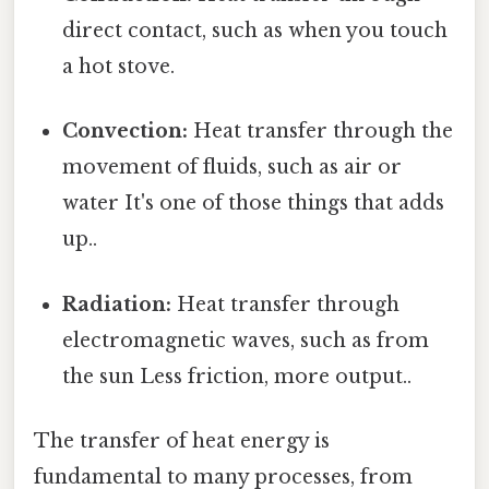
direct contact, such as when you touch
a hot stove.
Convection:
Heat transfer through the
movement of fluids, such as air or
water It's one of those things that adds
up..
Radiation:
Heat transfer through
electromagnetic waves, such as from
the sun Less friction, more output..
The transfer of heat energy is
fundamental to many processes, from