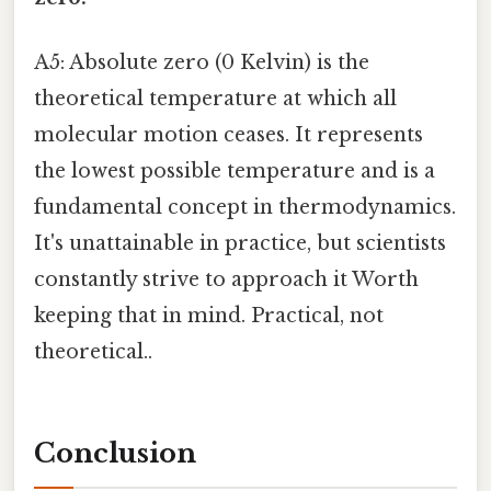
A5: Absolute zero (0 Kelvin) is the
theoretical temperature at which all
molecular motion ceases. It represents
the lowest possible temperature and is a
fundamental concept in thermodynamics.
It's unattainable in practice, but scientists
constantly strive to approach it Worth
keeping that in mind. Practical, not
theoretical..
Conclusion