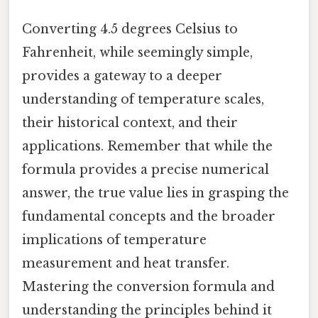
Converting 4.5 degrees Celsius to
Fahrenheit, while seemingly simple,
provides a gateway to a deeper
understanding of temperature scales,
their historical context, and their
applications. Remember that while the
formula provides a precise numerical
answer, the true value lies in grasping the
fundamental concepts and the broader
implications of temperature
measurement and heat transfer.
Mastering the conversion formula and
understanding the principles behind it