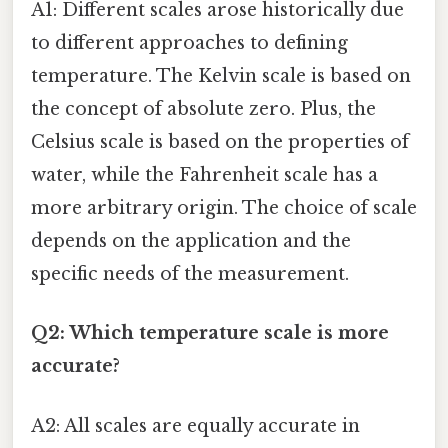
A1: Different scales arose historically due
to different approaches to defining
temperature. The Kelvin scale is based on
the concept of absolute zero. Plus, the
Celsius scale is based on the properties of
water, while the Fahrenheit scale has a
more arbitrary origin. The choice of scale
depends on the application and the
specific needs of the measurement.
Q2: Which temperature scale is more
accurate?
A2: All scales are equally accurate in