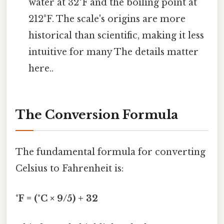
water at 32°F and the boiling point at
212°F. The scale's origins are more
historical than scientific, making it less
intuitive for many The details matter
here..
The Conversion Formula
The fundamental formula for converting
Celsius to Fahrenheit is:
°F = (°C × 9/5) + 32