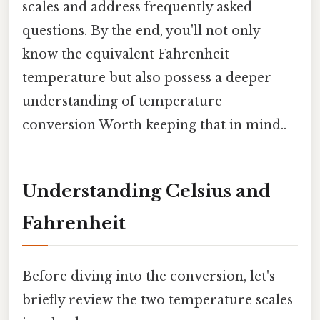
scales and address frequently asked
questions. By the end, you'll not only
know the equivalent Fahrenheit
temperature but also possess a deeper
understanding of temperature
conversion Worth keeping that in mind..
Understanding Celsius and
Fahrenheit
Before diving into the conversion, let's
briefly review the two temperature scales