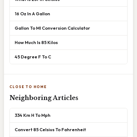
16 Oz In A Gallon
Gallon To Ml Conversion Calculator
How Much Is 85 Kilos
45 Degree F To C
CLOSE TO HOME
Neighboring Articles
334 Km H To Mph
Convert 85 Celsius To Fahrenheit