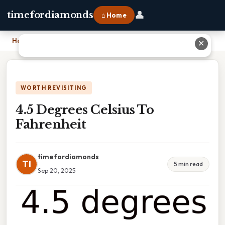
👤
timefordiamonds
⌂ Home
Home
›
4.5 Degrees Celsius To Fahrenheit
✕
WORTH REVISITING
4.5 Degrees Celsius To
Fahrenheit
timefordiamonds
TI
5 min read
Sep 20, 2025