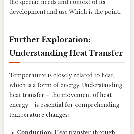
the specific needs and context of its
development and use Which is the point..
Further Exploration:
Understanding Heat Transfer
Temperature is closely related to heat,
which is a form of energy. Understanding
heat transfer – the movement of heat
energy – is essential for comprehending
temperature changes:
Conduction:
Heat transfer through