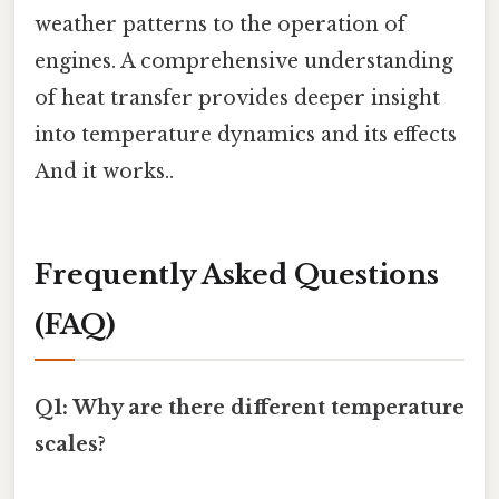
weather patterns to the operation of
engines. A comprehensive understanding
of heat transfer provides deeper insight
into temperature dynamics and its effects
And it works..
Frequently Asked Questions
(FAQ)
Q1: Why are there different temperature
scales?