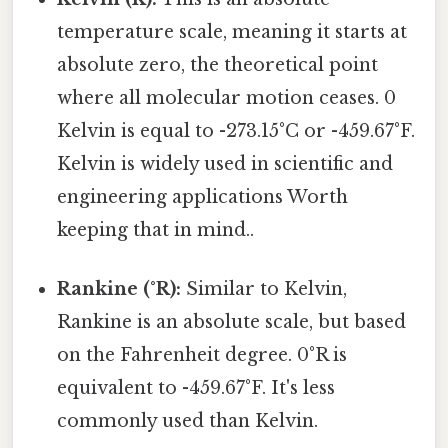
temperature scale, meaning it starts at
absolute zero, the theoretical point
where all molecular motion ceases. 0
Kelvin is equal to -273.15°C or -459.67°F.
Kelvin is widely used in scientific and
engineering applications Worth
keeping that in mind..
Rankine (°R):
Similar to Kelvin,
Rankine is an absolute scale, but based
on the Fahrenheit degree. 0°R is
equivalent to -459.67°F. It's less
commonly used than Kelvin.