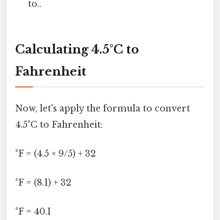
to..
Calculating 4.5°C to
Fahrenheit
Now, let's apply the formula to convert
4.5°C to Fahrenheit:
°F = (4.5 × 9/5) + 32
°F = (8.1) + 32
°F = 40.1