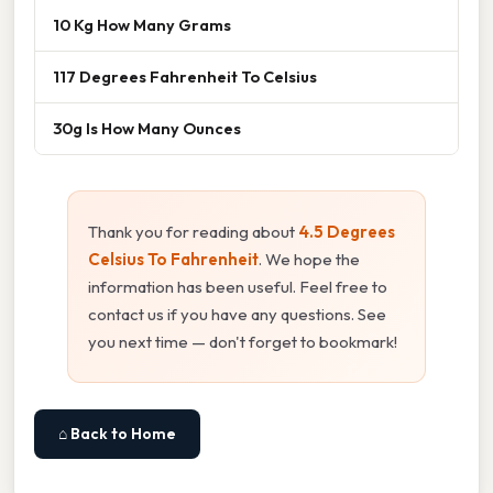
10 Kg How Many Grams
117 Degrees Fahrenheit To Celsius
30g Is How Many Ounces
Thank you for reading about
4.5 Degrees
Celsius To Fahrenheit
. We hope the
information has been useful. Feel free to
contact us if you have any questions. See
you next time — don't forget to bookmark!
⌂ Back to Home