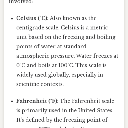
involved:
Celsius (°C):
Also known as the
centigrade scale, Celsius is a metric
unit based on the freezing and boiling
points of water at standard
atmospheric pressure. Water freezes at
0°C and boils at 100°C. This scale is
widely used globally, especially in
scientific contexts.
Fahrenheit (°F):
The Fahrenheit scale
is primarily used in the United States.
It's defined by the freezing point of