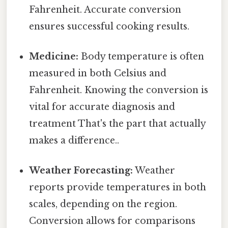
Fahrenheit. Accurate conversion
ensures successful cooking results.
Medicine:
Body temperature is often
measured in both Celsius and
Fahrenheit. Knowing the conversion is
vital for accurate diagnosis and
treatment That's the part that actually
makes a difference..
Weather Forecasting:
Weather
reports provide temperatures in both
scales, depending on the region.
Conversion allows for comparisons