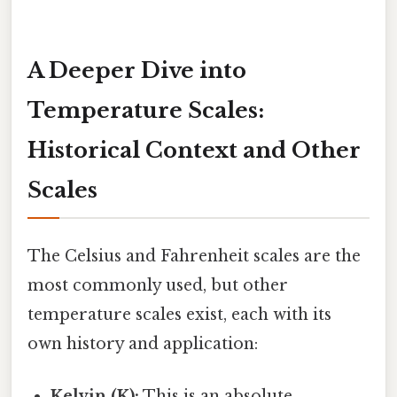
A Deeper Dive into
Temperature Scales:
Historical Context and Other
Scales
The Celsius and Fahrenheit scales are the
most commonly used, but other
temperature scales exist, each with its
own history and application:
Kelvin (K):
This is an absolute