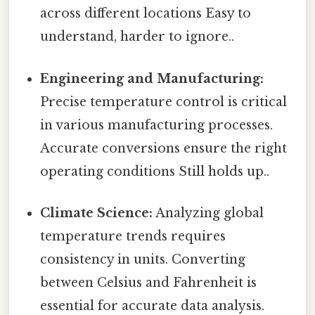
across different locations Easy to
understand, harder to ignore..
Engineering and Manufacturing:
Precise temperature control is critical
in various manufacturing processes.
Accurate conversions ensure the right
operating conditions Still holds up..
Climate Science:
Analyzing global
temperature trends requires
consistency in units. Converting
between Celsius and Fahrenheit is
essential for accurate data analysis.