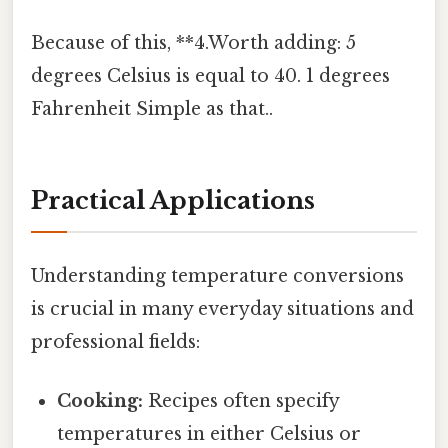
Because of this, **4.Worth adding: 5
degrees Celsius is equal to 40. 1 degrees
Fahrenheit Simple as that..
Practical Applications
Understanding temperature conversions
is crucial in many everyday situations and
professional fields:
Cooking:
Recipes often specify
temperatures in either Celsius or