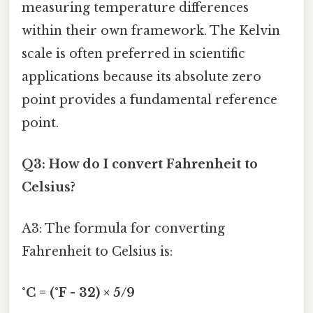
measuring temperature differences
within their own framework. The Kelvin
scale is often preferred in scientific
applications because its absolute zero
point provides a fundamental reference
point.
Q3: How do I convert Fahrenheit to
Celsius?
A3: The formula for converting
Fahrenheit to Celsius is:
°C = (°F - 32) × 5/9