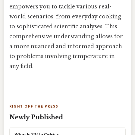
empowers you to tackle various real-
world scenarios, from everyday cooking
to sophisticated scientific analyses. This
comprehensive understanding allows for
a more nuanced and informed approach
to problems involving temperature in
any field.
RIGHT OFF THE PRESS
Newly Published
What Is 23f In Celsius