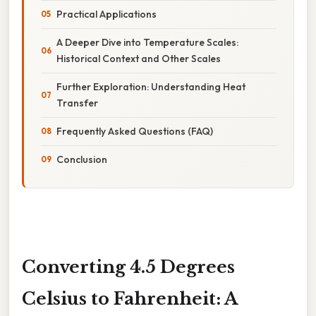
Practical Applications
A Deeper Dive into Temperature Scales:
Historical Context and Other Scales
Further Exploration: Understanding Heat
Transfer
Frequently Asked Questions (FAQ)
Conclusion
Converting 4.5 Degrees
Celsius to Fahrenheit: A