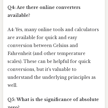
Q4: Are there online converters
available?
A4: Yes, many online tools and calculators
are available for quick and easy
conversion between Celsius and
Fahrenheit (and other temperature
scales). These can be helpful for quick
conversions, but it's valuable to
understand the underlying principles as
well.
Q5: What is the significance of absolute
zero?