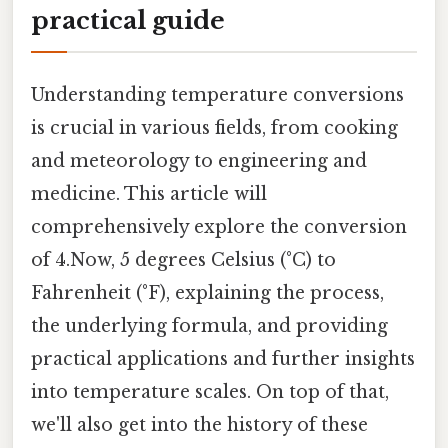
practical guide
Understanding temperature conversions
is crucial in various fields, from cooking
and meteorology to engineering and
medicine. This article will
comprehensively explore the conversion
of 4.Now, 5 degrees Celsius (°C) to
Fahrenheit (°F), explaining the process,
the underlying formula, and providing
practical applications and further insights
into temperature scales. On top of that,
we'll also get into the history of these