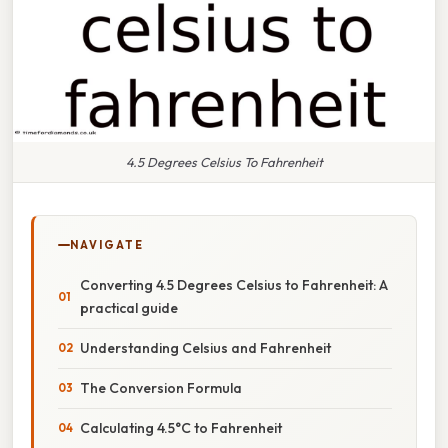
4.5 Degrees Celsius To Fahrenheit
NAVIGATE
Converting 4.5 Degrees Celsius to Fahrenheit: A
practical guide
Understanding Celsius and Fahrenheit
The Conversion Formula
Calculating 4.5°C to Fahrenheit