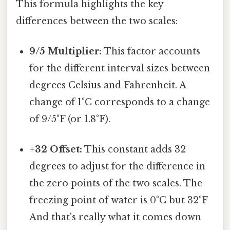
This formula highlights the key
differences between the two scales:
9/5 Multiplier:
This factor accounts
for the different interval sizes between
degrees Celsius and Fahrenheit. A
change of 1°C corresponds to a change
of 9/5°F (or 1.8°F).
+32 Offset:
This constant adds 32
degrees to adjust for the difference in
the zero points of the two scales. The
freezing point of water is 0°C but 32°F
And that's really what it comes down