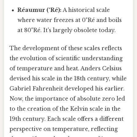
Réaumur (°Ré):
A historical scale
where water freezes at 0°Ré and boils
at 80°Ré. It's largely obsolete today.
The development of these scales reflects
the evolution of scientific understanding
of temperature and heat. Anders Celsius
devised his scale in the 18th century, while
Gabriel Fahrenheit developed his earlier.
Now, the importance of absolute zero led
to the creation of the Kelvin scale in the
19th century. Each scale offers a different
perspective on temperature, reflecting