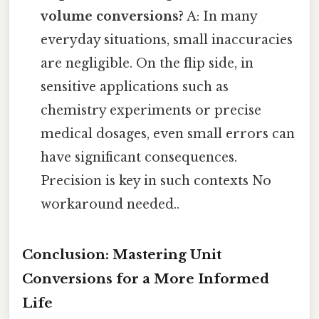
volume conversions?
A: In many
everyday situations, small inaccuracies
are negligible. On the flip side, in
sensitive applications such as
chemistry experiments or precise
medical dosages, even small errors can
have significant consequences.
Precision is key in such contexts No
workaround needed..
Conclusion: Mastering Unit
Conversions for a More Informed
Life