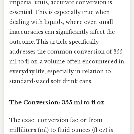
imperial units, accurate conversion is
essential. This is especially true when
dealing with liquids, where even small
inaccuracies can significantly affect the
outcome. This article specifically
addresses the common conversion of 355
ml to fl oz, a volume often encountered in
everyday life, especially in relation to
standard-sized soft drink cans.
The Conversion: 355 ml to fl oz
The exact conversion factor from
milliliters (ml) to fluid ounces (fl oz) is