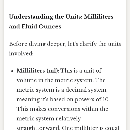
Understanding the Units: Milliliters
and Fluid Ounces
Before diving deeper, let's clarify the units
involved:
Milliliters (ml):
This is a unit of
volume in the metric system. The
metric system is a decimal system,
meaning it's based on powers of 10.
This makes conversions within the
metric system relatively
straightforward. One milliliter is equal