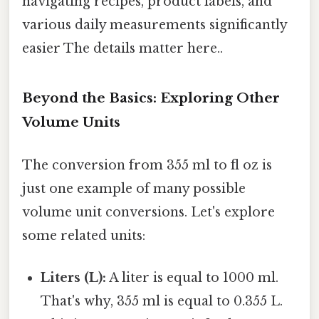
navigating recipes, product labels, and
various daily measurements significantly
easier The details matter here..
Beyond the Basics: Exploring Other
Volume Units
The conversion from 355 ml to fl oz is
just one example of many possible
volume unit conversions. Let's explore
some related units:
Liters (L):
A liter is equal to 1000 ml.
That's why, 355 ml is equal to 0.355 L.