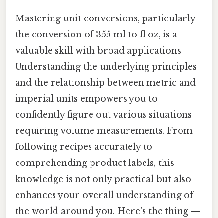
Mastering unit conversions, particularly
the conversion of 355 ml to fl oz, is a
valuable skill with broad applications.
Understanding the underlying principles
and the relationship between metric and
imperial units empowers you to
confidently figure out various situations
requiring volume measurements. From
following recipes accurately to
comprehending product labels, this
knowledge is not only practical but also
enhances your overall understanding of
the world around you. Here's the thing —