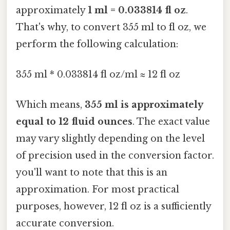
approximately
1 ml = 0.033814 fl oz
.
That's why, to convert 355 ml to fl oz, we
perform the following calculation:
355 ml * 0.033814 fl oz/ml ≈ 12 fl oz
Which means,
355 ml is approximately
equal to 12 fluid ounces
. The exact value
may vary slightly depending on the level
of precision used in the conversion factor.
you'll want to note that this is an
approximation. For most practical
purposes, however, 12 fl oz is a sufficiently
accurate conversion.