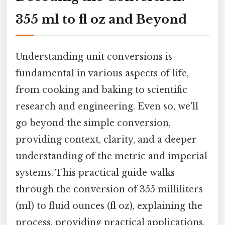
355 ml to fl oz and Beyond
Understanding unit conversions is
fundamental in various aspects of life,
from cooking and baking to scientific
research and engineering. Even so, we'll
go beyond the simple conversion,
providing context, clarity, and a deeper
understanding of the metric and imperial
systems. This practical guide walks
through the conversion of 355 milliliters
(ml) to fluid ounces (fl oz), explaining the
process, providing practical applications,