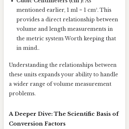
Cubic Centimeters (cm³):
As
mentioned earlier, 1 ml = 1 cm³. This
provides a direct relationship between
volume and length measurements in
the metric system Worth keeping that
in mind..
Understanding the relationships between
these units expands your ability to handle
a wider range of volume measurement
problems.
A Deeper Dive: The Scientific Basis of
Conversion Factors