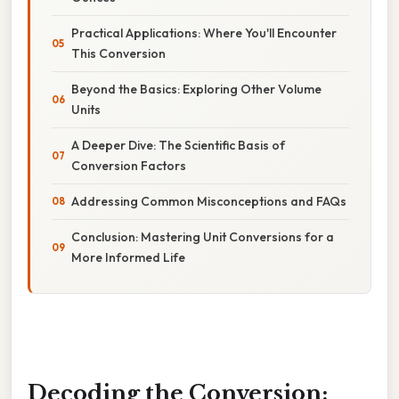
Practical Applications: Where You'll Encounter
This Conversion
Beyond the Basics: Exploring Other Volume
Units
A Deeper Dive: The Scientific Basis of
Conversion Factors
Addressing Common Misconceptions and FAQs
Conclusion: Mastering Unit Conversions for a
More Informed Life
Decoding the Conversion: