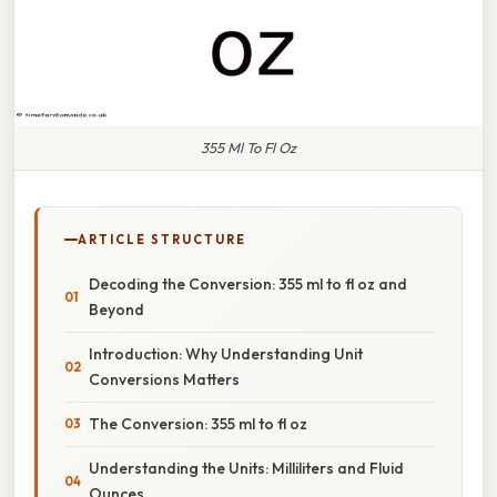
355 Ml To Fl Oz
ARTICLE STRUCTURE
Decoding the Conversion: 355 ml to fl oz and
Beyond
Introduction: Why Understanding Unit
Conversions Matters
The Conversion: 355 ml to fl oz
Understanding the Units: Milliliters and Fluid
Ounces