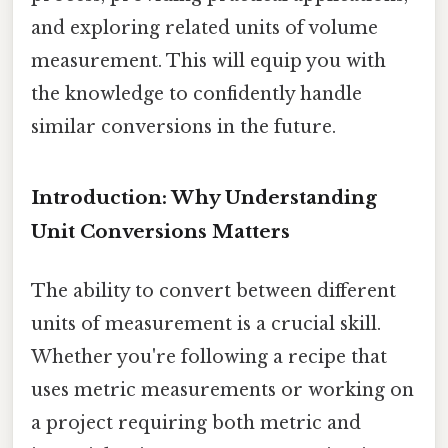
and exploring related units of volume
measurement. This will equip you with
the knowledge to confidently handle
similar conversions in the future.
Introduction: Why Understanding
Unit Conversions Matters
The ability to convert between different
units of measurement is a crucial skill.
Whether you're following a recipe that
uses metric measurements or working on
a project requiring both metric and