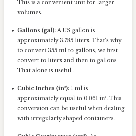
This is a convenient unit for larger
volumes.
Gallons (gal):
A US gallon is
approximately 3.785 liters. That's why,
to convert 355 ml to gallons, we first
convert to liters and then to gallons
That alone is useful..
Cubic Inches (in³):
1 ml is
approximately equal to 0.061 in³. This
conversion can be useful when dealing
with irregularly shaped containers.