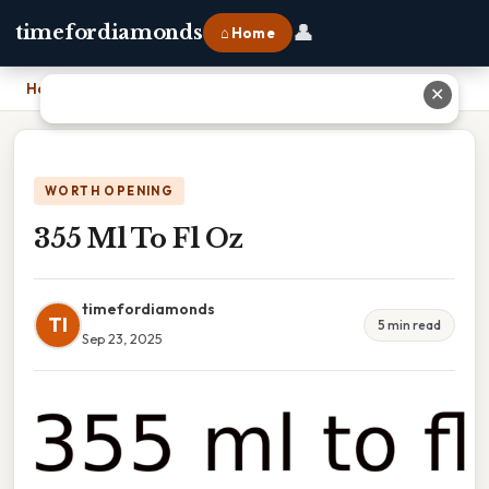
👤
timefordiamonds
⌂ Home
Home
›
355 Ml To Fl Oz
✕
WORTH OPENING
355 Ml To Fl Oz
timefordiamonds
TI
5 min read
Sep 23, 2025