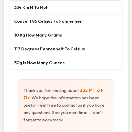
334 Km H To Mph
Convert 85 Celsius To Fahrenheit
10 Kg How Many Grams
117 Degrees Fahrenheit To Celsius
30g Is How Many Ounces
Thank you for reading about
355 Ml To Fl
Oz
. We hope the information has been
useful. Feel free to contact us if you have
any questions. See you next time — don't
forget to bookmark!