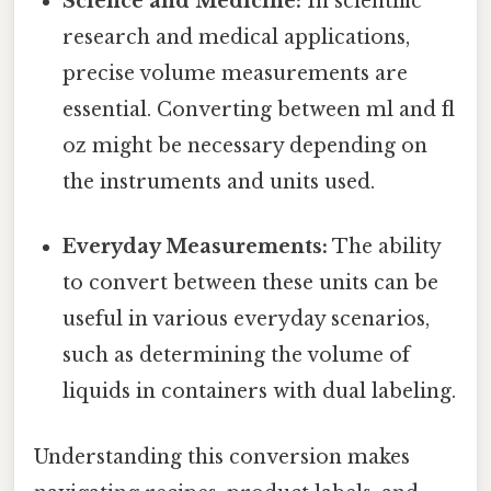
Science and Medicine:
In scientific
research and medical applications,
precise volume measurements are
essential. Converting between ml and fl
oz might be necessary depending on
the instruments and units used.
Everyday Measurements:
The ability
to convert between these units can be
useful in various everyday scenarios,
such as determining the volume of
liquids in containers with dual labeling.
Understanding this conversion makes