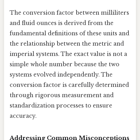
The conversion factor between milliliters
and fluid ounces is derived from the
fundamental definitions of these units and
the relationship between the metric and
imperial systems. The exact value is not a
simple whole number because the two
systems evolved independently. The
conversion factor is carefully determined
through rigorous measurement and
standardization processes to ensure
accuracy.
Addressing Common Misconceptions