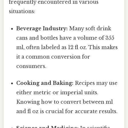
frequently encountered in various
situations:
Beverage Industry:
Many soft drink
cans and bottles have a volume of 355
ml, often labeled as 12 fl oz. This makes
it a common conversion for
consumers.
Cooking and Baking:
Recipes may use
either metric or imperial units.
Knowing how to convert between ml
and fl oz is crucial for accurate results.