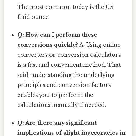
The most common today is the US
fluid ounce.
Q: How can I perform these
conversions quickly?
A: Using online
converters or conversion calculators
is a fast and convenient method. That
said, understanding the underlying
principles and conversion factors
enables you to perform the
calculations manually if needed.
Q: Are there any significant
implications of slight inaccuracies in