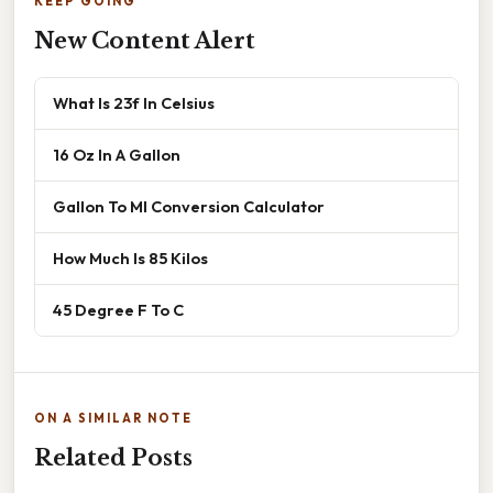
KEEP GOING
New Content Alert
What Is 23f In Celsius
16 Oz In A Gallon
Gallon To Ml Conversion Calculator
How Much Is 85 Kilos
45 Degree F To C
ON A SIMILAR NOTE
Related Posts