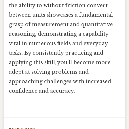
the ability to without friction convert
between units showcases a fundamental
grasp of measurement and quantitative
reasoning, demonstrating a capability
vital in numerous fields and everyday
tasks. By consistently practicing and
applying this skill, you'll become more
adept at solving problems and
approaching challenges with increased
confidence and accuracy.