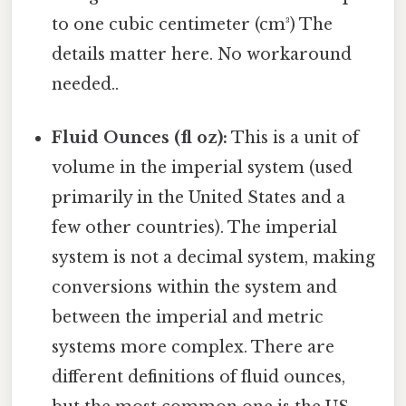
to one cubic centimeter (cm³) The
details matter here. No workaround
needed..
Fluid Ounces (fl oz):
This is a unit of
volume in the imperial system (used
primarily in the United States and a
few other countries). The imperial
system is not a decimal system, making
conversions within the system and
between the imperial and metric
systems more complex. There are
different definitions of fluid ounces,