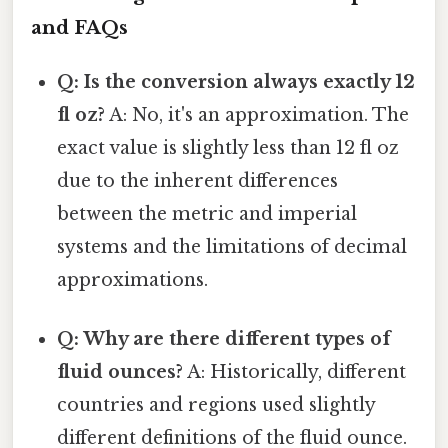
and FAQs
Q: Is the conversion always exactly 12
fl oz?
A: No, it's an approximation. The
exact value is slightly less than 12 fl oz
due to the inherent differences
between the metric and imperial
systems and the limitations of decimal
approximations.
Q: Why are there different types of
fluid ounces?
A: Historically, different
countries and regions used slightly
different definitions of the fluid ounce.