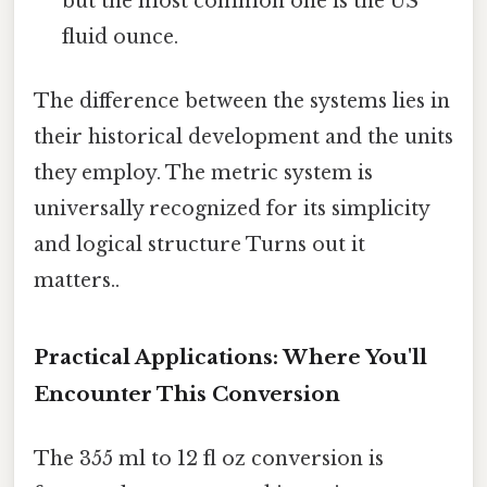
but the most common one is the US
fluid ounce.
The difference between the systems lies in
their historical development and the units
they employ. The metric system is
universally recognized for its simplicity
and logical structure Turns out it
matters..
Practical Applications: Where You'll
Encounter This Conversion
The 355 ml to 12 fl oz conversion is