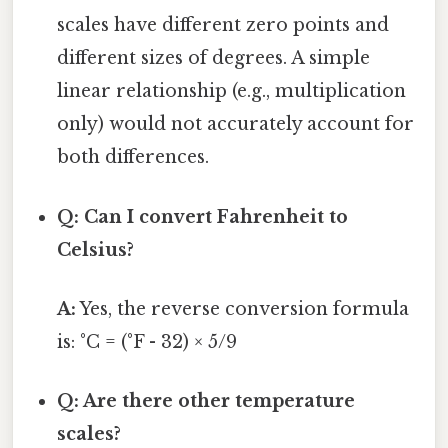
scales have different zero points and
different sizes of degrees. A simple
linear relationship (e.g., multiplication
only) would not accurately account for
both differences.
Q: Can I convert Fahrenheit to
Celsius?
A:
Yes, the reverse conversion formula
is: °C = (°F - 32) × 5/9
Q: Are there other temperature
scales?