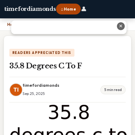
👤
timefordiamonds
⌂ Home
Home
›
35.8 Degrees C To F
✕
READERS APPRECIATED THIS
35.8 Degrees C To F
timefordiamonds
TI
5 min read
Sep 25, 2025