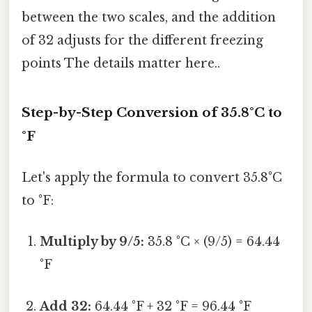
between the two scales, and the addition
of 32 adjusts for the different freezing
points The details matter here..
Step-by-Step Conversion of 35.8°C to
°F
Let's apply the formula to convert 35.8°C
to °F:
Multiply by 9/5:
35.8 °C × (9/5) = 64.44
°F
Add 32:
64.44 °F + 32 °F = 96.44 °F