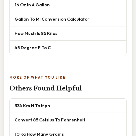
16 Oz In A Gallon
Gallon To Ml Conversion Calculator
How Much Is 85 Kilos
45 Degree F To C
MORE OF WHAT YOU LIKE
Others Found Helpful
334 Km H To Mph
Convert 85 Celsius To Fahrenheit
10 Kg How Many Grams