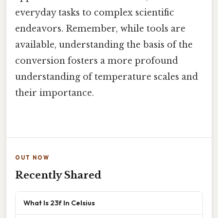
everyday tasks to complex scientific
endeavors. Remember, while tools are
available, understanding the basis of the
conversion fosters a more profound
understanding of temperature scales and
their importance.
OUT NOW
Recently Shared
What Is 23f In Celsius