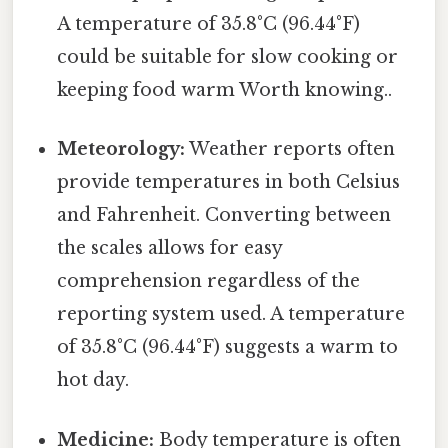
A temperature of 35.8°C (96.44°F)
could be suitable for slow cooking or
keeping food warm Worth knowing..
Meteorology:
Weather reports often
provide temperatures in both Celsius
and Fahrenheit. Converting between
the scales allows for easy
comprehension regardless of the
reporting system used. A temperature
of 35.8°C (96.44°F) suggests a warm to
hot day.
Medicine:
Body temperature is often