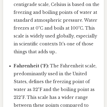
centigrade scale, Celsius is based on the
freezing and boiling points of water at
standard atmospheric pressure. Water
freezes at 0°C and boils at 100°C. This
scale is widely used globally, especially
in scientific contexts It's one of those
things that adds up..
Fahrenheit (°F):
The Fahrenheit scale,
predominantly used in the United
States, defines the freezing point of
water as 32°F and the boiling point as
212°F. This scale has a wider range
between these points compared to