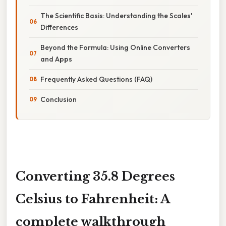
The Scientific Basis: Understanding the Scales'
Differences
Beyond the Formula: Using Online Converters
and Apps
Frequently Asked Questions (FAQ)
Conclusion
Converting 35.8 Degrees
Celsius to Fahrenheit: A
complete walkthrough