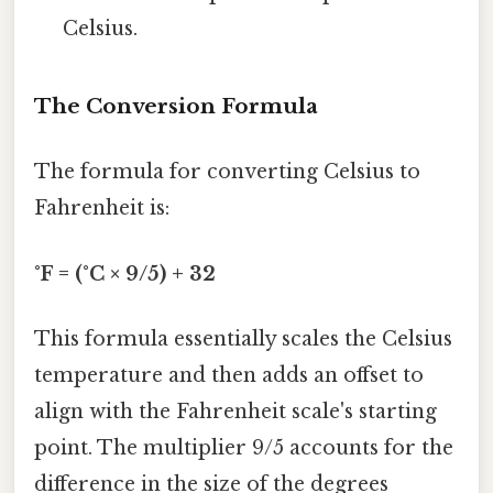
Celsius.
The Conversion Formula
The formula for converting Celsius to
Fahrenheit is:
°F = (°C × 9/5) + 32
This formula essentially scales the Celsius
temperature and then adds an offset to
align with the Fahrenheit scale's starting
point. The multiplier 9/5 accounts for the
difference in the size of the degrees