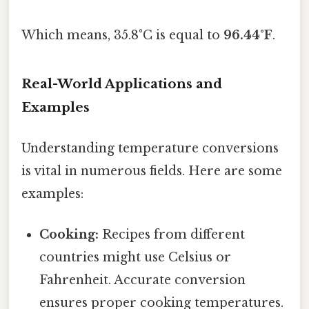
Which means, 35.8°C is equal to
96.44°F
.
Real-World Applications and
Examples
Understanding temperature conversions
is vital in numerous fields. Here are some
examples:
Cooking:
Recipes from different
countries might use Celsius or
Fahrenheit. Accurate conversion
ensures proper cooking temperatures.