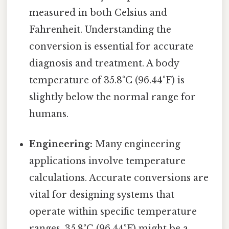
measured in both Celsius and
Fahrenheit. Understanding the
conversion is essential for accurate
diagnosis and treatment. A body
temperature of 35.8°C (96.44°F) is
slightly below the normal range for
humans.
Engineering:
Many engineering
applications involve temperature
calculations. Accurate conversions are
vital for designing systems that
operate within specific temperature
ranges. 35.8°C (96.44°F) might be a