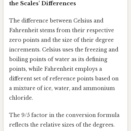
the Scales' Differences
The difference between Celsius and
Fahrenheit stems from their respective
zero points and the size of their degree
increments. Celsius uses the freezing and
boiling points of water as its defining
points, while Fahrenheit employs a
different set of reference points based on
a mixture of ice, water, and ammonium
chloride.
The 9/5 factor in the conversion formula
reflects the relative sizes of the degrees.