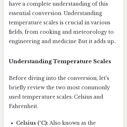
have a complete understanding of this
essential conversion. Understanding
temperature scales is crucial in various
fields, from cooking and meteorology to
engineering and medicine But it adds up..
Understanding Temperature Scales
Before diving into the conversion, let's
briefly review the two most commonly
used temperature scales: Celsius and
Fahrenheit.
Celsius (°C):
Also known as the