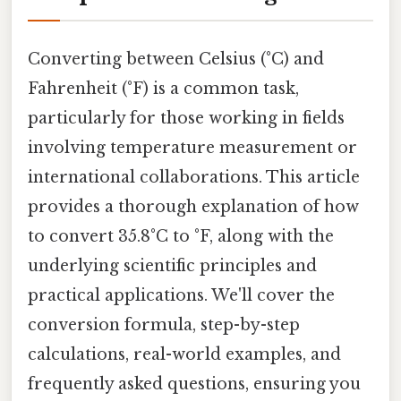
Converting between Celsius (°C) and
Fahrenheit (°F) is a common task,
particularly for those working in fields
involving temperature measurement or
international collaborations. This article
provides a thorough explanation of how
to convert 35.8°C to °F, along with the
underlying scientific principles and
practical applications. We'll cover the
conversion formula, step-by-step
calculations, real-world examples, and
frequently asked questions, ensuring you