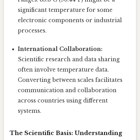
significant temperature for some
electronic components or industrial
processes.
International Collaboration:
Scientific research and data sharing
often involve temperature data.
Converting between scales facilitates
communication and collaboration
across countries using different
systems.
The Scientific Basis: Understanding