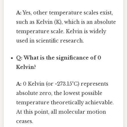
A:
Yes, other temperature scales exist,
such as Kelvin (K), which is an absolute
temperature scale. Kelvin is widely
used in scientific research.
Q: What is the significance of 0
Kelvin?
A:
0 Kelvin (or -273.15°C) represents
absolute zero, the lowest possible
temperature theoretically achievable.
At this point, all molecular motion
ceases.