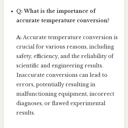
Q: What is the importance of
accurate temperature conversion?
A:
Accurate temperature conversion is
crucial for various reasons, including
safety, efficiency, and the reliability of
scientific and engineering results.
Inaccurate conversions can lead to
errors, potentially resulting in
malfunctioning equipment, incorrect
diagnoses, or flawed experimental
results.