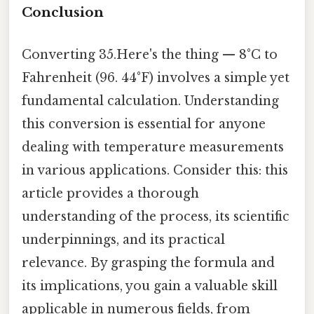
Conclusion
Converting 35.Here's the thing — 8°C to
Fahrenheit (96. 44°F) involves a simple yet
fundamental calculation. Understanding
this conversion is essential for anyone
dealing with temperature measurements
in various applications. Consider this: this
article provides a thorough
understanding of the process, its scientific
underpinnings, and its practical
relevance. By grasping the formula and
its implications, you gain a valuable skill
applicable in numerous fields, from