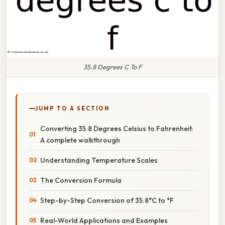
35.8 Degrees C To F
JUMP TO A SECTION
Converting 35.8 Degrees Celsius to Fahrenheit:
A complete walkthrough
Understanding Temperature Scales
The Conversion Formula
Step-by-Step Conversion of 35.8°C to °F
Real-World Applications and Examples