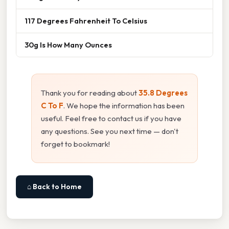
117 Degrees Fahrenheit To Celsius
30g Is How Many Ounces
Thank you for reading about
35.8 Degrees
C To F
. We hope the information has been
useful. Feel free to contact us if you have
any questions. See you next time — don't
forget to bookmark!
⌂ Back to Home