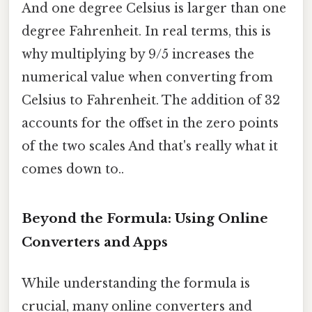
And one degree Celsius is larger than one
degree Fahrenheit. In real terms, this is
why multiplying by 9/5 increases the
numerical value when converting from
Celsius to Fahrenheit. The addition of 32
accounts for the offset in the zero points
of the two scales And that's really what it
comes down to..
Beyond the Formula: Using Online
Converters and Apps
While understanding the formula is
crucial, many online converters and