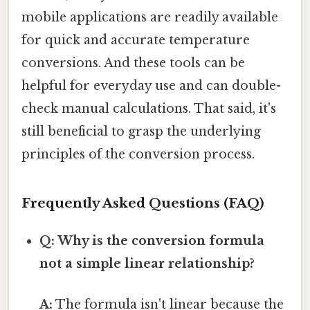
mobile applications are readily available
for quick and accurate temperature
conversions. And these tools can be
helpful for everyday use and can double-
check manual calculations. That said, it's
still beneficial to grasp the underlying
principles of the conversion process.
Frequently Asked Questions (FAQ)
Q: Why is the conversion formula
not a simple linear relationship?
A:
The formula isn't linear because the