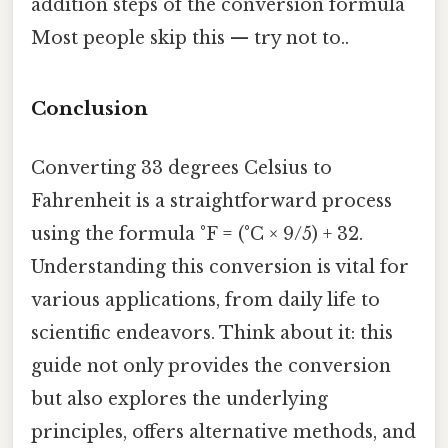
addition steps of the conversion formula
Most people skip this — try not to..
Conclusion
Converting 33 degrees Celsius to
Fahrenheit is a straightforward process
using the formula °F = (°C × 9/5) + 32.
Understanding this conversion is vital for
various applications, from daily life to
scientific endeavors. Think about it: this
guide not only provides the conversion
but also explores the underlying
principles, offers alternative methods, and