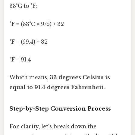
33°C to °F:
°F = (33°C × 9/5) + 32
°F = (59.4) + 32
°F = 91.4
Which means,
33 degrees Celsius is
equal to 91.4 degrees Fahrenheit.
Step-by-Step Conversion Process
For clarity, let's break down the