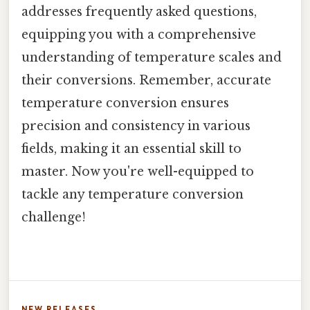
addresses frequently asked questions,
equipping you with a comprehensive
understanding of temperature scales and
their conversions. Remember, accurate
temperature conversion ensures
precision and consistency in various
fields, making it an essential skill to
master. Now you're well-equipped to
tackle any temperature conversion
challenge!
NEW RELEASES