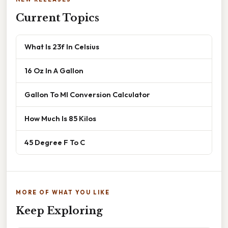
Current Topics
What Is 23f In Celsius
16 Oz In A Gallon
Gallon To Ml Conversion Calculator
How Much Is 85 Kilos
45 Degree F To C
MORE OF WHAT YOU LIKE
Keep Exploring