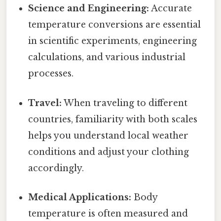
Science and Engineering:
Accurate
temperature conversions are essential
in scientific experiments, engineering
calculations, and various industrial
processes.
Travel:
When traveling to different
countries, familiarity with both scales
helps you understand local weather
conditions and adjust your clothing
accordingly.
Medical Applications:
Body
temperature is often measured and