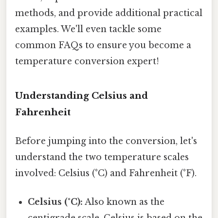
methods, and provide additional practical
examples. We'll even tackle some
common FAQs to ensure you become a
temperature conversion expert!
Understanding Celsius and
Fahrenheit
Before jumping into the conversion, let's
understand the two temperature scales
involved: Celsius (°C) and Fahrenheit (°F).
Celsius (°C):
Also known as the