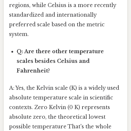
regions, while Celsius is a more recently
standardized and internationally
preferred scale based on the metric
system.
Q: Are there other temperature
scales besides Celsius and
Fahrenheit?
A: Yes, the Kelvin scale (K) is a widely used
absolute temperature scale in scientific
contexts. Zero Kelvin (0 K) represents
absolute zero, the theoretical lowest
possible temperature That's the whole