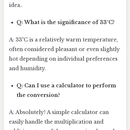
idea..
Q: What is the significance of 33°C?
A: 33°C is a relatively warm temperature,
often considered pleasant or even slightly
hot depending on individual preferences
and humidity.
Q: Can I use a calculator to perform
the conversion?
A: Absolutely! A simple calculator can
easily handle the multiplication and