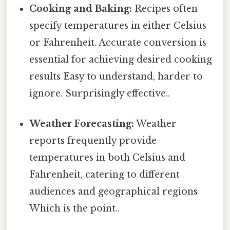
Cooking and Baking:
Recipes often
specify temperatures in either Celsius
or Fahrenheit. Accurate conversion is
essential for achieving desired cooking
results Easy to understand, harder to
ignore. Surprisingly effective..
Weather Forecasting:
Weather
reports frequently provide
temperatures in both Celsius and
Fahrenheit, catering to different
audiences and geographical regions
Which is the point..