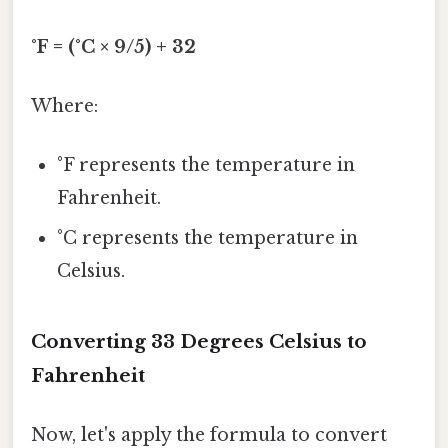
°F = (°C × 9/5) + 32
Where:
°F represents the temperature in
Fahrenheit.
°C represents the temperature in
Celsius.
Converting 33 Degrees Celsius to
Fahrenheit
Now, let's apply the formula to convert