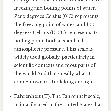
centigrade scale, Celsius is based on the
freezing and boiling points of water.
Zero degrees Celsius (0°C) represents
the freezing point of water, and 100
degrees Celsius (100°C) represents its
boiling point, both at standard
atmospheric pressure. This scale is
widely used globally, particularly in
scientific contexts and most parts of
the world And that's really what it
comes down to. Took long enough..
Fahrenheit (°F):
The Fahrenheit scale,
primarily used in the United States, has