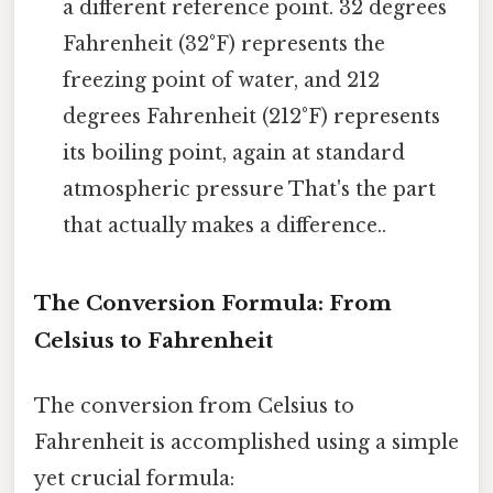
a different reference point. 32 degrees
Fahrenheit (32°F) represents the
freezing point of water, and 212
degrees Fahrenheit (212°F) represents
its boiling point, again at standard
atmospheric pressure That's the part
that actually makes a difference..
The Conversion Formula: From
Celsius to Fahrenheit
The conversion from Celsius to
Fahrenheit is accomplished using a simple
yet crucial formula: