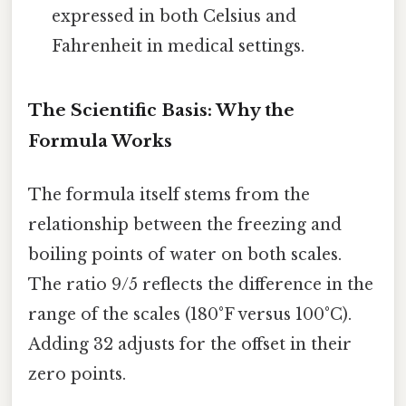
expressed in both Celsius and
Fahrenheit in medical settings.
The Scientific Basis: Why the
Formula Works
The formula itself stems from the
relationship between the freezing and
boiling points of water on both scales.
The ratio 9/5 reflects the difference in the
range of the scales (180°F versus 100°C).
Adding 32 adjusts for the offset in their
zero points.