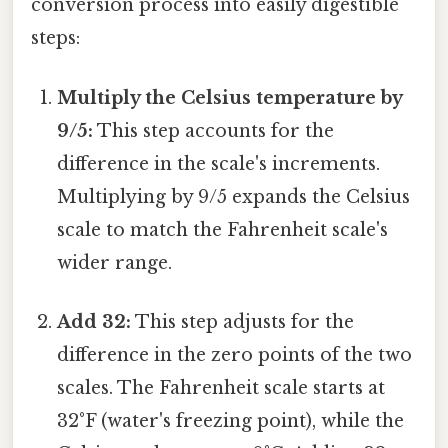
conversion process into easily digestible
steps:
Multiply the Celsius temperature by
9/5:
This step accounts for the
difference in the scale's increments.
Multiplying by 9/5 expands the Celsius
scale to match the Fahrenheit scale's
wider range.
Add 32:
This step adjusts for the
difference in the zero points of the two
scales. The Fahrenheit scale starts at
32°F (water's freezing point), while the