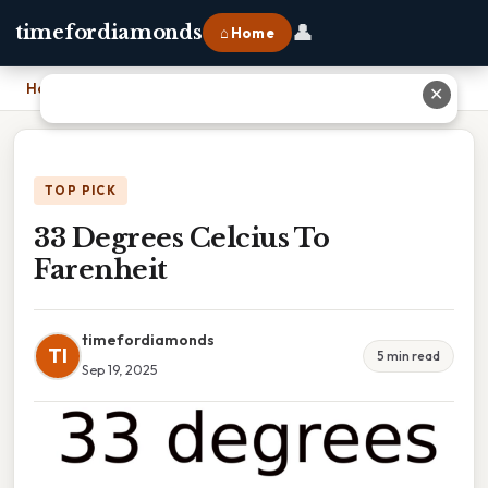
👤
timefordiamonds
⌂ Home
Home
›
33 Degrees Celcius To Farenheit
✕
TOP PICK
33 Degrees Celcius To
Farenheit
timefordiamonds
TI
5 min read
Sep 19, 2025