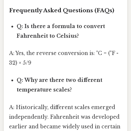
Frequently Asked Questions (FAQs)
Q: Is there a formula to convert
Fahrenheit to Celsius?
A: Yes, the reverse conversion is: °C = (°F -
32) × 5/9
Q: Why are there two different
temperature scales?
A: Historically, different scales emerged
independently. Fahrenheit was developed
earlier and became widely used in certain