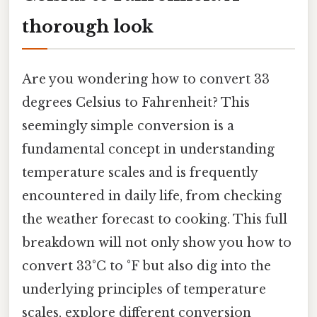
thorough look
Are you wondering how to convert 33
degrees Celsius to Fahrenheit? This
seemingly simple conversion is a
fundamental concept in understanding
temperature scales and is frequently
encountered in daily life, from checking
the weather forecast to cooking. This full
breakdown will not only show you how to
convert 33°C to °F but also dig into the
underlying principles of temperature
scales, explore different conversion