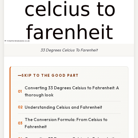
33 Degrees Celcius To Farenheit
SKIP TO THE GOOD PART
Converting 33 Degrees Celsius to Fahrenheit: A
thorough look
Understanding Celsius and Fahrenheit
The Conversion Formula: From Celsius to
Fahrenheit