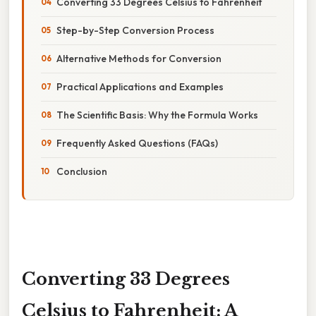
Converting 33 Degrees Celsius to Fahrenheit
Step-by-Step Conversion Process
Alternative Methods for Conversion
Practical Applications and Examples
The Scientific Basis: Why the Formula Works
Frequently Asked Questions (FAQs)
Conclusion
Converting 33 Degrees
Celsius to Fahrenheit: A