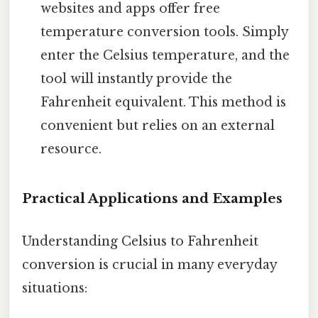
websites and apps offer free
temperature conversion tools. Simply
enter the Celsius temperature, and the
tool will instantly provide the
Fahrenheit equivalent. This method is
convenient but relies on an external
resource.
Practical Applications and Examples
Understanding Celsius to Fahrenheit
conversion is crucial in many everyday
situations: