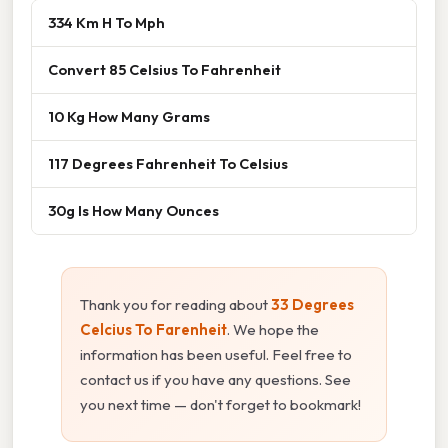
334 Km H To Mph
Convert 85 Celsius To Fahrenheit
10 Kg How Many Grams
117 Degrees Fahrenheit To Celsius
30g Is How Many Ounces
Thank you for reading about
33 Degrees
Celcius To Farenheit
. We hope the
information has been useful. Feel free to
contact us if you have any questions. See
you next time — don't forget to bookmark!