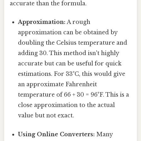
accurate than the formula.
Approximation:
A rough
approximation can be obtained by
doubling the Celsius temperature and
adding 30. This method isn't highly
accurate but can be useful for quick
estimations. For 33°C, this would give
an approximate Fahrenheit
temperature of 66 + 30 = 96°F. This is a
close approximation to the actual
value but not exact.
Using Online Converters:
Many