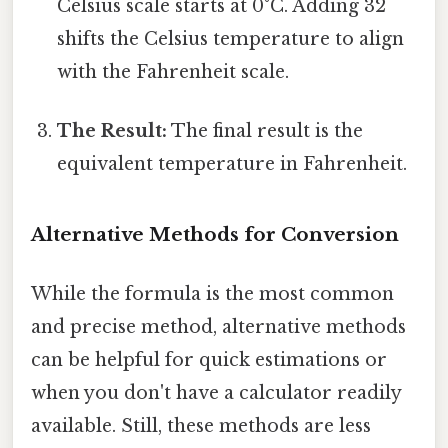
Celsius scale starts at 0°C. Adding 32
shifts the Celsius temperature to align
with the Fahrenheit scale.
The Result:
The final result is the
equivalent temperature in Fahrenheit.
Alternative Methods for Conversion
While the formula is the most common
and precise method, alternative methods
can be helpful for quick estimations or
when you don't have a calculator readily
available. Still, these methods are less