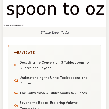
3 Table Spoon To Oz
NAVIGATE
Decoding the Conversion: 3 Tablespoons to
Ounces and Beyond
Understanding the Units: Tablespoons and
Ounces
The Conversion: 3 Tablespoons to Ounces
Beyond the Basics: Exploring Volume
Conversions