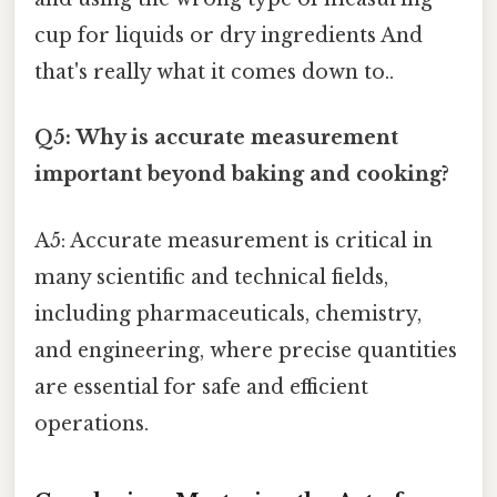
cup for liquids or dry ingredients And
that's really what it comes down to..
Q5: Why is accurate measurement
important beyond baking and cooking?
A5: Accurate measurement is critical in
many scientific and technical fields,
including pharmaceuticals, chemistry,
and engineering, where precise quantities
are essential for safe and efficient
operations.