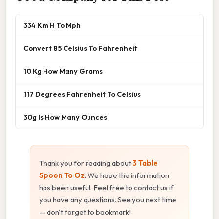
334 Km H To Mph
Convert 85 Celsius To Fahrenheit
10 Kg How Many Grams
117 Degrees Fahrenheit To Celsius
30g Is How Many Ounces
Thank you for reading about
3 Table
Spoon To Oz
. We hope the information
has been useful. Feel free to contact us if
you have any questions. See you next time
— don't forget to bookmark!