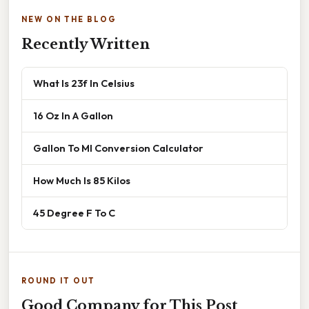
NEW ON THE BLOG
Recently Written
What Is 23f In Celsius
16 Oz In A Gallon
Gallon To Ml Conversion Calculator
How Much Is 85 Kilos
45 Degree F To C
ROUND IT OUT
Good Company for This Post