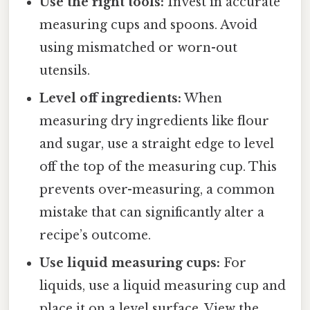
Use the right tools:
Invest in accurate
measuring cups and spoons. Avoid
using mismatched or worn-out
utensils.
Level off ingredients:
When
measuring dry ingredients like flour
and sugar, use a straight edge to level
off the top of the measuring cup. This
prevents over-measuring, a common
mistake that can significantly alter a
recipe’s outcome.
Use liquid measuring cups:
For
liquids, use a liquid measuring cup and
place it on a level surface. View the