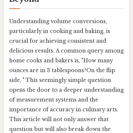
Understanding volume conversions,
particularly in cooking and baking, is
crucial for achieving consistent and
delicious results. A common query among
home cooks and bakers is, "How many
ounces are in 3 tablespoons?On the flip
side, " This seemingly simple question
opens the door to a deeper understanding
of measurement systems and the
importance of accuracy in culinary arts.
This article will not only answer that
question but will also break down the