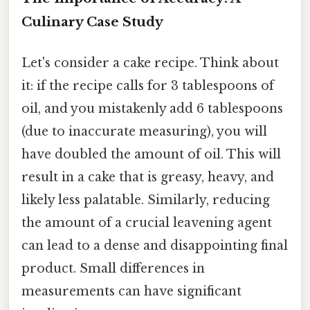
Culinary Case Study
Let's consider a cake recipe. Think about
it: if the recipe calls for 3 tablespoons of
oil, and you mistakenly add 6 tablespoons
(due to inaccurate measuring), you will
have doubled the amount of oil. This will
result in a cake that is greasy, heavy, and
likely less palatable. Similarly, reducing
the amount of a crucial leavening agent
can lead to a dense and disappointing final
product. Small differences in
measurements can have significant