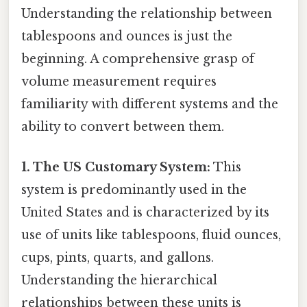
Understanding the relationship between
tablespoons and ounces is just the
beginning. A comprehensive grasp of
volume measurement requires
familiarity with different systems and the
ability to convert between them.
1. The US Customary System:
This
system is predominantly used in the
United States and is characterized by its
use of units like tablespoons, fluid ounces,
cups, pints, quarts, and gallons.
Understanding the hierarchical
relationships between these units is