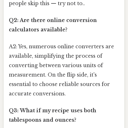
people skip this — try not to..
Q2: Are there online conversion
calculators available?
A2: Yes, numerous online converters are
available, simplifying the process of
converting between various units of
measurement. On the flip side, it's
essential to choose reliable sources for
accurate conversions.
Q3: What if my recipe uses both
tablespoons and ounces?