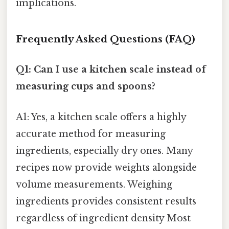
implications.
Frequently Asked Questions (FAQ)
Q1: Can I use a kitchen scale instead of
measuring cups and spoons?
A1: Yes, a kitchen scale offers a highly
accurate method for measuring
ingredients, especially dry ones. Many
recipes now provide weights alongside
volume measurements. Weighing
ingredients provides consistent results
regardless of ingredient density Most