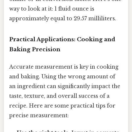
way to look at it: 1 fluid ounce is
approximately equal to 29.57 milliliters.
Practical Applications: Cooking and
Baking Precision
Accurate measurement is key in cooking
and baking. Using the wrong amount of
an ingredient can significantly impact the
taste, texture, and overall success of a
recipe. Here are some practical tips for
precise measurement: