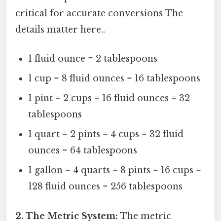
critical for accurate conversions The
details matter here..
1 fluid ounce = 2 tablespoons
1 cup = 8 fluid ounces = 16 tablespoons
1 pint = 2 cups = 16 fluid ounces = 32
tablespoons
1 quart = 2 pints = 4 cups = 32 fluid
ounces = 64 tablespoons
1 gallon = 4 quarts = 8 pints = 16 cups =
128 fluid ounces = 256 tablespoons
2. The Metric System:
The metric