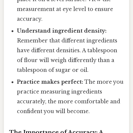
measurement at eye level to ensure
accuracy.
Understand ingredient density:
Remember that different ingredients
have different densities. A tablespoon
of flour will weigh differently than a
tablespoon of sugar or oil.
Practice makes perfect:
The more you
practice measuring ingredients
accurately, the more comfortable and
confident you will become.
The Importance of Accuracy: A