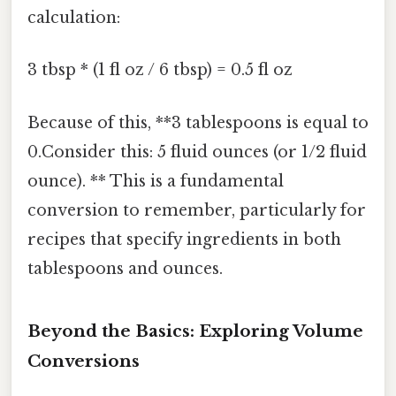
calculation:
3 tbsp * (1 fl oz / 6 tbsp) = 0.5 fl oz
Because of this, **3 tablespoons is equal to
0.Consider this: 5 fluid ounces (or 1/2 fluid
ounce). ** This is a fundamental
conversion to remember, particularly for
recipes that specify ingredients in both
tablespoons and ounces.
Beyond the Basics: Exploring Volume
Conversions