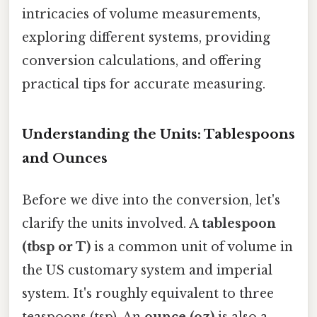
intricacies of volume measurements,
exploring different systems, providing
conversion calculations, and offering
practical tips for accurate measuring.
Understanding the Units: Tablespoons
and Ounces
Before we dive into the conversion, let's
clarify the units involved. A
tablespoon
(tbsp or T)
is a common unit of volume in
the US customary system and imperial
system. It's roughly equivalent to three
teaspoons (tsp). An
ounce (oz)
is also a