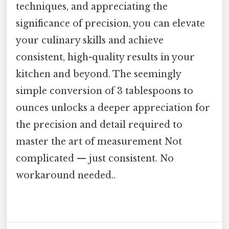
techniques, and appreciating the
significance of precision, you can elevate
your culinary skills and achieve
consistent, high-quality results in your
kitchen and beyond. The seemingly
simple conversion of 3 tablespoons to
ounces unlocks a deeper appreciation for
the precision and detail required to
master the art of measurement Not
complicated — just consistent. No
workaround needed..