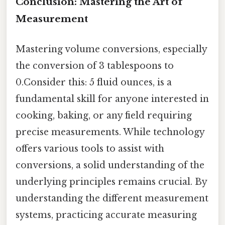
Conclusion: Mastering the Art of
Measurement
Mastering volume conversions, especially
the conversion of 3 tablespoons to
0.Consider this: 5 fluid ounces, is a
fundamental skill for anyone interested in
cooking, baking, or any field requiring
precise measurements. While technology
offers various tools to assist with
conversions, a solid understanding of the
underlying principles remains crucial. By
understanding the different measurement
systems, practicing accurate measuring