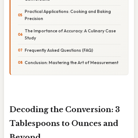
Practical Applications: Cooking and Baking
Precision
The Importance of Accuracy: A Culinary Case
Study
Frequently Asked Questions (FAQ)
Conclusion: Mastering the Art of Measurement
Decoding the Conversion: 3
Tablespoons to Ounces and
Beyond