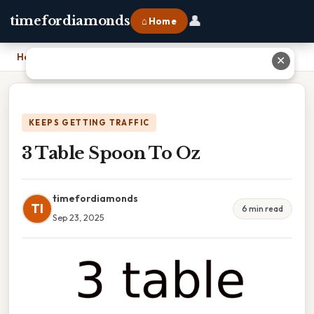
👤
timefordiamonds
⌂ Home
Home
›
3 Table Spoon To Oz
✕
KEEPS GETTING TRAFFIC
3 Table Spoon To Oz
timefordiamonds
TI
6 min read
Sep 23, 2025