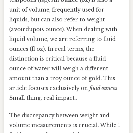
unit of volume, frequently used for
liquids, but can also refer to weight
(avoirdupois ounce). When dealing with
liquid volume, we are referring to fluid
ounces (fl oz). In real terms, the
distinction is critical because a fluid
ounce of water will weigh a different
amount than a troy ounce of gold. This
article focuses exclusively on
fluid ounces
Small thing, real impact..
The discrepancy between weight and
volume measurements is crucial. While 1