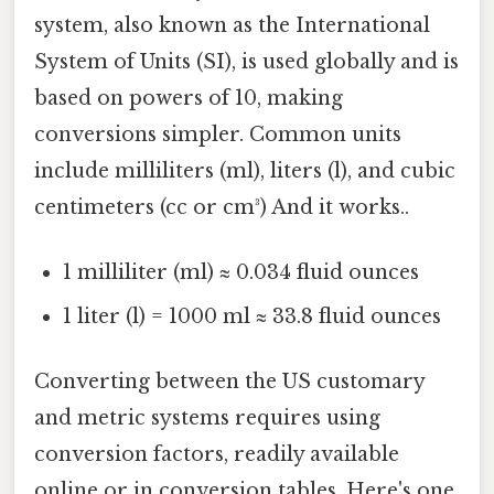
system, also known as the International
System of Units (SI), is used globally and is
based on powers of 10, making
conversions simpler. Common units
include milliliters (ml), liters (l), and cubic
centimeters (cc or cm³) And it works..
1 milliliter (ml) ≈ 0.034 fluid ounces
1 liter (l) = 1000 ml ≈ 33.8 fluid ounces
Converting between the US customary
and metric systems requires using
conversion factors, readily available
online or in conversion tables. Here's one