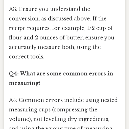
A3: Ensure you understand the
conversion, as discussed above. If the
recipe requires, for example, 1/2 cup of
flour and 2 ounces of butter, ensure you
accurately measure both, using the
correct tools.
Q4: What are some common errors in
measuring?
A4: Common errors include using nested
measuring cups (compressing the
volume), not levelling dry ingredients,
and using the wrong type of measuring