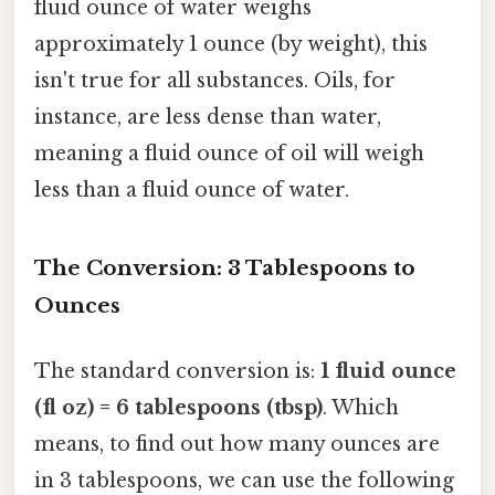
fluid ounce of water weighs
approximately 1 ounce (by weight), this
isn't true for all substances. Oils, for
instance, are less dense than water,
meaning a fluid ounce of oil will weigh
less than a fluid ounce of water.
The Conversion: 3 Tablespoons to
Ounces
The standard conversion is:
1 fluid ounce
(fl oz) = 6 tablespoons (tbsp)
. Which
means, to find out how many ounces are
in 3 tablespoons, we can use the following