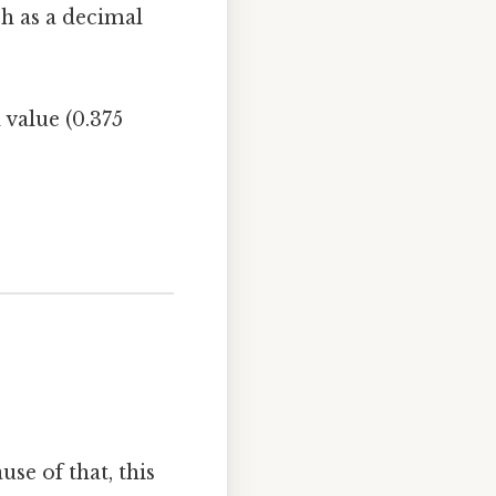
ch as a decimal
 value (0.375
use of that, this