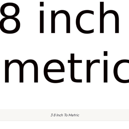
3 8 Inch To Metric