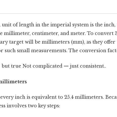
nit of length in the imperial system is the inch,
he millimeter, centimeter, and meter. To convert 3
ry target will be millimeters (mm), as they offer
r such small measurements. The conversion factor
 but true Not complicated — just consistent..
 millimeters
every inch is equivalent to 25.4 millimeters. Becau
s involves two key steps: