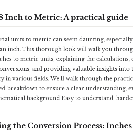
 Inch to Metric: A practical guide
ial units to metric can seem daunting, especiall
 an inch. This thorough look will walk you throug
ches to metric units, explaining the calculations,
conversions, and providing valuable insights into
cy in various fields. We'll walk through the practi
led breakdown to ensure a clear understanding, e
hematical background Easy to understand, harder
ng the Conversion Process: Inches