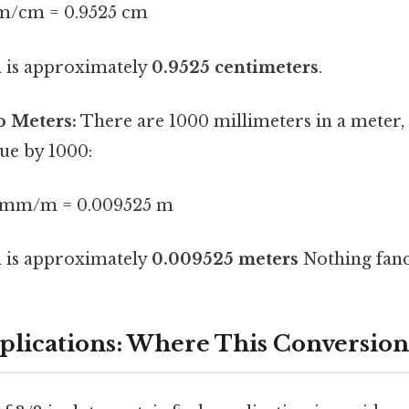
m/cm = 0.9525 cm
h is approximately
0.9525 centimeters
.
o Meters:
There are 1000 millimeters in a meter, 
ue by 1000:
0 mm/m = 0.009525 m
h is approximately
0.009525 meters
Nothing fanc
pplications: Where This Conversion