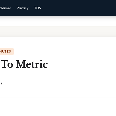
claimer
Privacy
TOS
INUTES
 To Metric
ds