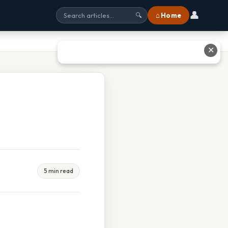
👤
⌂ Home
🔍
✕
5 min read