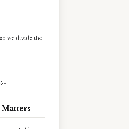
so we divide the
y..
 Matters