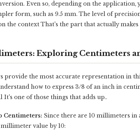
onversion. Even so, depending on the application
impler form, such as 9.5 mm. The level of precisi
n the context That's the part that actually makes a
imeters: Exploring Centimeters a
 provide the most accurate representation in this
o understand how to express 3/8 of an inch in cent
 It's one of those things that adds up..
o Centimeters:
Since there are 10 millimeters in 
 millimeter value by 10: