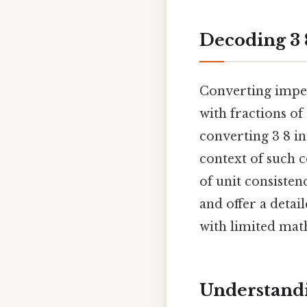
Decoding 3 8
Converting imper
with fractions of
converting 3 8 in
context of such 
of unit consisten
and offer a detai
with limited mat
Understandi