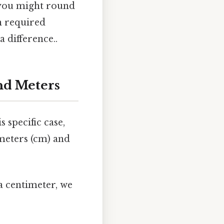
, you might round
on required
 difference..
nd Meters
 specific case,
imeters (cm) and
a centimeter, we