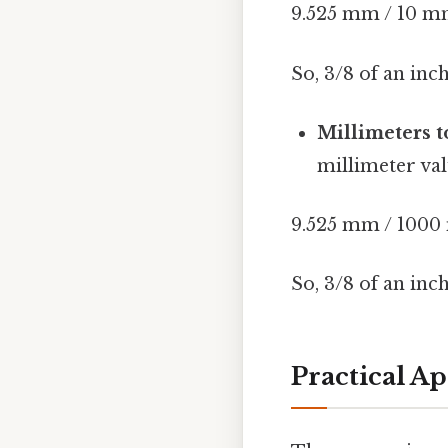
9.525 mm / 10 m
So, 3/8 of an inc
Millimeters t
millimeter val
9.525 mm / 100
So, 3/8 of an inc
Practical A