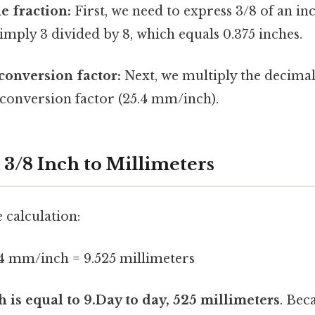
e fraction:
First, we need to express 3/8 of an in
 simply 3 divided by 8, which equals 0.375 inches.
conversion factor:
Next, we multiply the decimal
 conversion factor (25.4 mm/inch).
 3/8 Inch to Millimeters
 calculation:
.4 mm/inch = 9.525 millimeters
h is equal to 9.Day to day, 525 millimeters
. Beca