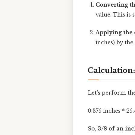
Converting th
value. This is
Applying the 
inches) by the
Calculation:
Let's perform the
0.375 inches * 25
So,
3/8 of an inc