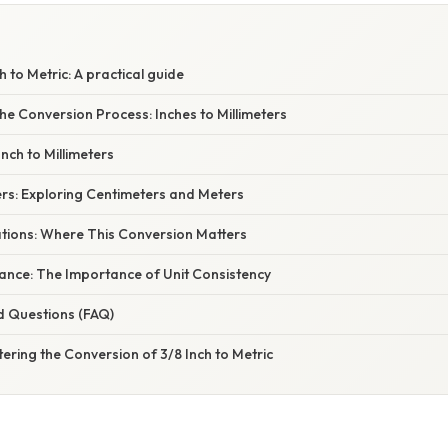
 to Metric: A practical guide
e Conversion Process: Inches to Millimeters
Inch to Millimeters
ers: Exploring Centimeters and Meters
ations: Where This Conversion Matters
ficance: The Importance of Unit Consistency
d Questions (FAQ)
ering the Conversion of 3/8 Inch to Metric