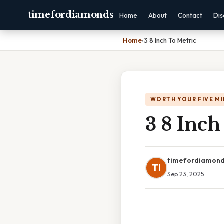
timefordiamonds
Home
About
Contact
Dis
Home
›
3 8 Inch To Metric
WORTH YOUR FIVE M
3 8 Inch
timefordiamon
TI
Sep 23, 2025