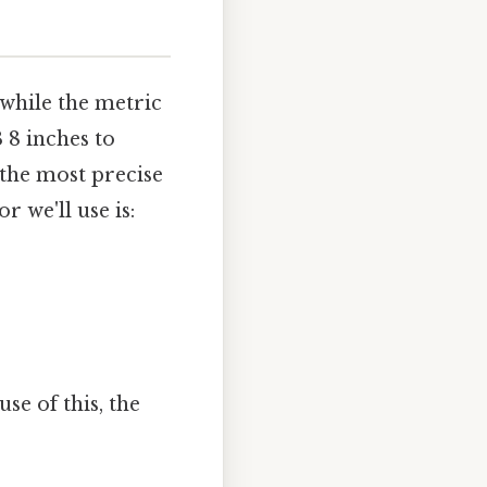
 while the metric
 8 inches to
 the most precise
 we'll use is:
se of this, the