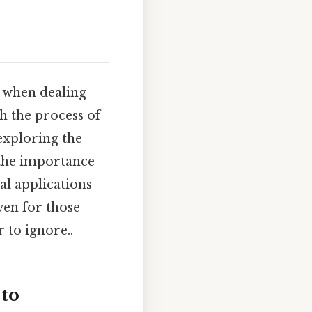
y when dealing
h the process of
 exploring the
 the importance
cal applications
ven for those
 to ignore..
 to