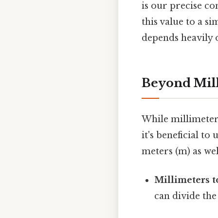
is our precise c
this value to a s
depends heavily o
Beyond Mill
While millimeters
it's beneficial t
meters (m) as well
Millimeters t
can divide the