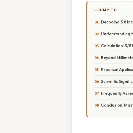
JUMP TO
Decoding 3 8 Inch
Understanding th
Calculation: 3/8 
Beyond Millimet
Practical Applic
Scientific Signi
Frequently Aske
Conclusion: Mast