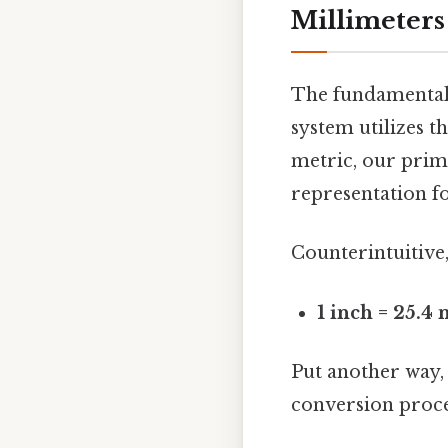
Millimeters
The fundamental u
system utilizes t
metric, our prima
representation fo
Counterintuitive,
1 inch = 25.4
Put another way, 
conversion proces