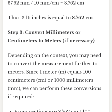
87.62 mm / 10 mm/cm = 8.762 cm
Thus, 3 16 inches is equal to
8.762 cm
.
Step 3: Convert Millimeters or
Centimeters to Meters (if necessary)
Depending on the context, you may need
to convert the measurement further to
meters. Since 1 meter (m) equals 100
centimeters (cm) or 1000 millimeters
(mm), we can perform these conversions
if required:
From centimeters: 8.762 cm / 100