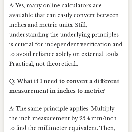
A: Yes, many online calculators are
available that can easily convert between
inches and metric units. Still,
understanding the underlying principles
is crucial for independent verification and
to avoid reliance solely on external tools
Practical, not theoretical..
Q: What if I need to convert a different
measurement in inches to metric?
A: The same principle applies. Multiply
the inch measurement by 25.4 mm/inch
to find the millimeter equivalent. Then,