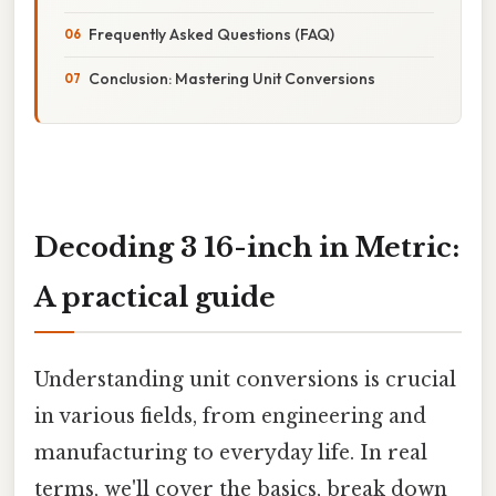
Frequently Asked Questions (FAQ)
Conclusion: Mastering Unit Conversions
Decoding 3 16-inch in Metric:
A practical guide
Understanding unit conversions is crucial
in various fields, from engineering and
manufacturing to everyday life. In real
terms, we'll cover the basics, break down