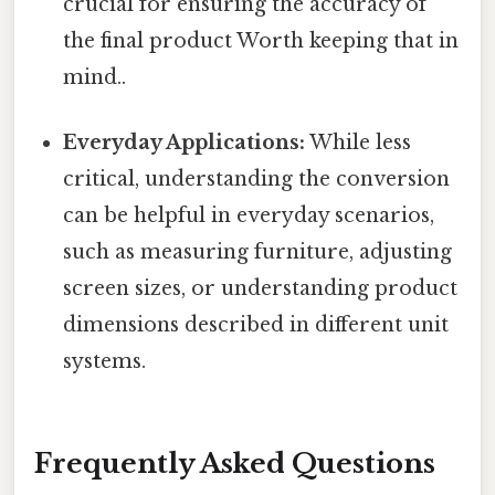
crucial for ensuring the accuracy of
the final product Worth keeping that in
mind..
Everyday Applications:
While less
critical, understanding the conversion
can be helpful in everyday scenarios,
such as measuring furniture, adjusting
screen sizes, or understanding product
dimensions described in different unit
systems.
Frequently Asked Questions