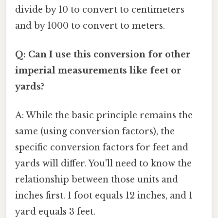
divide by 10 to convert to centimeters
and by 1000 to convert to meters.
Q: Can I use this conversion for other
imperial measurements like feet or
yards?
A: While the basic principle remains the
same (using conversion factors), the
specific conversion factors for feet and
yards will differ. You'll need to know the
relationship between those units and
inches first. 1 foot equals 12 inches, and 1
yard equals 3 feet.