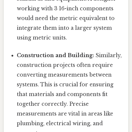
working with 3 16-inch components
would need the metric equivalent to
integrate them into a larger system
using metric units.
Construction and Building:
Similarly,
construction projects often require
converting measurements between
systems. This is crucial for ensuring
that materials and components fit
together correctly. Precise
measurements are vital in areas like
plumbing, electrical wiring, and