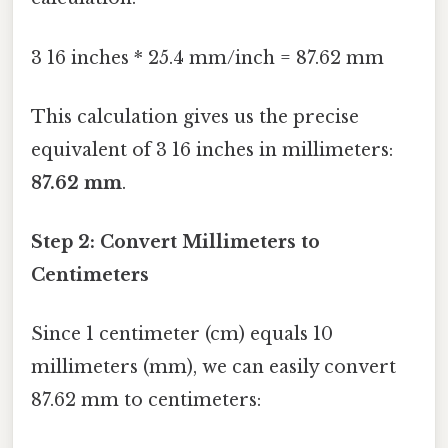
3 16 inches * 25.4 mm/inch = 87.62 mm
This calculation gives us the precise
equivalent of 3 16 inches in millimeters:
87.62 mm
.
Step 2: Convert Millimeters to
Centimeters
Since 1 centimeter (cm) equals 10
millimeters (mm), we can easily convert
87.62 mm to centimeters: