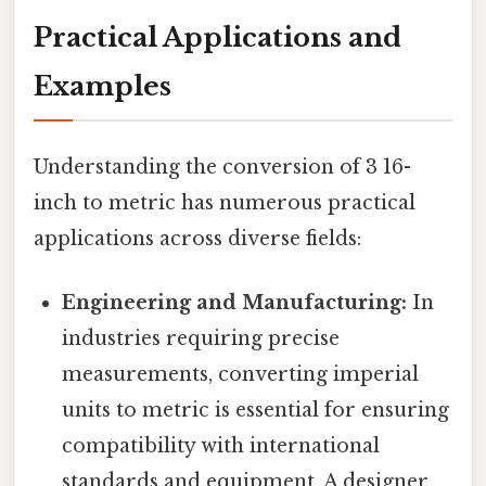
Practical Applications and
Examples
Understanding the conversion of 3 16-
inch to metric has numerous practical
applications across diverse fields:
Engineering and Manufacturing:
In
industries requiring precise
measurements, converting imperial
units to metric is essential for ensuring
compatibility with international
standards and equipment. A designer