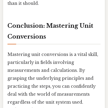
than it should.
Conclusion: Mastering Unit
Conversions
Mastering unit conversions is a vital skill,
particularly in fields involving
measurements and calculations. By
grasping the underlying principles and
practicing the steps, you can confidently
deal with the world of measurements
regardless of the unit system used.