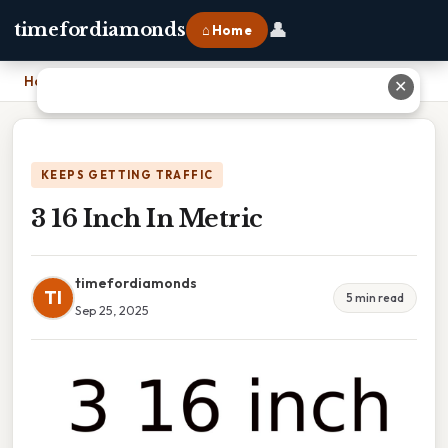
👤
timefordiamonds
⌂ Home
Home
›
3 16 Inch In Metric
✕
KEEPS GETTING TRAFFIC
3 16 Inch In Metric
timefordiamonds
TI
5 min read
Sep 25, 2025