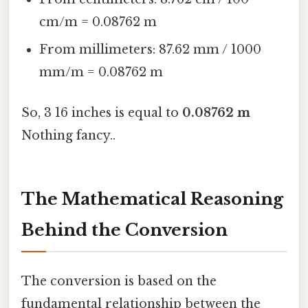
cm/m = 0.08762 m
From millimeters: 87.62 mm / 1000
mm/m = 0.08762 m
So, 3 16 inches is equal to
0.08762 m
Nothing fancy..
The Mathematical Reasoning
Behind the Conversion
The conversion is based on the
fundamental relationship between the