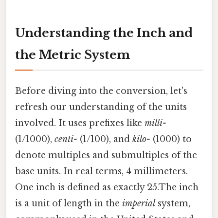
Understanding the Inch and
the Metric System
Before diving into the conversion, let's
refresh our understanding of the units
involved. It uses prefixes like
milli-
(1/1000),
centi-
(1/100), and
kilo-
(1000) to
denote multiples and submultiples of the
base units. In real terms, 4 millimeters.
One inch is defined as exactly 25.The inch
is a unit of length in the
imperial
system,