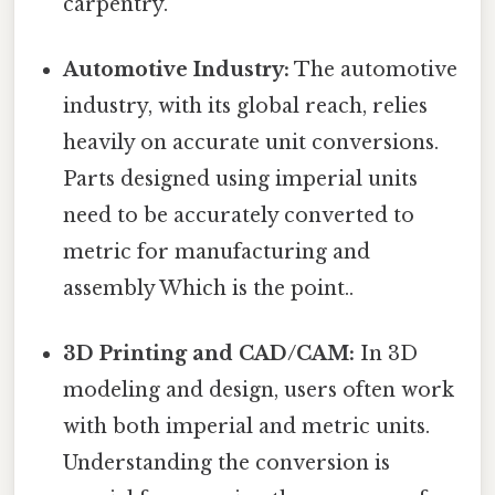
carpentry.
Automotive Industry:
The automotive
industry, with its global reach, relies
heavily on accurate unit conversions.
Parts designed using imperial units
need to be accurately converted to
metric for manufacturing and
assembly Which is the point..
3D Printing and CAD/CAM:
In 3D
modeling and design, users often work
with both imperial and metric units.
Understanding the conversion is