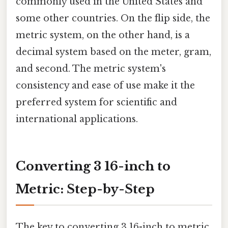
commonly used in the United States and
some other countries. On the flip side, the
metric system, on the other hand, is a
decimal system based on the meter, gram,
and second. The metric system's
consistency and ease of use make it the
preferred system for scientific and
international applications.
Converting 3 16-inch to
Metric: Step-by-Step
The key to converting 3 16-inch to metric