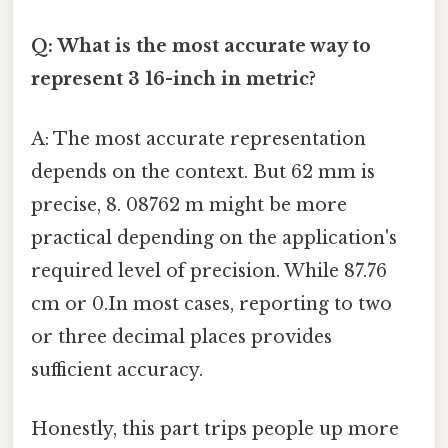
Q: What is the most accurate way to
represent 3 16-inch in metric?
A: The most accurate representation
depends on the context. But 62 mm is
precise, 8. 08762 m might be more
practical depending on the application's
required level of precision. While 87.76
cm or 0.In most cases, reporting to two
or three decimal places provides
sufficient accuracy.
Honestly, this part trips people up more