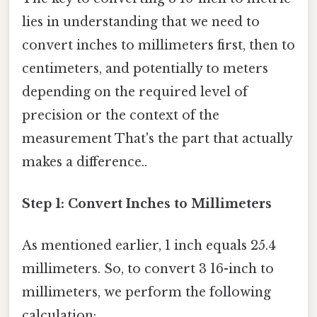
lies in understanding that we need to
convert inches to millimeters first, then to
centimeters, and potentially to meters
depending on the required level of
precision or the context of the
measurement That's the part that actually
makes a difference..
Step 1: Convert Inches to Millimeters
As mentioned earlier, 1 inch equals 25.4
millimeters. So, to convert 3 16-inch to
millimeters, we perform the following
calculation: