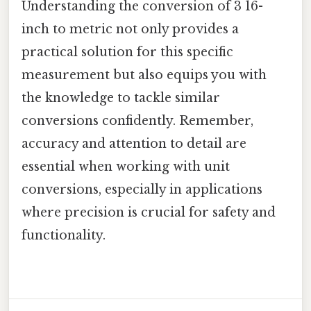
Understanding the conversion of 3 16-
inch to metric not only provides a
practical solution for this specific
measurement but also equips you with
the knowledge to tackle similar
conversions confidently. Remember,
accuracy and attention to detail are
essential when working with unit
conversions, especially in applications
where precision is crucial for safety and
functionality.