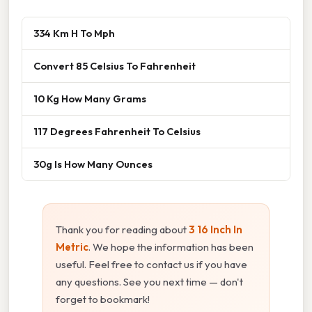
334 Km H To Mph
Convert 85 Celsius To Fahrenheit
10 Kg How Many Grams
117 Degrees Fahrenheit To Celsius
30g Is How Many Ounces
Thank you for reading about
3 16 Inch In
Metric
. We hope the information has been
useful. Feel free to contact us if you have
any questions. See you next time — don't
forget to bookmark!