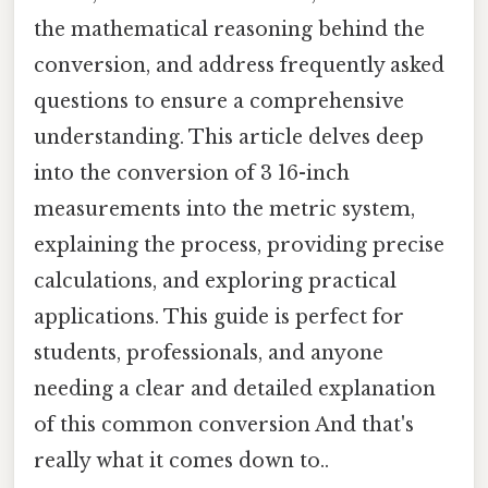
the mathematical reasoning behind the
conversion, and address frequently asked
questions to ensure a comprehensive
understanding. This article delves deep
into the conversion of 3 16-inch
measurements into the metric system,
explaining the process, providing precise
calculations, and exploring practical
applications. This guide is perfect for
students, professionals, and anyone
needing a clear and detailed explanation
of this common conversion And that's
really what it comes down to..