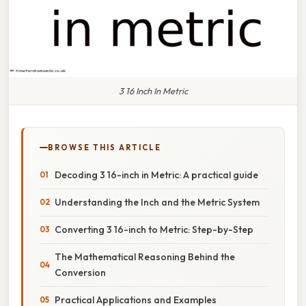
3 16 Inch In Metric
BROWSE THIS ARTICLE
Decoding 3 16-inch in Metric: A practical guide
Understanding the Inch and the Metric System
Converting 3 16-inch to Metric: Step-by-Step
The Mathematical Reasoning Behind the
Conversion
Practical Applications and Examples