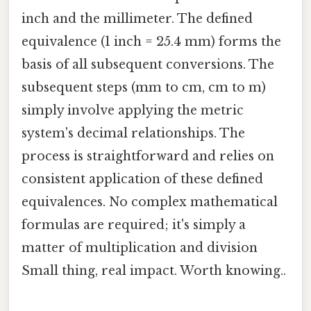
inch and the millimeter. The defined
equivalence (1 inch = 25.4 mm) forms the
basis of all subsequent conversions. The
subsequent steps (mm to cm, cm to m)
simply involve applying the metric
system's decimal relationships. The
process is straightforward and relies on
consistent application of these defined
equivalences. No complex mathematical
formulas are required; it's simply a
matter of multiplication and division
Small thing, real impact. Worth knowing..