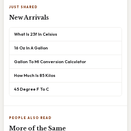
JUST SHARED
New Arrivals
What Is 23f In Celsius
16 Oz In A Gallon
Gallon To Ml Conversion Calculator
How Much Is 85 Kilos
45 Degree F To C
PEOPLE ALSO READ
More of the Same