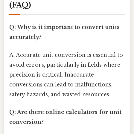
(FAQ)
Q: Why is it important to convert units
accurately?
A: Accurate unit conversion is essential to
avoid errors, particularly in fields where
precision is critical. Inaccurate
conversions can lead to malfunctions,
safety hazards, and wasted resources.
Q: Are there online calculators for unit
conversion?