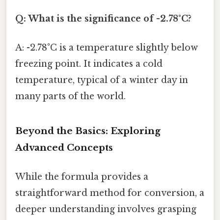
Q: What is the significance of -2.78°C?
A: -2.78°C is a temperature slightly below
freezing point. It indicates a cold
temperature, typical of a winter day in
many parts of the world.
Beyond the Basics: Exploring
Advanced Concepts
While the formula provides a
straightforward method for conversion, a
deeper understanding involves grasping