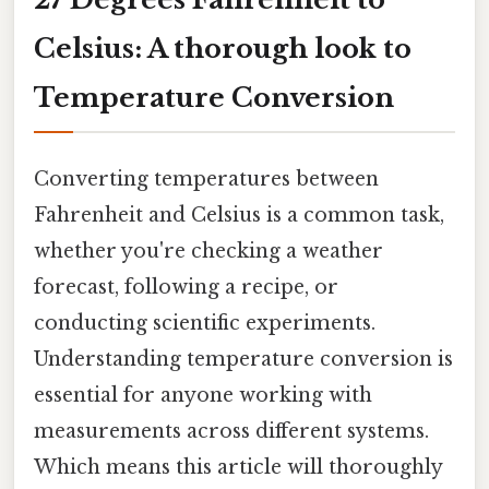
Celsius: A thorough look to
Temperature Conversion
Converting temperatures between
Fahrenheit and Celsius is a common task,
whether you're checking a weather
forecast, following a recipe, or
conducting scientific experiments.
Understanding temperature conversion is
essential for anyone working with
measurements across different systems.
Which means this article will thoroughly