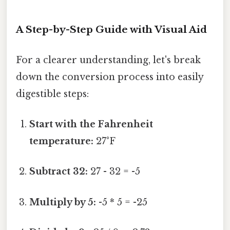
A Step-by-Step Guide with Visual Aid
For a clearer understanding, let's break
down the conversion process into easily
digestible steps:
Start with the Fahrenheit
temperature:
27°F
Subtract 32:
27 - 32 = -5
Multiply by 5:
-5 * 5 = -25