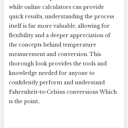
while online calculators can provide
quick results, understanding the process
itself is far more valuable, allowing for
flexibility and a deeper appreciation of
the concepts behind temperature
measurement and conversion. This
thorough look provides the tools and
knowledge needed for anyone to
confidently perform and understand
Fahrenheit-to-Celsius conversions Which
is the point..