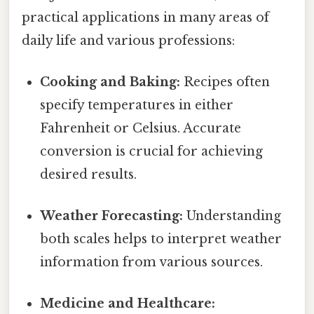
practical applications in many areas of
daily life and various professions:
Cooking and Baking:
Recipes often
specify temperatures in either
Fahrenheit or Celsius. Accurate
conversion is crucial for achieving
desired results.
Weather Forecasting:
Understanding
both scales helps to interpret weather
information from various sources.
Medicine and Healthcare: