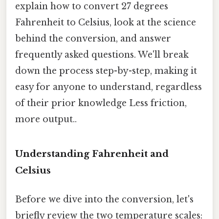
explain how to convert 27 degrees
Fahrenheit to Celsius, look at the science
behind the conversion, and answer
frequently asked questions. We'll break
down the process step-by-step, making it
easy for anyone to understand, regardless
of their prior knowledge Less friction,
more output..
Understanding Fahrenheit and
Celsius
Before we dive into the conversion, let's
briefly review the two temperature scales: