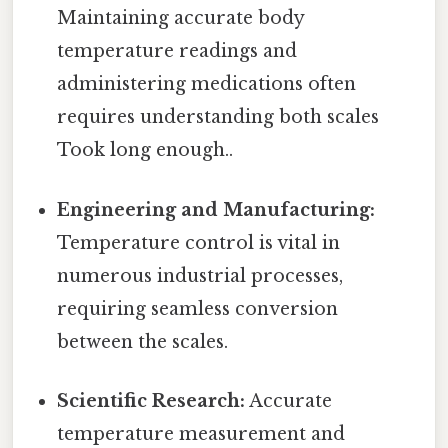
Maintaining accurate body
temperature readings and
administering medications often
requires understanding both scales
Took long enough..
Engineering and Manufacturing:
Temperature control is vital in
numerous industrial processes,
requiring seamless conversion
between the scales.
Scientific Research:
Accurate
temperature measurement and