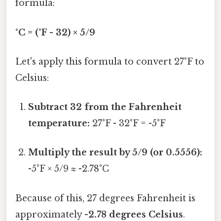
formula:
°C = (°F - 32) × 5/9
Let's apply this formula to convert 27°F to
Celsius:
Subtract 32 from the Fahrenheit
temperature:
27°F - 32°F = -5°F
Multiply the result by 5/9 (or 0.5556):
-5°F × 5/9 ≈ -2.78°C
Because of this, 27 degrees Fahrenheit is
approximately
-2.78 degrees Celsius
.