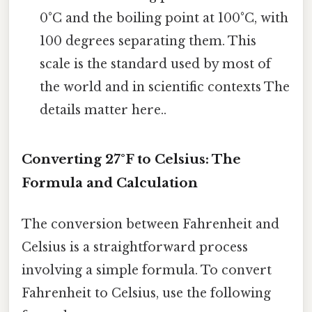
0°C and the boiling point at 100°C, with
100 degrees separating them. This
scale is the standard used by most of
the world and in scientific contexts The
details matter here..
Converting 27°F to Celsius: The
Formula and Calculation
The conversion between Fahrenheit and
Celsius is a straightforward process
involving a simple formula. To convert
Fahrenheit to Celsius, use the following