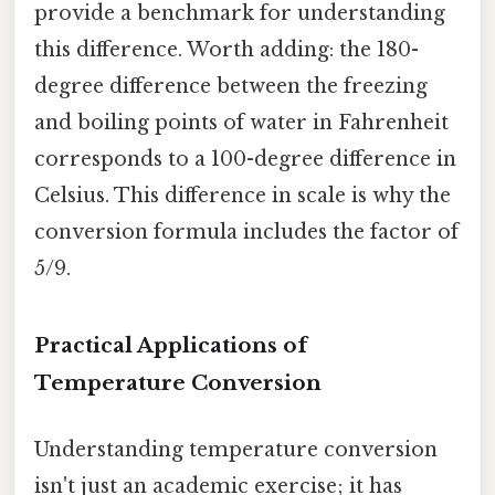
provide a benchmark for understanding
this difference. Worth adding: the 180-
degree difference between the freezing
and boiling points of water in Fahrenheit
corresponds to a 100-degree difference in
Celsius. This difference in scale is why the
conversion formula includes the factor of
5/9.
Practical Applications of
Temperature Conversion
Understanding temperature conversion
isn't just an academic exercise; it has