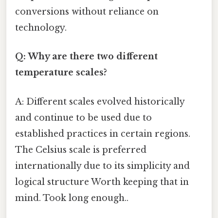
conversions without reliance on
technology.
Q: Why are there two different
temperature scales?
A: Different scales evolved historically
and continue to be used due to
established practices in certain regions.
The Celsius scale is preferred
internationally due to its simplicity and
logical structure Worth keeping that in
mind. Took long enough..