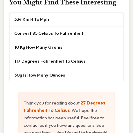
You Might Find These Interesting
334 Km H To Mph
Convert 85 Celsius To Fahrenheit
10 Kg How Many Grams
117 Degrees Fahrenheit To Celsius
30g Is How Many Ounces
Thank you for reading about
27 Degrees
Fahrenheit To Celsius
. We hope the
information has been useful. Feel free to
contact us if you have any questions. See
you next time — don't forget to bookmark!