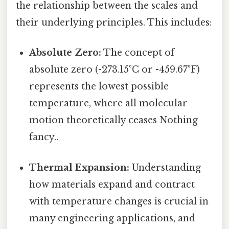
the relationship between the scales and
their underlying principles. This includes:
Absolute Zero:
The concept of
absolute zero (-273.15°C or -459.67°F)
represents the lowest possible
temperature, where all molecular
motion theoretically ceases Nothing
fancy..
Thermal Expansion:
Understanding
how materials expand and contract
with temperature changes is crucial in
many engineering applications, and