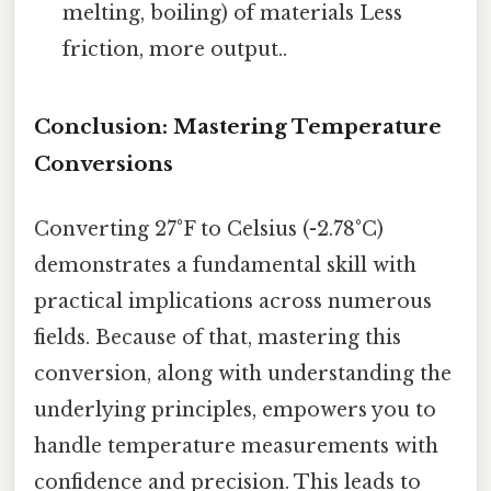
melting, boiling) of materials Less
friction, more output..
Conclusion: Mastering Temperature
Conversions
Converting 27°F to Celsius (-2.78°C)
demonstrates a fundamental skill with
practical implications across numerous
fields. Because of that, mastering this
conversion, along with understanding the
underlying principles, empowers you to
handle temperature measurements with
confidence and precision. This leads to