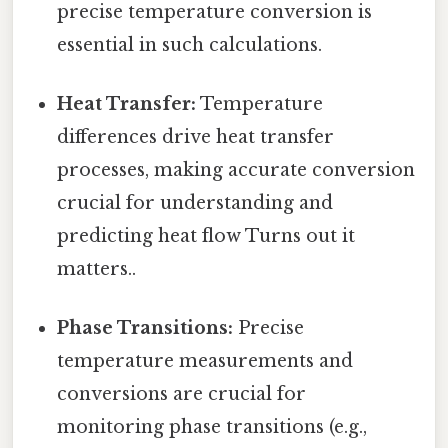
precise temperature conversion is
essential in such calculations.
Heat Transfer:
Temperature
differences drive heat transfer
processes, making accurate conversion
crucial for understanding and
predicting heat flow Turns out it
matters..
Phase Transitions:
Precise
temperature measurements and
conversions are crucial for
monitoring phase transitions (e.g.,