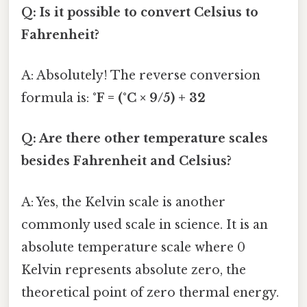
Q: Is it possible to convert Celsius to
Fahrenheit?
A: Absolutely! The reverse conversion
formula is:
°F = (°C × 9/5) + 32
Q: Are there other temperature scales
besides Fahrenheit and Celsius?
A: Yes, the Kelvin scale is another
commonly used scale in science. It is an
absolute temperature scale where 0
Kelvin represents absolute zero, the
theoretical point of zero thermal energy.