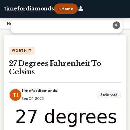
👤
timefordiamonds
⌂ Home
Home
›
27 Degrees Fahrenheit To Celsius
✕
WORTH IT
27 Degrees Fahrenheit To
Celsius
timefordiamonds
TI
5 min read
Sep 04, 2025