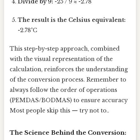
Divide by 9:
-25 / 9 ≈ -2.78
The result is the Celsius equivalent:
-2.78°C
This step-by-step approach, combined
with the visual representation of the
calculation, reinforces the understanding
of the conversion process. Remember to
always follow the order of operations
(PEMDAS/BODMAS) to ensure accuracy
Most people skip this — try not to..
The Science Behind the Conversion: