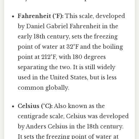
Fahrenheit (°F):
This scale, developed
by Daniel Gabriel Fahrenheit in the
early 18th century, sets the freezing
point of water at 32°F and the boiling
point at 212°F, with 180 degrees
separating the two. It is still widely
used in the United States, but is less
common globally.
Celsius (°C):
Also known as the
centigrade scale, Celsius was developed
by Anders Celsius in the 18th century.
It sets the freezing point of water at