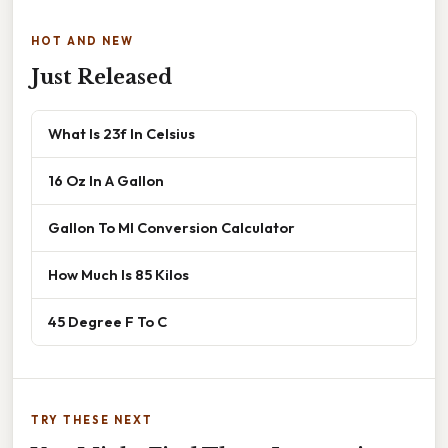
HOT AND NEW
Just Released
What Is 23f In Celsius
16 Oz In A Gallon
Gallon To Ml Conversion Calculator
How Much Is 85 Kilos
45 Degree F To C
TRY THESE NEXT