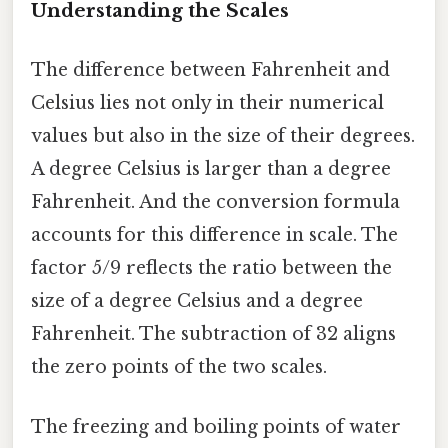
Understanding the Scales
The difference between Fahrenheit and
Celsius lies not only in their numerical
values but also in the size of their degrees.
A degree Celsius is larger than a degree
Fahrenheit. And the conversion formula
accounts for this difference in scale. The
factor 5/9 reflects the ratio between the
size of a degree Celsius and a degree
Fahrenheit. The subtraction of 32 aligns
the zero points of the two scales.
The freezing and boiling points of water