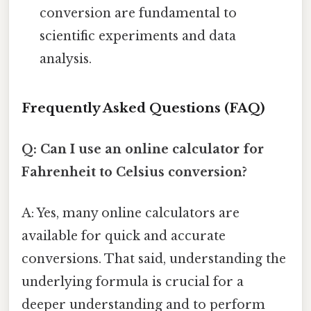
conversion are fundamental to
scientific experiments and data
analysis.
Frequently Asked Questions (FAQ)
Q: Can I use an online calculator for
Fahrenheit to Celsius conversion?
A: Yes, many online calculators are
available for quick and accurate
conversions. That said, understanding the
underlying formula is crucial for a
deeper understanding and to perform