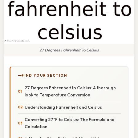
27 Degrees Fahrenheit To Celsius
FIND YOUR SECTION
27 Degrees Fahrenheit to Celsius: A thorough
look to Temperature Conversion
Understanding Fahrenheit and Celsius
Converting 27°F to Celsius: The Formula and
Calculation