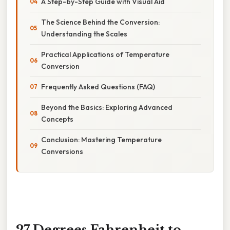
A Step-by-Step Guide with Visual Aid
The Science Behind the Conversion:
Understanding the Scales
Practical Applications of Temperature
Conversion
Frequently Asked Questions (FAQ)
Beyond the Basics: Exploring Advanced
Concepts
Conclusion: Mastering Temperature
Conversions
27 Degrees Fahrenheit to