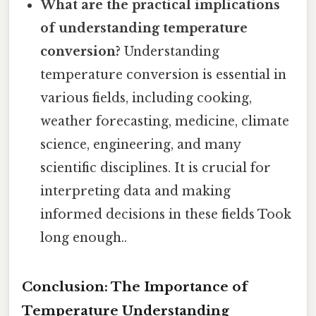
What are the practical implications
of understanding temperature
conversion?
Understanding
temperature conversion is essential in
various fields, including cooking,
weather forecasting, medicine, climate
science, engineering, and many
scientific disciplines. It is crucial for
interpreting data and making
informed decisions in these fields Took
long enough..
Conclusion: The Importance of
Temperature Understanding