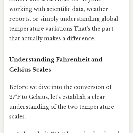
working with scientific data, weather
reports, or simply understanding global
temperature variations That's the part
that actually makes a difference..
Understanding Fahrenheit and
Celsius Scales
Before we dive into the conversion of
27°F to Celsius, let's establish a clear
understanding of the two temperature
scales.