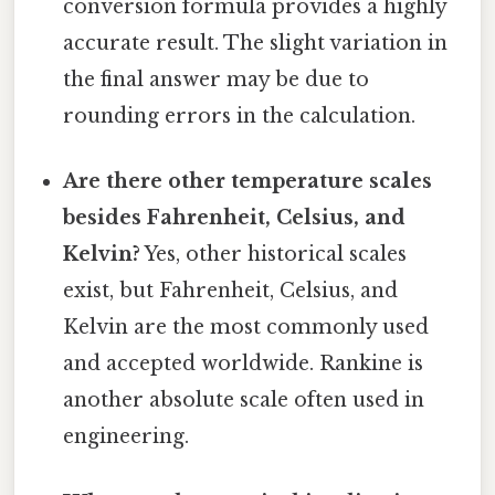
conversion formula provides a highly
accurate result. The slight variation in
the final answer may be due to
rounding errors in the calculation.
Are there other temperature scales
besides Fahrenheit, Celsius, and
Kelvin?
Yes, other historical scales
exist, but Fahrenheit, Celsius, and
Kelvin are the most commonly used
and accepted worldwide. Rankine is
another absolute scale often used in
engineering.