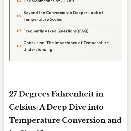
The Significance of -2.78°C
Beyond the Conversion: A Deeper Look at
Temperature Scales
Frequently Asked Questions (FAQ)
Conclusion: The Importance of Temperature
Understanding
27 Degrees Fahrenheit in
Celsius: A Deep Dive into
Temperature Conversion and