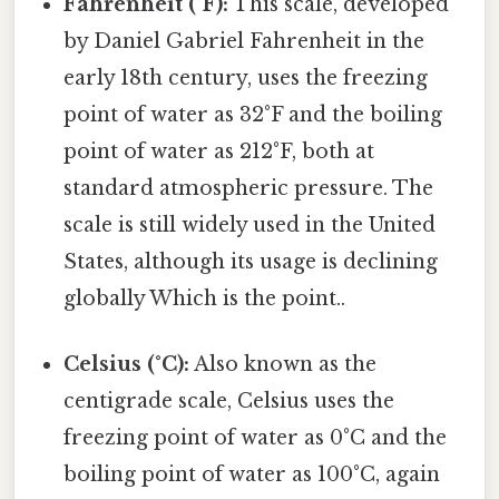
Fahrenheit (°F):
This scale, developed
by Daniel Gabriel Fahrenheit in the
early 18th century, uses the freezing
point of water as 32°F and the boiling
point of water as 212°F, both at
standard atmospheric pressure. The
scale is still widely used in the United
States, although its usage is declining
globally Which is the point..
Celsius (°C):
Also known as the
centigrade scale, Celsius uses the
freezing point of water as 0°C and the
boiling point of water as 100°C, again