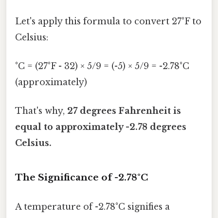
Let's apply this formula to convert 27°F to
Celsius:
°C = (27°F - 32) × 5/9 = (-5) × 5/9 = -2.78°C
(approximately)
That's why,
27 degrees Fahrenheit is
equal to approximately -2.78 degrees
Celsius.
The Significance of -2.78°C
A temperature of -2.78°C signifies a