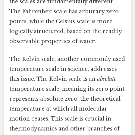
the scales are fundamentally different.
The Fahrenheit scale has arbitrary zero
points, while the Celsius scale is more
logically structured, based on the readily
observable properties of water.
The Kelvin scale, another commonly used
temperature scale in science, addresses
this issue. The Kelvin scale is an
absolute
temperature scale, meaning its zero point
represents absolute zero, the theoretical
temperature at which all molecular
motion ceases. This scale is crucial in
thermodynamics and other branches of