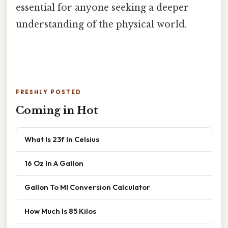
essential for anyone seeking a deeper
understanding of the physical world.
FRESHLY POSTED
Coming in Hot
What Is 23f In Celsius
16 Oz In A Gallon
Gallon To Ml Conversion Calculator
How Much Is 85 Kilos