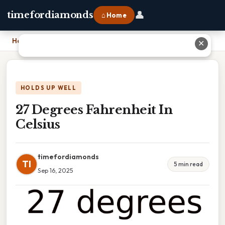
👤
timefordiamonds
⌂ Home
Home
›
27 Degrees Fahrenheit In Celsius
✕
HOLDS UP WELL
27 Degrees Fahrenheit In
Celsius
timefordiamonds
TI
5 min read
Sep 16, 2025