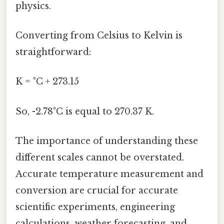
physics.
Converting from Celsius to Kelvin is
straightforward:
K = °C + 273.15
So, -2.78°C is equal to 270.37 K.
The importance of understanding these
different scales cannot be overstated.
Accurate temperature measurement and
conversion are crucial for accurate
scientific experiments, engineering
calculations, weather forecasting, and