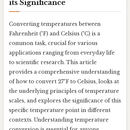
its Significance
Converting temperatures between
Fahrenheit (°F) and Celsius (°C) is a
common task, crucial for various
applications ranging from everyday life
to scientific research. This article
provides a comprehensive understanding
of how to convert 27°F to Celsius, looks at
the underlying principles of temperature
scales, and explores the significance of this
specific temperature point in different
contexts. Understanding temperature
conversion is essential for anyone