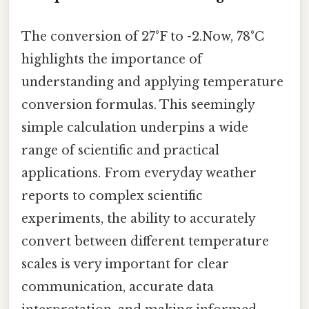
The conversion of 27°F to -2.Now, 78°C
highlights the importance of
understanding and applying temperature
conversion formulas. This seemingly
simple calculation underpins a wide
range of scientific and practical
applications. From everyday weather
reports to complex scientific
experiments, the ability to accurately
convert between different temperature
scales is very important for clear
communication, accurate data