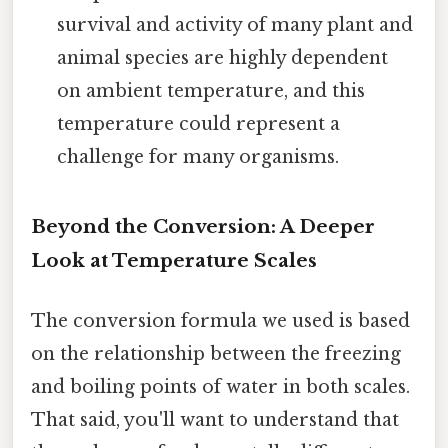
survival and activity of many plant and
animal species are highly dependent
on ambient temperature, and this
temperature could represent a
challenge for many organisms.
Beyond the Conversion: A Deeper
Look at Temperature Scales
The conversion formula we used is based
on the relationship between the freezing
and boiling points of water in both scales.
That said, you'll want to understand that