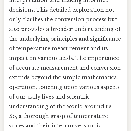
interpretation, and making informed
decisions. This detailed exploration not
only clarifies the conversion process but
also provides a broader understanding of
the underlying principles and significance
of temperature measurement and its
impact on various fields. The importance
of accurate measurement and conversion
extends beyond the simple mathematical
operation, touching upon various aspects
of our daily lives and scientific
understanding of the world around us.
So, a thorough grasp of temperature
scales and their interconversion is