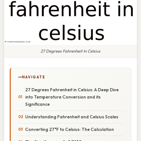
27 Degrees Fahrenheit In Celsius
NAVIGATE
27 Degrees Fahrenheit in Celsius: A Deep Dive
into Temperature Conversion and its
Significance
Understanding Fahrenheit and Celsius Scales
Converting 27°F to Celsius: The Calculation