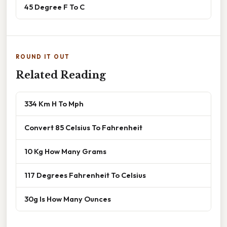
45 Degree F To C
ROUND IT OUT
Related Reading
334 Km H To Mph
Convert 85 Celsius To Fahrenheit
10 Kg How Many Grams
117 Degrees Fahrenheit To Celsius
30g Is How Many Ounces