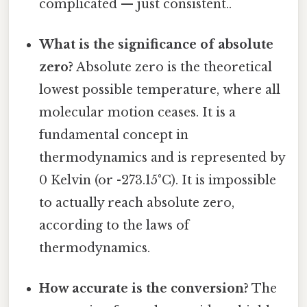
complicated — just consistent..
What is the significance of absolute
zero?
Absolute zero is the theoretical
lowest possible temperature, where all
molecular motion ceases. It is a
fundamental concept in
thermodynamics and is represented by
0 Kelvin (or -273.15°C). It is impossible
to actually reach absolute zero,
according to the laws of
thermodynamics.
How accurate is the conversion?
The