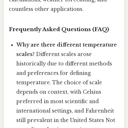
countless other applications.
Frequently Asked Questions (FAQ)
Why are there different temperature
scales?
Different scales arose
historically due to different methods
and preferences for defining
temperature. The choice of scale
depends on context, with Celsius
preferred in most scientific and
international settings, and Fahrenheit
still prevalent in the United States Not