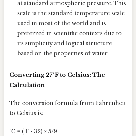
at standard atmospheric pressure. This
scale is the standard temperature scale
used in most of the world and is
preferred in scientific contexts due to
its simplicity and logical structure
based on the properties of water.
Converting 27°F to Celsius: The
Calculation
The conversion formula from Fahrenheit
to Celsius is:
°C = (°F - 32) × 5/9