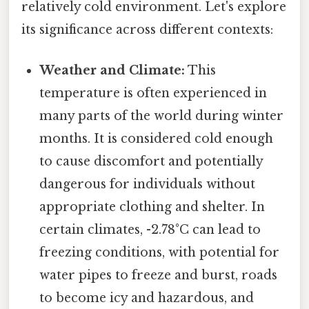
relatively cold environment. Let's explore
its significance across different contexts:
Weather and Climate:
This
temperature is often experienced in
many parts of the world during winter
months. It is considered cold enough
to cause discomfort and potentially
dangerous for individuals without
appropriate clothing and shelter. In
certain climates, -2.78°C can lead to
freezing conditions, with potential for
water pipes to freeze and burst, roads
to become icy and hazardous, and