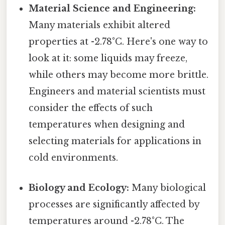
Material Science and Engineering:
Many materials exhibit altered
properties at -2.78°C. Here's one way to
look at it: some liquids may freeze,
while others may become more brittle.
Engineers and material scientists must
consider the effects of such
temperatures when designing and
selecting materials for applications in
cold environments.
Biology and Ecology:
Many biological
processes are significantly affected by
temperatures around -2.78°C. The