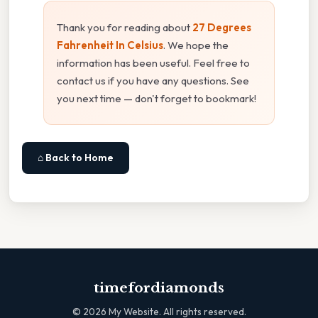
Thank you for reading about
27 Degrees
Fahrenheit In Celsius
. We hope the
information has been useful. Feel free to
contact us if you have any questions. See
you next time — don't forget to bookmark!
⌂ Back to Home
timefordiamonds
©
2026
My Website. All rights reserved.