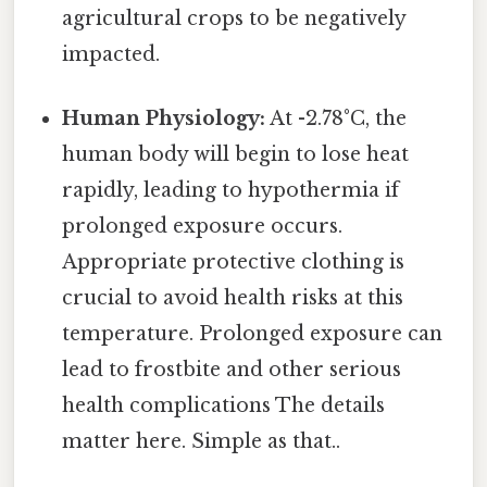
agricultural crops to be negatively
impacted.
Human Physiology:
At -2.78°C, the
human body will begin to lose heat
rapidly, leading to hypothermia if
prolonged exposure occurs.
Appropriate protective clothing is
crucial to avoid health risks at this
temperature. Prolonged exposure can
lead to frostbite and other serious
health complications The details
matter here. Simple as that..