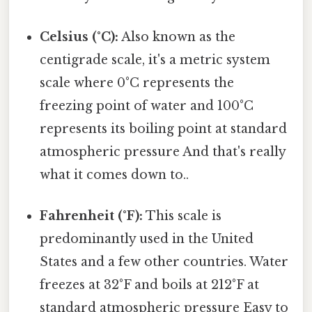
Celsius (°C):
Also known as the
centigrade scale, it's a metric system
scale where 0°C represents the
freezing point of water and 100°C
represents its boiling point at standard
atmospheric pressure And that's really
what it comes down to..
Fahrenheit (°F):
This scale is
predominantly used in the United
States and a few other countries. Water
freezes at 32°F and boils at 212°F at
standard atmospheric pressure Easy to