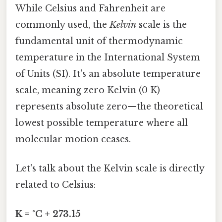
While Celsius and Fahrenheit are
commonly used, the
Kelvin
scale is the
fundamental unit of thermodynamic
temperature in the International System
of Units (SI). It's an absolute temperature
scale, meaning zero Kelvin (0 K)
represents absolute zero—the theoretical
lowest possible temperature where all
molecular motion ceases.
Let's talk about the Kelvin scale is directly
related to Celsius:
K = °C + 273.15