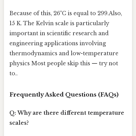
Because of this, 26°C is equal to 299.Also,
15 K. The Kelvin scale is particularly
important in scientific research and
engineering applications involving
thermodynamics and low-temperature
physics Most people skip this — try not
to..
Frequently Asked Questions (FAQs)
Q: Why are there different temperature
scales?