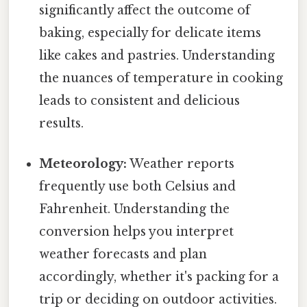
significantly affect the outcome of
baking, especially for delicate items
like cakes and pastries. Understanding
the nuances of temperature in cooking
leads to consistent and delicious
results.
Meteorology:
Weather reports
frequently use both Celsius and
Fahrenheit. Understanding the
conversion helps you interpret
weather forecasts and plan
accordingly, whether it's packing for a
trip or deciding on outdoor activities.