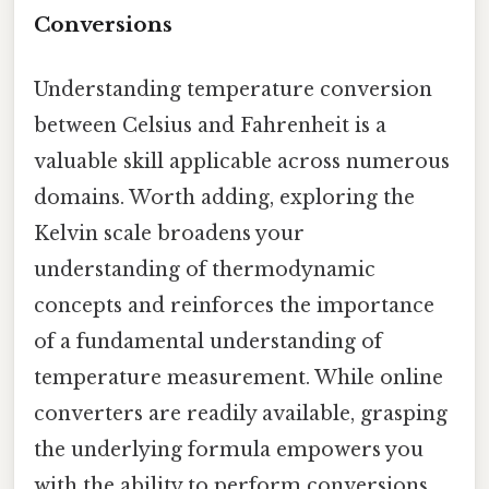
Conversions
Understanding temperature conversion
between Celsius and Fahrenheit is a
valuable skill applicable across numerous
domains. Worth adding, exploring the
Kelvin scale broadens your
understanding of thermodynamic
concepts and reinforces the importance
of a fundamental understanding of
temperature measurement. While online
converters are readily available, grasping
the underlying formula empowers you
with the ability to perform conversions