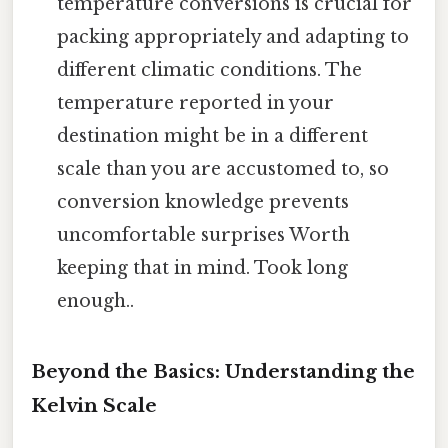
temperature conversions is crucial for
packing appropriately and adapting to
different climatic conditions. The
temperature reported in your
destination might be in a different
scale than you are accustomed to, so
conversion knowledge prevents
uncomfortable surprises Worth
keeping that in mind. Took long
enough..
Beyond the Basics: Understanding the
Kelvin Scale