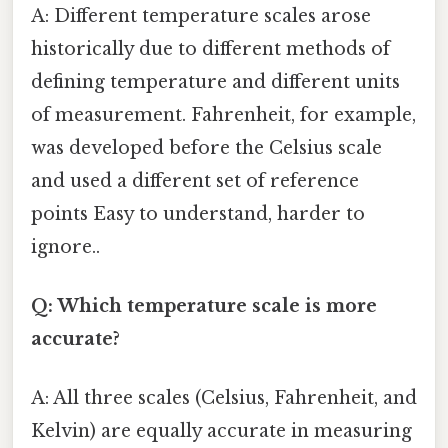
A: Different temperature scales arose
historically due to different methods of
defining temperature and different units
of measurement. Fahrenheit, for example,
was developed before the Celsius scale
and used a different set of reference
points Easy to understand, harder to
ignore..
Q: Which temperature scale is more
accurate?
A: All three scales (Celsius, Fahrenheit, and
Kelvin) are equally accurate in measuring