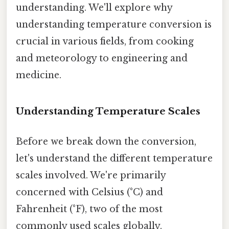
understanding. We'll explore why
understanding temperature conversion is
crucial in various fields, from cooking
and meteorology to engineering and
medicine.
Understanding Temperature Scales
Before we break down the conversion,
let's understand the different temperature
scales involved. We're primarily
concerned with Celsius (°C) and
Fahrenheit (°F), two of the most
commonly used scales globally.