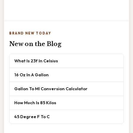
BRAND NEW TODAY
New on the Blog
What Is 23f In Celsius
16 Oz In A Gallon
Gallon To Ml Conversion Calculator
How Much Is 85 Kilos
45 Degree F To C