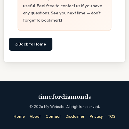
useful. Feel free to contact us if you have
any questions. See you next time — don't
forget to bookmark!
⌂ Back to Home
timefordiamonds
©
2026
My Website. All rights reserved.
·
·
·
·
·
Home
About
Contact
Disclaimer
Privacy
TOS