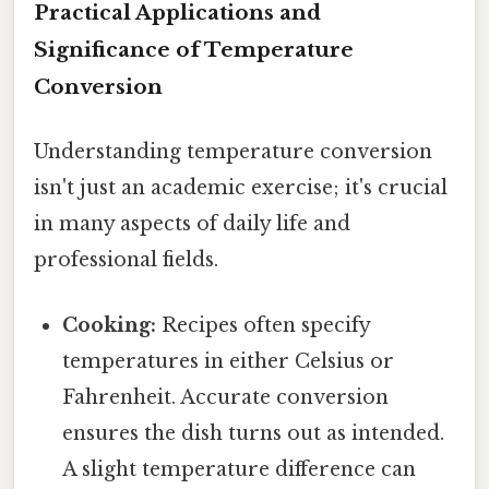
Practical Applications and
Significance of Temperature
Conversion
Understanding temperature conversion
isn't just an academic exercise; it's crucial
in many aspects of daily life and
professional fields.
Cooking:
Recipes often specify
temperatures in either Celsius or
Fahrenheit. Accurate conversion
ensures the dish turns out as intended.
A slight temperature difference can