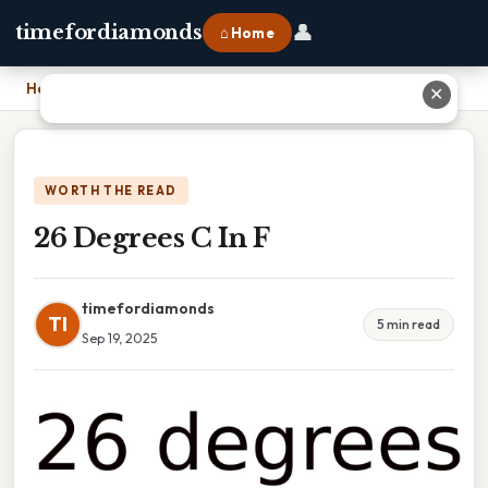
👤
timefordiamonds
⌂ Home
Home
›
26 Degrees C In F
✕
WORTH THE READ
26 Degrees C In F
timefordiamonds
TI
5 min read
Sep 19, 2025