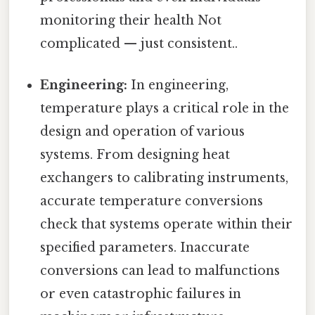
monitoring their health Not
complicated — just consistent..
Engineering:
In engineering,
temperature plays a critical role in the
design and operation of various
systems. From designing heat
exchangers to calibrating instruments,
accurate temperature conversions
check that systems operate within their
specified parameters. Inaccurate
conversions can lead to malfunctions
or even catastrophic failures in