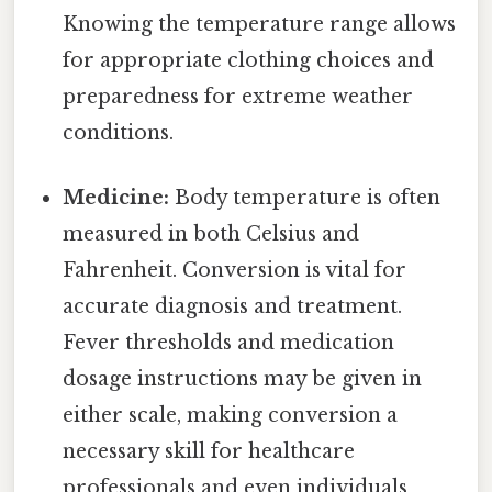
Knowing the temperature range allows
for appropriate clothing choices and
preparedness for extreme weather
conditions.
Medicine:
Body temperature is often
measured in both Celsius and
Fahrenheit. Conversion is vital for
accurate diagnosis and treatment.
Fever thresholds and medication
dosage instructions may be given in
either scale, making conversion a
necessary skill for healthcare
professionals and even individuals