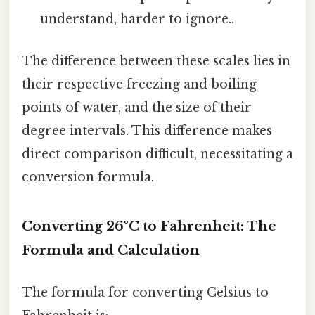
understand, harder to ignore..
The difference between these scales lies in
their respective freezing and boiling
points of water, and the size of their
degree intervals. This difference makes
direct comparison difficult, necessitating a
conversion formula.
Converting 26°C to Fahrenheit: The
Formula and Calculation
The formula for converting Celsius to