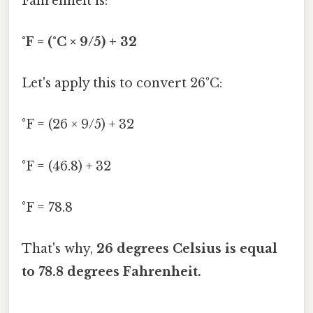
Fahrenheit is:
°F = (°C × 9/5) + 32
Let's apply this to convert 26°C:
°F = (26 × 9/5) + 32
°F = (46.8) + 32
°F = 78.8
That's why,
26 degrees Celsius is equal
to 78.8 degrees Fahrenheit.