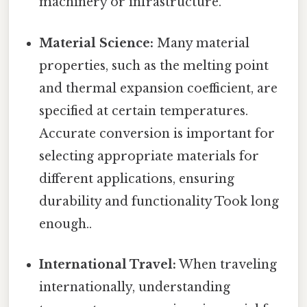
machinery or infrastructure.
Material Science:
Many material
properties, such as the melting point
and thermal expansion coefficient, are
specified at certain temperatures.
Accurate conversion is important for
selecting appropriate materials for
different applications, ensuring
durability and functionality Took long
enough..
International Travel:
When traveling
internationally, understanding