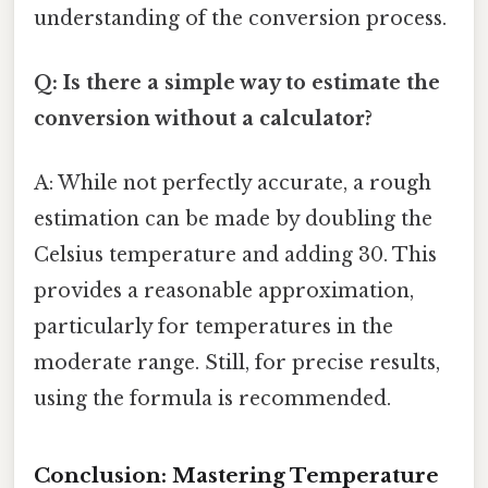
understanding of the conversion process.
Q: Is there a simple way to estimate the
conversion without a calculator?
A: While not perfectly accurate, a rough
estimation can be made by doubling the
Celsius temperature and adding 30. This
provides a reasonable approximation,
particularly for temperatures in the
moderate range. Still, for precise results,
using the formula is recommended.
Conclusion: Mastering Temperature