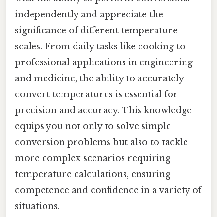
independently and appreciate the
significance of different temperature
scales. From daily tasks like cooking to
professional applications in engineering
and medicine, the ability to accurately
convert temperatures is essential for
precision and accuracy. This knowledge
equips you not only to solve simple
conversion problems but also to tackle
more complex scenarios requiring
temperature calculations, ensuring
competence and confidence in a variety of
situations.