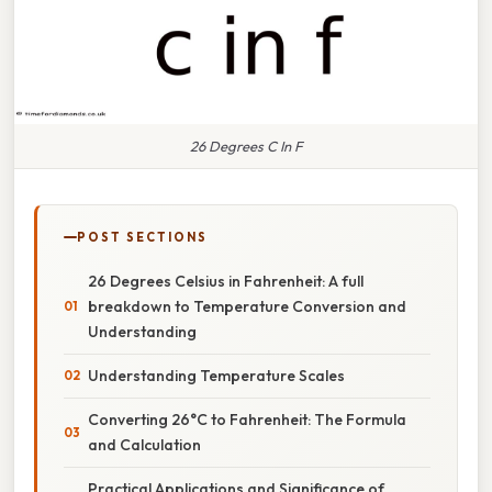
26 Degrees C In F
POST SECTIONS
26 Degrees Celsius in Fahrenheit: A full
breakdown to Temperature Conversion and
Understanding
Understanding Temperature Scales
Converting 26°C to Fahrenheit: The Formula
and Calculation
Practical Applications and Significance of