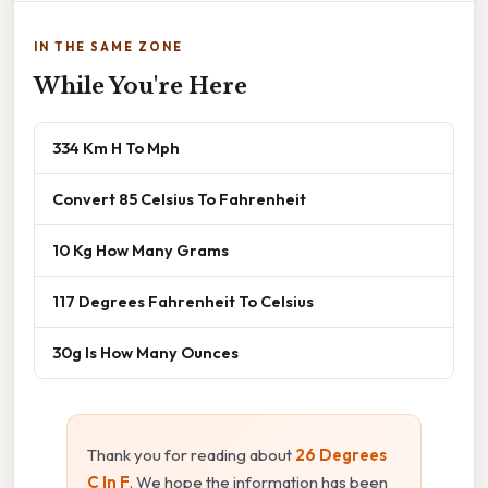
IN THE SAME ZONE
While You're Here
334 Km H To Mph
Convert 85 Celsius To Fahrenheit
10 Kg How Many Grams
117 Degrees Fahrenheit To Celsius
30g Is How Many Ounces
Thank you for reading about
26 Degrees
C In F
. We hope the information has been