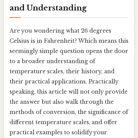
and Understanding
Are you wondering what 26 degrees
Celsius is in Fahrenheit? Which means this
seemingly simple question opens the door
to a broader understanding of
temperature scales, their history, and
their practical applications. Practically
speaking, this article will not only provide
the answer but also walk through the
methods of conversion, the significance of
different temperature scales, and offer
practical examples to solidify your