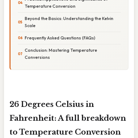
Temperature Conversion
Beyond the Basics: Understanding the Kelvin
Scale
Frequently Asked Questions (FAQs)
Conclusion: Mastering Temperature
Conversions
26 Degrees Celsius in
Fahrenheit: A full breakdown
to Temperature Conversion