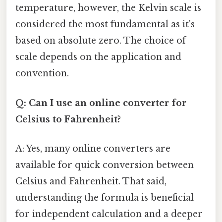
temperature, however, the Kelvin scale is
considered the most fundamental as it's
based on absolute zero. The choice of
scale depends on the application and
convention.
Q: Can I use an online converter for
Celsius to Fahrenheit?
A: Yes, many online converters are
available for quick conversion between
Celsius and Fahrenheit. That said,
understanding the formula is beneficial
for independent calculation and a deeper