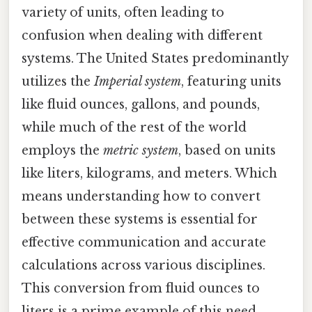
variety of units, often leading to
confusion when dealing with different
systems. The United States predominantly
utilizes the
Imperial system
, featuring units
like fluid ounces, gallons, and pounds,
while much of the rest of the world
employs the
metric system
, based on units
like liters, kilograms, and meters. Which
means understanding how to convert
between these systems is essential for
effective communication and accurate
calculations across various disciplines.
This conversion from fluid ounces to
liters is a prime example of this need