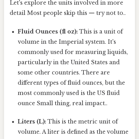
Let's explore the units involved in more
detail Most people skip this — try not to..
Fluid Ounces (fl oz):
This is a unit of
volume in the Imperial system. It's
commonly used for measuring liquids,
particularly in the United States and
some other countries. There are
different types of fluid ounces, but the
most commonly used is the US fluid
ounce Small thing, real impact..
Liters (L):
This is the metric unit of
volume. A liter is defined as the volume