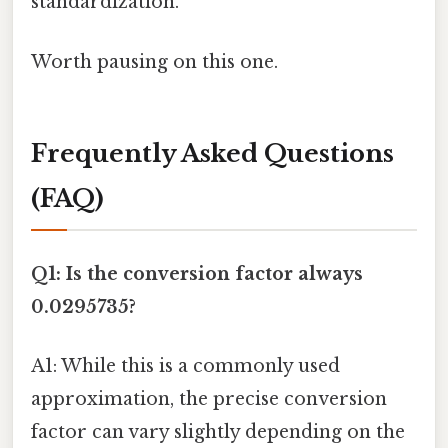
standardization.
Worth pausing on this one.
Frequently Asked Questions
(FAQ)
Q1: Is the conversion factor always
0.0295735?
A1: While this is a commonly used
approximation, the precise conversion
factor can vary slightly depending on the