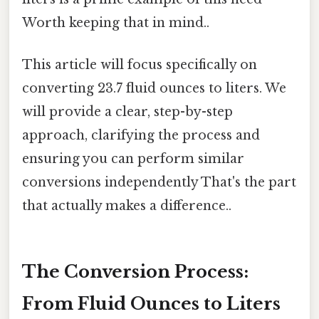
Worth keeping that in mind..
This article will focus specifically on
converting 23.7 fluid ounces to liters. We
will provide a clear, step-by-step
approach, clarifying the process and
ensuring you can perform similar
conversions independently That's the part
that actually makes a difference..
The Conversion Process:
From Fluid Ounces to Liters