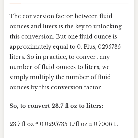
The conversion factor between fluid
ounces and liters is the key to unlocking
this conversion. But one fluid ounce is
approximately equal to 0. Plus, 0295735
liters. So in practice, to convert any
number of fluid ounces to liters, we
simply multiply the number of fluid
ounces by this conversion factor.
So, to convert 23.7 fl oz to liters:
23.7 fl oz * 0.0295735 L/fl oz ≈ 0.7006 L