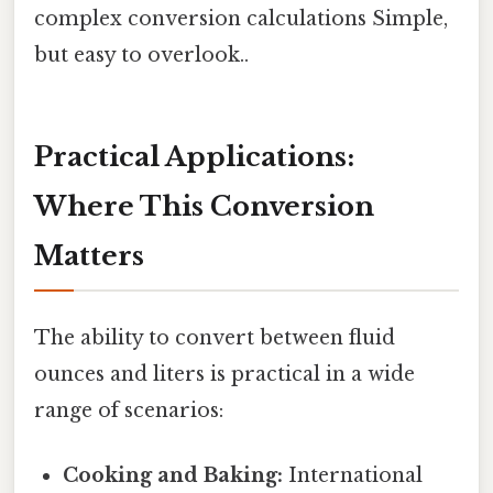
complex conversion calculations Simple,
but easy to overlook..
Practical Applications:
Where This Conversion
Matters
The ability to convert between fluid
ounces and liters is practical in a wide
range of scenarios:
Cooking and Baking:
International