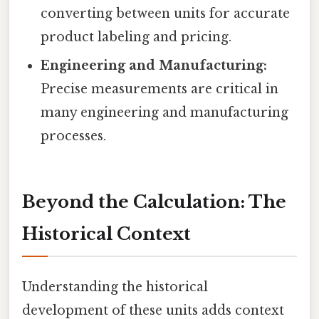
converting between units for accurate
product labeling and pricing.
Engineering and Manufacturing:
Precise measurements are critical in
many engineering and manufacturing
processes.
Beyond the Calculation: The
Historical Context
Understanding the historical
development of these units adds context