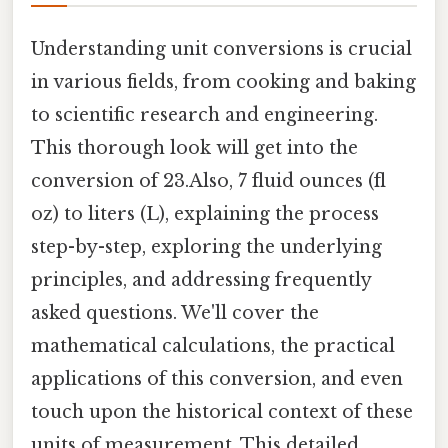
Understanding unit conversions is crucial
in various fields, from cooking and baking
to scientific research and engineering.
This thorough look will get into the
conversion of 23.Also, 7 fluid ounces (fl
oz) to liters (L), explaining the process
step-by-step, exploring the underlying
principles, and addressing frequently
asked questions. We'll cover the
mathematical calculations, the practical
applications of this conversion, and even
touch upon the historical context of these
units of measurement. This detailed