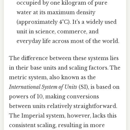
occupied by one kilogram of pure
water at its maximum density
(approximately 4°C). It's a widely used
unit in science, commerce, and
everyday life across most of the world.
The difference between these systems lies
in their base units and scaling factors. The
metric system, also known as the
International System of Units
(SI), is based on
powers of 10, making conversions
between units relatively straightforward.
The Imperial system, however, lacks this
consistent scaling, resulting in more