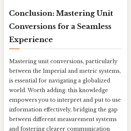
Conclusion: Mastering Unit
Conversions for a Seamless
Experience
Mastering unit conversions, particularly
between the Imperial and metric systems,
is essential for navigating a globalized
world. Worth adding: this knowledge
empowers you to interpret and put to use
information effectively, bridging the gap
between different measurement systems
and fostering clearer communication