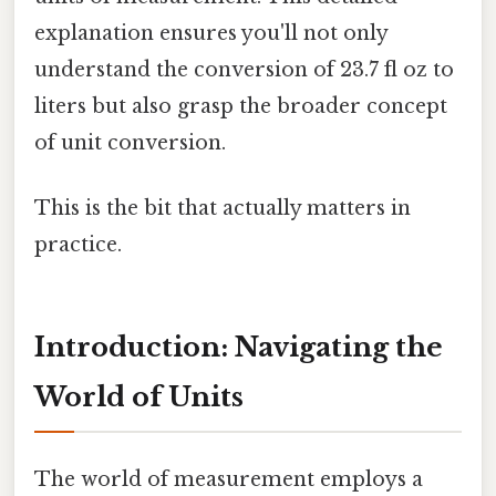
explanation ensures you'll not only
understand the conversion of 23.7 fl oz to
liters but also grasp the broader concept
of unit conversion.
This is the bit that actually matters in
practice.
Introduction: Navigating the
World of Units
The world of measurement employs a