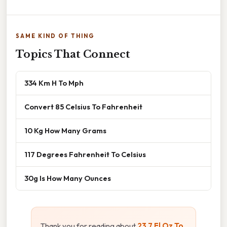
SAME KIND OF THING
Topics That Connect
334 Km H To Mph
Convert 85 Celsius To Fahrenheit
10 Kg How Many Grams
117 Degrees Fahrenheit To Celsius
30g Is How Many Ounces
Thank you for reading about
23.7 Fl Oz To