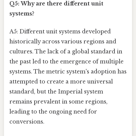
Q5: Why are there different unit
systems?
A5: Different unit systems developed
historically across various regions and
cultures. The lack of a global standard in
the past led to the emergence of multiple
systems. The metric system's adoption has
attempted to create a more universal
standard, but the Imperial system
remains prevalent in some regions,
leading to the ongoing need for
conversions.