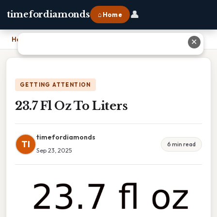
👤
timefordiamonds
⌂ Home
Home
›
23.7 Fl Oz To Liters
✕
GETTING ATTENTION
23.7 Fl Oz To Liters
timefordiamonds
TI
6 min read
Sep 23, 2025