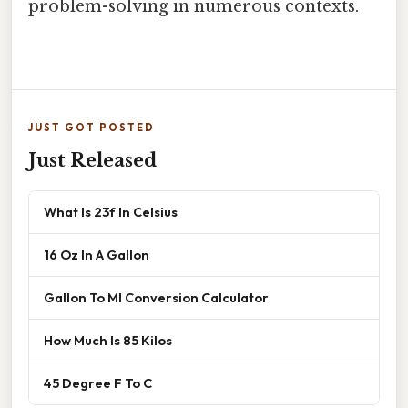
problem-solving in numerous contexts.
JUST GOT POSTED
Just Released
What Is 23f In Celsius
16 Oz In A Gallon
Gallon To Ml Conversion Calculator
How Much Is 85 Kilos
45 Degree F To C