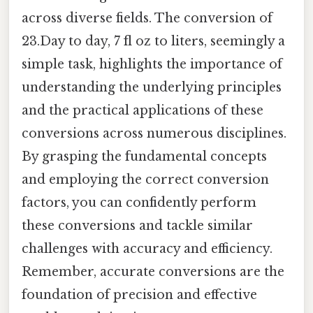
across diverse fields. The conversion of
23.Day to day, 7 fl oz to liters, seemingly a
simple task, highlights the importance of
understanding the underlying principles
and the practical applications of these
conversions across numerous disciplines.
By grasping the fundamental concepts
and employing the correct conversion
factors, you can confidently perform
these conversions and tackle similar
challenges with accuracy and efficiency.
Remember, accurate conversions are the
foundation of precision and effective