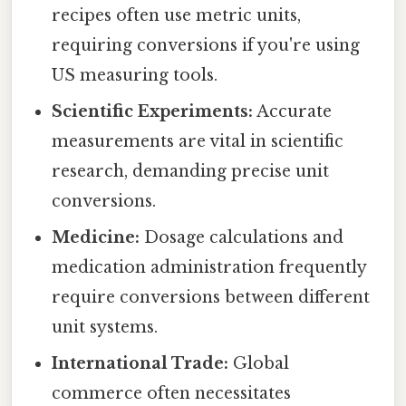
recipes often use metric units,
requiring conversions if you're using
US measuring tools.
Scientific Experiments:
Accurate
measurements are vital in scientific
research, demanding precise unit
conversions.
Medicine:
Dosage calculations and
medication administration frequently
require conversions between different
unit systems.
International Trade:
Global
commerce often necessitates