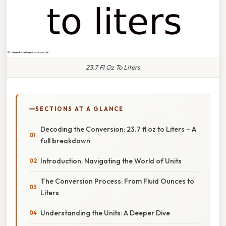
23.7 Fl Oz To Liters
SECTIONS AT A GLANCE
Decoding the Conversion: 23.7 fl oz to Liters – A
full breakdown
Introduction: Navigating the World of Units
The Conversion Process: From Fluid Ounces to
Liters
Understanding the Units: A Deeper Dive