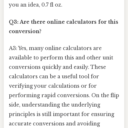
you an idea, 0.7 fl oz.
Q3: Are there online calculators for this
conversion?
A3: Yes, many online calculators are
available to perform this and other unit
conversions quickly and easily. These
calculators can be a useful tool for
verifying your calculations or for
performing rapid conversions. On the flip
side, understanding the underlying
principles is still important for ensuring
accurate conversions and avoiding