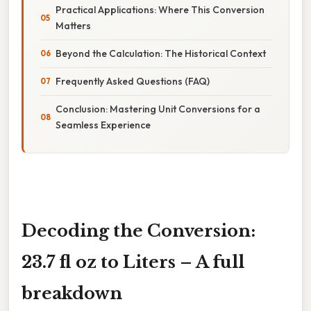
Practical Applications: Where This Conversion
Matters
Beyond the Calculation: The Historical Context
Frequently Asked Questions (FAQ)
Conclusion: Mastering Unit Conversions for a
Seamless Experience
Decoding the Conversion:
23.7 fl oz to Liters – A full
breakdown