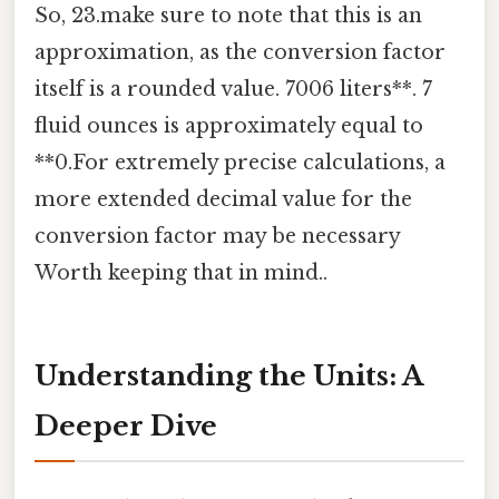
So, 23.make sure to note that this is an
approximation, as the conversion factor
itself is a rounded value. 7006 liters**. 7
fluid ounces is approximately equal to
**0.For extremely precise calculations, a
more extended decimal value for the
conversion factor may be necessary
Worth keeping that in mind..
Understanding the Units: A
Deeper Dive