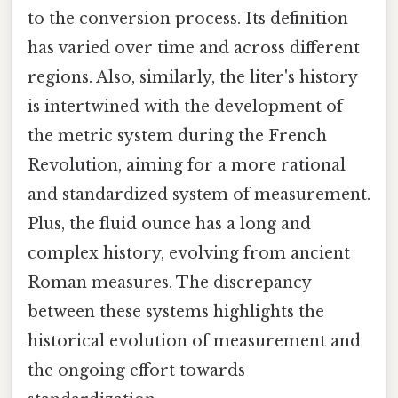
to the conversion process. Its definition
has varied over time and across different
regions. Also, similarly, the liter's history
is intertwined with the development of
the metric system during the French
Revolution, aiming for a more rational
and standardized system of measurement.
Plus, the fluid ounce has a long and
complex history, evolving from ancient
Roman measures. The discrepancy
between these systems highlights the
historical evolution of measurement and
the ongoing effort towards