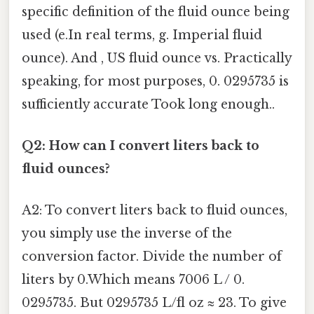
specific definition of the fluid ounce being
used (e.In real terms, g. Imperial fluid
ounce). And , US fluid ounce vs. Practically
speaking, for most purposes, 0. 0295735 is
sufficiently accurate Took long enough..
Q2: How can I convert liters back to
fluid ounces?
A2: To convert liters back to fluid ounces,
you simply use the inverse of the
conversion factor. Divide the number of
liters by 0.Which means 7006 L / 0.
0295735. But 0295735 L/fl oz ≈ 23. To give