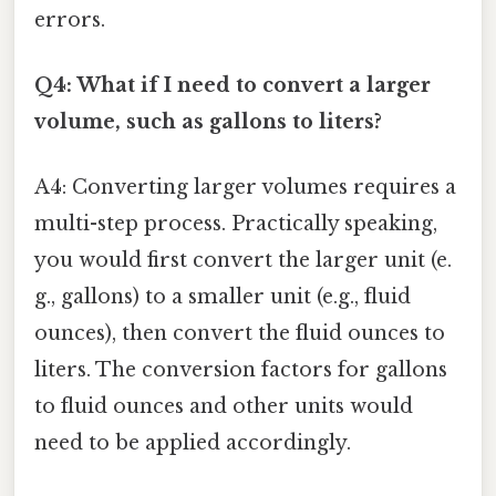
errors.
Q4: What if I need to convert a larger
volume, such as gallons to liters?
A4: Converting larger volumes requires a
multi-step process. Practically speaking,
you would first convert the larger unit (e.
g., gallons) to a smaller unit (e.g., fluid
ounces), then convert the fluid ounces to
liters. The conversion factors for gallons
to fluid ounces and other units would
need to be applied accordingly.