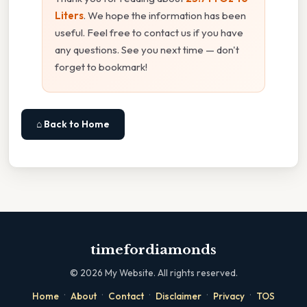
Liters
. We hope the information has been
useful. Feel free to contact us if you have
any questions. See you next time — don't
forget to bookmark!
⌂ Back to Home
timefordiamonds
©
2026
My Website. All rights reserved.
·
·
·
·
·
Home
About
Contact
Disclaimer
Privacy
TOS