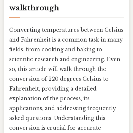
walkthrough
Converting temperatures between Celsius
and Fahrenheit is a common task in many
fields, from cooking and baking to
scientific research and engineering. Even
so, this article will walk through the
conversion of 220 degrees Celsius to
Fahrenheit, providing a detailed
explanation of the process, its
applications, and addressing frequently
asked questions. Understanding this
conversion is crucial for accurate