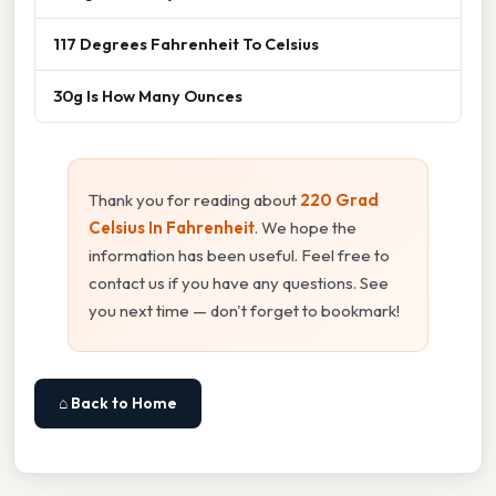
117 Degrees Fahrenheit To Celsius
30g Is How Many Ounces
Thank you for reading about
220 Grad
Celsius In Fahrenheit
. We hope the
information has been useful. Feel free to
contact us if you have any questions. See
you next time — don't forget to bookmark!
⌂ Back to Home