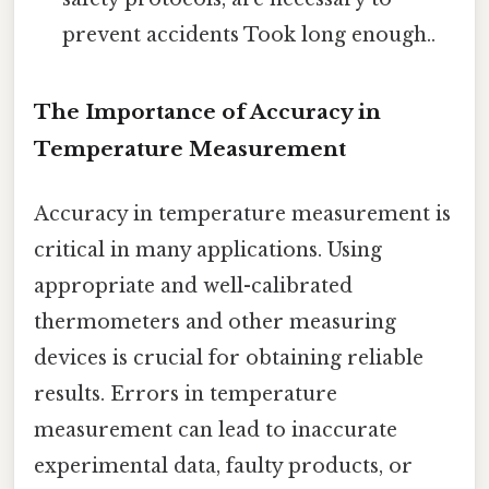
prevent accidents Took long enough..
The Importance of Accuracy in
Temperature Measurement
Accuracy in temperature measurement is
critical in many applications. Using
appropriate and well-calibrated
thermometers and other measuring
devices is crucial for obtaining reliable
results. Errors in temperature
measurement can lead to inaccurate
experimental data, faulty products, or