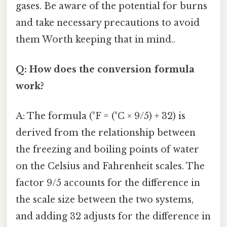
gases. Be aware of the potential for burns
and take necessary precautions to avoid
them Worth keeping that in mind..
Q: How does the conversion formula
work?
A: The formula (°F = (°C × 9/5) + 32) is
derived from the relationship between
the freezing and boiling points of water
on the Celsius and Fahrenheit scales. The
factor 9/5 accounts for the difference in
the scale size between the two systems,
and adding 32 adjusts for the difference in