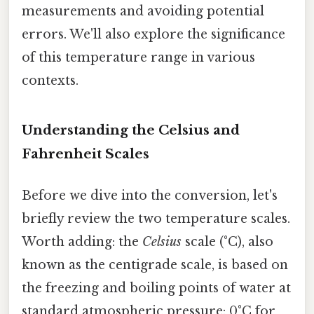
measurements and avoiding potential
errors. We'll also explore the significance
of this temperature range in various
contexts.
Understanding the Celsius and
Fahrenheit Scales
Before we dive into the conversion, let's
briefly review the two temperature scales.
Worth adding: the
Celsius
scale (°C), also
known as the centigrade scale, is based on
the freezing and boiling points of water at
standard atmospheric pressure: 0°C for