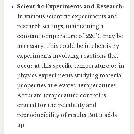
Scientific Experiments and Research:
In various scientific experiments and
research settings, maintaining a
constant temperature of 220°C may be
necessary. This could be in chemistry
experiments involving reactions that
occur at this specific temperature or in
physics experiments studying material
properties at elevated temperatures.
Accurate temperature control is
crucial for the reliability and
reproducibility of results But it adds
up..