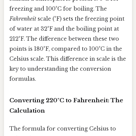
freezing and 100°C for boiling. The
Fahrenheit
scale (°F) sets the freezing point
of water at 32°F and the boiling point at
212°F. The difference between these two
points is 180°F, compared to 100°C in the
Celsius scale. This difference in scale is the
key to understanding the conversion
formulas.
Converting 220°C to Fahrenheit: The
Calculation
The formula for converting Celsius to