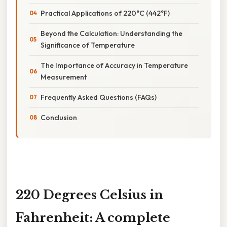
Practical Applications of 220°C (442°F)
Beyond the Calculation: Understanding the
Significance of Temperature
The Importance of Accuracy in Temperature
Measurement
Frequently Asked Questions (FAQs)
Conclusion
220 Degrees Celsius in
Fahrenheit: A complete