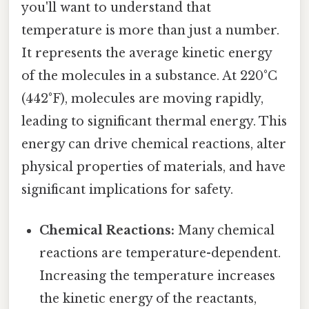
you'll want to understand that
temperature is more than just a number.
It represents the average kinetic energy
of the molecules in a substance. At 220°C
(442°F), molecules are moving rapidly,
leading to significant thermal energy. This
energy can drive chemical reactions, alter
physical properties of materials, and have
significant implications for safety.
Chemical Reactions:
Many chemical
reactions are temperature-dependent.
Increasing the temperature increases
the kinetic energy of the reactants,