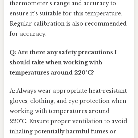
thermometer's range and accuracy to
ensure it's suitable for this temperature.
Regular calibration is also recommended
for accuracy.
Q: Are there any safety precautions I
should take when working with
temperatures around 220°C?
A: Always wear appropriate heat-resistant
gloves, clothing, and eye protection when
working with temperatures around
220°C. Ensure proper ventilation to avoid
inhaling potentially harmful fumes or