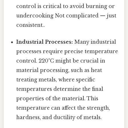
control is critical to avoid burning or
undercooking Not complicated — just
consistent..
Industrial Processes:
Many industrial
processes require precise temperature
control. 220°C might be crucial in
material processing, such as heat
treating metals, where specific
temperatures determine the final
properties of the material. This
temperature can affect the strength,
hardness, and ductility of metals.