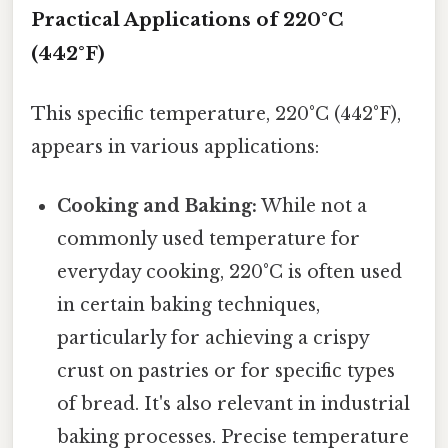
Practical Applications of 220°C
(442°F)
This specific temperature, 220°C (442°F),
appears in various applications:
Cooking and Baking:
While not a
commonly used temperature for
everyday cooking, 220°C is often used
in certain baking techniques,
particularly for achieving a crispy
crust on pastries or for specific types
of bread. It's also relevant in industrial
baking processes. Precise temperature