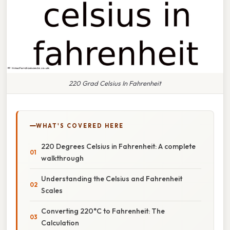
220 Grad Celsius In Fahrenheit
WHAT'S COVERED HERE
220 Degrees Celsius in Fahrenheit: A complete
walkthrough
Understanding the Celsius and Fahrenheit
Scales
Converting 220°C to Fahrenheit: The
Calculation