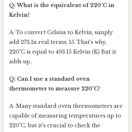
Q: What is the equivalent of 220°C in
Kelvin?
A: To convert Celsius to Kelvin, simply
add 273.In real terms, 15. That's why,
220°C is equal to 493.15 Kelvin (K) But it
adds up..
Q: Can I use a standard oven
thermometer to measure 220°C?
A: Many standard oven thermometers are
capable of measuring temperatures up to
220°C, but it's crucial to check the