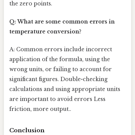
the zero points.
Q: What are some common errors in
temperature conversion?
A: Common errors include incorrect
application of the formula, using the
wrong units, or failing to account for
significant figures. Double-checking
calculations and using appropriate units
are important to avoid errors Less
friction, more output..
Conclusion