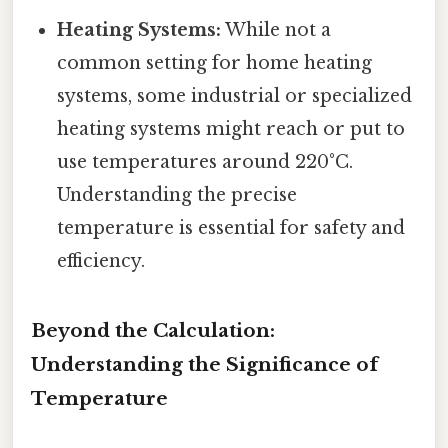
Heating Systems:
While not a
common setting for home heating
systems, some industrial or specialized
heating systems might reach or put to
use temperatures around 220°C.
Understanding the precise
temperature is essential for safety and
efficiency.
Beyond the Calculation:
Understanding the Significance of
Temperature