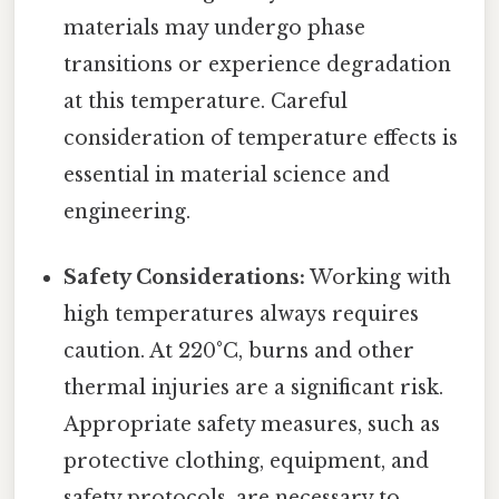
materials may undergo phase
transitions or experience degradation
at this temperature. Careful
consideration of temperature effects is
essential in material science and
engineering.
Safety Considerations:
Working with
high temperatures always requires
caution. At 220°C, burns and other
thermal injuries are a significant risk.
Appropriate safety measures, such as
protective clothing, equipment, and
safety protocols, are necessary to