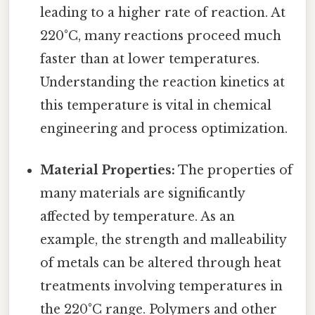
leading to a higher rate of reaction. At
220°C, many reactions proceed much
faster than at lower temperatures.
Understanding the reaction kinetics at
this temperature is vital in chemical
engineering and process optimization.
Material Properties:
The properties of
many materials are significantly
affected by temperature. As an
example, the strength and malleability
of metals can be altered through heat
treatments involving temperatures in
the 220°C range. Polymers and other