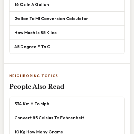
16 Oz In A Gallon
Gallon To Ml Conversion Calculator
How Much Is 85 Kilos
45 Degree F To C
NEIGHBORING TOPICS
People Also Read
334 Km H To Mph
Convert 85 Celsius To Fahrenheit
10 Kg How Many Grams