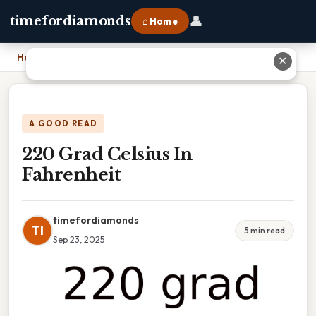
👤
timefordiamonds
⌂ Home
Home
›
220 Grad Celsius In Fahrenheit
✕
A GOOD READ
220 Grad Celsius In
Fahrenheit
timefordiamonds
TI
5 min read
Sep 23, 2025