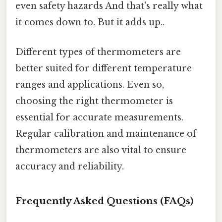
even safety hazards And that's really what
it comes down to. But it adds up..
Different types of thermometers are
better suited for different temperature
ranges and applications. Even so,
choosing the right thermometer is
essential for accurate measurements.
Regular calibration and maintenance of
thermometers are also vital to ensure
accuracy and reliability.
Frequently Asked Questions (FAQs)