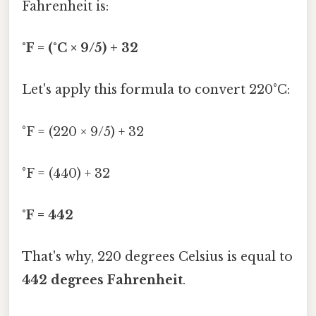
Fahrenheit is:
°F = (°C × 9/5) + 32
Let's apply this formula to convert 220°C:
°F = (220 × 9/5) + 32
°F = (440) + 32
°F = 442
That's why, 220 degrees Celsius is equal to
442 degrees Fahrenheit
.