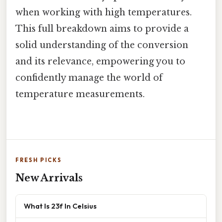
when working with high temperatures.
This full breakdown aims to provide a
solid understanding of the conversion
and its relevance, empowering you to
confidently manage the world of
temperature measurements.
FRESH PICKS
New Arrivals
What Is 23f In Celsius