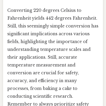
Converting 220 degrees Celsius to
Fahrenheit yields 442 degrees Fahrenheit.
Still, this seemingly simple conversion has
significant implications across various
fields, highlighting the importance of
understanding temperature scales and
their applications. Still, accurate
temperature measurement and
conversion are crucial for safety,
accuracy, and efficiency in many
processes, from baking a cake to
conducting scientific research.
Remember to always prioritize safety