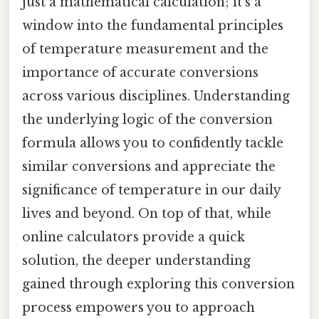
just a mathematical calculation; it’s a
window into the fundamental principles
of temperature measurement and the
importance of accurate conversions
across various disciplines. Understanding
the underlying logic of the conversion
formula allows you to confidently tackle
similar conversions and appreciate the
significance of temperature in our daily
lives and beyond. On top of that, while
online calculators provide a quick
solution, the deeper understanding
gained through exploring this conversion
process empowers you to approach