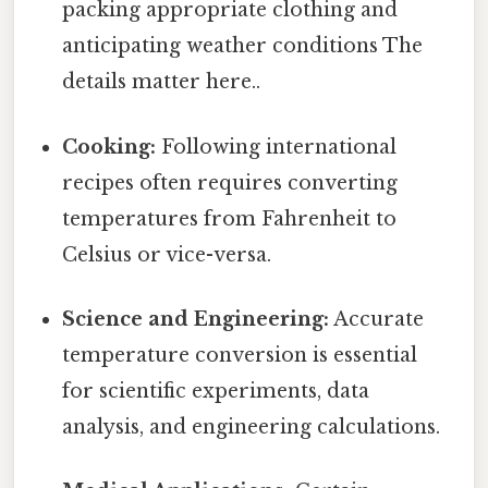
packing appropriate clothing and
anticipating weather conditions The
details matter here..
Cooking:
Following international
recipes often requires converting
temperatures from Fahrenheit to
Celsius or vice-versa.
Science and Engineering:
Accurate
temperature conversion is essential
for scientific experiments, data
analysis, and engineering calculations.