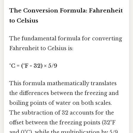
The Conversion Formula: Fahrenheit
to Celsius
The fundamental formula for converting
Fahrenheit to Celsius is:
°C = (°F - 32) × 5/9
This formula mathematically translates
the differences between the freezing and
boiling points of water on both scales.
The subtraction of 32 accounts for the
offset between the freezing points (32°F
and 0°C), while the multiplication by 5/9