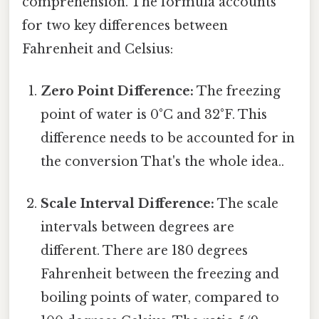
comprehension. The formula accounts
for two key differences between
Fahrenheit and Celsius:
Zero Point Difference:
The freezing
point of water is 0°C and 32°F. This
difference needs to be accounted for in
the conversion That's the whole idea..
Scale Interval Difference:
The scale
intervals between degrees are
different. There are 180 degrees
Fahrenheit between the freezing and
boiling points of water, compared to