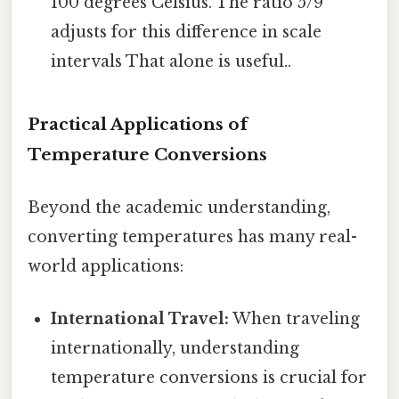
100 degrees Celsius. The ratio 5/9
adjusts for this difference in scale
intervals That alone is useful..
Practical Applications of
Temperature Conversions
Beyond the academic understanding,
converting temperatures has many real-
world applications:
International Travel:
When traveling
internationally, understanding
temperature conversions is crucial for