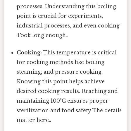
processes. Understanding this boiling
point is crucial for experiments,
industrial processes, and even cooking
Took long enough..
Cooking:
This temperature is critical
for cooking methods like boiling,
steaming, and pressure cooking.
Knowing this point helps achieve
desired cooking results. Reaching and
maintaining 100°C ensures proper
sterilization and food safety The details
matter here..