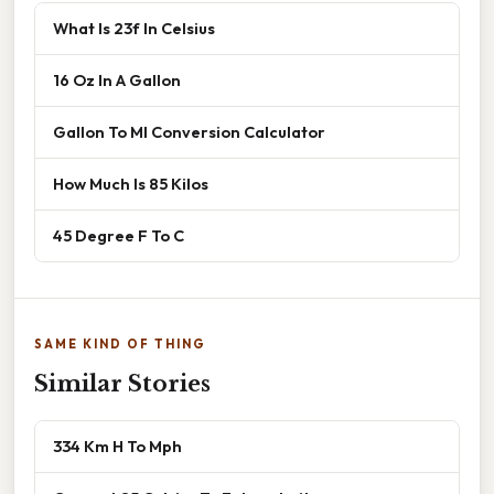
What Is 23f In Celsius
16 Oz In A Gallon
Gallon To Ml Conversion Calculator
How Much Is 85 Kilos
45 Degree F To C
SAME KIND OF THING
Similar Stories
334 Km H To Mph