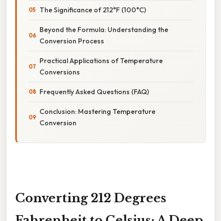
The Significance of 212°F (100°C)
Beyond the Formula: Understanding the
Conversion Process
Practical Applications of Temperature
Conversions
Frequently Asked Questions (FAQ)
Conclusion: Mastering Temperature
Conversion
Converting 212 Degrees
Fahrenheit to Celsius: A Deep