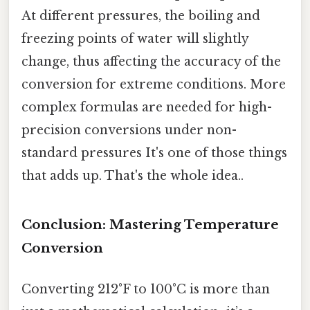
At different pressures, the boiling and
freezing points of water will slightly
change, thus affecting the accuracy of the
conversion for extreme conditions. More
complex formulas are needed for high-
precision conversions under non-
standard pressures It's one of those things
that adds up. That's the whole idea..
Conclusion: Mastering Temperature
Conversion
Converting 212°F to 100°C is more than