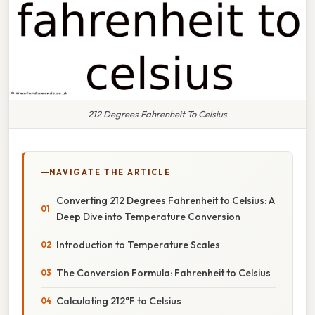
212 Degrees Fahrenheit To Celsius
NAVIGATE THE ARTICLE
Converting 212 Degrees Fahrenheit to Celsius: A
Deep Dive into Temperature Conversion
Introduction to Temperature Scales
The Conversion Formula: Fahrenheit to Celsius
Calculating 212°F to Celsius