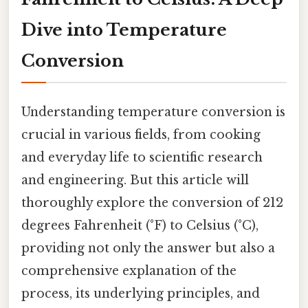
Dive into Temperature
Conversion
Understanding temperature conversion is
crucial in various fields, from cooking
and everyday life to scientific research
and engineering. But this article will
thoroughly explore the conversion of 212
degrees Fahrenheit (°F) to Celsius (°C),
providing not only the answer but also a
comprehensive explanation of the
process, its underlying principles, and