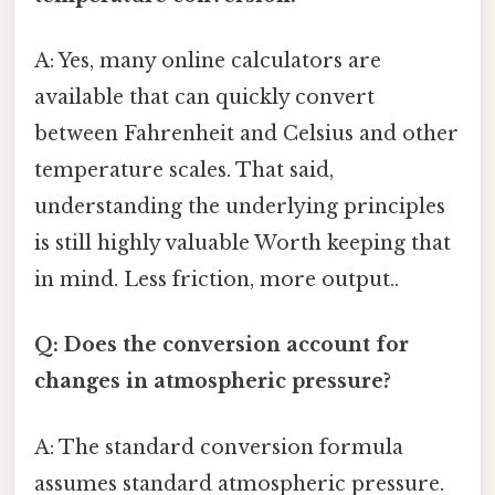
A: Yes, many online calculators are
available that can quickly convert
between Fahrenheit and Celsius and other
temperature scales. That said,
understanding the underlying principles
is still highly valuable Worth keeping that
in mind. Less friction, more output..
Q: Does the conversion account for
changes in atmospheric pressure?
A: The standard conversion formula
assumes standard atmospheric pressure.