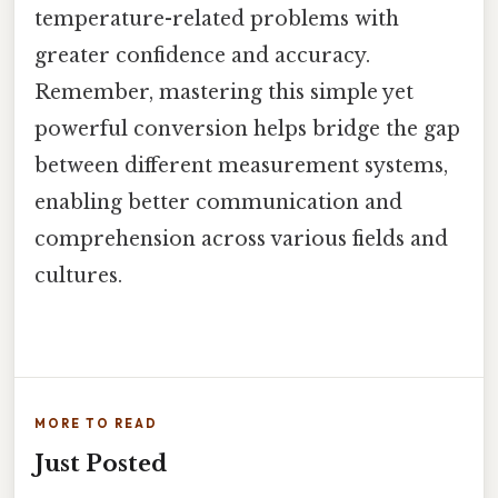
temperature-related problems with
greater confidence and accuracy.
Remember, mastering this simple yet
powerful conversion helps bridge the gap
between different measurement systems,
enabling better communication and
comprehension across various fields and
cultures.
MORE TO READ
Just Posted