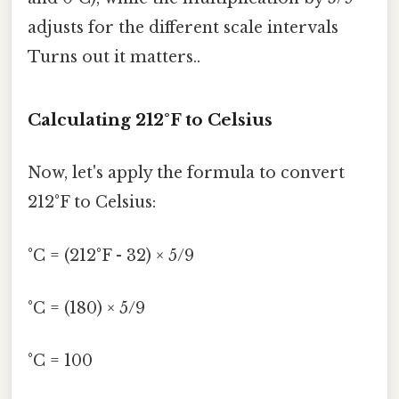
adjusts for the different scale intervals
Turns out it matters..
Calculating 212°F to Celsius
Now, let's apply the formula to convert
212°F to Celsius:
°C = (212°F - 32) × 5/9
°C = (180) × 5/9
°C = 100