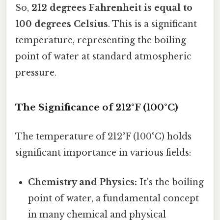
So,
212 degrees Fahrenheit is equal to
100 degrees Celsius
. This is a significant
temperature, representing the boiling
point of water at standard atmospheric
pressure.
The Significance of 212°F (100°C)
The temperature of 212°F (100°C) holds
significant importance in various fields:
Chemistry and Physics:
It's the boiling
point of water, a fundamental concept
in many chemical and physical