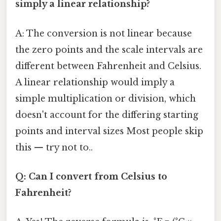
simply a linear relationship?
A: The conversion is not linear because
the zero points and the scale intervals are
different between Fahrenheit and Celsius.
A linear relationship would imply a
simple multiplication or division, which
doesn't account for the differing starting
points and interval sizes Most people skip
this — try not to..
Q: Can I convert from Celsius to
Fahrenheit?