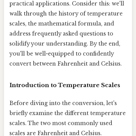
practical applications. Consider this: we'll
walk through the history of temperature
scales, the mathematical formula, and
address frequently asked questions to
solidify your understanding. By the end,
you'll be well-equipped to confidently
convert between Fahrenheit and Celsius.
Introduction to Temperature Scales
Before diving into the conversion, let's
briefly examine the different temperature
scales. The two most commonly used
scales are Fahrenheit and Celsius.