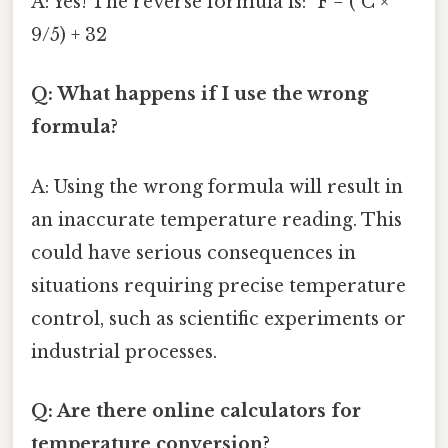
A: Yes! The reverse formula is: °F = (°C ×
9/5) + 32
Q: What happens if I use the wrong
formula?
A: Using the wrong formula will result in
an inaccurate temperature reading. This
could have serious consequences in
situations requiring precise temperature
control, such as scientific experiments or
industrial processes.
Q: Are there online calculators for
temperature conversion?