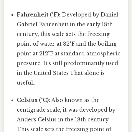
Fahrenheit (°F):
Developed by Daniel
Gabriel Fahrenheit in the early 18th
century, this scale sets the freezing
point of water at 32°F and the boiling
point at 212°F at standard atmospheric
pressure. It's still predominantly used
in the United States That alone is
useful..
Celsius (°C):
Also known as the
centigrade scale, it was developed by
Anders Celsius in the 18th century.
This scale sets the freezing point of