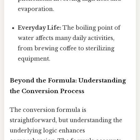
evaporation.
Everyday Life:
The boiling point of
water affects many daily activities,
from brewing coffee to sterilizing
equipment.
Beyond the Formula: Understanding
the Conversion Process
The conversion formula is
straightforward, but understanding the
underlying logic enhances