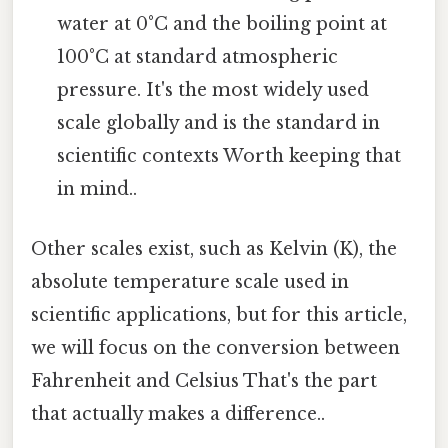
water at 0°C and the boiling point at
100°C at standard atmospheric
pressure. It's the most widely used
scale globally and is the standard in
scientific contexts Worth keeping that
in mind..
Other scales exist, such as Kelvin (K), the
absolute temperature scale used in
scientific applications, but for this article,
we will focus on the conversion between
Fahrenheit and Celsius That's the part
that actually makes a difference..