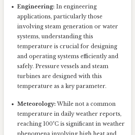
Engineering:
In engineering
applications, particularly those
involving steam generation or water
systems, understanding this
temperature is crucial for designing
and operating systems efficiently and
safely. Pressure vessels and steam
turbines are designed with this
temperature as a key parameter.
Meteorology:
While not a common
temperature in daily weather reports,
reaching 100°C is significant in weather
phenomena involving high heat and