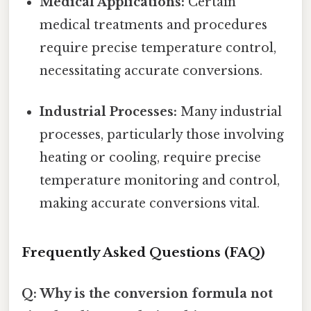
Medical Applications:
Certain
medical treatments and procedures
require precise temperature control,
necessitating accurate conversions.
Industrial Processes:
Many industrial
processes, particularly those involving
heating or cooling, require precise
temperature monitoring and control,
making accurate conversions vital.
Frequently Asked Questions (FAQ)
Q: Why is the conversion formula not