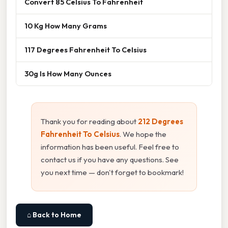
Convert 85 Celsius To Fahrenheit
10 Kg How Many Grams
117 Degrees Fahrenheit To Celsius
30g Is How Many Ounces
Thank you for reading about
212 Degrees
Fahrenheit To Celsius
. We hope the
information has been useful. Feel free to
contact us if you have any questions. See
you next time — don't forget to bookmark!
⌂ Back to Home