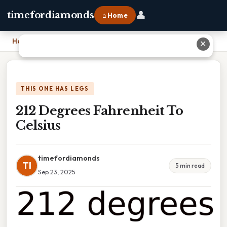
👤
timefordiamonds
⌂ Home
Home
›
212 Degrees Fahrenheit To Celsius
✕
THIS ONE HAS LEGS
212 Degrees Fahrenheit To
Celsius
timefordiamonds
TI
5 min read
Sep 23, 2025