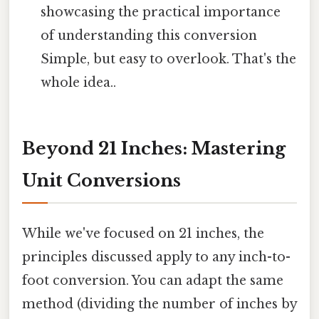
showcasing the practical importance
of understanding this conversion
Simple, but easy to overlook. That's the
whole idea..
Beyond 21 Inches: Mastering
Unit Conversions
While we've focused on 21 inches, the
principles discussed apply to any inch-to-
foot conversion. You can adapt the same
method (dividing the number of inches by