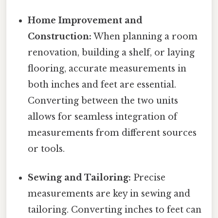
Home Improvement and
Construction:
When planning a room
renovation, building a shelf, or laying
flooring, accurate measurements in
both inches and feet are essential.
Converting between the two units
allows for seamless integration of
measurements from different sources
or tools.
Sewing and Tailoring:
Precise
measurements are key in sewing and
tailoring. Converting inches to feet can