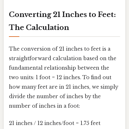
Converting 21 Inches to Feet:
The Calculation
The conversion of 21 inches to feet is a
straightforward calculation based on the
fundamental relationship between the
two units: 1 foot = 12 inches. To find out
how many feet are in 21 inches, we simply
divide the number of inches by the
number of inches in a foot:
21 inches / 12 inches/foot = 1.75 feet