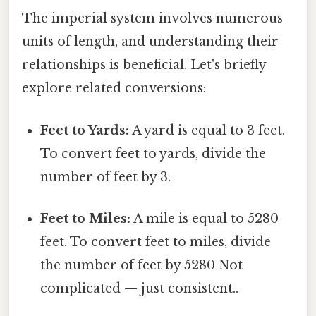
The imperial system involves numerous
units of length, and understanding their
relationships is beneficial. Let's briefly
explore related conversions:
Feet to Yards:
A yard is equal to 3 feet.
To convert feet to yards, divide the
number of feet by 3.
Feet to Miles:
A mile is equal to 5280
feet. To convert feet to miles, divide
the number of feet by 5280 Not
complicated — just consistent..