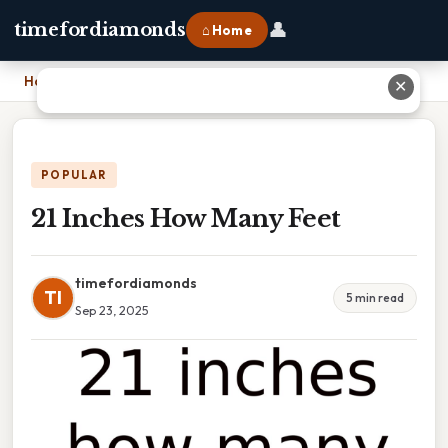
👤
timefordiamonds
⌂ Home
Home
›
21 Inches How Many Feet
✕
POPULAR
21 Inches How Many Feet
timefordiamonds
TI
5 min read
Sep 23, 2025