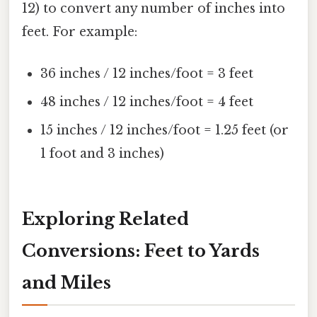
12) to convert any number of inches into
feet. For example:
36 inches / 12 inches/foot = 3 feet
48 inches / 12 inches/foot = 4 feet
15 inches / 12 inches/foot = 1.25 feet (or
1 foot and 3 inches)
Exploring Related
Conversions: Feet to Yards
and Miles