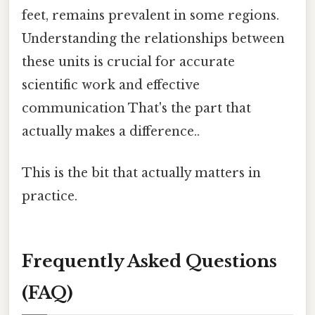
feet, remains prevalent in some regions.
Understanding the relationships between
these units is crucial for accurate
scientific work and effective
communication That's the part that
actually makes a difference..
This is the bit that actually matters in
practice.
Frequently Asked Questions
(FAQ)