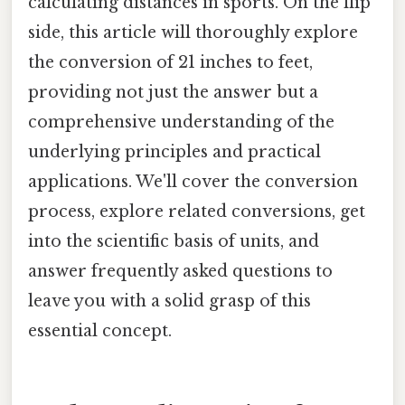
calculating distances in sports. On the flip
side, this article will thoroughly explore
the conversion of 21 inches to feet,
providing not just the answer but a
comprehensive understanding of the
underlying principles and practical
applications. We'll cover the conversion
process, explore related conversions, get
into the scientific basis of units, and
answer frequently asked questions to
leave you with a solid grasp of this
essential concept.