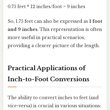
0.75 feet * 12 inches/foot = 9 inches
So, 1.75 feet can also be expressed as
1 foot
and 9 inches
. This representation is often
more useful in practical scenarios,
providing a clearer picture of the length.
Practical Applications of
Inch-to-Foot Conversions
The ability to convert inches to feet (and
vice-versa) is crucial in various situations: