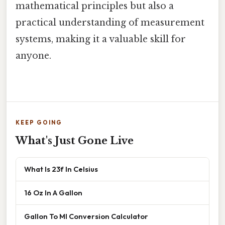
mathematical principles but also a
practical understanding of measurement
systems, making it a valuable skill for
anyone.
KEEP GOING
What's Just Gone Live
What Is 23f In Celsius
16 Oz In A Gallon
Gallon To Ml Conversion Calculator