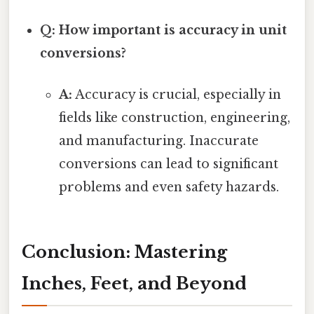
Q: How important is accuracy in unit
conversions?
A:
Accuracy is crucial, especially in
fields like construction, engineering,
and manufacturing. Inaccurate
conversions can lead to significant
problems and even safety hazards.
Conclusion: Mastering
Inches, Feet, and Beyond