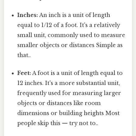
Inches:
An inch is a unit of length
equal to 1/12 of a foot. It's a relatively
small unit, commonly used to measure
smaller objects or distances Simple as
that..
Feet:
A foot is a unit of length equal to
12 inches. It's a more substantial unit,
frequently used for measuring larger
objects or distances like room
dimensions or building heights Most
people skip this — try not to..