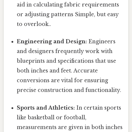
aid in calculating fabric requirements
or adjusting patterns Simple, but easy
to overlook..
Engineering and Design:
Engineers
and designers frequently work with
blueprints and specifications that use
both inches and feet. Accurate
conversions are vital for ensuring
precise construction and functionality.
Sports and Athletics:
In certain sports
like basketball or football,
measurements are given in both inches