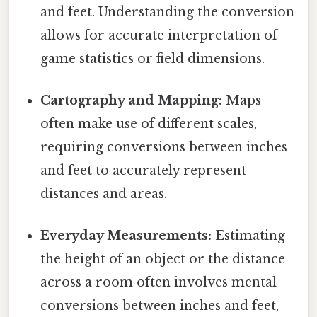
and feet. Understanding the conversion
allows for accurate interpretation of
game statistics or field dimensions.
Cartography and Mapping:
Maps
often make use of different scales,
requiring conversions between inches
and feet to accurately represent
distances and areas.
Everyday Measurements:
Estimating
the height of an object or the distance
across a room often involves mental
conversions between inches and feet,