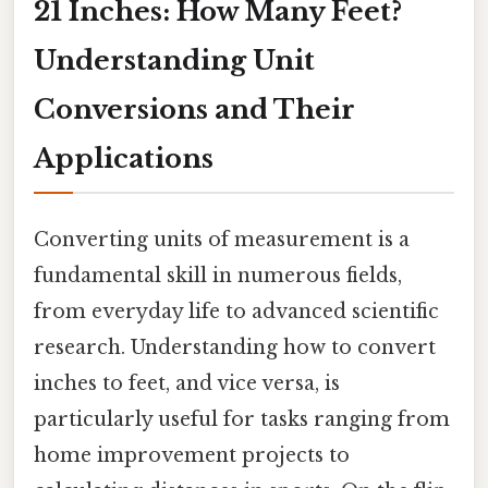
21 Inches: How Many Feet?
Understanding Unit
Conversions and Their
Applications
Converting units of measurement is a
fundamental skill in numerous fields,
from everyday life to advanced scientific
research. Understanding how to convert
inches to feet, and vice versa, is
particularly useful for tasks ranging from
home improvement projects to