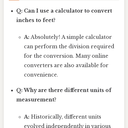
Q: Can I use a calculator to convert
inches to feet?
A:
Absolutely! A simple calculator
can perform the division required
for the conversion. Many online
converters are also available for
convenience.
Q: Why are there different units of
measurement?
A:
Historically, different units
evolved independently in various