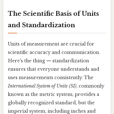
The Scientific Basis of Units
and Standardization
Units of measurement are crucial for
scientific accuracy and communication.
Here's the thing — standardization
ensures that everyone understands and
uses measurements consistently. The
International System of Units (SI)
, commonly
known as the metric system, provides a
globally recognized standard, but the
imperial system, including inches and