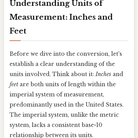
Understanding Units of
Measurement: Inches and
Feet
Before we dive into the conversion, let's
establish a clear understanding of the
units involved. Think about it:
Inches
and
feet
are both units of length within the
imperial system of measurement,
predominantly used in the United States.
The imperial system, unlike the metric
system, lacks a consistent base-10
relationship between its units.