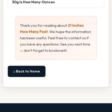
30g Is How Many Ounces
Thank you for reading about
21 Inches
How Many Feet
. We hope the information
has been useful. Feel free to contact us if
you have any questions. See you next time
— don't forget to bookmark!
⌂ Back to Home