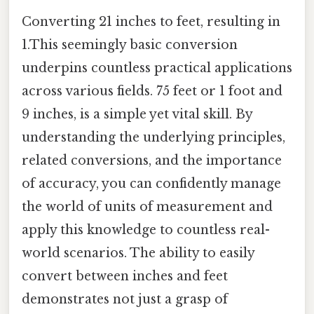
Converting 21 inches to feet, resulting in
1.This seemingly basic conversion
underpins countless practical applications
across various fields. 75 feet or 1 foot and
9 inches, is a simple yet vital skill. By
understanding the underlying principles,
related conversions, and the importance
of accuracy, you can confidently manage
the world of units of measurement and
apply this knowledge to countless real-
world scenarios. The ability to easily
convert between inches and feet
demonstrates not just a grasp of