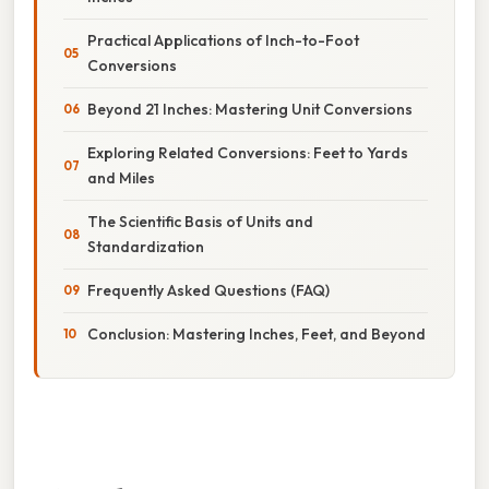
Practical Applications of Inch-to-Foot
Conversions
Beyond 21 Inches: Mastering Unit Conversions
Exploring Related Conversions: Feet to Yards
and Miles
The Scientific Basis of Units and
Standardization
Frequently Asked Questions (FAQ)
Conclusion: Mastering Inches, Feet, and Beyond