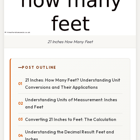
21 Inches How Many Feet
POST OUTLINE
21 Inches: How Many Feet? Understanding Unit
Conversions and Their Applications
Understanding Units of Measurement: Inches
and Feet
Converting 21 Inches to Feet: The Calculation
Understanding the Decimal Result: Feet and
Inches