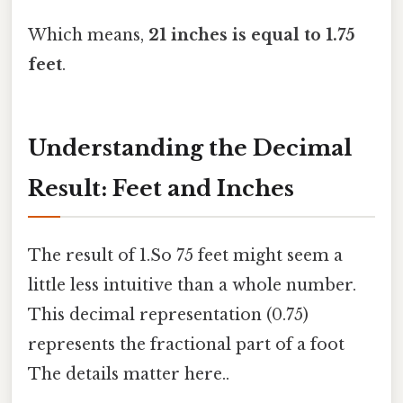
Which means,
21 inches is equal to 1.75
feet
.
Understanding the Decimal
Result: Feet and Inches
The result of 1.So 75 feet might seem a
little less intuitive than a whole number.
This decimal representation (0.75)
represents the fractional part of a foot
The details matter here..