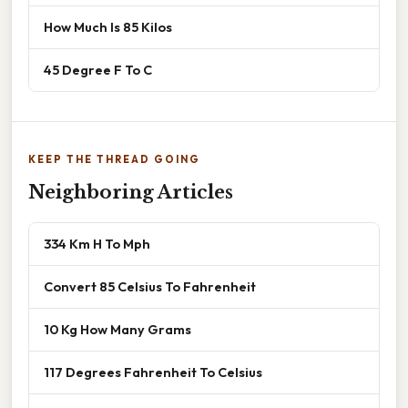
How Much Is 85 Kilos
45 Degree F To C
KEEP THE THREAD GOING
Neighboring Articles
334 Km H To Mph
Convert 85 Celsius To Fahrenheit
10 Kg How Many Grams
117 Degrees Fahrenheit To Celsius