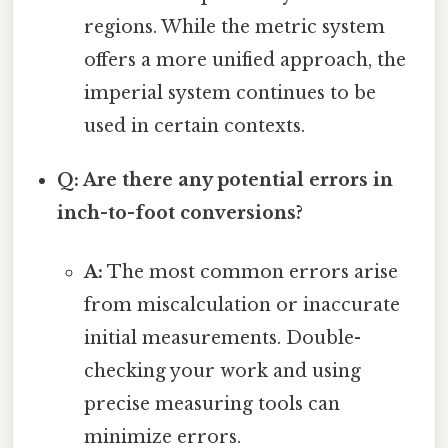
regions. While the metric system
offers a more unified approach, the
imperial system continues to be
used in certain contexts.
Q: Are there any potential errors in
inch-to-foot conversions?
A:
The most common errors arise
from miscalculation or inaccurate
initial measurements. Double-
checking your work and using
precise measuring tools can
minimize errors.