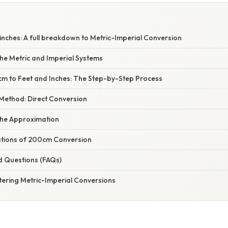
inches: A full breakdown to Metric-Imperial Conversion
he Metric and Imperial Systems
m to Feet and Inches: The Step-by-Step Process
Method: Direct Conversion
the Approximation
cations of 200cm Conversion
d Questions (FAQs)
tering Metric-Imperial Conversions