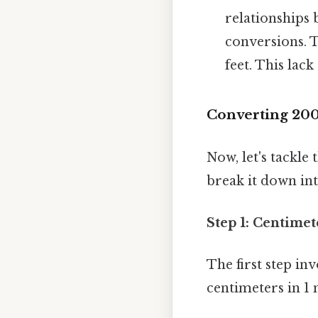
relationships 
conversions. Ta
feet. This lac
Converting 200
Now, let's tackle
break it down in
Step 1: Centimet
The first step in
centimeters in 1 