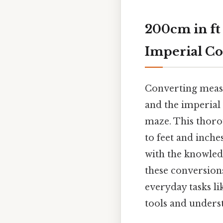
200cm in ft
Imperial Co
Converting measu
and the imperial 
maze. This thoro
to feet and inche
with the knowled
these conversions
everyday tasks lik
tools and unders