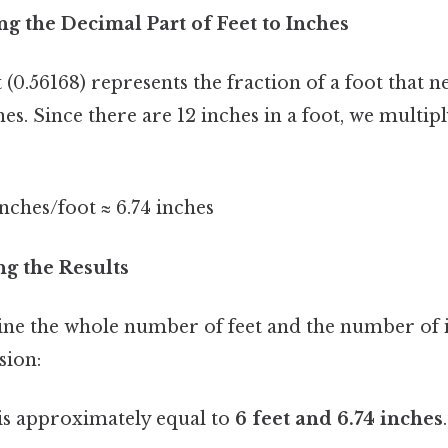
ng the Decimal Part of Feet to Inches
(0.56168) represents the fraction of a foot that n
es. Since there are 12 inches in a foot, we multip
inches/foot ≈ 6.74 inches
ng the Results
ine the whole number of feet and the number of i
sion:
is approximately equal to
6 feet and 6.74 inches
.