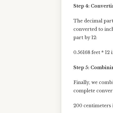
Step 4: Converti
The decimal part 
converted to inch
part by 12:
0.56168 feet * 12 
Step 5: Combini
Finally, we comb
complete conver
200 centimeters 