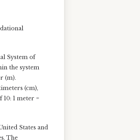
ndational
nal System of
hin the system
r (m).
imeters (cm),
 10: 1 meter =
United States and
es. The