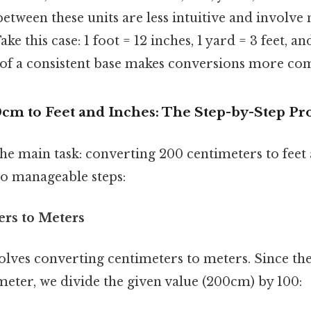
between these units are less intuitive and involv
ke this case: 1 foot = 12 inches, 1 yard = 3 feet, a
k of a consistent base makes conversions more co
cm to Feet and Inches: The Step-by-Step Pr
 the main task: converting 200 centimeters to feet 
to manageable steps:
ers to Meters
volves converting centimeters to meters. Since th
meter, we divide the given value (200cm) by 100: