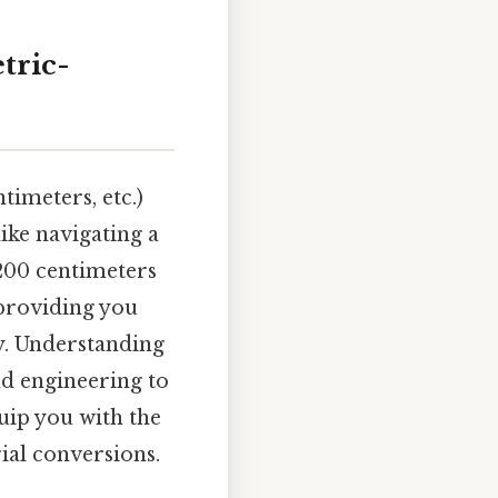
tric-
imeters, etc.)
like navigating a
200 centimeters
 providing you
y. Understanding
nd engineering to
quip you with the
ial conversions.