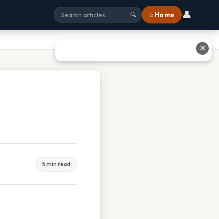
👤
⌂ Home
🔍
✕
5 min read