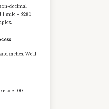
e non-decimal
nd 1 mile = 5280
mplex.
ocess
and inches. We'll
ere are 100