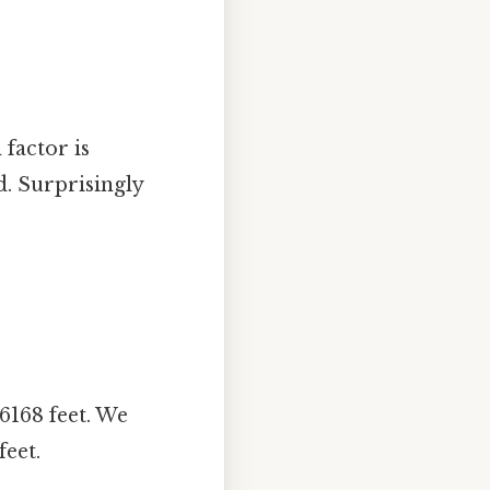
 factor is
. Surprisingly
6168 feet. We
eet.