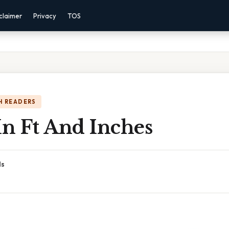
claimer
Privacy
TOS
H READERS
n Ft And Inches
ds