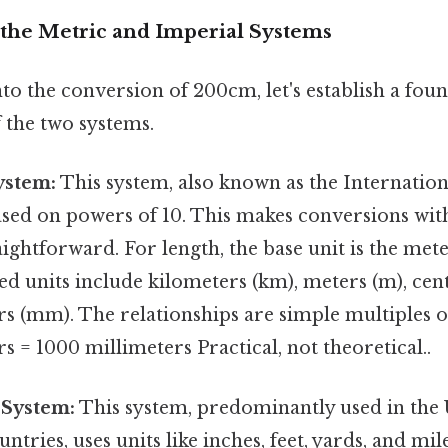
the Metric and Imperial Systems
to the conversion of 200cm, let's establish a fou
 the two systems.
ystem:
This system, also known as the Internatio
 based on powers of 10. This makes conversions wit
aightforward. For length, the base unit is the mete
 units include kilometers (km), meters (m), cent
s (mm). The relationships are simple multiples of
s = 1000 millimeters Practical, not theoretical..
 System:
This system, predominantly used in the 
ntries, uses units like inches, feet, yards, and mil