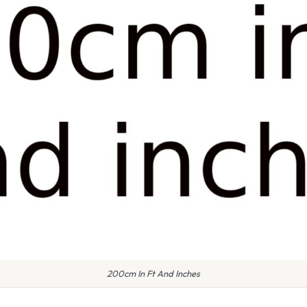
200cm In Ft And Inches