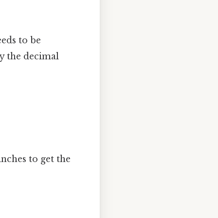
eeds to be
ly the decimal
nches to get the