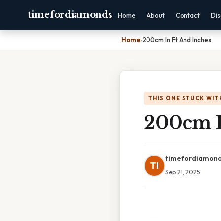
timefordiamonds
Home
About
Contact
Dis
Home
›
200cm In Ft And Inches
THIS ONE STUCK WIT
200cm I
timefordiamon
TI
Sep 21, 2025