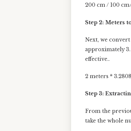
200 cm / 100 cm
Step 2: Meters t
Next, we convert 
approximately 3.
effective..
2 meters * 3.2808
Step 3: Extract
From the previou
take the whole n