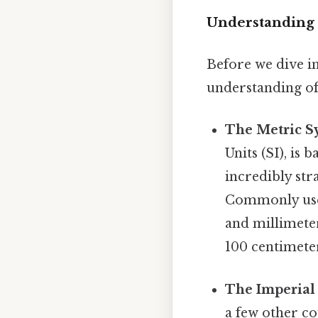
Understanding 
Before we dive in
understanding of
The Metric S
Units (SI), is
incredibly str
Commonly used
and millimeter
100 centimeter
The Imperial
a few other cou