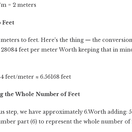
/m = 2 meters
o Feet
meters to feet. Here's the thing — the conversion
 28084 feet per meter Worth keeping that in mind
4 feet/meter ≈ 6.56168 feet
ing the Whole Number of Feet
s step, we have approximately 6.Worth adding: 5
umber part (6) to represent the whole number of f