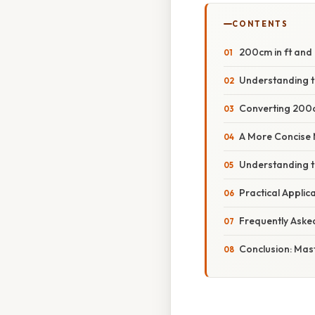
CONTENTS
200cm in ft and 
Understanding t
Converting 200c
A More Concise 
Understanding 
Practical Appli
Frequently Aske
Conclusion: Mas