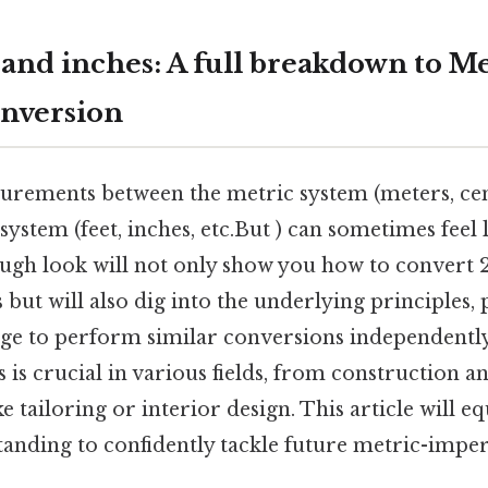
 and inches: A full breakdown to Me
nversion
rements between the metric system (meters, cent
system (feet, inches, etc.But ) can sometimes feel 
ugh look will not only show you how to convert 
s but will also dig into the underlying principles,
ge to perform similar conversions independentl
 is crucial in various fields, from construction a
e tailoring or interior design. This article will e
tanding to confidently tackle future metric-imper