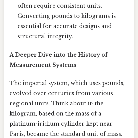
often require consistent units.
Converting pounds to kilograms is
essential for accurate designs and
structural integrity.
A Deeper Dive into the History of
Measurement Systems
The imperial system, which uses pounds,
evolved over centuries from various
regional units. Think about it: the
kilogram, based on the mass of a
platinum-iridium cylinder kept near
Paris, became the standard unit of mass.