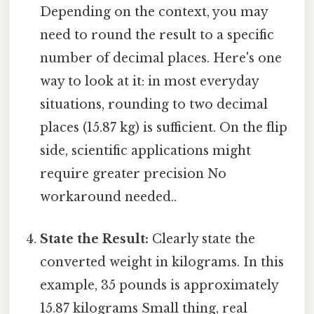
Depending on the context, you may
need to round the result to a specific
number of decimal places. Here's one
way to look at it: in most everyday
situations, rounding to two decimal
places (15.87 kg) is sufficient. On the flip
side, scientific applications might
require greater precision No
workaround needed..
State the Result:
Clearly state the
converted weight in kilograms. In this
example, 35 pounds is approximately
15.87 kilograms Small thing, real