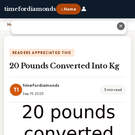
👤
timefordiamonds
⌂ Home
Home
›
20 Pounds Converted Into Kg
✕
READERS APPRECIATED THIS
20 Pounds Converted Into Kg
timefordiamonds
TI
5 min read
Sep 19, 2025