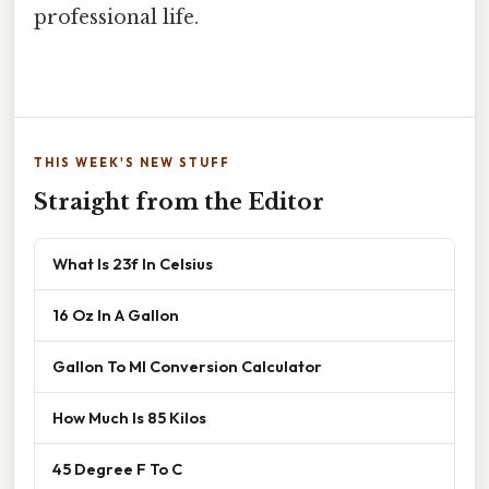
professional life.
THIS WEEK'S NEW STUFF
Straight from the Editor
What Is 23f In Celsius
16 Oz In A Gallon
Gallon To Ml Conversion Calculator
How Much Is 85 Kilos
45 Degree F To C