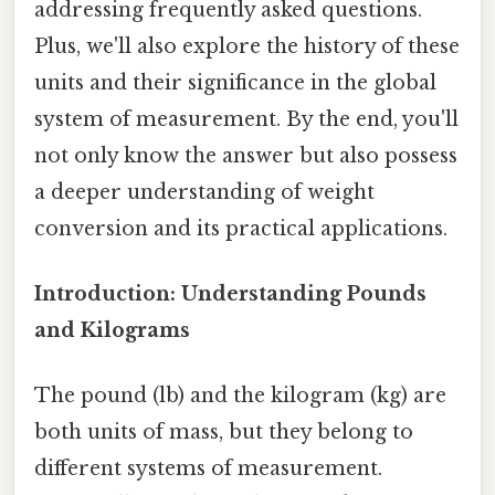
addressing frequently asked questions.
Plus, we'll also explore the history of these
units and their significance in the global
system of measurement. By the end, you'll
not only know the answer but also possess
a deeper understanding of weight
conversion and its practical applications.
Introduction: Understanding Pounds
and Kilograms
The pound (lb) and the kilogram (kg) are
both units of mass, but they belong to
different systems of measurement.