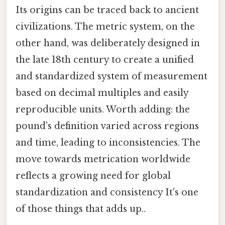
Its origins can be traced back to ancient
civilizations. The metric system, on the
other hand, was deliberately designed in
the late 18th century to create a unified
and standardized system of measurement
based on decimal multiples and easily
reproducible units. Worth adding: the
pound's definition varied across regions
and time, leading to inconsistencies. The
move towards metrication worldwide
reflects a growing need for global
standardization and consistency It's one
of those things that adds up..