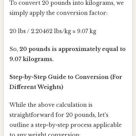
To convert 20 pounds into kilograms, we
simply apply the conversion factor:
20 lbs / 2.20462 lbs/kg ≈ 9.07 kg
So,
20 pounds is approximately equal to
9.07 kilograms.
Step-by-Step Guide to Conversion (For
Different Weights)
While the above calculation is
straightforward for 20 pounds, let's
outline a step-by-step process applicable
to any weight conversion: