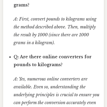
grams?
A: First, convert pounds to kilograms using
the method described above. Then, multiply
the result by 1000 (since there are 1000
grams in a kilogram).
Q: Are there online converters for
pounds to kilograms?
A: Yes, numerous online converters are
available. Even so, understanding the
underlying principles is crucial to ensure you
can perform the conversion accurately even