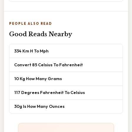
PEOPLE ALSO READ
Good Reads Nearby
334 Km H To Mph
Convert 85 Celsius To Fahrenheit
10 Kg How Many Grams
117 Degrees Fahrenheit To Celsius
30g Is How Many Ounces