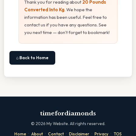
Thank you for reading about
20 Pounds
Converted Into Kg
. We hope the
information has been useful. Feel free to
contact us if you have any questions. See
you next time — don't forget to bookmark!
⌂ Back to Home
timefordiamonds
©
2026
My Website. All rights reserved.
·
·
·
·
·
Home
About
Contact
Disclaimer
Privacy
TOS