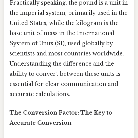
Practically speaking, the pound is a unit in
the imperial system, primarily used in the
United States, while the kilogram is the
base unit of mass in the International
System of Units (SI), used globally by
scientists and most countries worldwide.
Understanding the difference and the
ability to convert between these units is
essential for clear communication and
accurate calculations.
The Conversion Factor: The Key to
Accurate Conversion