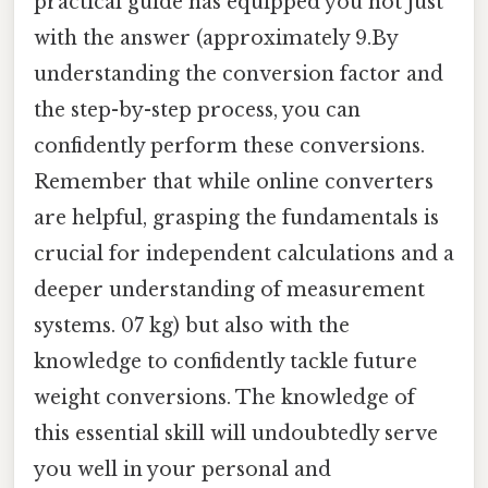
practical guide has equipped you not just
with the answer (approximately 9.By
understanding the conversion factor and
the step-by-step process, you can
confidently perform these conversions.
Remember that while online converters
are helpful, grasping the fundamentals is
crucial for independent calculations and a
deeper understanding of measurement
systems. 07 kg) but also with the
knowledge to confidently tackle future
weight conversions. The knowledge of
this essential skill will undoubtedly serve
you well in your personal and