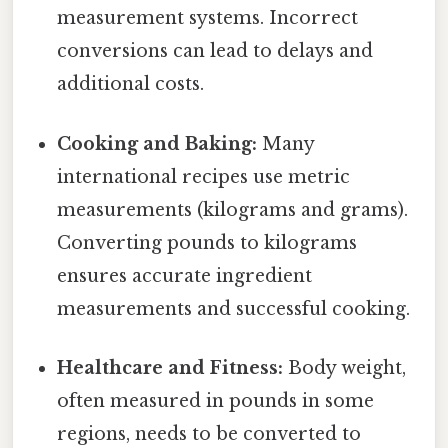
measurement systems. Incorrect
conversions can lead to delays and
additional costs.
Cooking and Baking:
Many
international recipes use metric
measurements (kilograms and grams).
Converting pounds to kilograms
ensures accurate ingredient
measurements and successful cooking.
Healthcare and Fitness:
Body weight,
often measured in pounds in some
regions, needs to be converted to