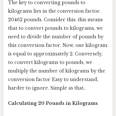
The key to converting pounds to
kilograms lies in the conversion factor.
20462 pounds. Consider this: this means
that to convert pounds to kilograms, we
need to divide the number of pounds by
this conversion factor. Now, one kilogram
is equal to approximately 2. Conversely,
to convert kilograms to pounds, we
multiply the number of kilograms by the
conversion factor Easy to understand,
harder to ignore. Simple as that..
Calculating 20 Pounds in Kilograms