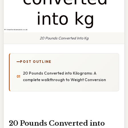
20 Pounds Converted Into Kg
POST OUTLINE
20 Pounds Converted into Kilograms: A
complete walkthrough to Weight Conversion
20 Pounds Converted into