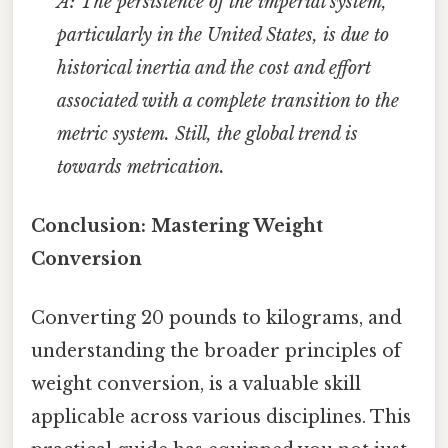
A: The persistence of the imperial system,
particularly in the United States, is due to
historical inertia and the cost and effort
associated with a complete transition to the
metric system. Still, the global trend is
towards metrication.
Conclusion: Mastering Weight
Conversion
Converting 20 pounds to kilograms, and
understanding the broader principles of
weight conversion, is a valuable skill
applicable across various disciplines. This