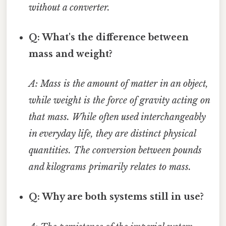
without a converter.
Q: What's the difference between
mass and weight?
A: Mass is the amount of matter in an object,
while weight is the force of gravity acting on
that mass. While often used interchangeably
in everyday life, they are distinct physical
quantities. The conversion between pounds
and kilograms primarily relates to mass.
Q: Why are both systems still in use?