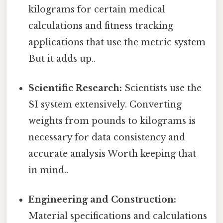
kilograms for certain medical
calculations and fitness tracking
applications that use the metric system
But it adds up..
Scientific Research:
Scientists use the
SI system extensively. Converting
weights from pounds to kilograms is
necessary for data consistency and
accurate analysis Worth keeping that
in mind..
Engineering and Construction:
Material specifications and calculations