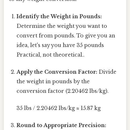
Identify the Weight in Pounds:
Determine the weight you want to
convert from pounds. To give you an
idea, let's say you have 35 pounds
Practical, not theoretical..
Apply the Conversion Factor:
Divide
the weight in pounds by the
conversion factor (2.20462 lbs/kg).
35 lbs / 2.20462 lbs/kg ≈ 15.87 kg
Round to Appropriate Precision: