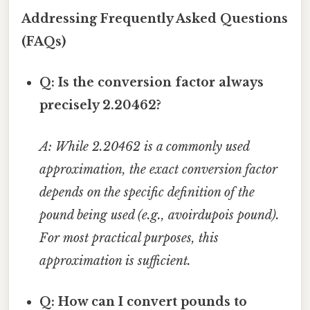
Addressing Frequently Asked Questions
(FAQs)
Q: Is the conversion factor always
precisely 2.20462?
A: While 2.20462 is a commonly used
approximation, the exact conversion factor
depends on the specific definition of the
pound being used (e.g., avoirdupois pound).
For most practical purposes, this
approximation is sufficient.
Q: How can I convert pounds to