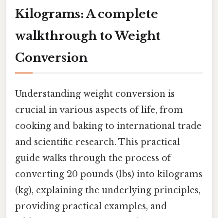
Kilograms: A complete
walkthrough to Weight
Conversion
Understanding weight conversion is
crucial in various aspects of life, from
cooking and baking to international trade
and scientific research. This practical
guide walks through the process of
converting 20 pounds (lbs) into kilograms
(kg), explaining the underlying principles,
providing practical examples, and