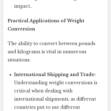
impact..
Practical Applications of Weight
Conversion
The ability to convert between pounds
and kilograms is vital in numerous
situations:
International Shipping and Trade:
Understanding weight conversions is
critical when dealing with
international shipments, as different
countries put to use different