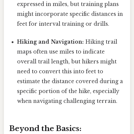
expressed in miles, but training plans
might incorporate specific distances in
feet for interval training or drills.
Hiking and Navigation:
Hiking trail
maps often use miles to indicate
overall trail length, but hikers might
need to convert this into feet to
estimate the distance covered during a
specific portion of the hike, especially
when navigating challenging terrain.
Beyond the Basics: