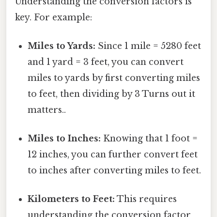
Understanding the conversion factors is
key. For example:
Miles to Yards:
Since 1 mile = 5280 feet
and 1 yard = 3 feet, you can convert
miles to yards by first converting miles
to feet, then dividing by 3 Turns out it
matters..
Miles to Inches:
Knowing that 1 foot =
12 inches, you can further convert feet
to inches after converting miles to feet.
Kilometers to Feet:
This requires
understanding the conversion factor