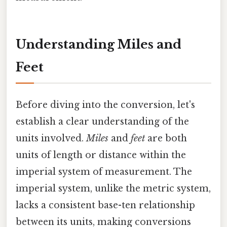
Understanding Miles and
Feet
Before diving into the conversion, let's
establish a clear understanding of the
units involved.
Miles
and
feet
are both
units of length or distance within the
imperial system of measurement. The
imperial system, unlike the metric system,
lacks a consistent base-ten relationship
between its units, making conversions