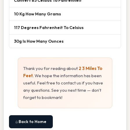
Convert 85 Celsius To Fahrenheit
10 Kg How Many Grams
117 Degrees Fahrenheit To Celsius
30g Is How Many Ounces
Thank you for reading about
2 3 Miles To
Feet
. We hope the information has been
useful. Feel free to contact us if you have
any questions. See you next time — don't
forget to bookmark!
⌂ Back to Home