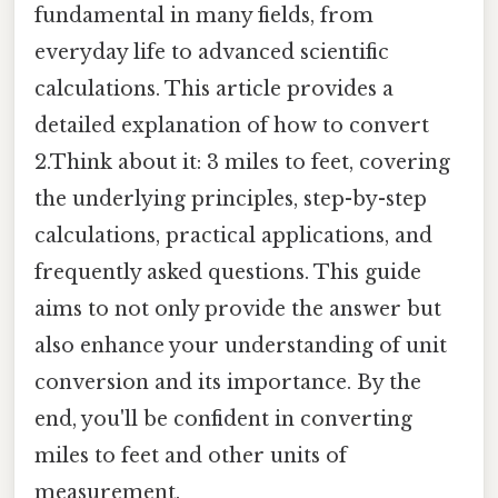
fundamental in many fields, from
everyday life to advanced scientific
calculations. This article provides a
detailed explanation of how to convert
2.Think about it: 3 miles to feet, covering
the underlying principles, step-by-step
calculations, practical applications, and
frequently asked questions. This guide
aims to not only provide the answer but
also enhance your understanding of unit
conversion and its importance. By the
end, you'll be confident in converting
miles to feet and other units of
measurement.