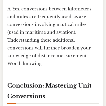
A: Yes, conversions between kilometers
and miles are frequently used, as are
conversions involving nautical miles
(used in maritime and aviation).
Understanding these additional
conversions will further broaden your
knowledge of distance measurement
Worth knowing..
Conclusion: Mastering Unit
Conversions