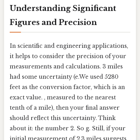
Understanding Significant
Figures and Precision
In scientific and engineering applications,
it helps to consider the precision of your
measurements and calculations. 3 miles
had some uncertainty (e.We used 5280
feet as the conversion factor, which is an
exact value. , measured to the nearest
tenth of a mile), then your final answer
should reflect this uncertainty. Think
about it: the number 2. So g. Still, if your
initial measurement of 2.3 miles suggests