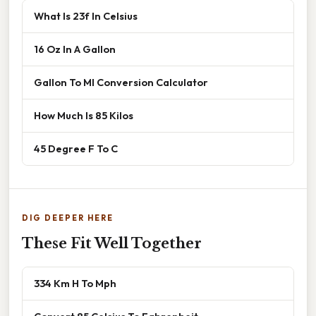
What Is 23f In Celsius
16 Oz In A Gallon
Gallon To Ml Conversion Calculator
How Much Is 85 Kilos
45 Degree F To C
DIG DEEPER HERE
These Fit Well Together
334 Km H To Mph