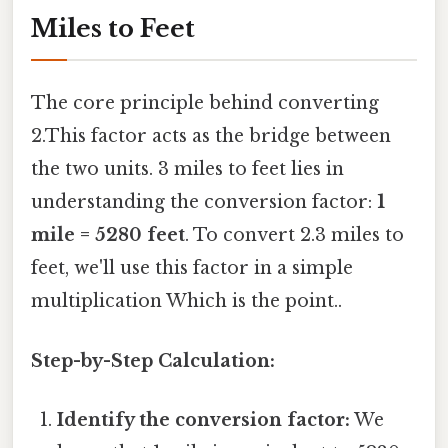
Miles to Feet
The core principle behind converting
2.This factor acts as the bridge between
the two units. 3 miles to feet lies in
understanding the conversion factor:
1
mile = 5280 feet
. To convert 2.3 miles to
feet, we'll use this factor in a simple
multiplication Which is the point..
Step-by-Step Calculation:
Identify the conversion factor:
We