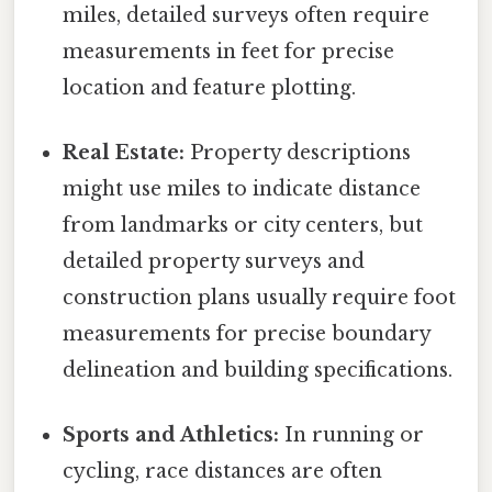
miles, detailed surveys often require
measurements in feet for precise
location and feature plotting.
Real Estate:
Property descriptions
might use miles to indicate distance
from landmarks or city centers, but
detailed property surveys and
construction plans usually require foot
measurements for precise boundary
delineation and building specifications.
Sports and Athletics:
In running or
cycling, race distances are often