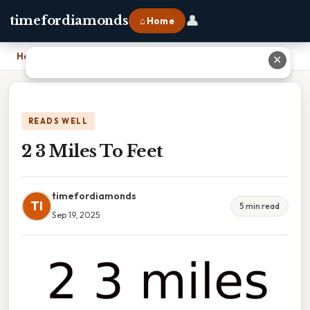
👤
timefordiamonds
⌂ Home
Home
›
2 3 Miles To Feet
✕
READS WELL
2 3 Miles To Feet
timefordiamonds
TI
5 min read
Sep 19, 2025