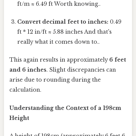
ft/m ≈ 6.49 ft Worth knowing..
Convert decimal feet to inches:
0.49
ft * 12 in/ft ≈ 5.88 inches And that's
really what it comes down to..
This again results in approximately
6 feet
and 6 inches
. Slight discrepancies can
arise due to rounding during the
calculation.
Understanding the Context of a 198cm
Height
A height of 198cm (approximately 6 feet 6