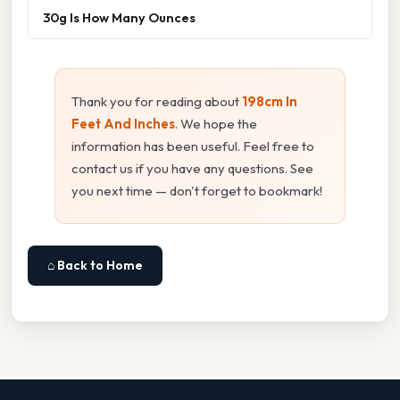
30g Is How Many Ounces
Thank you for reading about
198cm In
Feet And Inches
. We hope the
information has been useful. Feel free to
contact us if you have any questions. See
you next time — don't forget to bookmark!
⌂ Back to Home