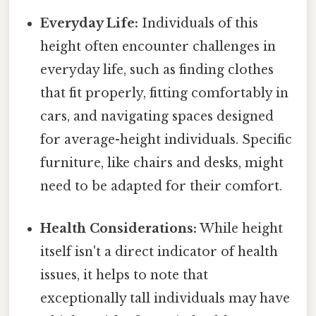
Everyday Life:
Individuals of this
height often encounter challenges in
everyday life, such as finding clothes
that fit properly, fitting comfortably in
cars, and navigating spaces designed
for average-height individuals. Specific
furniture, like chairs and desks, might
need to be adapted for their comfort.
Health Considerations:
While height
itself isn't a direct indicator of health
issues, it helps to note that
exceptionally tall individuals may have