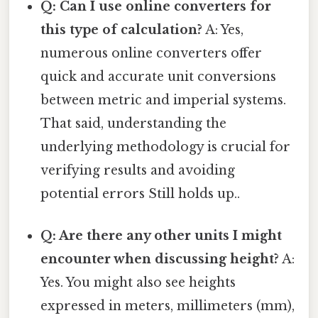
Q: Can I use online converters for
this type of calculation?
A: Yes,
numerous online converters offer
quick and accurate unit conversions
between metric and imperial systems.
That said, understanding the
underlying methodology is crucial for
verifying results and avoiding
potential errors Still holds up..
Q: Are there any other units I might
encounter when discussing height?
A:
Yes. You might also see heights
expressed in meters, millimeters (mm),