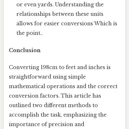
or even yards. Understanding the
relationships between these units
allows for easier conversions Which is
the point..
Conclusion
Converting 198cm to feet and inches is
straightforward using simple
mathematical operations and the correct
conversion factors. This article has
outlined two different methods to
accomplish the task, emphasizing the
importance of precision and