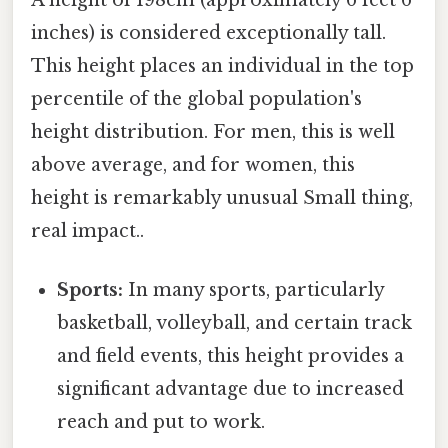
inches) is considered exceptionally tall.
This height places an individual in the top
percentile of the global population's
height distribution. For men, this is well
above average, and for women, this
height is remarkably unusual Small thing,
real impact..
Sports:
In many sports, particularly
basketball, volleyball, and certain track
and field events, this height provides a
significant advantage due to increased
reach and put to work.