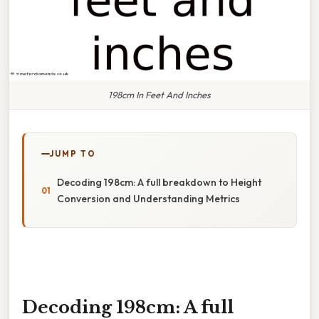
198cm In Feet And Inches
JUMP TO
Decoding 198cm: A full breakdown to Height
Conversion and Understanding Metrics
Decoding 198cm: A full