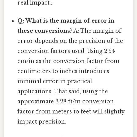
real impact..
Q: What is the margin of error in
these conversions?
A: The margin of
error depends on the precision of the
conversion factors used. Using 2.54
cm/in as the conversion factor from
centimeters to inches introduces
minimal error in practical
applications. That said, using the
approximate 3.28 ft/m conversion
factor from meters to feet will slightly
impact precision.