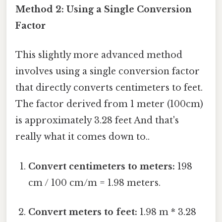
Method 2: Using a Single Conversion
Factor
This slightly more advanced method
involves using a single conversion factor
that directly converts centimeters to feet.
The factor derived from 1 meter (100cm)
is approximately 3.28 feet And that's
really what it comes down to..
Convert centimeters to meters:
198
cm / 100 cm/m = 1.98 meters.
Convert meters to feet:
1.98 m * 3.28