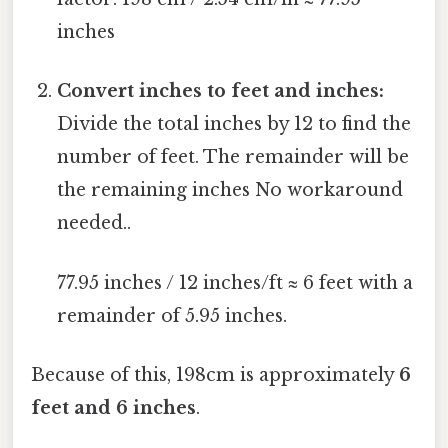
inches
Convert inches to feet and inches:
Divide the total inches by 12 to find the
number of feet. The remainder will be
the remaining inches No workaround
needed..
77.95 inches / 12 inches/ft ≈ 6 feet with a
remainder of 5.95 inches.
Because of this, 198cm is approximately
6
feet and 6 inches
.