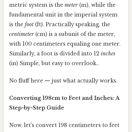
metric system is the
meter
(m), while the
fundamental unit in the imperial system
is the
foot
(ft). Practically speaking, the
centimeter
(cm) is a subunit of the meter,
with 100 centimeters equaling one meter.
Similarly, a foot is divided into 12
inches
(in) Simple, but easy to overlook..
No fluff here — just what actually works.
Converting 198cm to Feet and Inches: A
Step-by-Step Guide
Now, let's convert 198 centimeters to feet