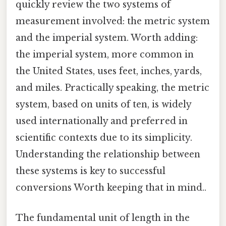
quickly review the two systems of
measurement involved: the metric system
and the imperial system. Worth adding:
the imperial system, more common in
the United States, uses feet, inches, yards,
and miles. Practically speaking, the metric
system, based on units of ten, is widely
used internationally and preferred in
scientific contexts due to its simplicity.
Understanding the relationship between
these systems is key to successful
conversions Worth keeping that in mind..
The fundamental unit of length in the