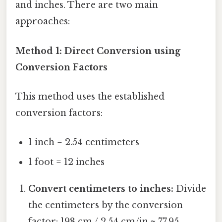
and inches. There are two main
approaches:
Method 1: Direct Conversion using
Conversion Factors
This method uses the established
conversion factors:
1 inch = 2.54 centimeters
1 foot = 12 inches
Convert centimeters to inches:
Divide
the centimeters by the conversion
factor: 198 cm / 2.54 cm/in ≈ 77.95