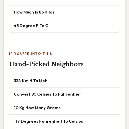
How Much Is 85 Kilos
45 Degree F To C
IF YOU'RE INTO THIS
Hand-Picked Neighbors
334 Km H To Mph
Convert 85 Celsius To Fahrenheit
10 Kg How Many Grams
117 Degrees Fahrenheit To Celsius