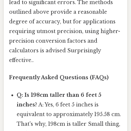
lead to significant errors. The methods
outlined above provide a reasonable
degree of accuracy, but for applications
requiring utmost precision, using higher-
precision conversion factors and
calculators is advised Surprisingly
effective..
Frequently Asked Questions (FAQs)
Q: Is 198cm taller than 6 feet 5
inches?
A: Yes, 6 feet 5 inches is
equivalent to approximately 195.58 cm.
That's why, 198cm is taller Small thing,