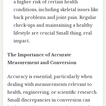
a higher risk of certain health
conditions, including skeletal issues like
back problems and joint pain. Regular
check-ups and maintaining a healthy
lifestyle are crucial Small thing, real
impact..
The Importance of Accurate
Measurement and Conversion
Accuracy is essential, particularly when
dealing with measurements relevant to
health, engineering, or scientific research.
Small discrepancies in conversion can