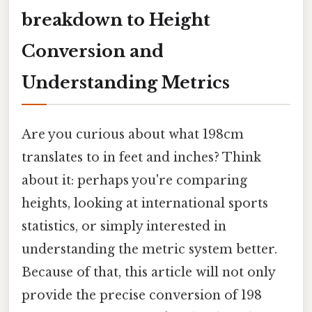
breakdown to Height
Conversion and
Understanding Metrics
Are you curious about what 198cm
translates to in feet and inches? Think
about it: perhaps you're comparing
heights, looking at international sports
statistics, or simply interested in
understanding the metric system better.
Because of that, this article will not only
provide the precise conversion of 198