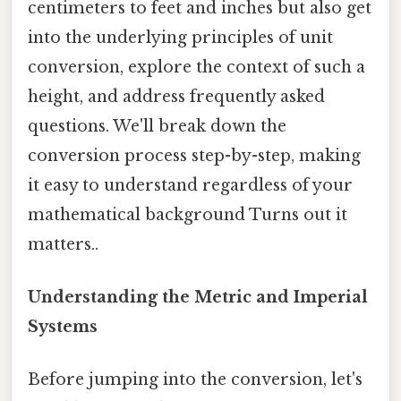
centimeters to feet and inches but also get
into the underlying principles of unit
conversion, explore the context of such a
height, and address frequently asked
questions. We'll break down the
conversion process step-by-step, making
it easy to understand regardless of your
mathematical background Turns out it
matters..
Understanding the Metric and Imperial
Systems
Before jumping into the conversion, let's