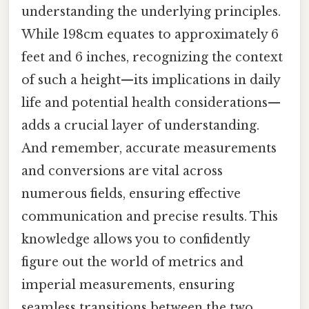
understanding the underlying principles.
While 198cm equates to approximately 6
feet and 6 inches, recognizing the context
of such a height—its implications in daily
life and potential health considerations—
adds a crucial layer of understanding.
And remember, accurate measurements
and conversions are vital across
numerous fields, ensuring effective
communication and precise results. This
knowledge allows you to confidently
figure out the world of metrics and
imperial measurements, ensuring
seamless transitions between the two