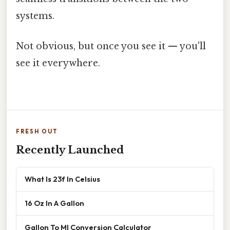
systems.
Not obvious, but once you see it — you'll
see it everywhere.
FRESH OUT
Recently Launched
What Is 23f In Celsius
16 Oz In A Gallon
Gallon To Ml Conversion Calculator