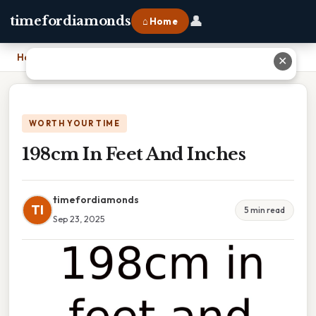
👤
timefordiamonds
⌂ Home
Home
›
198cm In Feet And Inches
✕
WORTH YOUR TIME
198cm In Feet And Inches
timefordiamonds
TI
5 min read
Sep 23, 2025