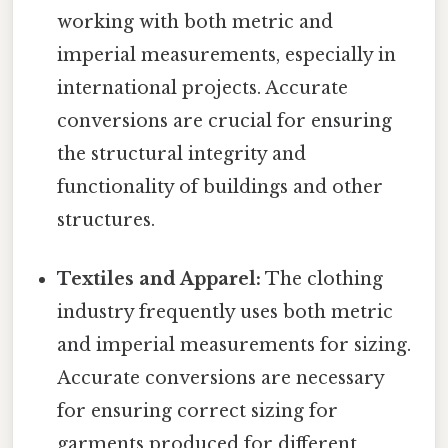
working with both metric and
imperial measurements, especially in
international projects. Accurate
conversions are crucial for ensuring
the structural integrity and
functionality of buildings and other
structures.
Textiles and Apparel:
The clothing
industry frequently uses both metric
and imperial measurements for sizing.
Accurate conversions are necessary
for ensuring correct sizing for
garments produced for different