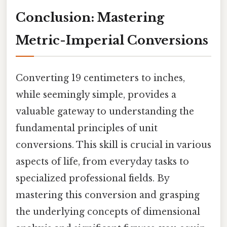
Conclusion: Mastering
Metric-Imperial Conversions
Converting 19 centimeters to inches,
while seemingly simple, provides a
valuable gateway to understanding the
fundamental principles of unit
conversions. This skill is crucial in various
aspects of life, from everyday tasks to
specialized professional fields. By
mastering this conversion and grasping
the underlying concepts of dimensional