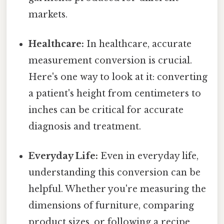
markets.
Healthcare:
In healthcare, accurate
measurement conversion is crucial.
Here's one way to look at it: converting
a patient's height from centimeters to
inches can be critical for accurate
diagnosis and treatment.
Everyday Life:
Even in everyday life,
understanding this conversion can be
helpful. Whether you're measuring the
dimensions of furniture, comparing
product sizes, or following a recipe