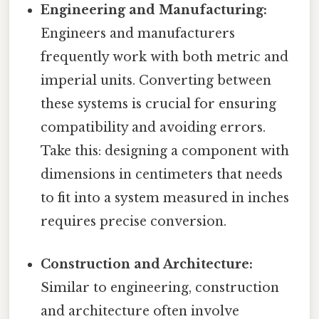
Engineering and Manufacturing:
Engineers and manufacturers
frequently work with both metric and
imperial units. Converting between
these systems is crucial for ensuring
compatibility and avoiding errors.
Take this: designing a component with
dimensions in centimeters that needs
to fit into a system measured in inches
requires precise conversion.
Construction and Architecture:
Similar to engineering, construction
and architecture often involve