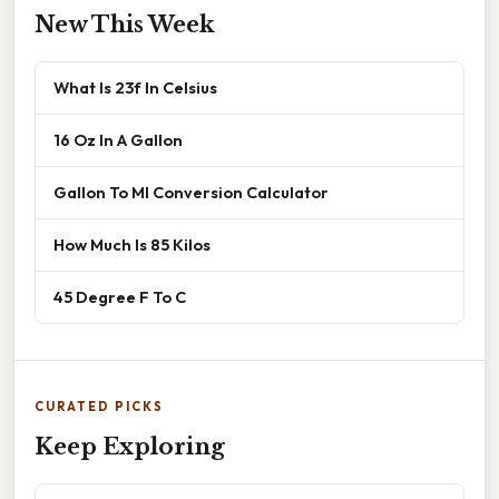
New This Week
What Is 23f In Celsius
16 Oz In A Gallon
Gallon To Ml Conversion Calculator
How Much Is 85 Kilos
45 Degree F To C
CURATED PICKS
Keep Exploring