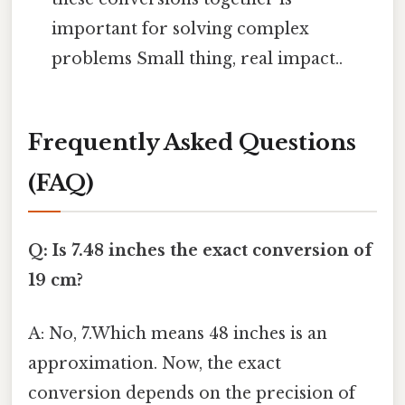
important for solving complex
problems Small thing, real impact..
Frequently Asked Questions
(FAQ)
Q: Is 7.48 inches the exact conversion of
19 cm?
A: No, 7.Which means 48 inches is an
approximation. Now, the exact
conversion depends on the precision of