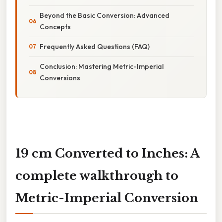
Beyond the Basic Conversion: Advanced
Concepts
Frequently Asked Questions (FAQ)
Conclusion: Mastering Metric-Imperial
Conversions
19 cm Converted to Inches: A
complete walkthrough to
Metric-Imperial Conversion