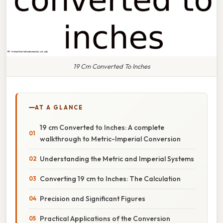
19 Cm Converted To Inches
AT A GLANCE
19 cm Converted to Inches: A complete
walkthrough to Metric-Imperial Conversion
Understanding the Metric and Imperial Systems
Converting 19 cm to Inches: The Calculation
Precision and Significant Figures
Practical Applications of the Conversion