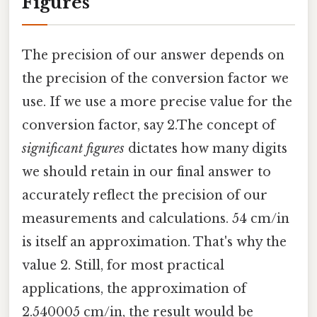
Figures
The precision of our answer depends on
the precision of the conversion factor we
use. If we use a more precise value for the
conversion factor, say 2.The concept of
significant figures
dictates how many digits
we should retain in our final answer to
accurately reflect the precision of our
measurements and calculations. 54 cm/in
is itself an approximation. That's why the
value 2. Still, for most practical
applications, the approximation of
2.540005 cm/in, the result would be