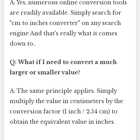
A: Yes, numerous online conversion tools
are readily available. Simply search for
"cm to inches converter" on any search
engine And that's really what it comes
down to..
Q: What if I need to convert a much
larger or smaller value?
A: The same principle applies. Simply
multiply the value in centimeters by the
conversion factor (1 inch / 2.54 cm) to
obtain the equivalent value in inches.