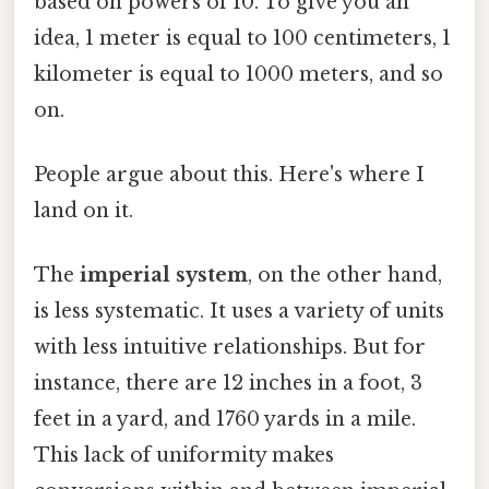
based on powers of 10. To give you an
idea, 1 meter is equal to 100 centimeters, 1
kilometer is equal to 1000 meters, and so
on.
People argue about this. Here's where I
land on it.
The
imperial system
, on the other hand,
is less systematic. It uses a variety of units
with less intuitive relationships. But for
instance, there are 12 inches in a foot, 3
feet in a yard, and 1760 yards in a mile.
This lack of uniformity makes