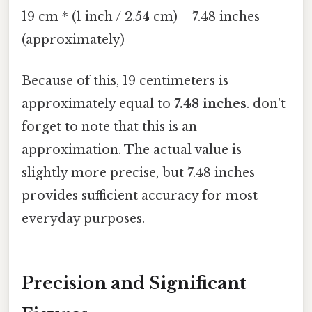
19 cm * (1 inch / 2.54 cm) = 7.48 inches
(approximately)
Because of this, 19 centimeters is
approximately equal to
7.48 inches
. don't
forget to note that this is an
approximation. The actual value is
slightly more precise, but 7.48 inches
provides sufficient accuracy for most
everyday purposes.
Precision and Significant