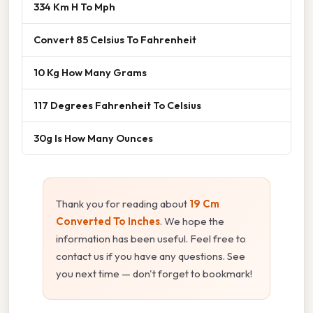
334 Km H To Mph
Convert 85 Celsius To Fahrenheit
10 Kg How Many Grams
117 Degrees Fahrenheit To Celsius
30g Is How Many Ounces
Thank you for reading about
19 Cm
Converted To Inches
. We hope the
information has been useful. Feel free to
contact us if you have any questions. See
you next time — don't forget to bookmark!