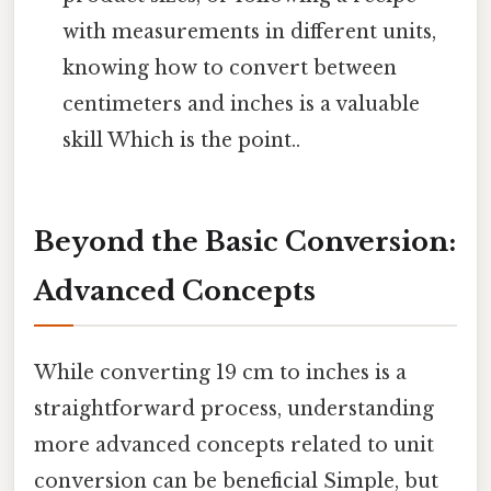
with measurements in different units,
knowing how to convert between
centimeters and inches is a valuable
skill Which is the point..
Beyond the Basic Conversion:
Advanced Concepts
While converting 19 cm to inches is a
straightforward process, understanding
more advanced concepts related to unit
conversion can be beneficial Simple, but