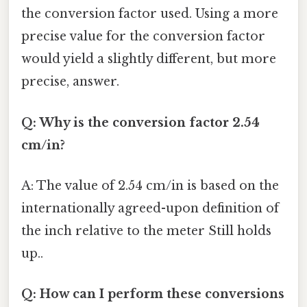
the conversion factor used. Using a more
precise value for the conversion factor
would yield a slightly different, but more
precise, answer.
Q: Why is the conversion factor 2.54
cm/in?
A: The value of 2.54 cm/in is based on the
internationally agreed-upon definition of
the inch relative to the meter Still holds
up..
Q: How can I perform these conversions