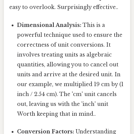
easy to overlook. Surprisingly effective..
Dimensional Analysis:
This is a
powerful technique used to ensure the
correctness of unit conversions. It
involves treating units as algebraic
quantities, allowing you to cancel out
units and arrive at the desired unit. In
our example, we multiplied 19 cm by (1
inch / 2.54 cm). The 'cm' unit cancels
out, leaving us with the 'inch' unit
Worth keeping that in mind..
Conversion Factors:
Understanding