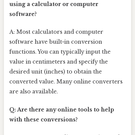
using a calculator or computer
software?
A: Most calculators and computer
software have built-in conversion
functions. You can typically input the
value in centimeters and specify the
desired unit (inches) to obtain the
converted value. Many online converters
are also available.
Q: Are there any online tools to help
with these conversions?