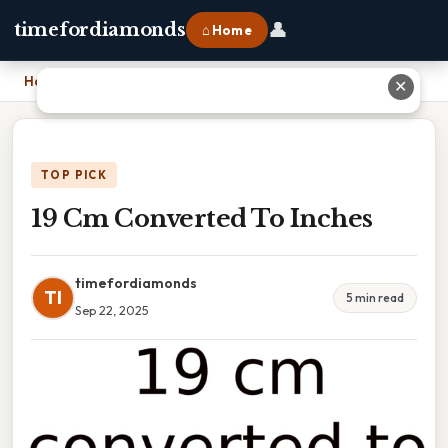
👤
timefordiamonds
⌂ Home
Home
›
19 Cm Converted To Inches
✕
TOP PICK
19 Cm Converted To Inches
timefordiamonds
TI
5 min read
Sep 22, 2025