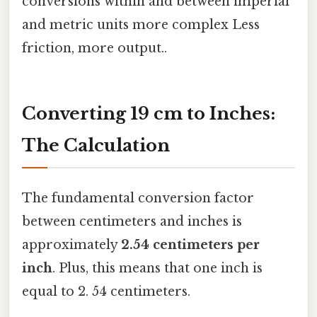
conversions within and between imperial
and metric units more complex Less
friction, more output..
Converting 19 cm to Inches:
The Calculation
The fundamental conversion factor
between centimeters and inches is
approximately
2.54 centimeters per
inch
. Plus, this means that one inch is
equal to 2. 54 centimeters.