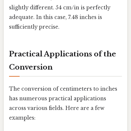
slightly different. 54 cm/in is perfectly
adequate. In this case, 7.48 inches is
sufficiently precise.
Practical Applications of the
Conversion
The conversion of centimeters to inches
has numerous practical applications
across various fields. Here are a few
examples: