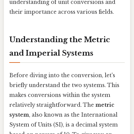
understanding of unit conversions and
their importance across various fields.
Understanding the Metric
and Imperial Systems
Before diving into the conversion, let's
briefly understand the two systems. This
makes conversions within the system
relatively straightforward. The
metric
system
, also known as the International
System of Units (SI), is a decimal system