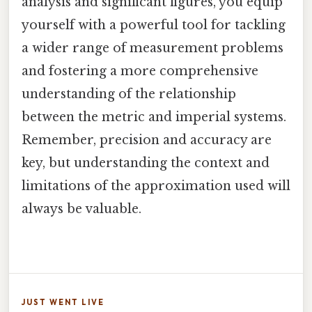
analysis and significant figures, you equip
yourself with a powerful tool for tackling
a wider range of measurement problems
and fostering a more comprehensive
understanding of the relationship
between the metric and imperial systems.
Remember, precision and accuracy are
key, but understanding the context and
limitations of the approximation used will
always be valuable.
JUST WENT LIVE