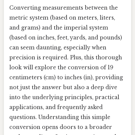
Converting measurements between the
metric system (based on meters, liters,
and grams) and the imperial system
(based on inches, feet, yards, and pounds)
can seem daunting, especially when
precision is required. Plus, this thorough
look will explore the conversion of 19
centimeters (cm) to inches (in), providing
not just the answer but also a deep dive
into the underlying principles, practical
applications, and frequently asked
questions. Understanding this simple
conversion opens doors to a broader