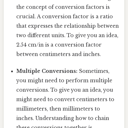
the concept of conversion factors is
crucial. A conversion factor is a ratio
that expresses the relationship between
two different units. To give you an idea,
2.54 cm/in is a conversion factor
between centimeters and inches.
Multiple Conversions:
Sometimes,
you might need to perform multiple
conversions. To give you an idea, you
might need to convert centimeters to
millimeters, then millimeters to
inches. Understanding how to chain
these conversions together is