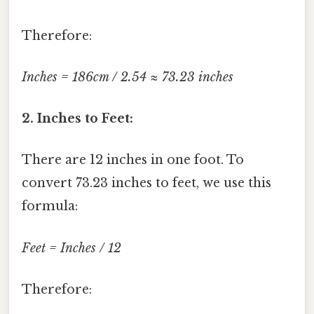
Therefore:
Inches = 186cm / 2.54 ≈ 73.23 inches
2. Inches to Feet:
There are 12 inches in one foot. To
convert 73.23 inches to feet, we use this
formula:
Feet = Inches / 12
Therefore: