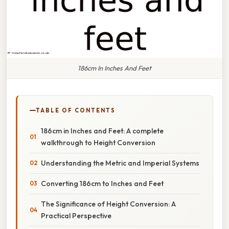
186cm In Inches And Feet
TABLE OF CONTENTS
186cm in Inches and Feet: A complete
walkthrough to Height Conversion
Understanding the Metric and Imperial Systems
Converting 186cm to Inches and Feet
The Significance of Height Conversion: A
Practical Perspective