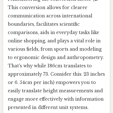
This conversion allows for clearer
communication across international
boundaries, facilitates scientific
comparisons, aids in everyday tasks like
online shopping, and plays a vital role in
various fields, from sports and modeling
to ergonomic design and anthropometry.
That's why while 186cm translates to
approximately 73. Consider this: 23 inches
or 6. 54cm per inch) empowers you to
easily translate height measurements and
engage more effectively with information
presented in different unit systems.