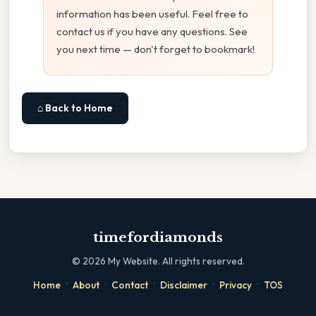
information has been useful. Feel free to
contact us if you have any questions. See
you next time — don't forget to bookmark!
⌂ Back to Home
timefordiamonds
©
2026
My Website. All rights reserved.
·
·
·
·
·
Home
About
Contact
Disclaimer
Privacy
TOS