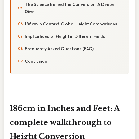
The Science Behind the Conversion: A Deeper
Dive
186cm in Context: Global Height Comparisons
Implications of Height in Different Fields
Frequently Asked Questions (FAQ)
Conclusion
186cm in Inches and Feet: A
complete walkthrough to
Height Conversion