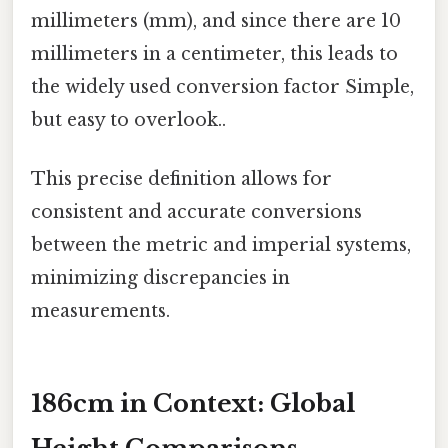
millimeters (mm), and since there are 10
millimeters in a centimeter, this leads to
the widely used conversion factor Simple,
but easy to overlook..
This precise definition allows for
consistent and accurate conversions
between the metric and imperial systems,
minimizing discrepancies in
measurements.
186cm in Context: Global