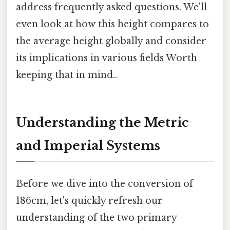
address frequently asked questions. We'll
even look at how this height compares to
the average height globally and consider
its implications in various fields Worth
keeping that in mind..
Understanding the Metric
and Imperial Systems
Before we dive into the conversion of
186cm, let's quickly refresh our
understanding of the two primary