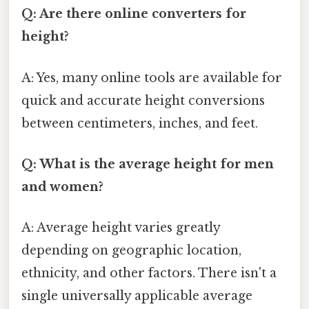
Q: Are there online converters for
height?
A: Yes, many online tools are available for
quick and accurate height conversions
between centimeters, inches, and feet.
Q: What is the average height for men
and women?
A: Average height varies greatly
depending on geographic location,
ethnicity, and other factors. There isn't a
single universally applicable average