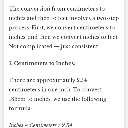
The conversion from centimeters to
inches and then to feet involves a two-step
process. First, we convert centimeters to
inches, and then we convert inches to feet
Not complicated — just consistent..
1. Centimeters to Inches:
There are approximately 2.54
centimeters in one inch. To convert
186cm to inches, we use the following
formula:
Inches = Centimeters / 2.54