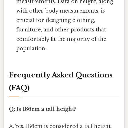
measurements. Data on height, along
with other body measurements, is
crucial for designing clothing,
furniture, and other products that
comfortably fit the majority of the
population.
Frequently Asked Questions
(FAQ)
Q: Is 186cm a tall height?
A: Yes, 186cm is considered a tall height,