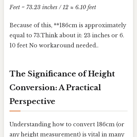
Feet = 73.23 inches / 12 ≈ 6.10 feet
Because of this, **186cm is approximately
equal to 73.Think about it: 23 inches or 6.
10 feet No workaround needed..
The Significance of Height
Conversion: A Practical
Perspective
Understanding how to convert 186cm (or
any height measurement) is vital in many