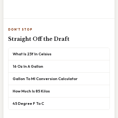
DON'T STOP
Straight Off the Draft
What Is 23f In Celsius
16 Oz In A Gallon
Gallon To Ml Conversion Calculator
How Much Is 85 Kilos
45 Degree F To C