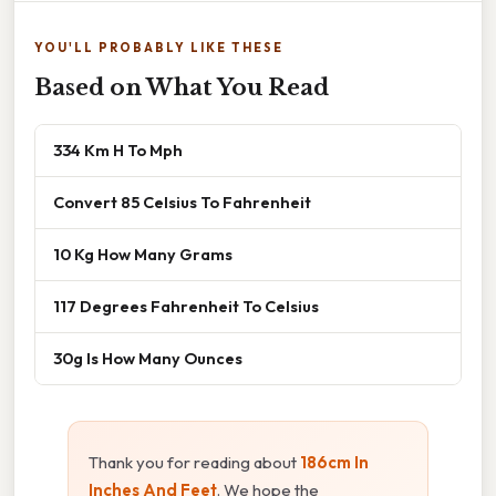
YOU'LL PROBABLY LIKE THESE
Based on What You Read
334 Km H To Mph
Convert 85 Celsius To Fahrenheit
10 Kg How Many Grams
117 Degrees Fahrenheit To Celsius
30g Is How Many Ounces
Thank you for reading about
186cm In
Inches And Feet
. We hope the