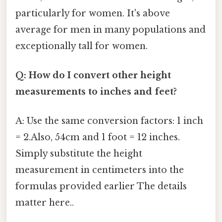
particularly for women. It's above
average for men in many populations and
exceptionally tall for women.
Q: How do I convert other height
measurements to inches and feet?
A: Use the same conversion factors: 1 inch
= 2.Also, 54cm and 1 foot = 12 inches.
Simply substitute the height
measurement in centimeters into the
formulas provided earlier The details
matter here..