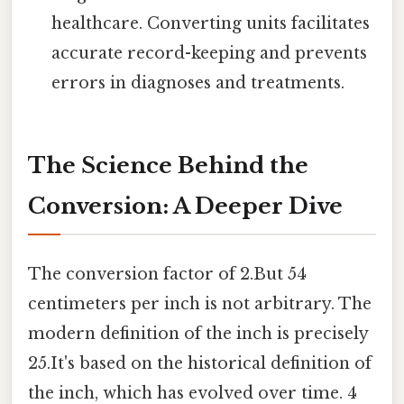
healthcare. Converting units facilitates
accurate record-keeping and prevents
errors in diagnoses and treatments.
The Science Behind the
Conversion: A Deeper Dive
The conversion factor of 2.But 54
centimeters per inch is not arbitrary. The
modern definition of the inch is precisely
25.It's based on the historical definition of
the inch, which has evolved over time. 4