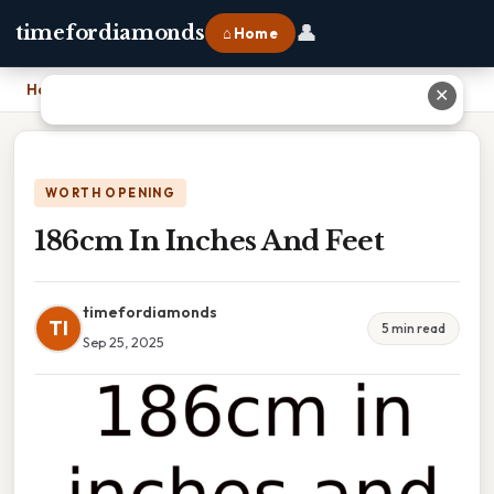
👤
timefordiamonds
⌂ Home
Home
›
186cm In Inches And Feet
✕
WORTH OPENING
186cm In Inches And Feet
timefordiamonds
TI
5 min read
Sep 25, 2025