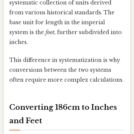
systematic collection of units derived
from various historical standards. The
base unit for length in the imperial
system is the
foot
, further subdivided into
inches.
This difference in systematization is why
conversions between the two systems
often require more complex calculations.
Converting 186cm to Inches
and Feet