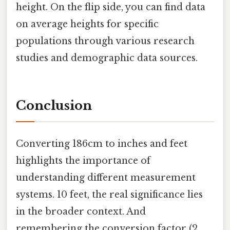
height. On the flip side, you can find data
on average heights for specific
populations through various research
studies and demographic data sources.
Conclusion
Converting 186cm to inches and feet
highlights the importance of
understanding different measurement
systems. 10 feet, the real significance lies
in the broader context. And
remembering the conversion factor (2.