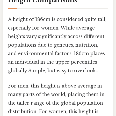
Height Comparisons
A height of 186cm is considered quite tall,
especially for women. While average
heights vary significantly across different
populations due to genetics, nutrition,
and environmental factors, 186cm places
an individual in the upper percentiles
globally Simple, but easy to overlook..
For men, this height is above average in
many parts of the world, placing them in
the taller range of the global population
distribution. For women, this height is