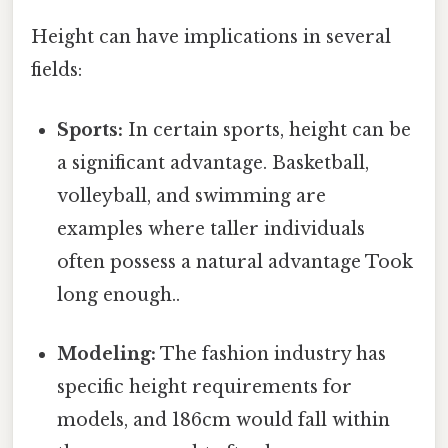
Height can have implications in several
fields:
Sports:
In certain sports, height can be
a significant advantage. Basketball,
volleyball, and swimming are
examples where taller individuals
often possess a natural advantage Took
long enough..
Modeling:
The fashion industry has
specific height requirements for
models, and 186cm would fall within