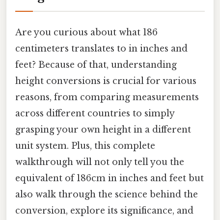
Are you curious about what 186
centimeters translates to in inches and
feet? Because of that, understanding
height conversions is crucial for various
reasons, from comparing measurements
across different countries to simply
grasping your own height in a different
unit system. Plus, this complete
walkthrough will not only tell you the
equivalent of 186cm in inches and feet but
also walk through the science behind the
conversion, explore its significance, and