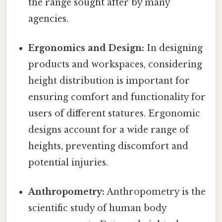
the range sought after by many
agencies.
Ergonomics and Design:
In designing
products and workspaces, considering
height distribution is important for
ensuring comfort and functionality for
users of different statures. Ergonomic
designs account for a wide range of
heights, preventing discomfort and
potential injuries.
Anthropometry:
Anthropometry is the
scientific study of human body