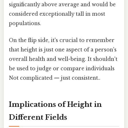
significantly above average and would be
considered exceptionally tall in most
populations.
On the flip side, it's crucial to remember
that height is just one aspect of a person's
overall health and well-being. It shouldn't
be used to judge or compare individuals
Not complicated — just consistent..
Implications of Height in
Different Fields