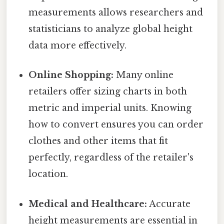
measurements allows researchers and
statisticians to analyze global height
data more effectively.
Online Shopping:
Many online
retailers offer sizing charts in both
metric and imperial units. Knowing
how to convert ensures you can order
clothes and other items that fit
perfectly, regardless of the retailer's
location.
Medical and Healthcare:
Accurate
height measurements are essential in