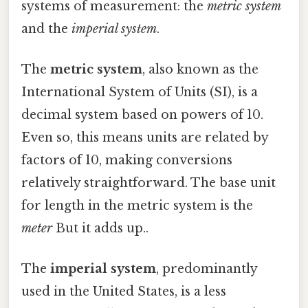
systems of measurement: the
metric system
and the
imperial system
.
The
metric system
, also known as the
International System of Units (SI), is a
decimal system based on powers of 10.
Even so, this means units are related by
factors of 10, making conversions
relatively straightforward. The base unit
for length in the metric system is the
meter
But it adds up..
The
imperial system
, predominantly
used in the United States, is a less