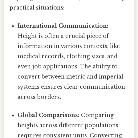
practical situations:
International Communication:
Height is often a crucial piece of
information in various contexts, like
medical records, clothing sizes, and
even job applications. The ability to
convert between metric and imperial
systems ensures clear communication
across borders.
Global Comparisons:
Comparing
heights across different populations
requires consistent units. Converting