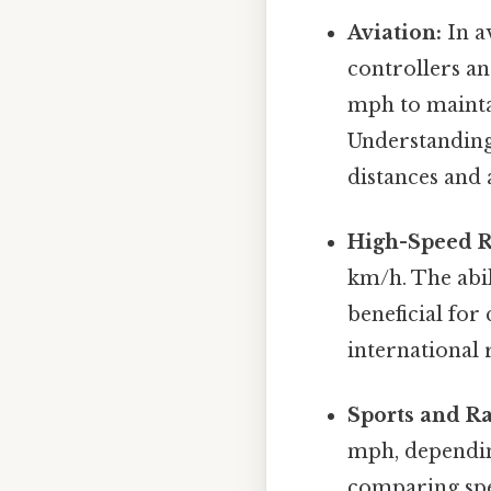
Aviation:
In av
controllers a
mph to mainta
Understanding 
distances and 
High-Speed R
km/h. The abil
beneficial for
international 
Sports and Ra
mph, depending
comparing spe