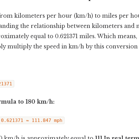
rom kilometers per hour (km/h) to miles per ho
anding the relationship between kilometers and 
roximately equal to 0.621371 miles. Which means,
ly multiply the speed in km/h by this conversion 
21371
rmula to 180 km/h:
 0.621371 ≈ 111.847 mph
0 km/h is approximately equal to
111.In real ter