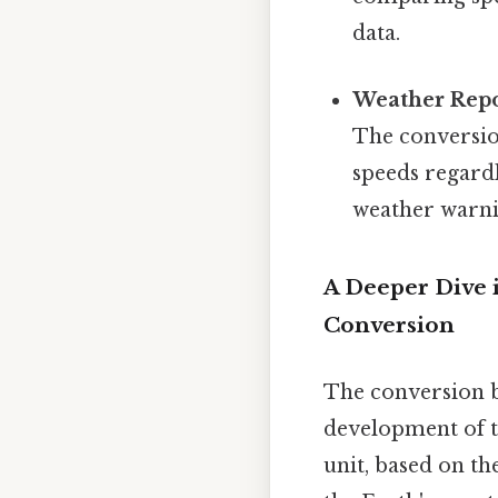
data.
Weather Repo
The conversio
speeds regardl
weather warni
A Deeper Dive 
Conversion
The conversion b
development of t
unit, based on th