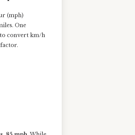
ur (mph)
miles. One
 to convert km/h
factor.
ms, 85 mph
. While