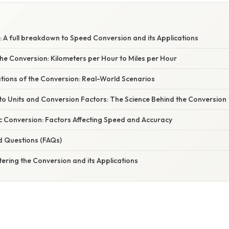
 A full breakdown to Speed Conversion and its Applications
he Conversion: Kilometers per Hour to Miles per Hour
ations of the Conversion: Real-World Scenarios
to Units and Conversion Factors: The Science Behind the Conversion
c Conversion: Factors Affecting Speed and Accuracy
d Questions (FAQs)
ering the Conversion and its Applications