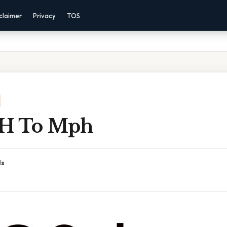
claimer
Privacy
TOS
 H To Mph
ds