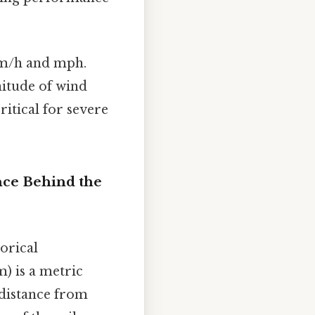
km/h and mph.
nitude of wind
ritical for severe
nce Behind the
orical
) is a metric
 distance from