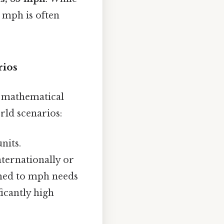
2 mph is often
rios
 mathematical
rld scenarios:
nits.
nternationally or
omed to mph needs
icantly high