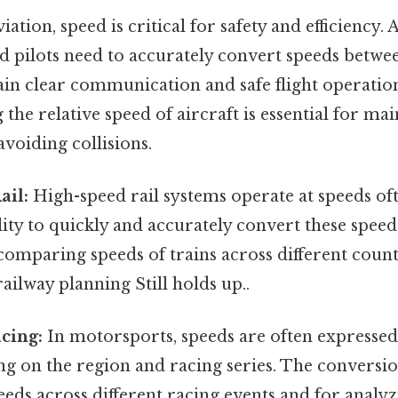
iation, speed is critical for safety and efficiency. A
nd pilots need to accurately convert speeds betw
in clear communication and safe flight operation
the relative speed of aircraft is essential for mai
avoiding collisions.
ail:
High-speed rail systems operate at speeds of
ity to quickly and accurately convert these speed
 comparing speeds of trains across different count
railway planning Still holds up..
cing:
In motorsports, speeds are often expresse
 on the region and racing series. The conversion 
eds across different racing events and for anal