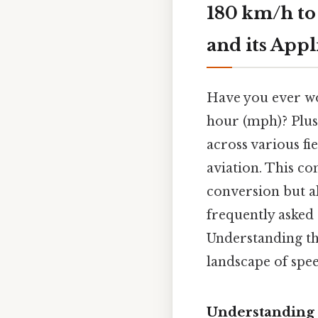
180 km/h to
and its Appl
Have you ever wo
hour (mph)? Plus,
across various fi
aviation. This c
conversion but al
frequently asked
Understanding thi
landscape of spe
Understanding 