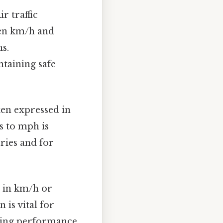
ir traffic
een km/h and
s.
ntaining safe
ten expressed in
s to mph is
ries and for
d in km/h or
is vital for
yzing performance