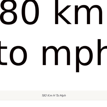
180 Km H To Mph