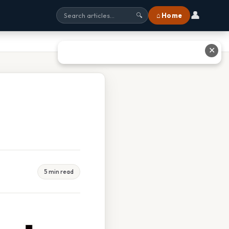
👤
⌂ Home
🔍
✕
5 min read