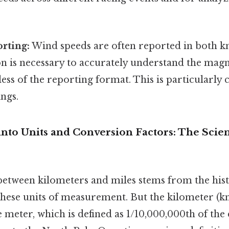
rting:
Wind speeds are often reported in both 
n is necessary to accurately understand the mag
ess of the reporting format. This is particularly c
ngs.
into Units and Conversion Factors: The Scie
etween kilometers and miles stems from the hist
hese units of measurement. But the kilometer (km
e meter, which is defined as 1/10,000,000th of the