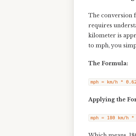
The conversion f
requires underst
kilometer is app
to mph, you simp
The Formula:
mph = km/h * 0.6
Applying the Fo
mph = 180 km/h *
Which means, 18