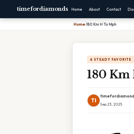
timefordiamonds
Home
About
Contact
Dis
Home
›
180 Km H To Mph
A STEADY FAVORITE
180 Km
timefordiamon
TI
Sep 23, 2025