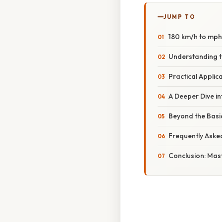
JUMP TO
180 km/h to mph:
Understanding t
Practical Applic
A Deeper Dive in
Beyond the Basi
Frequently Aske
Conclusion: Mast