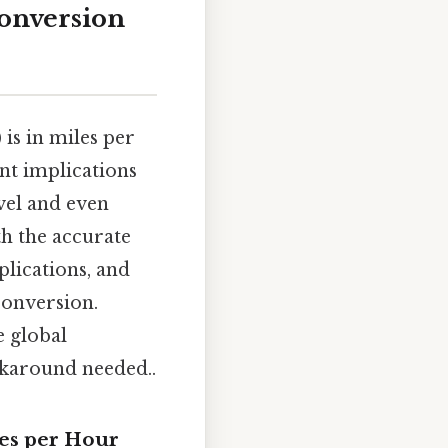
Conversion
is in miles per
nt implications
avel and even
th the accurate
plications, and
conversion.
e global
rkaround needed..
les per Hour