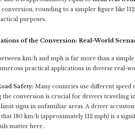
se conversion, rounding to a simpler figure like 11
actical purposes.
cations of the Conversion: Real-World Scena
between km/h and mph is far more than a simple
numerous practical applications in diverse real-wo
Road Safety:
Many countries use different speed u
the conversion is crucial for drivers traveling i
limit signs in unfamiliar areas. A driver accust
that 180 km/h (approximately 112 mph) is a signif
ils matter here..