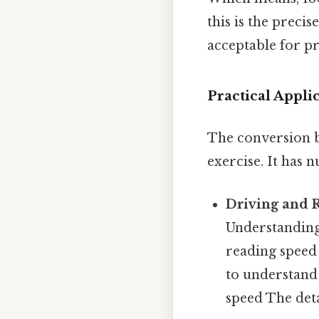
this is the preci
acceptable for pr
Practical Appli
The conversion 
exercise. It has 
Driving and 
Understanding 
reading speed 
to understand 
speed The deta