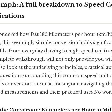
 mph: A full breakdown to Speed 
ications
ndered how fast 180 kilometers per hour (km/h) 
 this seemingly simple conversion holds significa
elds, from everyday driving to high-speed rail tr
omplete walkthrough will not only provide you wi
so look at the underlying principles, practical ap
 questions surrounding this common speed unit 
s conversion is crucial for anyone navigating th
ed measurements and their practical uses No wo
the Conversion: Kilometers per Hour to Mi