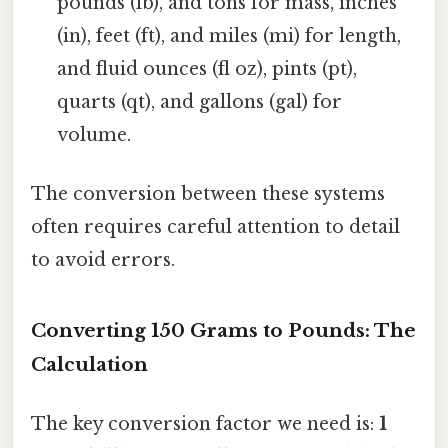
pounds (lb), and tons for mass, inches
(in), feet (ft), and miles (mi) for length,
and fluid ounces (fl oz), pints (pt),
quarts (qt), and gallons (gal) for
volume.
The conversion between these systems
often requires careful attention to detail
to avoid errors.
Converting 150 Grams to Pounds: The
Calculation
The key conversion factor we need is:
1