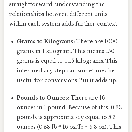
straightforward, understanding the
relationships between different units
within each system adds further context:
Grams to Kilograms:
There are 1000
grams in 1 kilogram. This means 150
grams is equal to 0.15 kilograms. This
intermediary step can sometimes be
useful for conversions But it adds up..
Pounds to Ounces:
There are 16
ounces in 1 pound. Because of this, 0.33
pounds is approximately equal to 5.3
ounces (0.33 lb * 16 oz/lb ≈ 5.3 oz). This