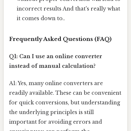
incorrect results And that's really what
it comes down to..
Frequently Asked Questions (FAQ)
Q1: Can I use an online converter
instead of manual calculation?
A1: Yes, many online converters are
readily available. These can be convenient
for quick conversions, but understanding
the underlying principles is still
important for avoiding errors and