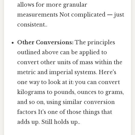
allows for more granular
measurements Not complicated — just
consistent..
Other Conversions:
The principles
outlined above can be applied to
convert other units of mass within the
metric and imperial systems. Here's
one way to look at it: you can convert
kilograms to pounds, ounces to grams,
and so on, using similar conversion
factors It's one of those things that
adds up. Still holds up..