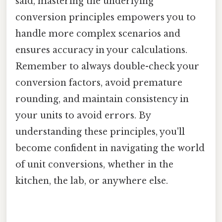
said, mastering the underlying
conversion principles empowers you to
handle more complex scenarios and
ensures accuracy in your calculations.
Remember to always double-check your
conversion factors, avoid premature
rounding, and maintain consistency in
your units to avoid errors. By
understanding these principles, you'll
become confident in navigating the world
of unit conversions, whether in the
kitchen, the lab, or anywhere else.