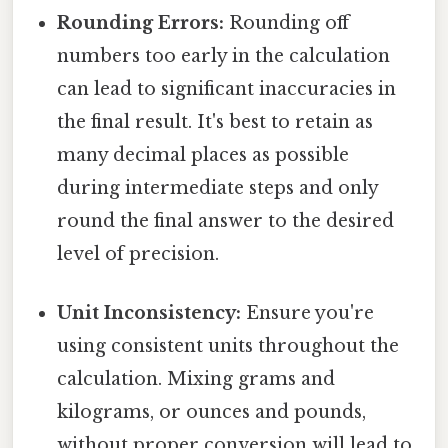
Rounding Errors:
Rounding off
numbers too early in the calculation
can lead to significant inaccuracies in
the final result. It's best to retain as
many decimal places as possible
during intermediate steps and only
round the final answer to the desired
level of precision.
Unit Inconsistency:
Ensure you're
using consistent units throughout the
calculation. Mixing grams and
kilograms, or ounces and pounds,
without proper conversion will lead to