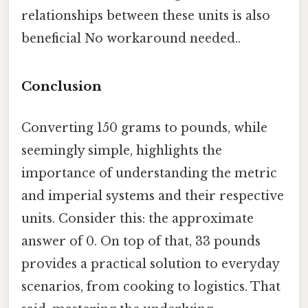
relationships between these units is also
beneficial No workaround needed..
Conclusion
Converting 150 grams to pounds, while
seemingly simple, highlights the
importance of understanding the metric
and imperial systems and their respective
units. Consider this: the approximate
answer of 0. On top of that, 33 pounds
provides a practical solution to everyday
scenarios, from cooking to logistics. That