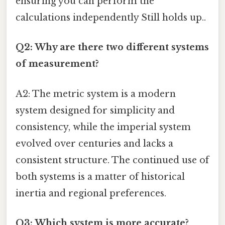
ensuring you can perform the
calculations independently Still holds up..
Q2: Why are there two different systems
of measurement?
A2: The metric system is a modern
system designed for simplicity and
consistency, while the imperial system
evolved over centuries and lacks a
consistent structure. The continued use of
both systems is a matter of historical
inertia and regional preferences.
Q3: Which system is more accurate?