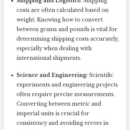
Shipping and Logistics:
Shipping
costs are often calculated based on
weight. Knowing how to convert
between grams and pounds is vital for
determining shipping costs accurately,
especially when dealing with
international shipments.
Science and Engineering:
Scientific
experiments and engineering projects
often require precise measurements.
Converting between metric and
imperial units is crucial for
consistency and avoiding errors in