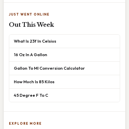
JUST WENT ONLINE
Out This Week
What Is 23f In Celsius
16 Oz In A Gallon
Gallon To Ml Conversion Calculator
How Much Is 85 Kilos
45 Degree F To C
EXPLORE MORE