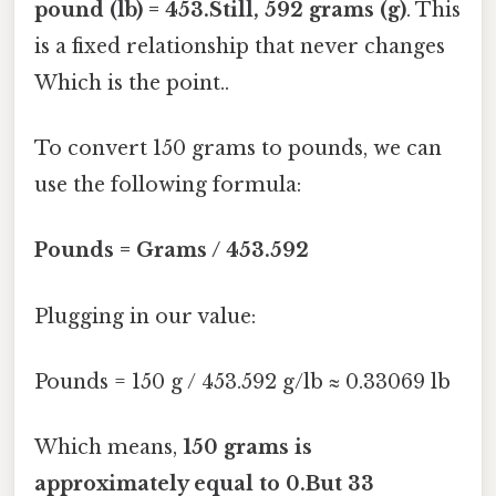
pound (lb) = 453.Still, 592 grams (g)
. This
is a fixed relationship that never changes
Which is the point..
To convert 150 grams to pounds, we can
use the following formula:
Pounds = Grams / 453.592
Plugging in our value:
Pounds = 150 g / 453.592 g/lb ≈ 0.33069 lb
Which means,
150 grams is
approximately equal to 0.But 33