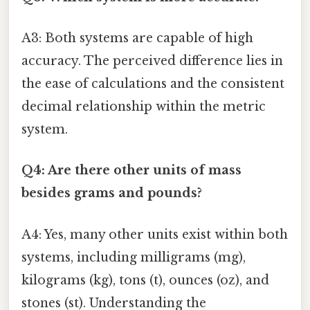
A3: Both systems are capable of high
accuracy. The perceived difference lies in
the ease of calculations and the consistent
decimal relationship within the metric
system.
Q4: Are there other units of mass
besides grams and pounds?
A4: Yes, many other units exist within both
systems, including milligrams (mg),
kilograms (kg), tons (t), ounces (oz), and
stones (st). Understanding the