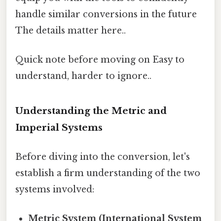
handle similar conversions in the future
The details matter here..
Quick note before moving on Easy to
understand, harder to ignore..
Understanding the Metric and
Imperial Systems
Before diving into the conversion, let's
establish a firm understanding of the two
systems involved:
Metric System (International System