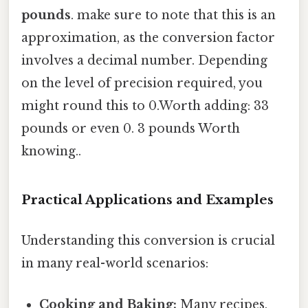
pounds
. make sure to note that this is an
approximation, as the conversion factor
involves a decimal number. Depending
on the level of precision required, you
might round this to 0.Worth adding: 33
pounds or even 0. 3 pounds Worth
knowing..
Practical Applications and Examples
Understanding this conversion is crucial
in many real-world scenarios:
Cooking and Baking:
Many recipes,