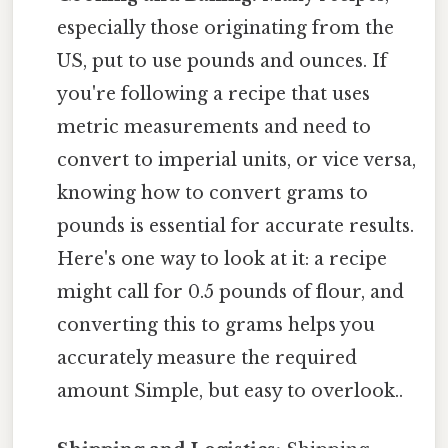
especially those originating from the
US, put to use pounds and ounces. If
you're following a recipe that uses
metric measurements and need to
convert to imperial units, or vice versa,
knowing how to convert grams to
pounds is essential for accurate results.
Here's one way to look at it: a recipe
might call for 0.5 pounds of flour, and
converting this to grams helps you
accurately measure the required
amount Simple, but easy to overlook..