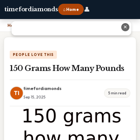
👤
timefordiamonds
⌂ Home
Home
›
150 Grams How Many Pounds
✕
PEOPLE LOVE THIS
150 Grams How Many Pounds
timefordiamonds
TI
5 min read
Sep 15, 2025