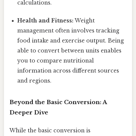
calculations.
Health and Fitness:
Weight
management often involves tracking
food intake and exercise output. Being
able to convert between units enables
you to compare nutritional
information across different sources
and regions.
Beyond the Basic Conversion: A
Deeper Dive
While the basic conversion is