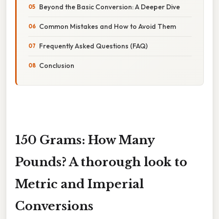
Beyond the Basic Conversion: A Deeper Dive
Common Mistakes and How to Avoid Them
Frequently Asked Questions (FAQ)
Conclusion
150 Grams: How Many
Pounds? A thorough look to
Metric and Imperial
Conversions