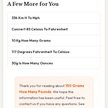
A Few More for You
334 Km H To Mph
Convert 85 Celsius To Fahrenheit
10 Kg How Many Grams
117 Degrees Fahrenheit To Celsius
30g Is How Many Ounces
Thank you for reading about
150 Grams
How Many Pounds
. We hope the
information has been useful. Feel free to
contact us if you have any questions. See