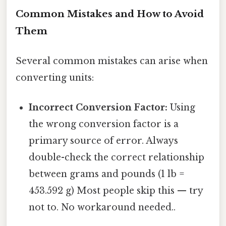
Common Mistakes and How to Avoid
Them
Several common mistakes can arise when
converting units:
Incorrect Conversion Factor:
Using
the wrong conversion factor is a
primary source of error. Always
double-check the correct relationship
between grams and pounds (1 lb =
453.592 g) Most people skip this — try
not to. No workaround needed..