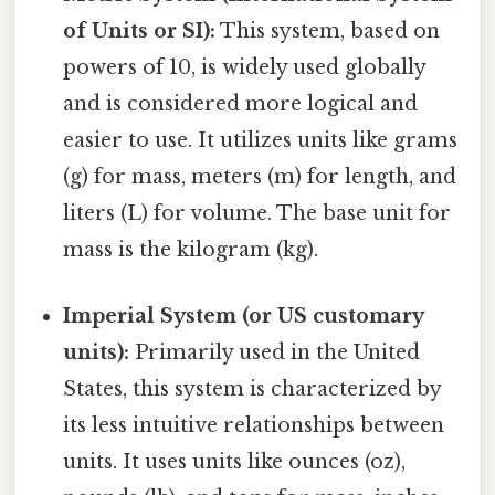
of Units or SI):
This system, based on
powers of 10, is widely used globally
and is considered more logical and
easier to use. It utilizes units like grams
(g) for mass, meters (m) for length, and
liters (L) for volume. The base unit for
mass is the kilogram (kg).
Imperial System (or US customary
units):
Primarily used in the United
States, this system is characterized by
its less intuitive relationships between
units. It uses units like ounces (oz),