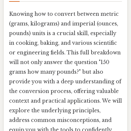
Knowing how to convert between metric
(grams, kilograms) and imperial (ounces,
pounds) units is a crucial skill, especially
in cooking, baking, and various scientific
or engineering fields. This full breakdown
will not only answer the question "150
grams how many pounds?" but also
provide you with a deep understanding of
the conversion process, offering valuable
context and practical applications. We will
explore the underlying principles,
address common misconceptions, and
equip you with the tools to confidently