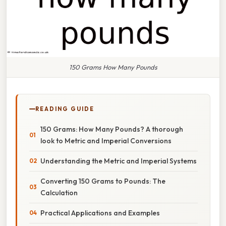
150 Grams How Many Pounds
READING GUIDE
150 Grams: How Many Pounds? A thorough
look to Metric and Imperial Conversions
Understanding the Metric and Imperial Systems
Converting 150 Grams to Pounds: The
Calculation
Practical Applications and Examples