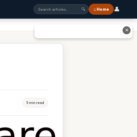
👤
⌂ Home
🔍
✕
5 min read