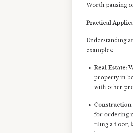
Worth pausing on
Practical Applic
Understanding are
examples:
Real Estate:
Wh
property in b
with other pro
Construction 
for ordering m
tiling a floor