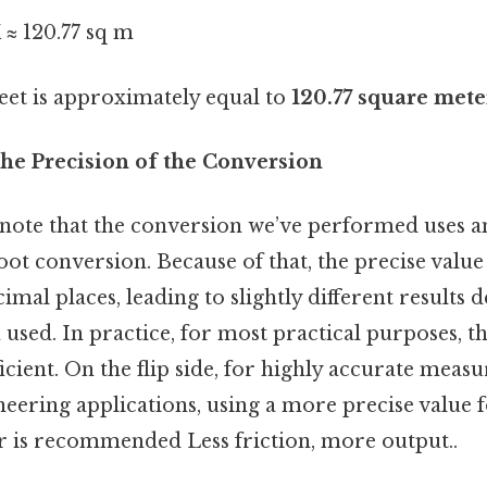
 ≈ 120.77 sq m
feet is approximately equal to
120.77 square mete
he Precision of the Conversion
o note that the conversion we’ve performed uses 
oot conversion. Because of that, the precise value
imal places, leading to slightly different results
n used. In practice, for most practical purposes,
ficient. On the flip side, for highly accurate meas
ineering applications, using a more precise value 
r is recommended Less friction, more output..