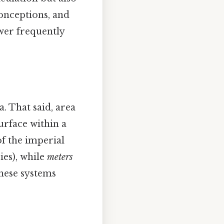
onceptions, and
swer frequently
. That said, area
urface within a
of the imperial
ies), while
meters
these systems