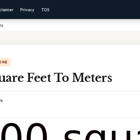
claimer
Privacy
TOS
rs
ONE
uare Feet To Meters
ds