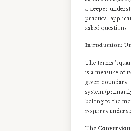
a deeper underst
practical applica
asked questions.
Introduction: U
The terms "square
is a measure of t
given boundary. T
system (primarily
belong to the me
requires understa
The Conversion 