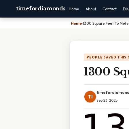
timefordiamonds
Home
About
Contact
Dis
Home
›
1300 Square Feet To Mete
PEOPLE SAVED THIS 
1300 Sq
timefordiamon
TI
Sep 23, 2025