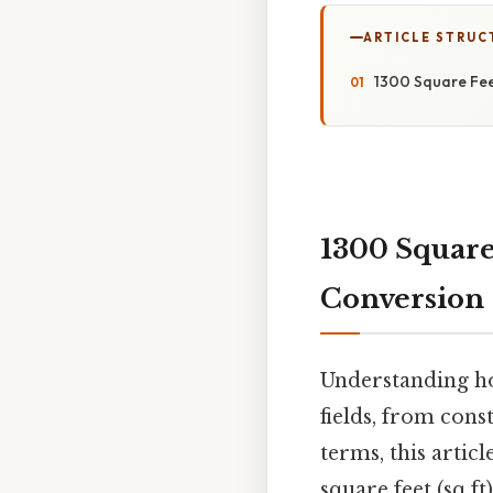
ARTICLE STRUC
1300 Square Fee
1300 Square 
Conversion
Understanding how
fields, from cons
terms, this artic
square feet (sq ft