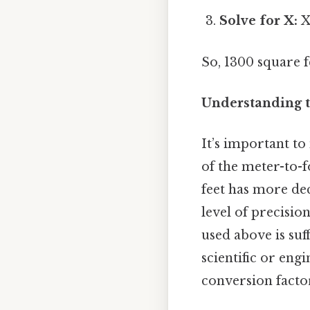
Solve for X:
X
So, 1300 square 
Understanding t
It’s important t
of the meter-to-f
feet has more dec
level of precisio
used above is suf
scientific or eng
conversion facto