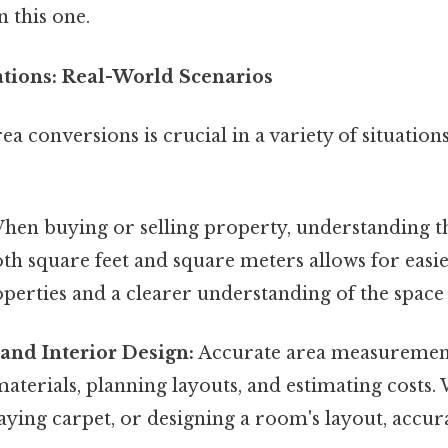
 this one.
ations: Real-World Scenarios
a conversions is crucial in a variety of situatio
en buying or selling property, understanding th
oth square feet and square meters allows for eas
perties and a clearer understanding of the space 
and Interior Design:
Accurate area measurements
aterials, planning layouts, and estimating costs.
, laying carpet, or designing a room's layout, accu