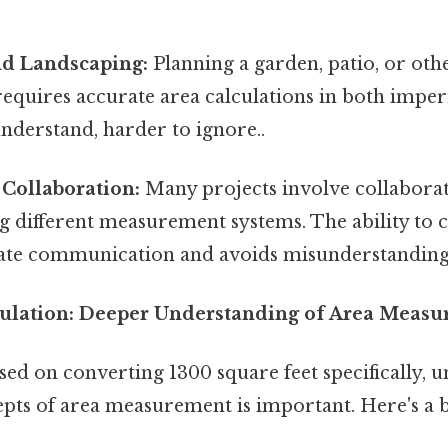
d Landscaping:
Planning a garden, patio, or oth
requires accurate area calculations in both imper
understand, harder to ignore..
 Collaboration:
Many projects involve collaborat
g different measurement systems. The ability to 
ate communication and avoids misunderstanding
culation: Deeper Understanding of Area Meas
ed on converting 1300 square feet specifically, 
pts of area measurement is important. Here's a 