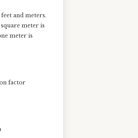
 feet and meters.
e square meter is
one meter is
on factor
m