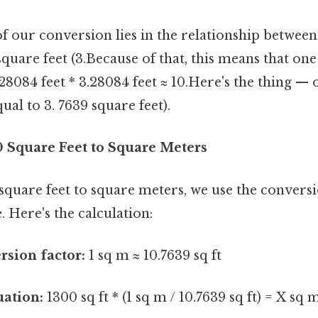
 our conversion lies in the relationship between
square feet (3.Because of that, this means that on
 28084 feet * 3.28084 feet ≈ 10.Here's the thing — 
al to 3. 7639 square feet).
0 Square Feet to Square Meters
square feet to square meters, we use the conversi
 Here's the calculation:
rsion factor:
1 sq m ≈ 10.7639 sq ft
uation:
1300 sq ft * (1 sq m / 10.7639 sq ft) = X sq 