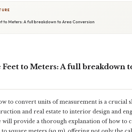
TURE
t to Meters: A full breakdown to Area Conversion
Feet to Meters: A full breakdown t
 to convert units of measurement is a crucial sk
truction and real estate to interior design and eng
le will provide a thorough explanation of how to 
) to square meters (sq m), offering not only the ca