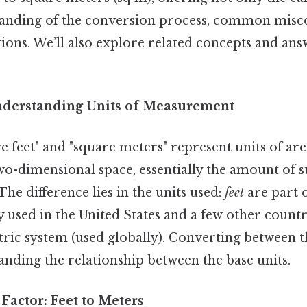
anding of the conversion process, common misc
tions. We’ll also explore related concepts and an
nderstanding Units of Measurement
 feet" and "square meters" represent units of area
wo-dimensional space, essentially the amount of s
he difference lies in the units used:
feet
are part 
 used in the United States and a few other countr
tric system (used globally). Converting between 
nding the relationship between the base units.
Factor: Feet to Meters