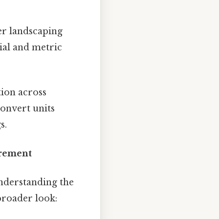
er landscaping
ial and metric
ion across
convert units
s.
urement
understanding the
broader look: