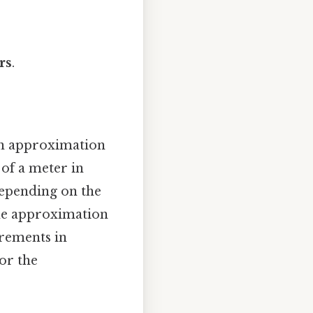
rs
.
an approximation
 of a meter in
 depending on the
 the approximation
urements in
for the