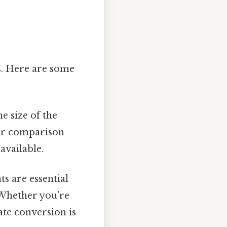
ns. Here are some
e size of the
ier comparison
available.
 are essential
 Whether you’re
rate conversion is