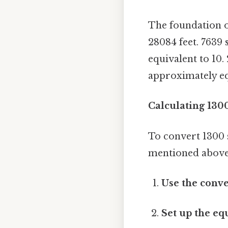
The foundation of
28084 feet. 7639 
equivalent to 10.
approximately equ
Calculating 130
To convert 1300 
mentioned above.
Use the conve
Set up the eq