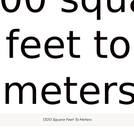
1300 Square Feet To Meters