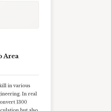
o Area
ill in various
ineering. In real
convert 1300
lculation but also