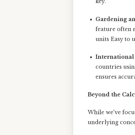
key.
Gardening an
feature often 
units Easy to 
International
countries usin
ensures accur
Beyond the Cal
While we've focus
underlying conce