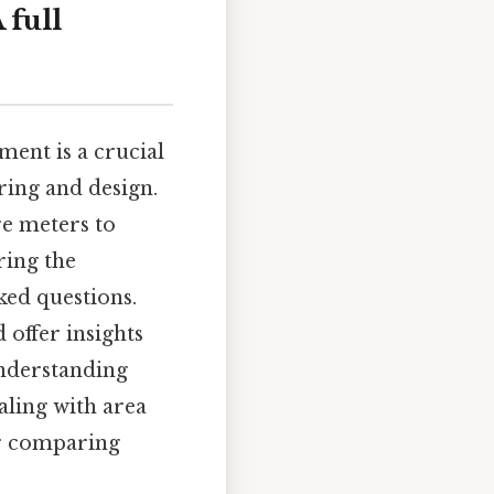
 full
ent is a crucial
ering and design.
re meters to
ring the
ked questions.
 offer insights
Understanding
aling with area
or comparing