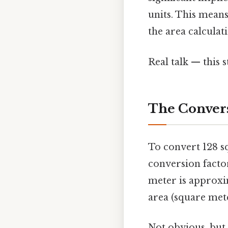
units. This means
the area calculati
Real talk — this s
The Convers
To convert 128 s
conversion factor
meter is approxima
area (square mete
Not obvious, but 