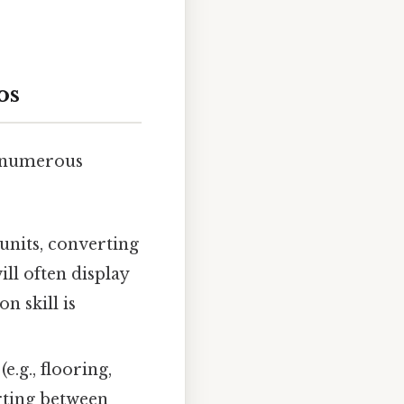
os
s numerous
units, converting
ll often display
n skill is
e.g., flooring,
rting between