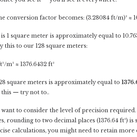
the conversion factor becomes: (3.28084 ft/m)² ≈ 1
s is 1 square meter is approximately equal to 10.76
 this to our 128 square meters:
t²/m² ≈ 1376.6432 ft²
128 square meters is approximately equal to
1376.
this — try not to..
 want to consider the level of precision required
s, rounding to two decimal places (1376.64 ft²) is s
ecise calculations, you might need to retain more