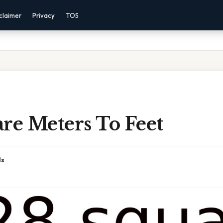
claimer
Privacy
TOS
re Meters To Feet
ds