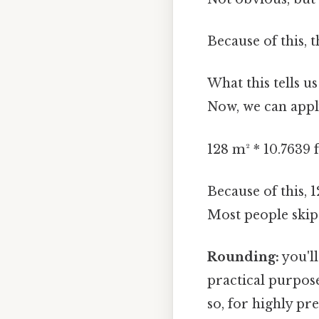
Because of this, 
What this tells u
Now, we can apply
128 m² * 10.7639 f
Because of this, 
Most people skip 
Rounding:
you'll
practical purpose
so, for highly pr