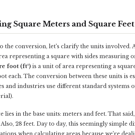
ng Square Meters and Square Feet
o the conversion, let's clarify the units involved. 
 area representing a square with sides measuring 
e foot (ft²)
is a unit of area representing a squar
ot each. The conversion between these units is es
ies and industries use different standard systems
ial).
 lies in the base units: meters and feet. That said
Also, 28 feet. Day to day, this seemingly simple d
cations when calculating areas because we're deal