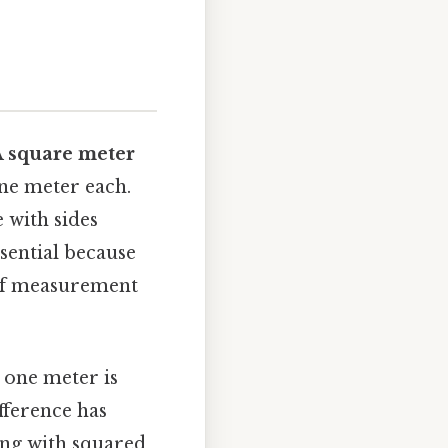
A
square meter
one meter each.
e with sides
sential because
 of measurement
, one meter is
ifference has
ing with squared