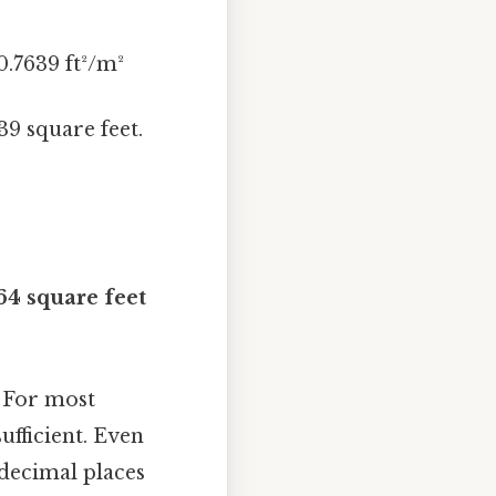
0.7639 ft²/m²
39 square feet.
64 square feet
. For most
ufficient. Even
 decimal places