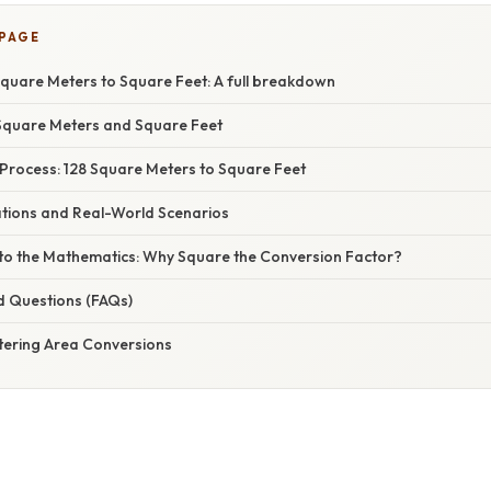
 PAGE
Square Meters to Square Feet: A full breakdown
Square Meters and Square Feet
Process: 128 Square Meters to Square Feet
ations and Real-World Scenarios
nto the Mathematics: Why Square the Conversion Factor?
d Questions (FAQs)
tering Area Conversions