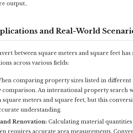
re output..
pplications and Real-World Scenari
onvert between square meters and square feet ha
ions across various fields:
en comparing property sizes listed in different 
y comparison. An international property search wi
th square meters and square feet, but this conversio
accurate understanding.
 and Renovation:
Calculating material quantities (
often requires accurate area measurements. Conve