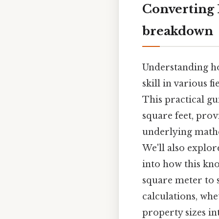
Converting 1
breakdown
Understanding ho
skill in various 
This practical gu
square feet, prov
underlying mathe
We'll also explor
into how this kn
square meter to s
calculations, wh
property sizes in