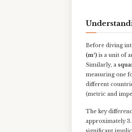
Understandi
Before diving int
(m²)
is a unit of
Similarly, a
squar
measuring one fo
different countr
(metric and imper
The key difference
approximately 3. 
significant impli