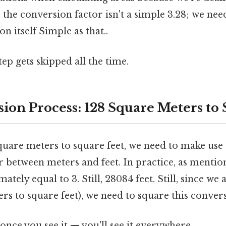
 the conversion factor isn't a simple 3.28; we nee
on itself Simple as that..
tep gets skipped all the time.
ion Process: 128 Square Meters to 
quare meters to square feet, we need to make use 
 between meters and feet. In practice, as mention
tely equal to 3. Still, 28084 feet. Still, since we 
rs to square feet), we need to square this convers
once you see it — you'll see it everywhere.