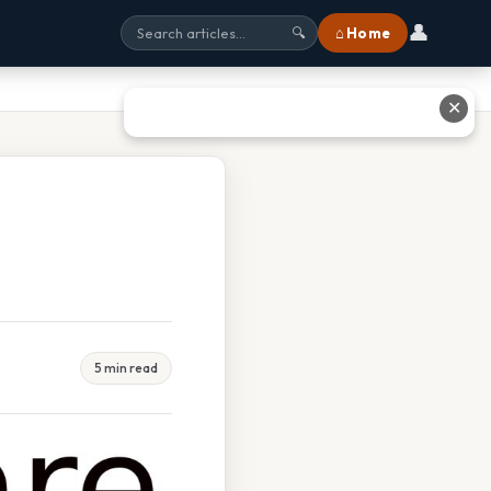
👤
⌂ Home
🔍
✕
5 min read