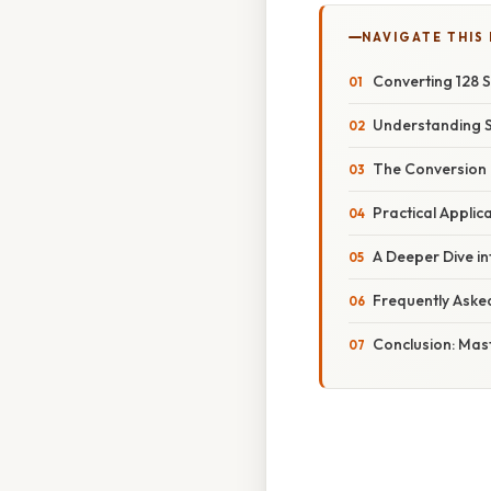
NAVIGATE THIS
Converting 128 
Understanding 
The Conversion 
Practical Applic
A Deeper Dive i
Frequently Aske
Conclusion: Mas