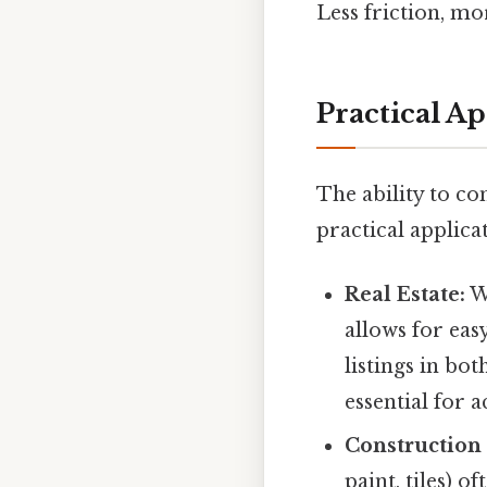
Less friction, mo
Practical A
The ability to c
practical applicat
Real Estate:
Wh
allows for eas
listings in bo
essential for 
Construction
paint, tiles) 