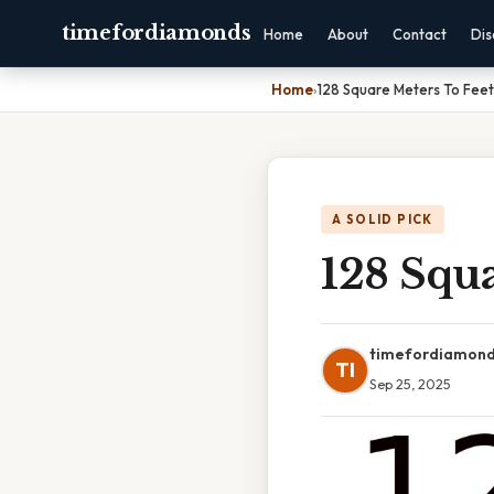
timefordiamonds
Home
About
Contact
Dis
Home
›
128 Square Meters To Feet
A SOLID PICK
128 Squa
timefordiamon
TI
Sep 25, 2025