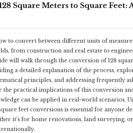
28 Square Meters to Square Feet: A
w to convert between different units of measurem
fields, from construction and real estate to engine
ide will walk through the conversion of 128 squa
iding a detailed explanation of the process, explo
matical principles, and addressing frequently as
e the practical implications of this conversion and
owledge can be applied in real-world scenarios. 
quare feet conversions is essential for anyone de
ether it's for home renovations, land surveying, 
ternationally.