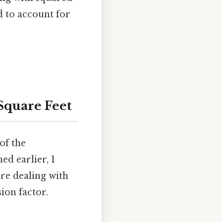
d to account for
Square Feet
of the
ed earlier, 1
are dealing with
ion factor.