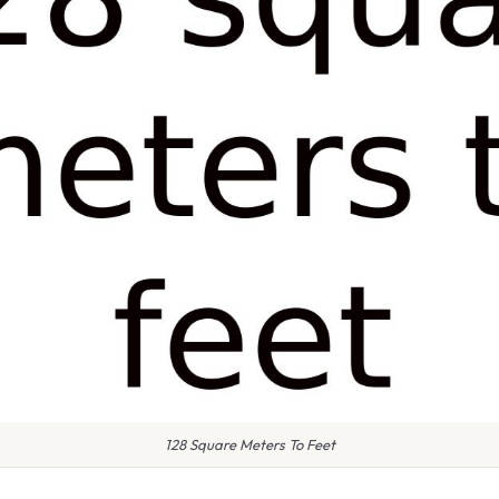
128 Square Meters To Feet