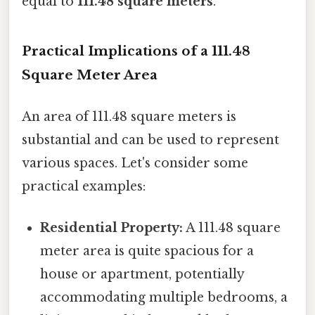
equal to
111.48 square meters
.
Practical Implications of a 111.48
Square Meter Area
An area of 111.48 square meters is
substantial and can be used to represent
various spaces. Let's consider some
practical examples:
Residential Property:
A 111.48 square
meter area is quite spacious for a
house or apartment, potentially
accommodating multiple bedrooms, a