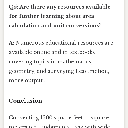
Q5: Are there any resources available
for further learning about area
calculation and unit conversions?
A:
Numerous educational resources are
available online and in textbooks
covering topics in mathematics,
geometry, and surveying Less friction,
more output..
Conclusion
Converting 1200 square feet to square
meters is a fundamental task with wide-