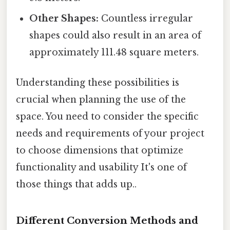
Other Shapes:
Countless irregular
shapes could also result in an area of
approximately 111.48 square meters.
Understanding these possibilities is
crucial when planning the use of the
space. You need to consider the specific
needs and requirements of your project
to choose dimensions that optimize
functionality and usability It's one of
those things that adds up..
Different Conversion Methods and