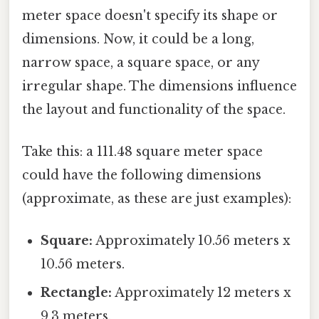
meter space doesn't specify its shape or
dimensions. Now, it could be a long,
narrow space, a square space, or any
irregular shape. The dimensions influence
the layout and functionality of the space.
Take this: a 111.48 square meter space
could have the following dimensions
(approximate, as these are just examples):
Square:
Approximately 10.56 meters x
10.56 meters.
Rectangle:
Approximately 12 meters x
9.3 meters.