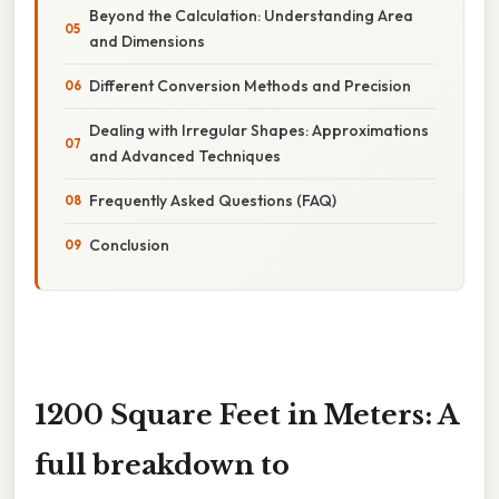
Beyond the Calculation: Understanding Area
and Dimensions
Different Conversion Methods and Precision
Dealing with Irregular Shapes: Approximations
and Advanced Techniques
Frequently Asked Questions (FAQ)
Conclusion
1200 Square Feet in Meters: A
full breakdown to