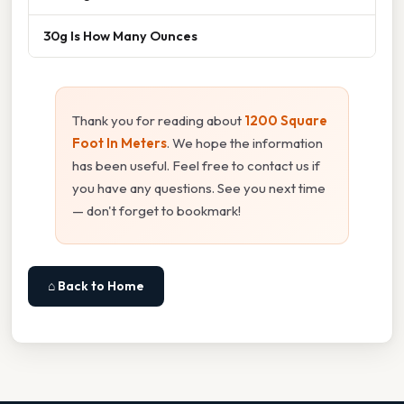
30g Is How Many Ounces
Thank you for reading about
1200 Square
Foot In Meters
. We hope the information
has been useful. Feel free to contact us if
you have any questions. See you next time
— don't forget to bookmark!
⌂ Back to Home