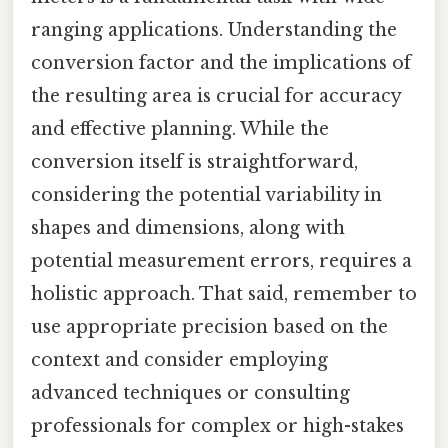
ranging applications. Understanding the
conversion factor and the implications of
the resulting area is crucial for accuracy
and effective planning. While the
conversion itself is straightforward,
considering the potential variability in
shapes and dimensions, along with
potential measurement errors, requires a
holistic approach. That said, remember to
use appropriate precision based on the
context and consider employing
advanced techniques or consulting
professionals for complex or high-stakes