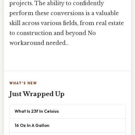
projects. The ability to confidently
perform these conversions is a valuable
skill across various fields, from real estate
to construction and beyond No
workaround needed..
WHAT'S NEW
Just Wrapped Up
What Is 23f In Celsius
16 Oz In A Gallon