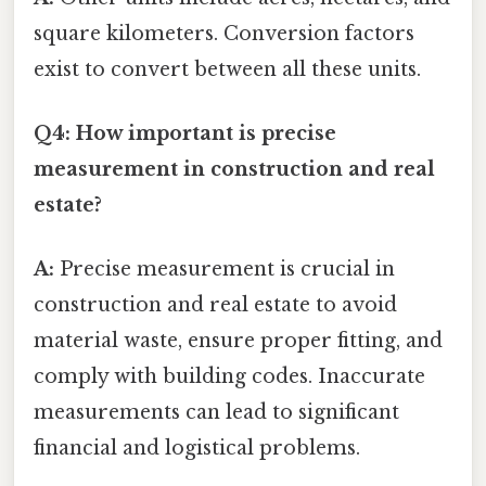
square kilometers. Conversion factors
exist to convert between all these units.
Q4: How important is precise
measurement in construction and real
estate?
A:
Precise measurement is crucial in
construction and real estate to avoid
material waste, ensure proper fitting, and
comply with building codes. Inaccurate
measurements can lead to significant
financial and logistical problems.