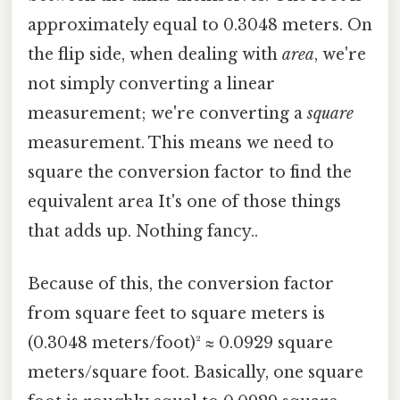
approximately equal to 0.3048 meters. On
the flip side, when dealing with
area
, we're
not simply converting a linear
measurement; we're converting a
square
measurement. This means we need to
square the conversion factor to find the
equivalent area It's one of those things
that adds up. Nothing fancy..
Because of this, the conversion factor
from square feet to square meters is
(0.3048 meters/foot)² ≈ 0.0929 square
meters/square foot. Basically, one square