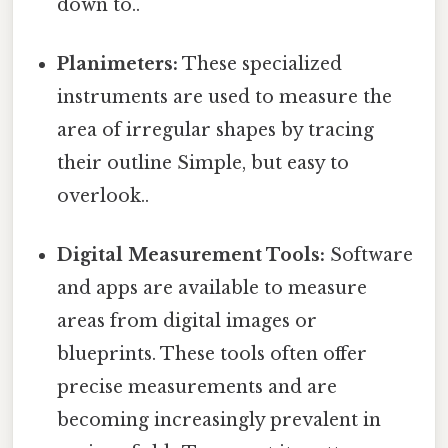
down to..
Planimeters:
These specialized
instruments are used to measure the
area of irregular shapes by tracing
their outline Simple, but easy to
overlook..
Digital Measurement Tools:
Software
and apps are available to measure
areas from digital images or
blueprints. These tools often offer
precise measurements and are
becoming increasingly prevalent in