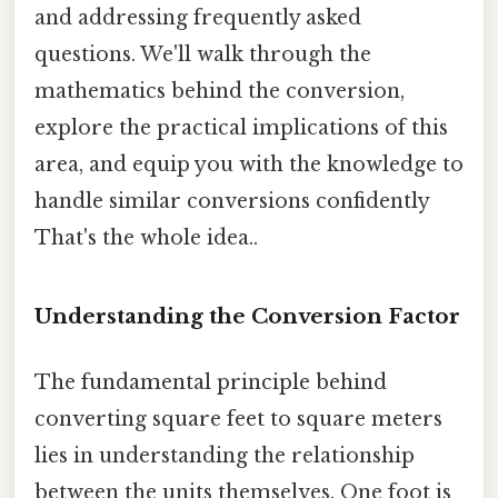
and addressing frequently asked
questions. We'll walk through the
mathematics behind the conversion,
explore the practical implications of this
area, and equip you with the knowledge to
handle similar conversions confidently
That's the whole idea..
Understanding the Conversion Factor
The fundamental principle behind
converting square feet to square meters
lies in understanding the relationship
between the units themselves. One foot is