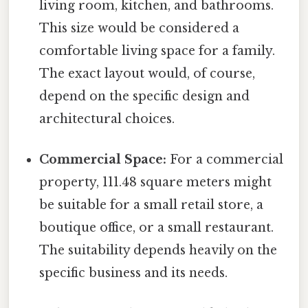
living room, kitchen, and bathrooms.
This size would be considered a
comfortable living space for a family.
The exact layout would, of course,
depend on the specific design and
architectural choices.
Commercial Space:
For a commercial
property, 111.48 square meters might
be suitable for a small retail store, a
boutique office, or a small restaurant.
The suitability depends heavily on the
specific business and its needs.