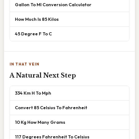
Gallon To Ml Conversion Calculator
How Much Is 85 Kilos
45 Degree F To C
IN THAT VEIN
A Natural Next Step
334 Km H To Mph
Convert 85 Celsius To Fahrenheit
10 Kg How Many Grams
117 Degrees Fahrenheit To Celsius