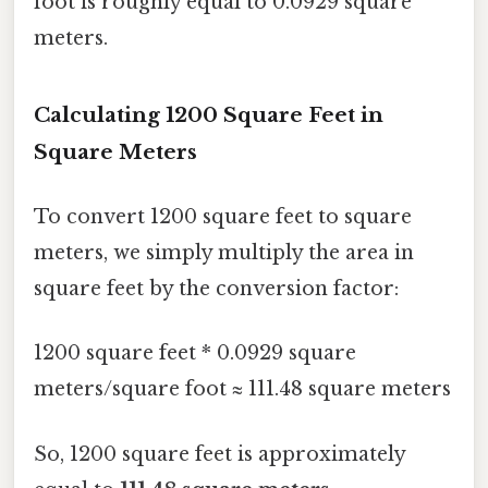
foot is roughly equal to 0.0929 square
meters.
Calculating 1200 Square Feet in
Square Meters
To convert 1200 square feet to square
meters, we simply multiply the area in
square feet by the conversion factor:
1200 square feet * 0.0929 square
meters/square foot ≈ 111.48 square meters
So, 1200 square feet is approximately