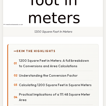
1200 Square Foot In Meters
SKIM THE HIGHLIGHTS
1200 Square Feet in Meters: A full breakdown
to Conversions and Area Calculations
Understanding the Conversion Factor
Calculating 1200 Square Feet in Square Meters
Practical Implications of a 111.48 Square Meter
Area