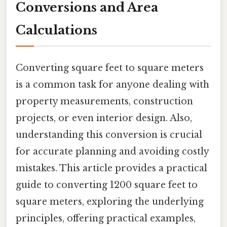
Conversions and Area
Calculations
Converting square feet to square meters
is a common task for anyone dealing with
property measurements, construction
projects, or even interior design. Also,
understanding this conversion is crucial
for accurate planning and avoiding costly
mistakes. This article provides a practical
guide to converting 1200 square feet to
square meters, exploring the underlying
principles, offering practical examples,