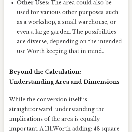
Other Uses:
The area could also be
used for various other purposes, such
as a workshop, a small warehouse, or
even a large garden. The possibilities
are diverse, depending on the intended
use Worth keeping that in mind..
Beyond the Calculation:
Understanding Area and Dimensions
While the conversion itself is
straightforward, understanding the
implications of the area is equally
important. A 111.Worth adding: 48 square