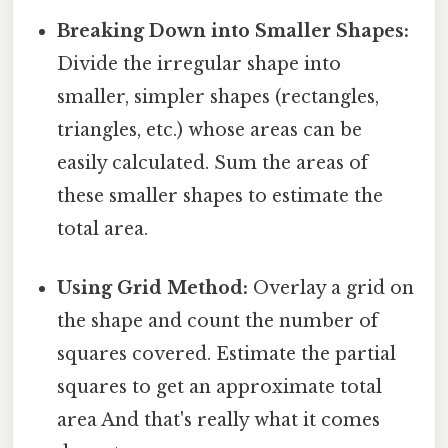
Breaking Down into Smaller Shapes:
Divide the irregular shape into
smaller, simpler shapes (rectangles,
triangles, etc.) whose areas can be
easily calculated. Sum the areas of
these smaller shapes to estimate the
total area.
Using Grid Method:
Overlay a grid on
the shape and count the number of
squares covered. Estimate the partial
squares to get an approximate total
area And that's really what it comes