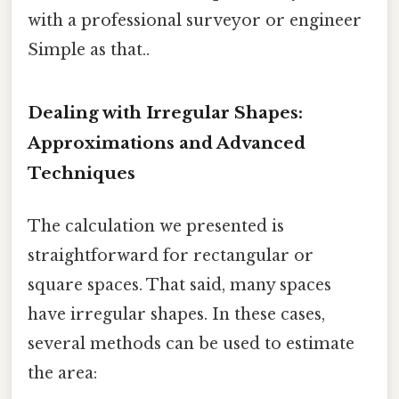
with a professional surveyor or engineer
Simple as that..
Dealing with Irregular Shapes:
Approximations and Advanced
Techniques
The calculation we presented is
straightforward for rectangular or
square spaces. That said, many spaces
have irregular shapes. In these cases,
several methods can be used to estimate
the area: