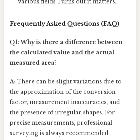
various fields Turns out it matters..
Frequently Asked Questions (FAQ)
Q1: Why is there a difference between
the calculated value and the actual
measured area?
A:
There can be slight variations due to
the approximation of the conversion
factor, measurement inaccuracies, and
the presence of irregular shapes. For
precise measurements, professional
surveying is always recommended.