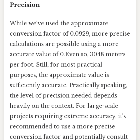
Precision
While we've used the approximate
conversion factor of 0.0929, more precise
calculations are possible using a more
accurate value of 0.Even so, 3048 meters
per foot. Still, for most practical
purposes, the approximate value is
sufficiently accurate. Practically speaking,
the level of precision needed depends
heavily on the context. For large-scale
projects requiring extreme accuracy, it's
recommended to use a more precise
conversion factor and potentially consult