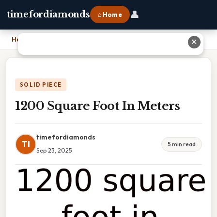
👤
timefordiamonds
⌂ Home
Home
›
1200 Square Foot In Meters
✕
SOLID PIECE
1200 Square Foot In Meters
timefordiamonds
TI
5 min read
Sep 23, 2025