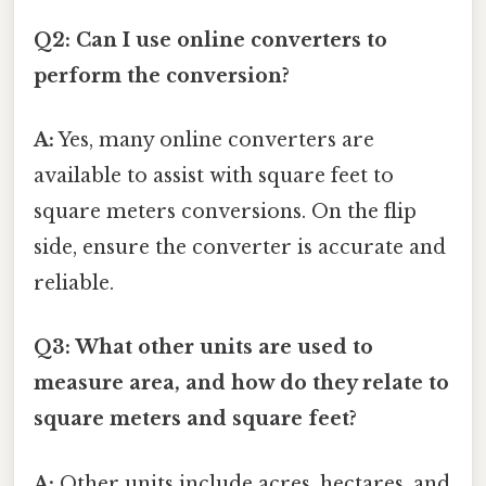
Q2: Can I use online converters to
perform the conversion?
A:
Yes, many online converters are
available to assist with square feet to
square meters conversions. On the flip
side, ensure the converter is accurate and
reliable.
Q3: What other units are used to
measure area, and how do they relate to
square meters and square feet?
A:
Other units include acres, hectares, and