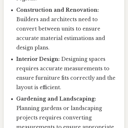
Construction and Renovation:
Builders and architects need to
convert between units to ensure
accurate material estimations and
design plans.
Interior Design:
Designing spaces
requires accurate measurements to
ensure furniture fits correctly and the
layout is efficient.
Gardening and Landscaping:
Planning gardens or landscaping
projects requires converting
measurements to ensure appropriate