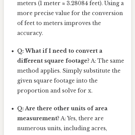
meters (1 meter ≈ 3.28084 feet). Using a
more precise value for the conversion
of feet to meters improves the
accuracy.
Q: What if I need to convert a
different square footage?
A: The same
method applies. Simply substitute the
given square footage into the
proportion and solve for x.
Q: Are there other units of area
measurement?
A: Yes, there are
numerous units, including acres,