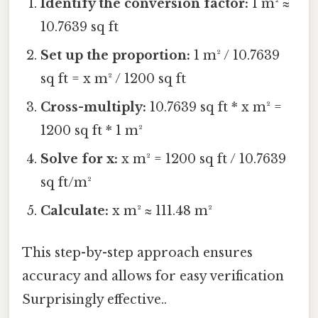
Identify the conversion factor:
1 m² ≈
10.7639 sq ft
Set up the proportion:
1 m² / 10.7639
sq ft = x m² / 1200 sq ft
Cross-multiply:
10.7639 sq ft * x m² =
1200 sq ft * 1 m²
Solve for x:
x m² = 1200 sq ft / 10.7639
sq ft/m²
Calculate:
x m² ≈ 111.48 m²
This step-by-step approach ensures
accuracy and allows for easy verification
Surprisingly effective..