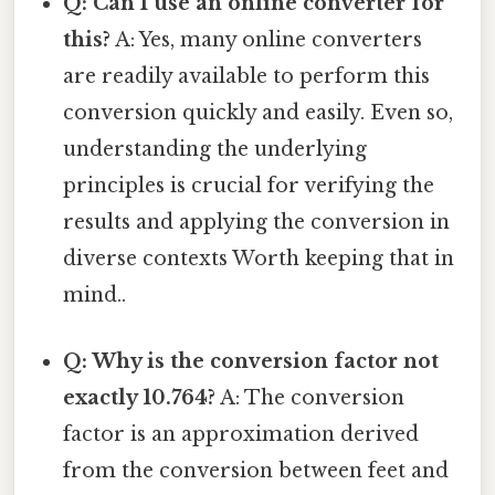
Q: Can I use an online converter for
this?
A: Yes, many online converters
are readily available to perform this
conversion quickly and easily. Even so,
understanding the underlying
principles is crucial for verifying the
results and applying the conversion in
diverse contexts Worth keeping that in
mind..
Q: Why is the conversion factor not
exactly 10.764?
A: The conversion
factor is an approximation derived
from the conversion between feet and