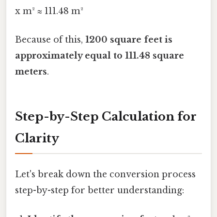
x m² ≈ 111.48 m²
Because of this,
1200 square feet is
approximately equal to 111.48 square
meters
.
Step-by-Step Calculation for
Clarity
Let's break down the conversion process
step-by-step for better understanding: