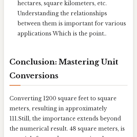
hectares, square kilometers, etc.
Understanding the relationships
between them is important for various
applications Which is the point..
Conclusion: Mastering Unit
Conversions
Converting 1200 square feet to square
meters, resulting in approximately
111.Still, the importance extends beyond
the numerical result. 48 square meters, is