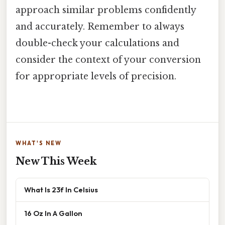
approach similar problems confidently
and accurately. Remember to always
double-check your calculations and
consider the context of your conversion
for appropriate levels of precision.
WHAT'S NEW
New This Week
What Is 23f In Celsius
16 Oz In A Gallon