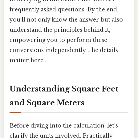
frequently asked questions. By the end,
you’ll not only know the answer but also
understand the principles behind it,
empowering you to perform these
conversions independently The details
matter here..
Understanding Square Feet
and Square Meters
Before diving into the calculation, let's
clarify the units involved. Practically