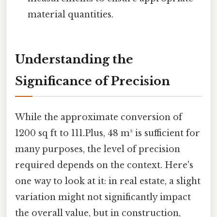
material quantities.
Understanding the
Significance of Precision
While the approximate conversion of
1200 sq ft to 111.Plus, 48 m² is sufficient for
many purposes, the level of precision
required depends on the context. Here's
one way to look at it: in real estate, a slight
variation might not significantly impact
the overall value, but in construction,