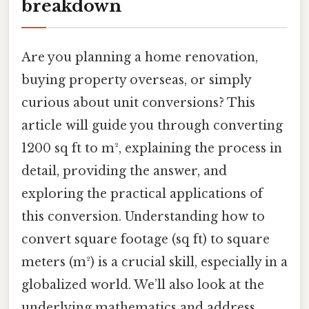
breakdown
Are you planning a home renovation,
buying property overseas, or simply
curious about unit conversions? This
article will guide you through converting
1200 sq ft to m², explaining the process in
detail, providing the answer, and
exploring the practical applications of
this conversion. Understanding how to
convert square footage (sq ft) to square
meters (m²) is a crucial skill, especially in a
globalized world. We’ll also look at the
underlying mathematics and address