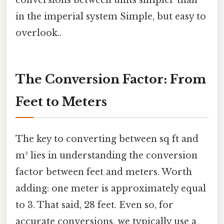
conversions between units simpler than
in the imperial system Simple, but easy to
overlook..
The Conversion Factor: From
Feet to Meters
The key to converting between sq ft and
m² lies in understanding the conversion
factor between feet and meters. Worth
adding: one meter is approximately equal
to 3. That said, 28 feet. Even so, for
accurate conversions, we typically use a