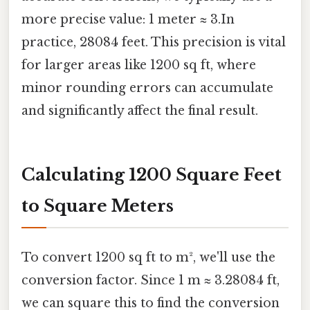
more precise value: 1 meter ≈ 3.In
practice, 28084 feet. This precision is vital
for larger areas like 1200 sq ft, where
minor rounding errors can accumulate
and significantly affect the final result.
Calculating 1200 Square Feet
to Square Meters
To convert 1200 sq ft to m², we'll use the
conversion factor. Since 1 m ≈ 3.28084 ft,
we can square this to find the conversion