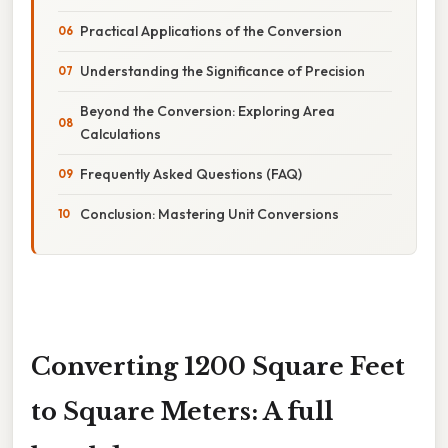
Practical Applications of the Conversion
Understanding the Significance of Precision
Beyond the Conversion: Exploring Area
Calculations
Frequently Asked Questions (FAQ)
Conclusion: Mastering Unit Conversions
Converting 1200 Square Feet
to Square Meters: A full