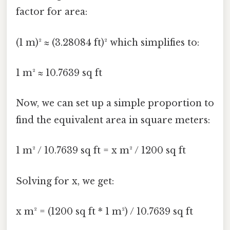
factor for area:
(1 m)² ≈ (3.28084 ft)² which simplifies to:
1 m² ≈ 10.7639 sq ft
Now, we can set up a simple proportion to
find the equivalent area in square meters:
1 m² / 10.7639 sq ft = x m² / 1200 sq ft
Solving for x, we get:
x m² = (1200 sq ft * 1 m²) / 10.7639 sq ft