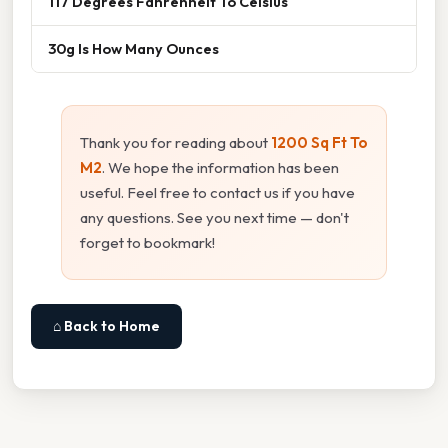
117 Degrees Fahrenheit To Celsius
30g Is How Many Ounces
Thank you for reading about
1200 Sq Ft To
M2
. We hope the information has been
useful. Feel free to contact us if you have
any questions. See you next time — don't
forget to bookmark!
⌂ Back to Home