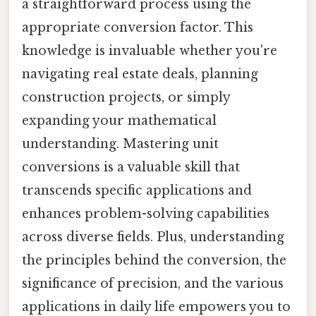
a straightforward process using the
appropriate conversion factor. This
knowledge is invaluable whether you're
navigating real estate deals, planning
construction projects, or simply
expanding your mathematical
understanding. Mastering unit
conversions is a valuable skill that
transcends specific applications and
enhances problem-solving capabilities
across diverse fields. Plus, understanding
the principles behind the conversion, the
significance of precision, and the various
applications in daily life empowers you to