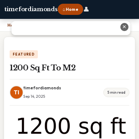
👤
timefordiamonds
⌂ Home
Home
›
1200 Sq Ft To M2
✕
FEATURED
1200 Sq Ft To M2
timefordiamonds
TI
5 min read
Sep 14, 2025