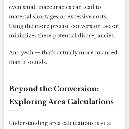
even small inaccuracies can lead to
material shortages or excessive costs.
Using the more precise conversion factor
minimizes these potential discrepancies.
And yeah — that's actually more nuanced
than it sounds.
Beyond the Conversion:
Exploring Area Calculations
Understanding area calculations is vital