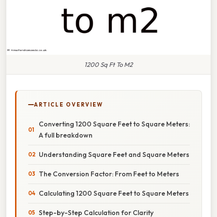
1200 Sq Ft To M2
ARTICLE OVERVIEW
Converting 1200 Square Feet to Square Meters:
A full breakdown
Understanding Square Feet and Square Meters
The Conversion Factor: From Feet to Meters
Calculating 1200 Square Feet to Square Meters
Step-by-Step Calculation for Clarity