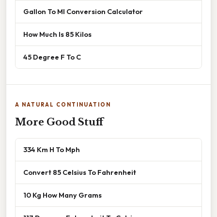
Gallon To Ml Conversion Calculator
How Much Is 85 Kilos
45 Degree F To C
A NATURAL CONTINUATION
More Good Stuff
334 Km H To Mph
Convert 85 Celsius To Fahrenheit
10 Kg How Many Grams