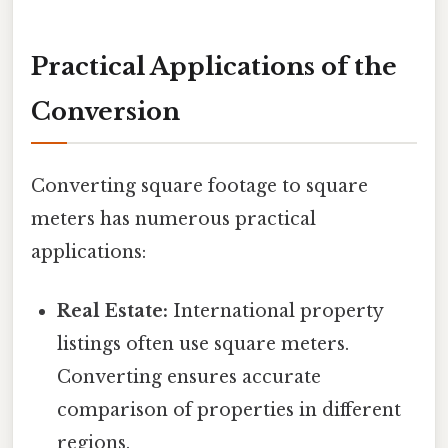
Practical Applications of the
Conversion
Converting square footage to square
meters has numerous practical
applications:
Real Estate:
International property
listings often use square meters.
Converting ensures accurate
comparison of properties in different
regions.