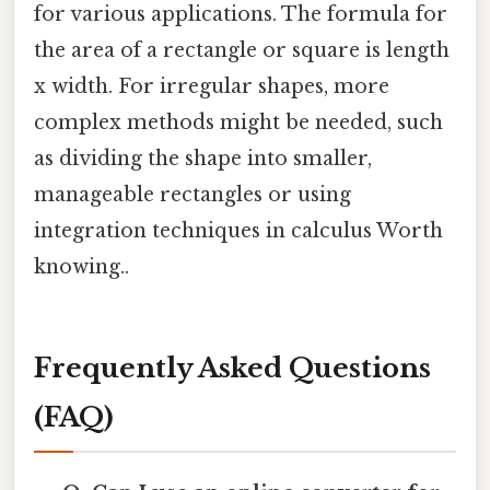
for various applications. The formula for
the area of a rectangle or square is length
x width. For irregular shapes, more
complex methods might be needed, such
as dividing the shape into smaller,
manageable rectangles or using
integration techniques in calculus Worth
knowing..
Frequently Asked Questions
(FAQ)