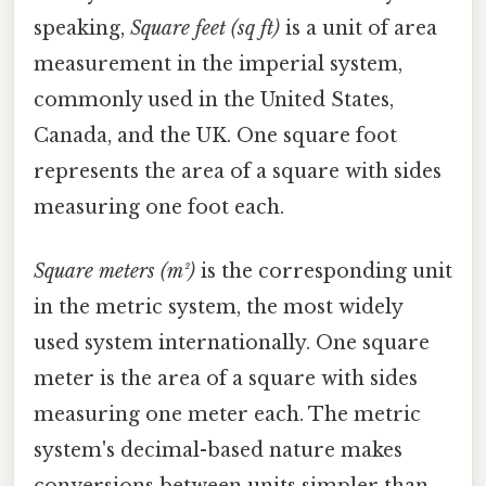
speaking,
Square feet (sq ft)
is a unit of area
measurement in the imperial system,
commonly used in the United States,
Canada, and the UK. One square foot
represents the area of a square with sides
measuring one foot each.
Square meters (m²)
is the corresponding unit
in the metric system, the most widely
used system internationally. One square
meter is the area of a square with sides
measuring one meter each. The metric
system's decimal-based nature makes