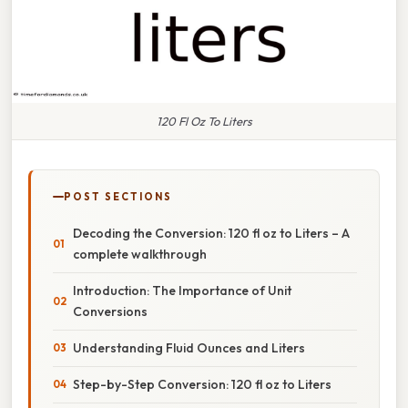
120 Fl Oz To Liters
POST SECTIONS
Decoding the Conversion: 120 fl oz to Liters – A
complete walkthrough
Introduction: The Importance of Unit
Conversions
Understanding Fluid Ounces and Liters
Step-by-Step Conversion: 120 fl oz to Liters