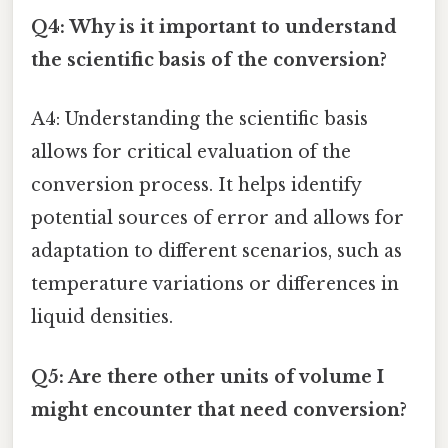
Q4: Why is it important to understand
the scientific basis of the conversion?
A4: Understanding the scientific basis
allows for critical evaluation of the
conversion process. It helps identify
potential sources of error and allows for
adaptation to different scenarios, such as
temperature variations or differences in
liquid densities.
Q5: Are there other units of volume I
might encounter that need conversion?