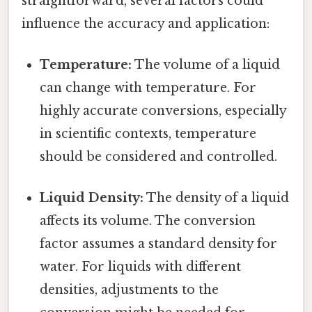
straightforward, several factors could
influence the accuracy and application:
Temperature:
The volume of a liquid
can change with temperature. For
highly accurate conversions, especially
in scientific contexts, temperature
should be considered and controlled.
Liquid Density:
The density of a liquid
affects its volume. The conversion
factor assumes a standard density for
water. For liquids with different
densities, adjustments to the