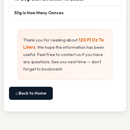
30g Is How Many Ounces
Thank you for reading about
120 Fl Oz To
Liters
. We hope the information has been
useful. Feel free to contact us if you have
any questions. See you next time — don't
forget to bookmark!
⌂ Back to Home