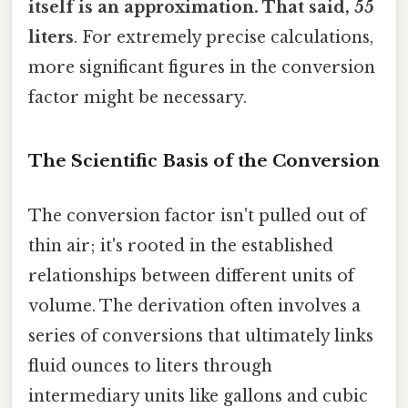
itself is an approximation. That said, 55
liters
. For extremely precise calculations,
more significant figures in the conversion
factor might be necessary.
The Scientific Basis of the Conversion
The conversion factor isn't pulled out of
thin air; it's rooted in the established
relationships between different units of
volume. The derivation often involves a
series of conversions that ultimately links
fluid ounces to liters through
intermediary units like gallons and cubic