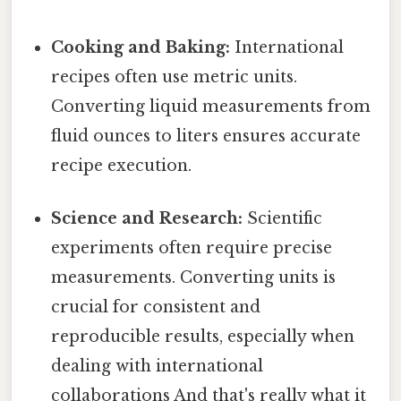
Cooking and Baking:
International
recipes often use metric units.
Converting liquid measurements from
fluid ounces to liters ensures accurate
recipe execution.
Science and Research:
Scientific
experiments often require precise
measurements. Converting units is
crucial for consistent and
reproducible results, especially when
dealing with international
collaborations And that's really what it