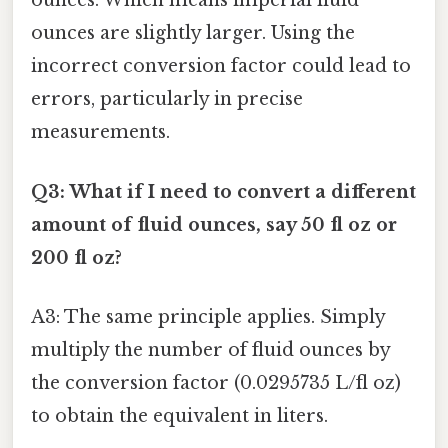
ounces. Which means imperial fluid
ounces are slightly larger. Using the
incorrect conversion factor could lead to
errors, particularly in precise
measurements.
Q3: What if I need to convert a different
amount of fluid ounces, say 50 fl oz or
200 fl oz?
A3: The same principle applies. Simply
multiply the number of fluid ounces by
the conversion factor (0.0295735 L/fl oz)
to obtain the equivalent in liters.