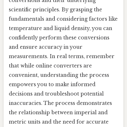
conversions and their underlying
scientific principles. By grasping the
fundamentals and considering factors like
temperature and liquid density, you can
confidently perform these conversions
and ensure accuracy in your
measurements. In real terms, remember
that while online converters are
convenient, understanding the process
empowers you to make informed
decisions and troubleshoot potential
inaccuracies. The process demonstrates
the relationship between imperial and
metric units and the need for accurate