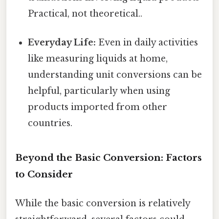
Practical, not theoretical..
Everyday Life:
Even in daily activities
like measuring liquids at home,
understanding unit conversions can be
helpful, particularly when using
products imported from other
countries.
Beyond the Basic Conversion: Factors
to Consider
While the basic conversion is relatively