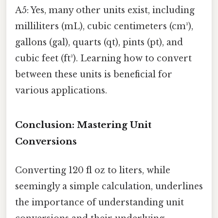
A5: Yes, many other units exist, including
milliliters (mL), cubic centimeters (cm³),
gallons (gal), quarts (qt), pints (pt), and
cubic feet (ft³). Learning how to convert
between these units is beneficial for
various applications.
Conclusion: Mastering Unit
Conversions
Converting 120 fl oz to liters, while
seemingly a simple calculation, underlines
the importance of understanding unit