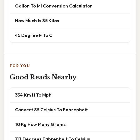
Gallon To Ml Conversion Calculator
How Much Is 85 Kilos
45 Degree F To C
FOR YOU
Good Reads Nearby
334 Km H To Mph
Convert 85 Celsius To Fahrenheit
10 Kg How Many Grams
117 Degrees Fahrenheit To Celsius