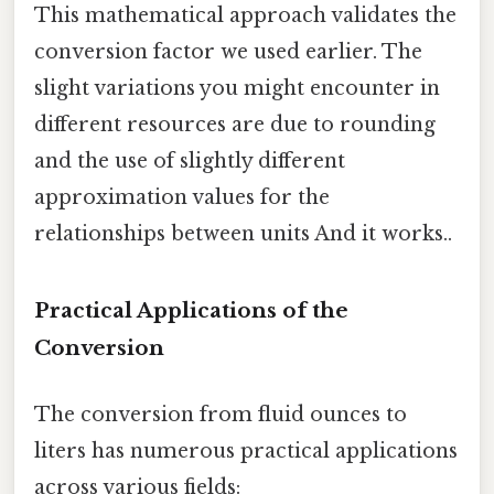
This mathematical approach validates the
conversion factor we used earlier. The
slight variations you might encounter in
different resources are due to rounding
and the use of slightly different
approximation values for the
relationships between units And it works..
Practical Applications of the
Conversion
The conversion from fluid ounces to
liters has numerous practical applications
across various fields: