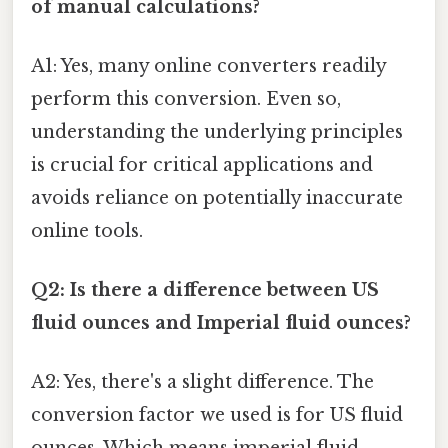
of manual calculations?
A1: Yes, many online converters readily
perform this conversion. Even so,
understanding the underlying principles
is crucial for critical applications and
avoids reliance on potentially inaccurate
online tools.
Q2: Is there a difference between US
fluid ounces and Imperial fluid ounces?
A2: Yes, there's a slight difference. The
conversion factor we used is for US fluid