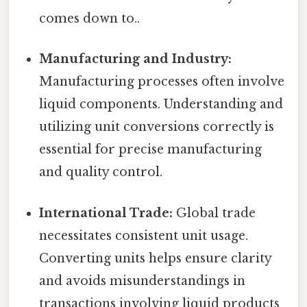
comes down to..
Manufacturing and Industry:
Manufacturing processes often involve
liquid components. Understanding and
utilizing unit conversions correctly is
essential for precise manufacturing
and quality control.
International Trade:
Global trade
necessitates consistent unit usage.
Converting units helps ensure clarity
and avoids misunderstandings in
transactions involving liquid products