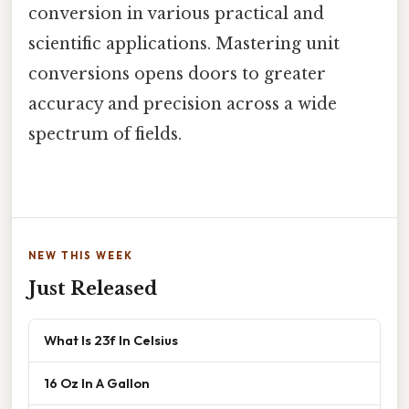
conversion in various practical and
scientific applications. Mastering unit
conversions opens doors to greater
accuracy and precision across a wide
spectrum of fields.
NEW THIS WEEK
Just Released
What Is 23f In Celsius
16 Oz In A Gallon