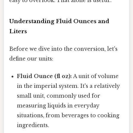
easy to overlook. That alone is useful..
Understanding Fluid Ounces and
Liters
Before we dive into the conversion, let's
define our units:
Fluid Ounce (fl oz):
A unit of volume
in the imperial system. It's a relatively
small unit, commonly used for
measuring liquids in everyday
situations, from beverages to cooking
ingredients.