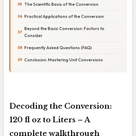
The Scientific Basis of the Conversion
Practical Applications of the Conversion
Beyond the Basic Conversion: Factors to
Consider
Frequently Asked Questions (FAQ)
Conclusion: Mastering Unit Conversions
Decoding the Conversion:
120 fl oz to Liters – A
complete walkthrough