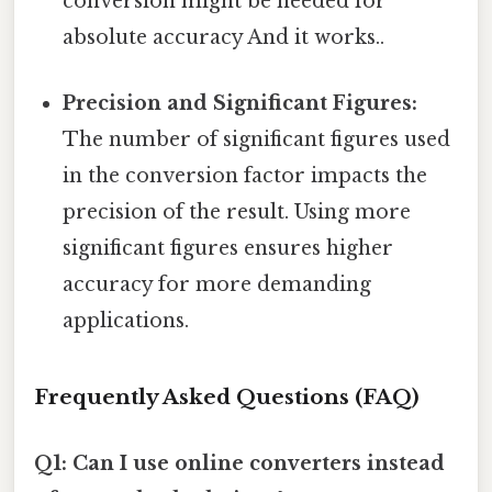
conversion might be needed for
absolute accuracy And it works..
Precision and Significant Figures:
The number of significant figures used
in the conversion factor impacts the
precision of the result. Using more
significant figures ensures higher
accuracy for more demanding
applications.
Frequently Asked Questions (FAQ)
Q1: Can I use online converters instead