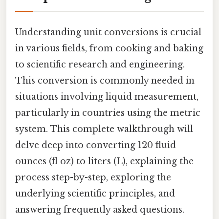
Understanding unit conversions is crucial
in various fields, from cooking and baking
to scientific research and engineering.
This conversion is commonly needed in
situations involving liquid measurement,
particularly in countries using the metric
system. This complete walkthrough will
delve deep into converting 120 fluid
ounces (fl oz) to liters (L), explaining the
process step-by-step, exploring the
underlying scientific principles, and
answering frequently asked questions.