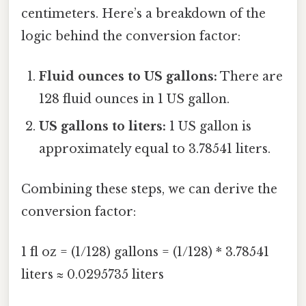
centimeters. Here’s a breakdown of the
logic behind the conversion factor:
Fluid ounces to US gallons:
There are
128 fluid ounces in 1 US gallon.
US gallons to liters:
1 US gallon is
approximately equal to 3.78541 liters.
Combining these steps, we can derive the
conversion factor:
1 fl oz = (1/128) gallons = (1/128) * 3.78541
liters ≈ 0.0295735 liters