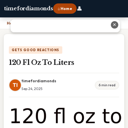
👤
timefordiamonds
⌂ Home
Home
›
120 Fl Oz To Liters
✕
GETS GOOD REACTIONS
120 Fl Oz To Liters
timefordiamonds
TI
6 min read
Sep 24, 2025