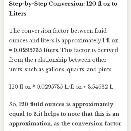
Step-by-Step Conversion: 120 fl oz to
Liters
The conversion factor between fluid
ounces and liters is approximately
1 fl oz
= 0.0295735 liters
. This factor is derived
from the relationship between other
units, such as gallons, quarts, and pints.
120 fl oz * 0.0295735 L/fl oz ≈ 3.54682 L
So,
120 fluid ounces is approximately
equal to 3.it helps to note that this is an
approximation, as the conversion factor