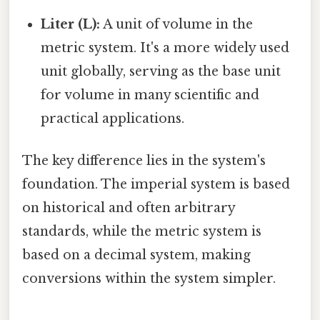
Liter (L):
A unit of volume in the
metric system. It's a more widely used
unit globally, serving as the base unit
for volume in many scientific and
practical applications.
The key difference lies in the system's
foundation. The imperial system is based
on historical and often arbitrary
standards, while the metric system is
based on a decimal system, making
conversions within the system simpler.