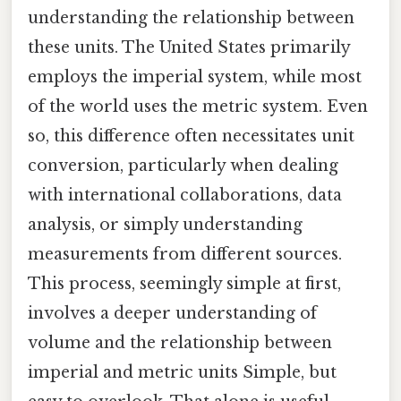
understanding the relationship between
these units. The United States primarily
employs the imperial system, while most
of the world uses the metric system. Even
so, this difference often necessitates unit
conversion, particularly when dealing
with international collaborations, data
analysis, or simply understanding
measurements from different sources.
This process, seemingly simple at first,
involves a deeper understanding of
volume and the relationship between
imperial and metric units Simple, but