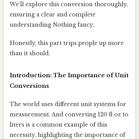
We’ll explore this conversion thoroughly,
ensuring a clear and complete
understanding Nothing fancy..
Honestly, this part trips people up more
than it should.
Introduction: The Importance of Unit
Conversions
The world uses different unit systems for
measurement. And converting 120 fl oz to
liters is a common example of this
necessity, highlighting the importance of