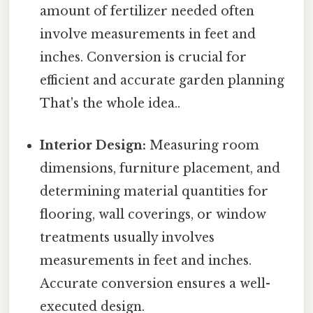
amount of fertilizer needed often
involve measurements in feet and
inches. Conversion is crucial for
efficient and accurate garden planning
That's the whole idea..
Interior Design:
Measuring room
dimensions, furniture placement, and
determining material quantities for
flooring, wall coverings, or window
treatments usually involves
measurements in feet and inches.
Accurate conversion ensures a well-
executed design.