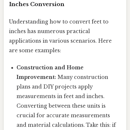
Inches Conversion
Understanding how to convert feet to
inches has numerous practical
applications in various scenarios. Here
are some examples:
Construction and Home
Improvement:
Many construction
plans and DIY projects apply
measurements in feet and inches.
Converting between these units is
crucial for accurate measurements
and material calculations. Take this: if