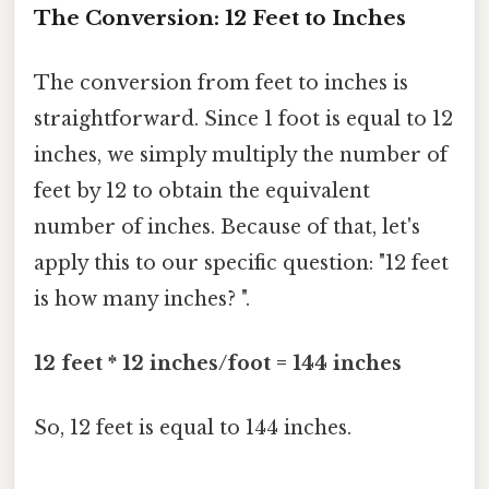
The Conversion: 12 Feet to Inches
The conversion from feet to inches is
straightforward. Since 1 foot is equal to 12
inches, we simply multiply the number of
feet by 12 to obtain the equivalent
number of inches. Because of that, let's
apply this to our specific question: "12 feet
is how many inches? ".
12 feet * 12 inches/foot = 144 inches
So, 12 feet is equal to 144 inches.