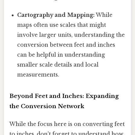
Cartography and Mapping:
While
maps often use scales that might
involve larger units, understanding the
conversion between feet and inches
can be helpful in understanding
smaller scale details and local
measurements.
Beyond Feet and Inches: Expanding
the Conversion Network
While the focus here is on converting feet
to inches, don't forget to understand how