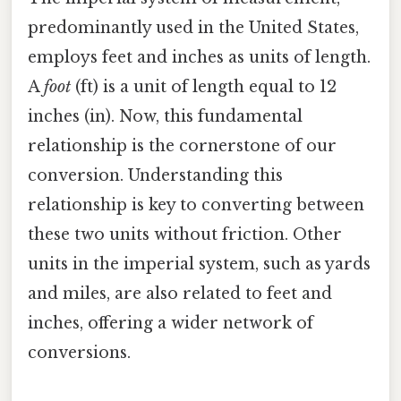
predominantly used in the United States,
employs feet and inches as units of length.
A
foot
(ft) is a unit of length equal to 12
inches (in). Now, this fundamental
relationship is the cornerstone of our
conversion. Understanding this
relationship is key to converting between
these two units without friction. Other
units in the imperial system, such as yards
and miles, are also related to feet and
inches, offering a wider network of
conversions.