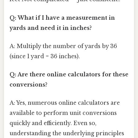
Q: What if I have a measurement in
yards and need it in inches?
A: Multiply the number of yards by 36
(since 1 yard = 36 inches).
Q: Are there online calculators for these
conversions?
A: Yes, numerous online calculators are
available to perform unit conversions
quickly and efficiently. Even so,
understanding the underlying principles