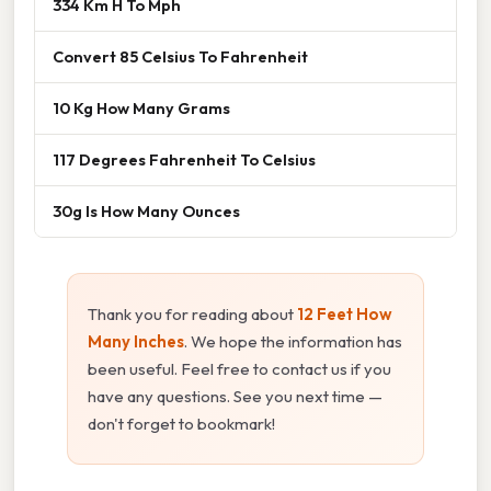
334 Km H To Mph
Convert 85 Celsius To Fahrenheit
10 Kg How Many Grams
117 Degrees Fahrenheit To Celsius
30g Is How Many Ounces
Thank you for reading about
12 Feet How
Many Inches
. We hope the information has
been useful. Feel free to contact us if you
have any questions. See you next time —
don't forget to bookmark!