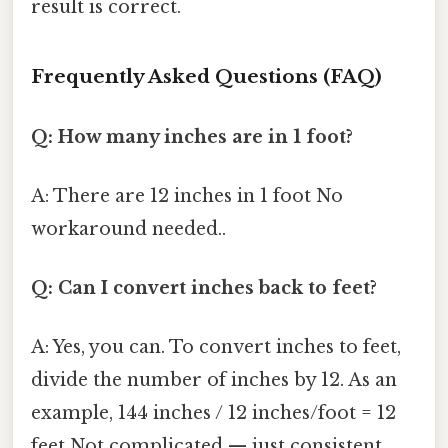
result is correct.
Frequently Asked Questions (FAQ)
Q: How many inches are in 1 foot?
A: There are 12 inches in 1 foot No
workaround needed..
Q: Can I convert inches back to feet?
A: Yes, you can. To convert inches to feet,
divide the number of inches by 12. As an
example, 144 inches / 12 inches/foot = 12
feet Not complicated — just consistent..