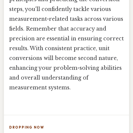
steps, you'll confidently tackle various
measurement-related tasks across various
fields. Remember that accuracy and
precision are essential in ensuring correct
results. With consistent practice, unit
conversions will become second nature,
enhancing your problem-solving abilities
and overall understanding of
measurement systems.
DROPPING NOW