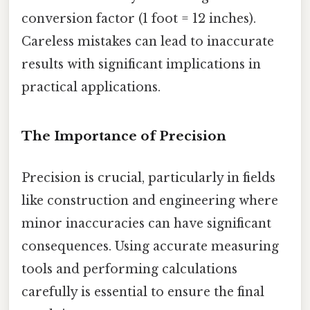
conversion factor (1 foot = 12 inches).
Careless mistakes can lead to inaccurate
results with significant implications in
practical applications.
The Importance of Precision
Precision is crucial, particularly in fields
like construction and engineering where
minor inaccuracies can have significant
consequences. Using accurate measuring
tools and performing calculations
carefully is essential to ensure the final