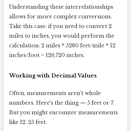
Understanding these interrelationships
allows for more complex conversions.
Take this case: if you need to convert 2
miles to inches, you would perform the
calculation: 2 miles * 5280 feet/mile * 12
inches/foot = 126,720 inches.
Working with Decimal Values
Often, measurements aren't whole
numbers. Here's the thing — 5 feet or 7.
But you might encounter measurements
like 12. 25 feet.