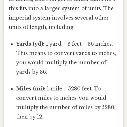
this fits into a larger system of units. The
imperial system involves several other
units of length, including:
Yards (yd):
1 yard = 3 feet = 36 inches.
This means to convert yards to inches,
you would multiply the number of
yards by 36.
Miles (mi):
1 mile = 5280 feet. To
convert miles to inches, you would
multiply the number of miles by 5280,
then by 12.