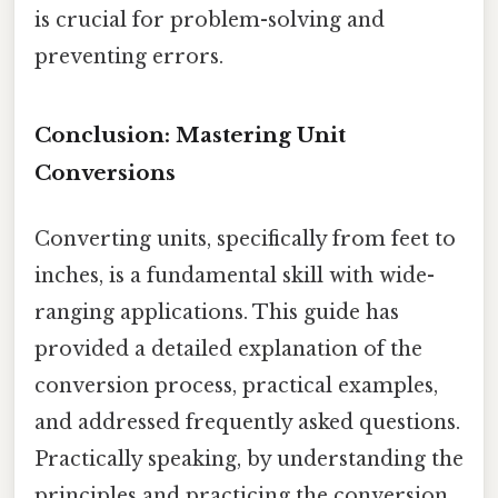
is crucial for problem-solving and
preventing errors.
Conclusion: Mastering Unit
Conversions
Converting units, specifically from feet to
inches, is a fundamental skill with wide-
ranging applications. This guide has
provided a detailed explanation of the
conversion process, practical examples,
and addressed frequently asked questions.
Practically speaking, by understanding the
principles and practicing the conversion