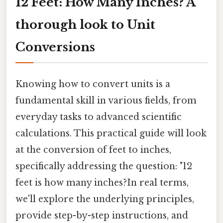
12 Feet: How Many Inches? A
thorough look to Unit
Conversions
Knowing how to convert units is a
fundamental skill in various fields, from
everyday tasks to advanced scientific
calculations. This practical guide will look
at the conversion of feet to inches,
specifically addressing the question: "12
feet is how many inches?In real terms,
we'll explore the underlying principles,
provide step-by-step instructions, and