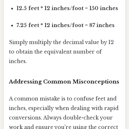
12.5 feet * 12 inches/foot = 150 inches
7.25 feet * 12 inches/foot = 87 inches
Simply multiply the decimal value by 12
to obtain the equivalent number of
inches.
Addressing Common Misconceptions
A common mistake is to confuse feet and
inches, especially when dealing with rapid
conversions. Always double-check your
work and ensure you're using the correct