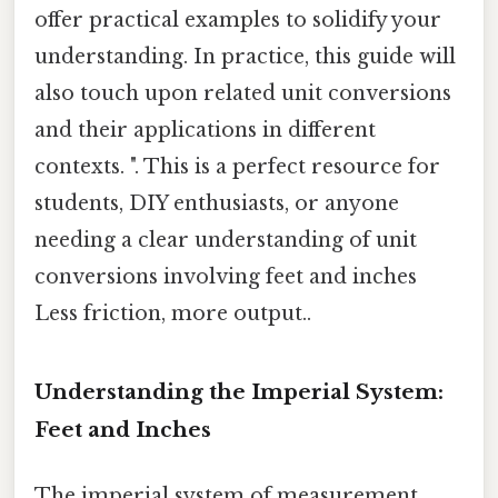
offer practical examples to solidify your
understanding. In practice, this guide will
also touch upon related unit conversions
and their applications in different
contexts. ". This is a perfect resource for
students, DIY enthusiasts, or anyone
needing a clear understanding of unit
conversions involving feet and inches
Less friction, more output..
Understanding the Imperial System:
Feet and Inches
The imperial system of measurement,