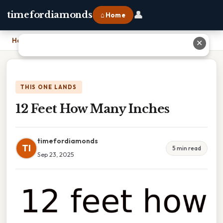
👤
timefordiamonds
⌂ Home
Home
›
12 Feet How Many Inches
✕
THIS ONE LANDS
12 Feet How Many Inches
timefordiamonds
TI
5 min read
Sep 23, 2025