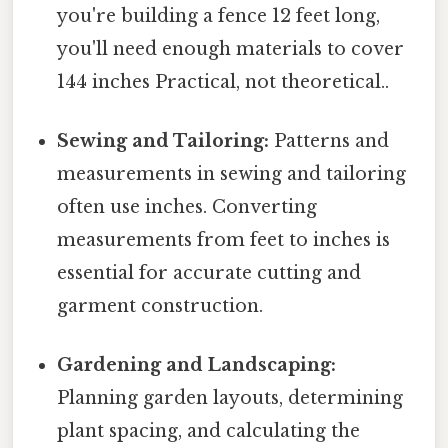
you're building a fence 12 feet long,
you'll need enough materials to cover
144 inches Practical, not theoretical..
Sewing and Tailoring:
Patterns and
measurements in sewing and tailoring
often use inches. Converting
measurements from feet to inches is
essential for accurate cutting and
garment construction.
Gardening and Landscaping:
Planning garden layouts, determining
plant spacing, and calculating the