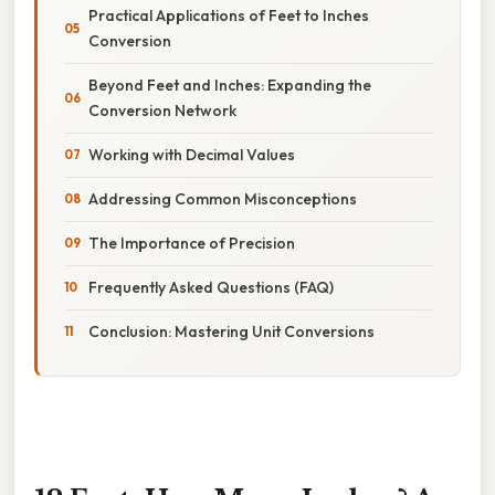
Practical Applications of Feet to Inches
Conversion
Beyond Feet and Inches: Expanding the
Conversion Network
Working with Decimal Values
Addressing Common Misconceptions
The Importance of Precision
Frequently Asked Questions (FAQ)
Conclusion: Mastering Unit Conversions