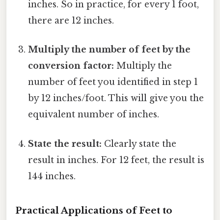
inches. So in practice, for every 1 foot,
there are 12 inches.
Multiply the number of feet by the
conversion factor:
Multiply the
number of feet you identified in step 1
by 12 inches/foot. This will give you the
equivalent number of inches.
State the result:
Clearly state the
result in inches. For 12 feet, the result is
144 inches.
Practical Applications of Feet to