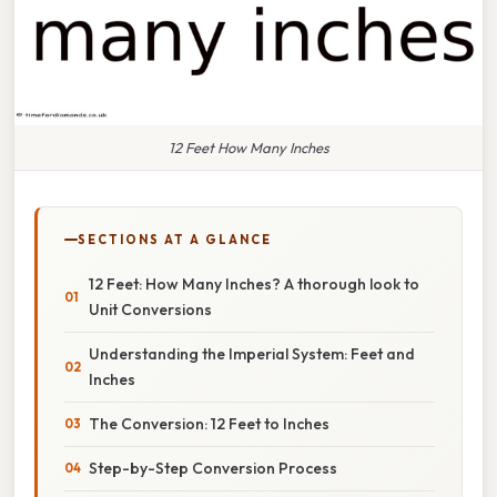
12 Feet How Many Inches
SECTIONS AT A GLANCE
12 Feet: How Many Inches? A thorough look to
Unit Conversions
Understanding the Imperial System: Feet and
Inches
The Conversion: 12 Feet to Inches
Step-by-Step Conversion Process