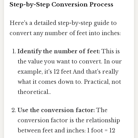
Step-by-Step Conversion Process
Here's a detailed step-by-step guide to
convert any number of feet into inches:
Identify the number of feet:
This is
the value you want to convert. In our
example, it's 12 feet And that's really
what it comes down to. Practical, not
theoretical..
Use the conversion factor:
The
conversion factor is the relationship
between feet and inches: 1 foot = 12