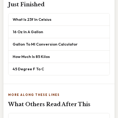
Just Finished
What Is 23f In Celsius
16 Oz In A Gallon
Gallon To Ml Conversion Calculator
How Much Is 85 Kilos
45 Degree F To C
MORE ALONG THESE LINES
What Others Read After This