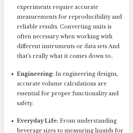
experiments require accurate
measurements for reproducibility and
reliable results. Converting units is
often necessary when working with
different instruments or data sets And
that's really what it comes down to..
Engineering:
In engineering designs,
accurate volume calculations are
essential for proper functionality and
safety.
Everyday Life:
From understanding
beverage sizes to measuring liquids for