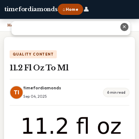
👤
timefordiamonds
⌂ Home
Home
›
11.2 Fl Oz To Ml
✕
QUALITY CONTENT
11.2 Fl Oz To Ml
timefordiamonds
TI
6 min read
Sep 04, 2025