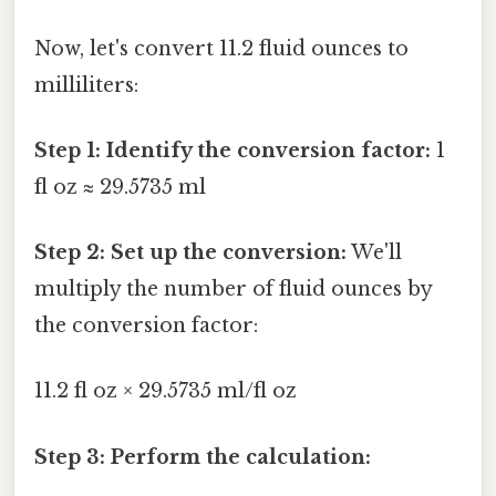
Now, let's convert 11.2 fluid ounces to
milliliters:
Step 1: Identify the conversion factor:
1
fl oz ≈ 29.5735 ml
Step 2: Set up the conversion:
We'll
multiply the number of fluid ounces by
the conversion factor:
11.2 fl oz × 29.5735 ml/fl oz
Step 3: Perform the calculation: