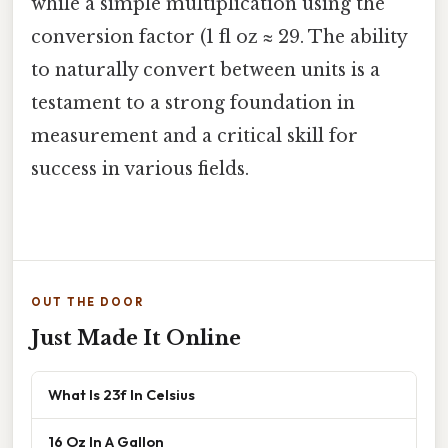
while a simple multiplication using the
conversion factor (1 fl oz ≈ 29. The ability
to naturally convert between units is a
testament to a strong foundation in
measurement and a critical skill for
success in various fields.
OUT THE DOOR
Just Made It Online
What Is 23f In Celsius
16 Oz In A Gallon