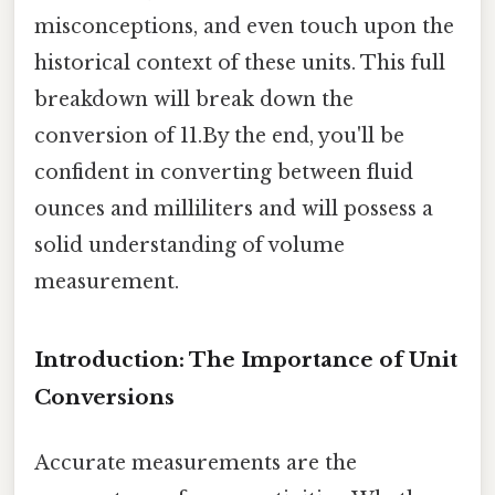
misconceptions, and even touch upon the
historical context of these units. This full
breakdown will break down the
conversion of 11.By the end, you'll be
confident in converting between fluid
ounces and milliliters and will possess a
solid understanding of volume
measurement.
Introduction: The Importance of Unit
Conversions
Accurate measurements are the