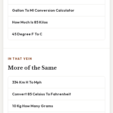
Gallon To Ml Conversion Calculator
How Much Is 85 Kilos
45 Degree F To C
IN THAT VEIN
More of the Same
334 Km H To Mph
Convert 85 Celsius To Fahrenheit
10 Kg How Many Grams