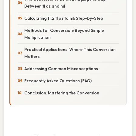
Between fl oz and ml
Calculating 11.2 fl oz to ml: Step-by-Step
Methods for Conversion: Beyond Simple
Multiplication
Practical Applications: Where This Conversion
Matters
Addressing Common Misconceptions
Frequently Asked Questions (FAQ)
Conclusion: Mastering the Conversion