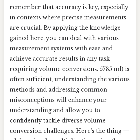
remember that accuracy is key, especially
in contexts where precise measurements
are crucial. By applying the knowledge
gained here, you can deal with various
measurement systems with ease and
achieve accurate results in any task
requiring volume conversions. 5735 ml) is
often sufficient, understanding the various
methods and addressing common
misconceptions will enhance your
understanding and allow you to
confidently tackle diverse volume
conversion challenges. Here's the thing —