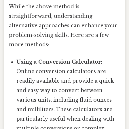
While the above method is
straightforward, understanding
alternative approaches can enhance your
problem-solving skills. Here are a few
more methods:
Using a Conversion Calculator:
Online conversion calculators are
readily available and provide a quick
and easy way to convert between
various units, including fluid ounces
and milliliters. These calculators are
particularly useful when dealing with
multiple conversions or complex