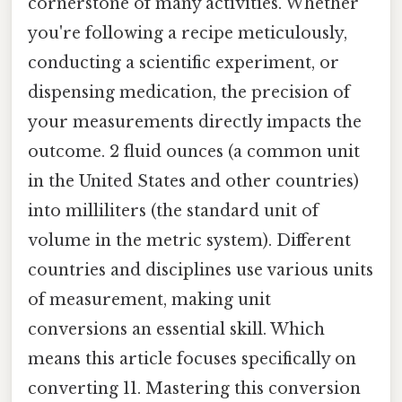
cornerstone of many activities. Whether
you're following a recipe meticulously,
conducting a scientific experiment, or
dispensing medication, the precision of
your measurements directly impacts the
outcome. 2 fluid ounces (a common unit
in the United States and other countries)
into milliliters (the standard unit of
volume in the metric system). Different
countries and disciplines use various units
of measurement, making unit
conversions an essential skill. Which
means this article focuses specifically on
converting 11. Mastering this conversion