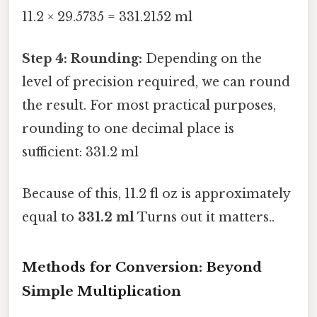
11.2 × 29.5735 = 331.2152 ml
Step 4: Rounding:
Depending on the
level of precision required, we can round
the result. For most practical purposes,
rounding to one decimal place is
sufficient: 331.2 ml
Because of this, 11.2 fl oz is approximately
equal to
331.2 ml
Turns out it matters..
Methods for Conversion: Beyond
Simple Multiplication