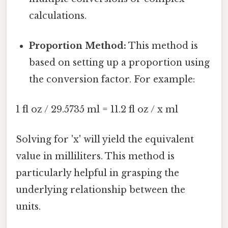
calculations.
Proportion Method:
This method is
based on setting up a proportion using
the conversion factor. For example:
1 fl oz / 29.5735 ml = 11.2 fl oz / x ml
Solving for 'x' will yield the equivalent
value in milliliters. This method is
particularly helpful in grasping the
underlying relationship between the
units.