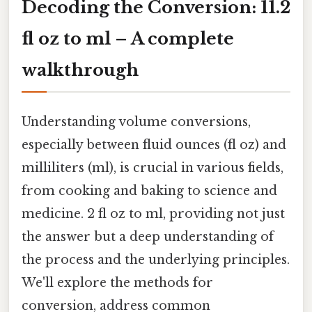
Decoding the Conversion: 11.2
fl oz to ml – A complete
walkthrough
Understanding volume conversions,
especially between fluid ounces (fl oz) and
milliliters (ml), is crucial in various fields,
from cooking and baking to science and
medicine. 2 fl oz to ml, providing not just
the answer but a deep understanding of
the process and the underlying principles.
We'll explore the methods for
conversion, address common