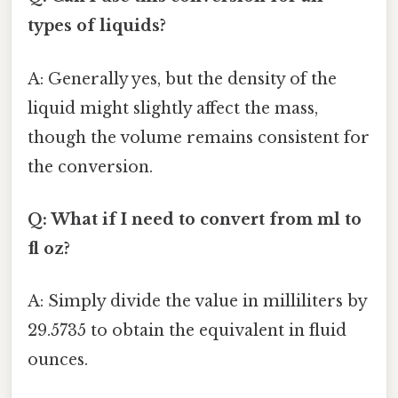
types of liquids?
A: Generally yes, but the density of the
liquid might slightly affect the mass,
though the volume remains consistent for
the conversion.
Q: What if I need to convert from ml to
fl oz?
A: Simply divide the value in milliliters by
29.5735 to obtain the equivalent in fluid
ounces.