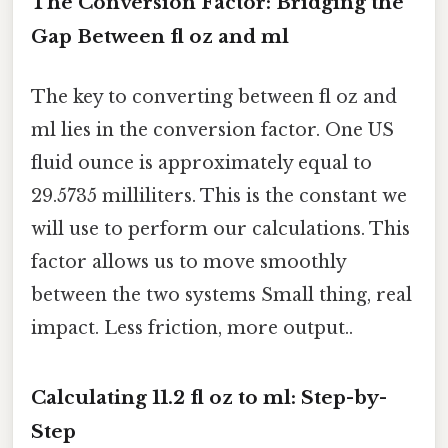
The Conversion Factor: Bridging the
Gap Between fl oz and ml
The key to converting between fl oz and
ml lies in the conversion factor. One US
fluid ounce is approximately equal to
29.5735 milliliters. This is the constant we
will use to perform our calculations. This
factor allows us to move smoothly
between the two systems Small thing, real
impact. Less friction, more output..
Calculating 11.2 fl oz to ml: Step-by-
Step