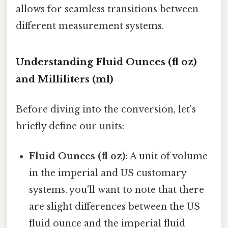
allows for seamless transitions between
different measurement systems.
Understanding Fluid Ounces (fl oz)
and Milliliters (ml)
Before diving into the conversion, let's
briefly define our units:
Fluid Ounces (fl oz):
A unit of volume
in the imperial and US customary
systems. you'll want to note that there
are slight differences between the US
fluid ounce and the imperial fluid