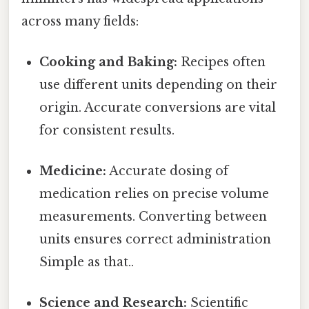
across many fields:
Cooking and Baking:
Recipes often
use different units depending on their
origin. Accurate conversions are vital
for consistent results.
Medicine:
Accurate dosing of
medication relies on precise volume
measurements. Converting between
units ensures correct administration
Simple as that..
Science and Research:
Scientific