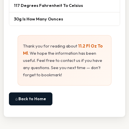
117 Degrees Fahrenheit To Celsius
30g Is How Many Ounces
Thank you for reading about
11.2 Fl Oz To
Ml
. We hope the information has been
useful. Feel free to contact us if you have
any questions. See you next time — don't
forget to bookmark!
⌂ Back to Home