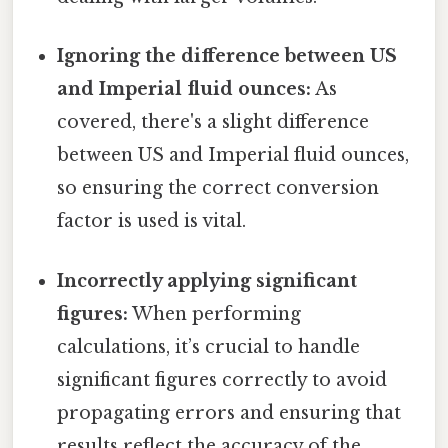
Ignoring the difference between US
and Imperial fluid ounces:
As
covered, there's a slight difference
between US and Imperial fluid ounces,
so ensuring the correct conversion
factor is used is vital.
Incorrectly applying significant
figures:
When performing
calculations, it’s crucial to handle
significant figures correctly to avoid
propagating errors and ensuring that
results reflect the accuracy of the