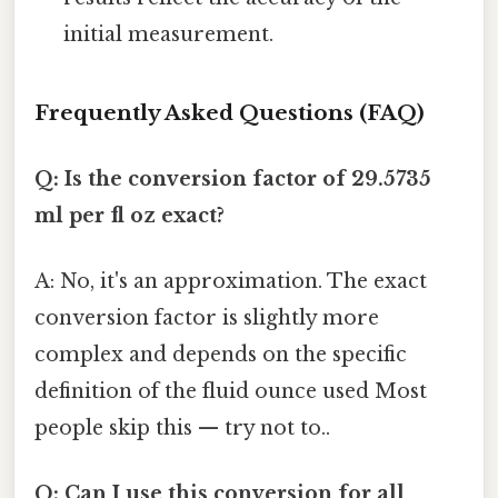
initial measurement.
Frequently Asked Questions (FAQ)
Q: Is the conversion factor of 29.5735
ml per fl oz exact?
A: No, it's an approximation. The exact
conversion factor is slightly more
complex and depends on the specific
definition of the fluid ounce used Most
people skip this — try not to..
Q: Can I use this conversion for all