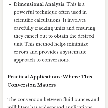
Dimensional Analysis:
This is a
powerful technique often used in
scientific calculations. It involves
carefully tracking units and ensuring
they cancel out to obtain the desired
unit. This method helps minimize
errors and provides a systematic
approach to conversions.
Practical Applications: Where This
Conversion Matters
The conversion between fluid ounces and
milliliters has widespread applications