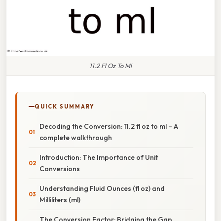
11.2 Fl Oz To Ml
QUICK SUMMARY
Decoding the Conversion: 11.2 fl oz to ml – A
complete walkthrough
Introduction: The Importance of Unit
Conversions
Understanding Fluid Ounces (fl oz) and
Milliliters (ml)
The Conversion Factor: Bridging the Gap