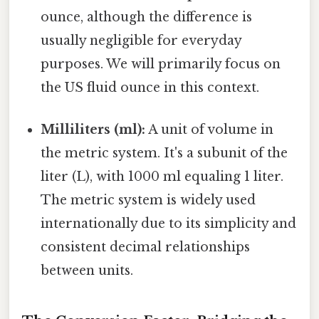
ounce, although the difference is
usually negligible for everyday
purposes. We will primarily focus on
the US fluid ounce in this context.
Milliliters (ml):
A unit of volume in
the metric system. It's a subunit of the
liter (L), with 1000 ml equaling 1 liter.
The metric system is widely used
internationally due to its simplicity and
consistent decimal relationships
between units.