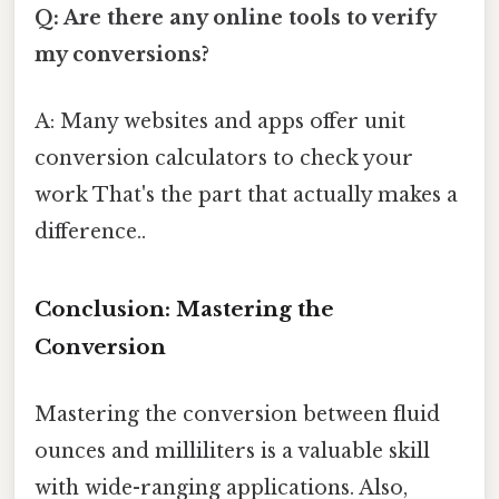
Q: Are there any online tools to verify
my conversions?
A: Many websites and apps offer unit
conversion calculators to check your
work That's the part that actually makes a
difference..
Conclusion: Mastering the
Conversion
Mastering the conversion between fluid
ounces and milliliters is a valuable skill
with wide-ranging applications. Also,