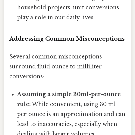
household projects, unit conversions
play a role in our daily lives.
Addressing Common Misconceptions
Several common misconceptions
surround fluid ounce to milliliter
conversions:
Assuming a simple 30ml-per-ounce
rule:
While convenient, using 30 ml
per ounce is an approximation and can
lead to inaccuracies, especially when
dealing with larger volumes.