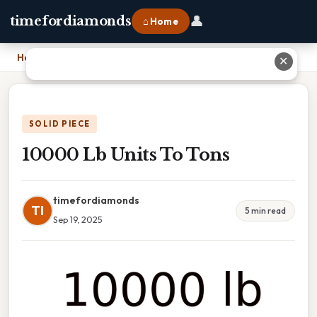
👤
timefordiamonds
⌂ Home
Home
›
10000 Lb Units To Tons
✕
SOLID PIECE
10000 Lb Units To Tons
timefordiamonds
TI
5 min read
Sep 19, 2025