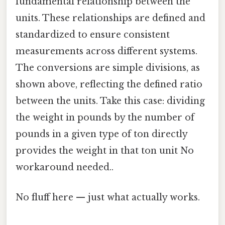
fundamental relationship between the
units. These relationships are defined and
standardized to ensure consistent
measurements across different systems.
The conversions are simple divisions, as
shown above, reflecting the defined ratio
between the units. Take this case: dividing
the weight in pounds by the number of
pounds in a given type of ton directly
provides the weight in that ton unit No
workaround needed..
No fluff here — just what actually works.