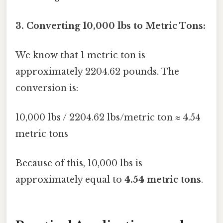
3. Converting 10,000 lbs to Metric Tons:
We know that 1 metric ton is
approximately 2204.62 pounds. The
conversion is:
10,000 lbs / 2204.62 lbs/metric ton ≈ 4.54
metric tons
Because of this, 10,000 lbs is
approximately equal to
4.54 metric tons
.