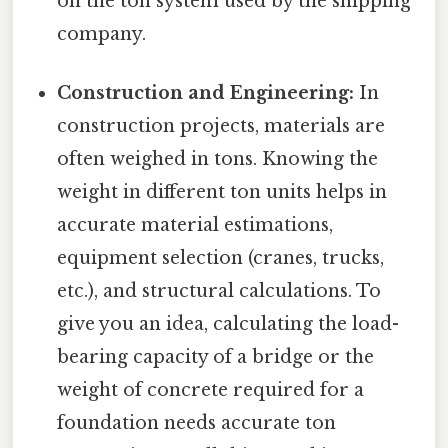
on the ton system used by the shipping
company.
Construction and Engineering:
In
construction projects, materials are
often weighed in tons. Knowing the
weight in different ton units helps in
accurate material estimations,
equipment selection (cranes, trucks,
etc.), and structural calculations. To
give you an idea, calculating the load-
bearing capacity of a bridge or the
weight of concrete required for a
foundation needs accurate ton