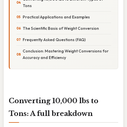
Tons
Practical Applications and Examples
The Scientific Basis of Weight Conversion
Frequently Asked Questions (FAQ)
Conclusion: Mastering Weight Conversions for
Accuracy and Efficiency
Converting 10,000 lbs to
Tons: A full breakdown