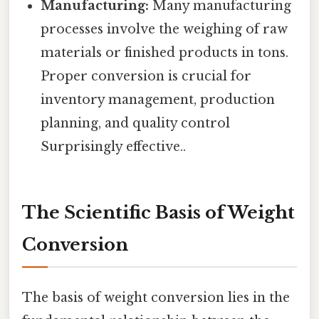
Manufacturing:
Many manufacturing
processes involve the weighing of raw
materials or finished products in tons.
Proper conversion is crucial for
inventory management, production
planning, and quality control
Surprisingly effective..
The Scientific Basis of Weight
Conversion
The basis of weight conversion lies in the