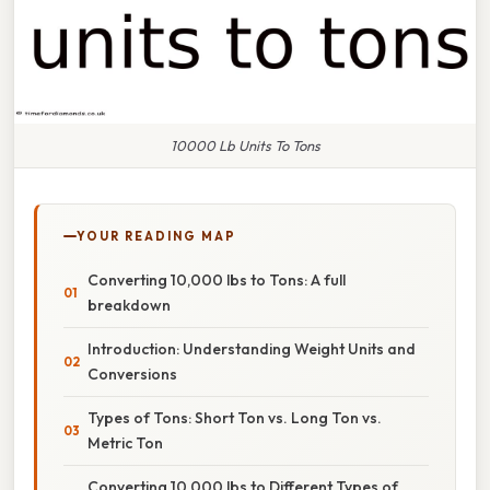
10000 Lb Units To Tons
YOUR READING MAP
Converting 10,000 lbs to Tons: A full
breakdown
Introduction: Understanding Weight Units and
Conversions
Types of Tons: Short Ton vs. Long Ton vs.
Metric Ton
Converting 10,000 lbs to Different Types of