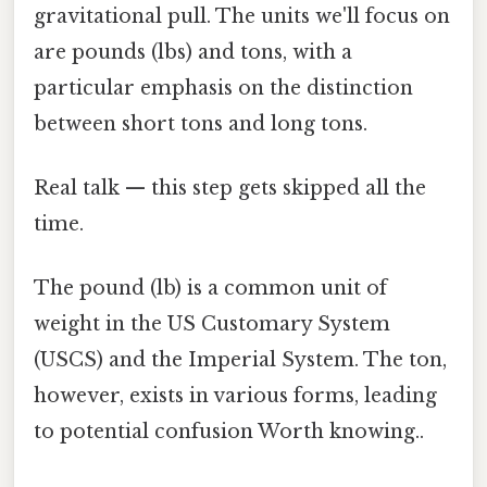
gravitational pull. The units we'll focus on
are pounds (lbs) and tons, with a
particular emphasis on the distinction
between short tons and long tons.
Real talk — this step gets skipped all the
time.
The pound (lb) is a common unit of
weight in the US Customary System
(USCS) and the Imperial System. The ton,
however, exists in various forms, leading
to potential confusion Worth knowing..