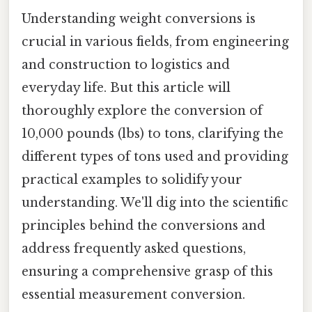
Understanding weight conversions is
crucial in various fields, from engineering
and construction to logistics and
everyday life. But this article will
thoroughly explore the conversion of
10,000 pounds (lbs) to tons, clarifying the
different types of tons used and providing
practical examples to solidify your
understanding. We'll dig into the scientific
principles behind the conversions and
address frequently asked questions,
ensuring a comprehensive grasp of this
essential measurement conversion.