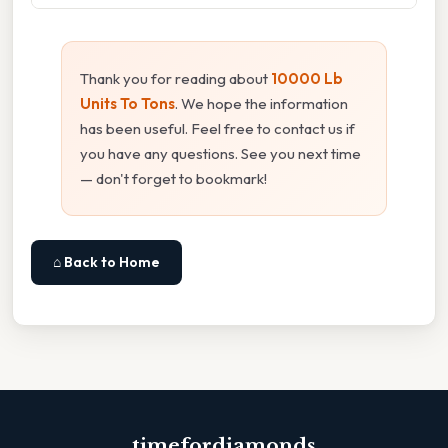
Thank you for reading about
10000 Lb
Units To Tons
. We hope the information
has been useful. Feel free to contact us if
you have any questions. See you next time
— don't forget to bookmark!
⌂ Back to Home
timefordiamonds