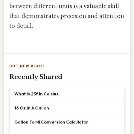
between different units is a valuable skill
that demonstrates precision and attention
to detail.
HOT NEW READS
Recently Shared
What Is 23f In Celsius
16 Oz In A Gallon
Gallon To Ml Conversion Calculator