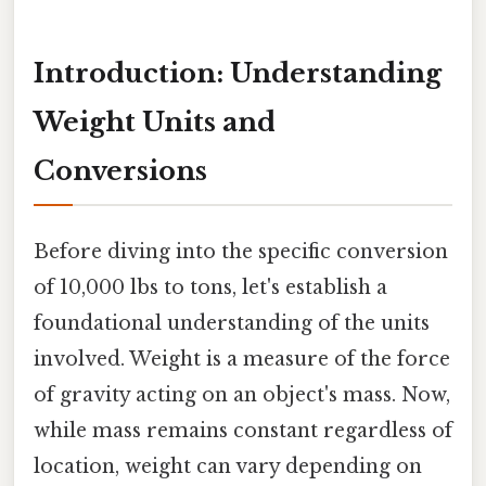
Introduction: Understanding
Weight Units and
Conversions
Before diving into the specific conversion
of 10,000 lbs to tons, let's establish a
foundational understanding of the units
involved. Weight is a measure of the force
of gravity acting on an object's mass. Now,
while mass remains constant regardless of
location, weight can vary depending on