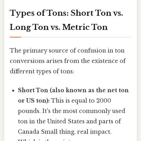
Types of Tons: Short Ton vs.
Long Ton vs. Metric Ton
The primary source of confusion in ton
conversions arises from the existence of
different types of tons:
Short Ton (also known as the net ton
or US ton):
This is equal to 2000
pounds. It's the most commonly used
ton in the United States and parts of
Canada Small thing, real impact.