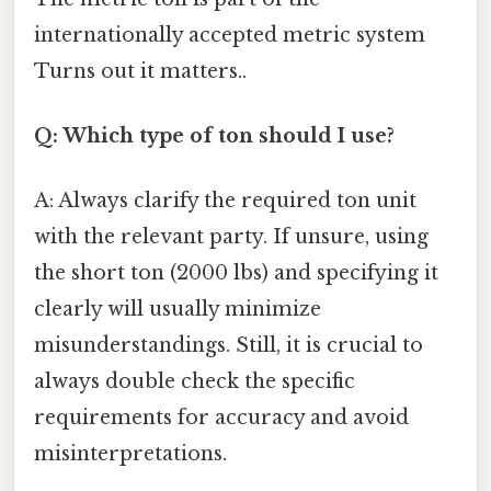
internationally accepted metric system
Turns out it matters..
Q: Which type of ton should I use?
A: Always clarify the required ton unit
with the relevant party. If unsure, using
the short ton (2000 lbs) and specifying it
clearly will usually minimize
misunderstandings. Still, it is crucial to
always double check the specific
requirements for accuracy and avoid
misinterpretations.