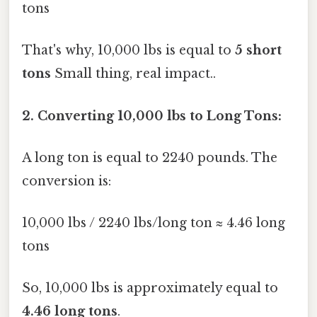
tons
That's why, 10,000 lbs is equal to
5 short
tons
Small thing, real impact..
2. Converting 10,000 lbs to Long Tons:
A long ton is equal to 2240 pounds. The
conversion is:
10,000 lbs / 2240 lbs/long ton ≈ 4.46 long
tons
So, 10,000 lbs is approximately equal to
4.46 long tons
.