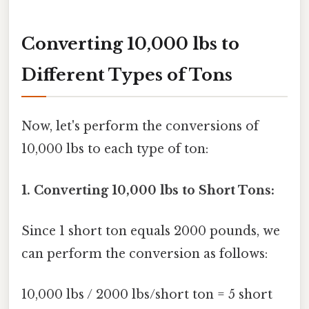
Converting 10,000 lbs to
Different Types of Tons
Now, let's perform the conversions of
10,000 lbs to each type of ton:
1. Converting 10,000 lbs to Short Tons:
Since 1 short ton equals 2000 pounds, we
can perform the conversion as follows:
10,000 lbs / 2000 lbs/short ton = 5 short