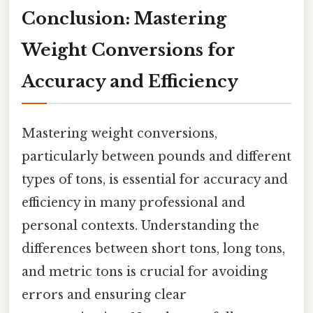
Conclusion: Mastering
Weight Conversions for
Accuracy and Efficiency
Mastering weight conversions,
particularly between pounds and different
types of tons, is essential for accuracy and
efficiency in many professional and
personal contexts. Understanding the
differences between short tons, long tons,
and metric tons is crucial for avoiding
errors and ensuring clear