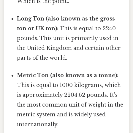
Which is the point..
Long Ton (also known as the gross
ton or UK ton):
This is equal to 2240
pounds. This unit is primarily used in
the United Kingdom and certain other
parts of the world.
Metric Ton (also known as a tonne):
This is equal to 1000 kilograms, which
is approximately 2204.62 pounds. It's
the most common unit of weight in the
metric system and is widely used
internationally.