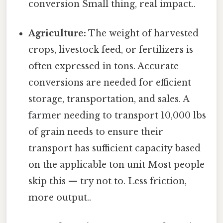
conversion Small thing, real impact..
Agriculture:
The weight of harvested
crops, livestock feed, or fertilizers is
often expressed in tons. Accurate
conversions are needed for efficient
storage, transportation, and sales. A
farmer needing to transport 10,000 lbs
of grain needs to ensure their
transport has sufficient capacity based
on the applicable ton unit Most people
skip this — try not to. Less friction,
more output..