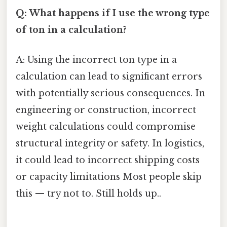
Q: What happens if I use the wrong type
of ton in a calculation?
A: Using the incorrect ton type in a
calculation can lead to significant errors
with potentially serious consequences. In
engineering or construction, incorrect
weight calculations could compromise
structural integrity or safety. In logistics,
it could lead to incorrect shipping costs
or capacity limitations Most people skip
this — try not to. Still holds up..