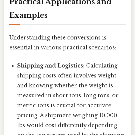
Practical Applications and
Examples
Understanding these conversions is
essential in various practical scenarios:
Shipping and Logistics:
Calculating
shipping costs often involves weight,
and knowing whether the weight is
measured in short tons, long tons, or
metric tons is crucial for accurate
pricing. A shipment weighing 10,000
lbs would cost differently depending