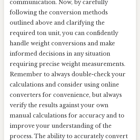
communication. Now, by carefully
following the conversion methods
outlined above and clarifying the
required ton unit, you can confidently
handle weight conversions and make
informed decisions in any situation
requiring precise weight measurements.
Remember to always double-check your
calculations and consider using online
converters for convenience, but always
verify the results against your own
manual calculations for accuracy and to
improve your understanding of the
process. The ability to accurately convert