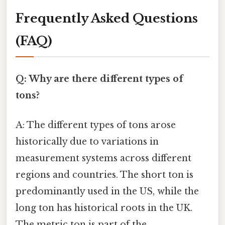
Frequently Asked Questions
(FAQ)
Q: Why are there different types of
tons?
A: The different types of tons arose
historically due to variations in
measurement systems across different
regions and countries. The short ton is
predominantly used in the US, while the
long ton has historical roots in the UK.
The metric ton is part of the