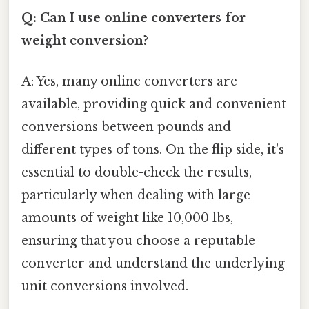
Q: Can I use online converters for
weight conversion?
A: Yes, many online converters are
available, providing quick and convenient
conversions between pounds and
different types of tons. On the flip side, it's
essential to double-check the results,
particularly when dealing with large
amounts of weight like 10,000 lbs,
ensuring that you choose a reputable
converter and understand the underlying
unit conversions involved.