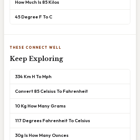
How Much Is 85 Kilos
45 Degree F To C
THESE CONNECT WELL
Keep Exploring
334 Km H To Mph
Convert 85 Celsius To Fahrenheit
10 Kg How Many Grams
117 Degrees Fahrenheit To Celsius
30g Is How Many Ounces