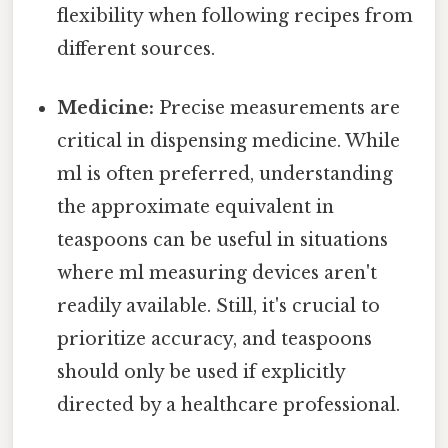
flexibility when following recipes from
different sources.
Medicine:
Precise measurements are
critical in dispensing medicine. While
ml is often preferred, understanding
the approximate equivalent in
teaspoons can be useful in situations
where ml measuring devices aren't
readily available. Still, it's crucial to
prioritize accuracy, and teaspoons
should only be used if explicitly
directed by a healthcare professional.