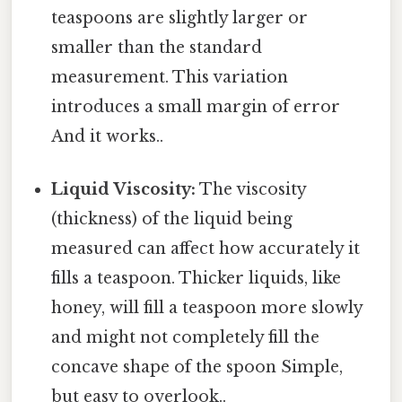
teaspoons are slightly larger or
smaller than the standard
measurement. This variation
introduces a small margin of error
And it works..
Liquid Viscosity:
The viscosity
(thickness) of the liquid being
measured can affect how accurately it
fills a teaspoon. Thicker liquids, like
honey, will fill a teaspoon more slowly
and might not completely fill the
concave shape of the spoon Simple,
but easy to overlook..