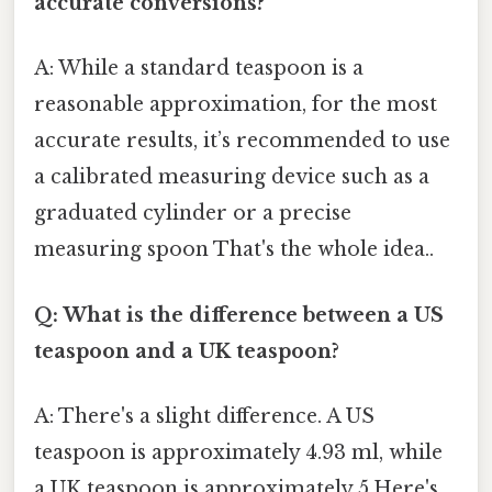
accurate conversions?
A: While a standard teaspoon is a
reasonable approximation, for the most
accurate results, it’s recommended to use
a calibrated measuring device such as a
graduated cylinder or a precise
measuring spoon That's the whole idea..
Q: What is the difference between a US
teaspoon and a UK teaspoon?
A: There's a slight difference. A US
teaspoon is approximately 4.93 ml, while
a UK teaspoon is approximately 5.Here's