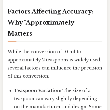
Factors Affecting Accuracy:
Why "Approximately"
Matters
While the conversion of 10 ml to
approximately 2 teaspoons is widely used,
several factors can influence the precision
of this conversion:
Teaspoon Variation:
The size of a
teaspoon can vary slightly depending
on the manufacturer and design. Some