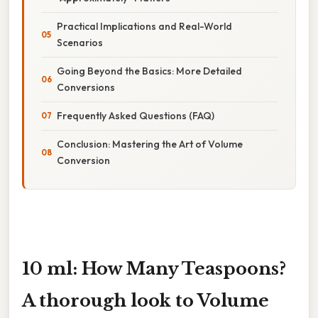
Practical Implications and Real-World
Scenarios
Going Beyond the Basics: More Detailed
Conversions
Frequently Asked Questions (FAQ)
Conclusion: Mastering the Art of Volume
Conversion
10 ml: How Many Teaspoons?
A thorough look to Volume