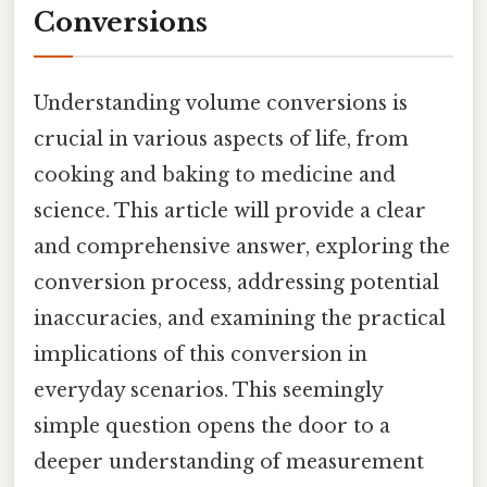
Conversions
Understanding volume conversions is
crucial in various aspects of life, from
cooking and baking to medicine and
science. This article will provide a clear
and comprehensive answer, exploring the
conversion process, addressing potential
inaccuracies, and examining the practical
implications of this conversion in
everyday scenarios. This seemingly
simple question opens the door to a
deeper understanding of measurement