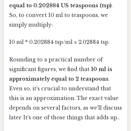
equal to 0.202884 US teaspoons (tsp)
.
So, to convert 10 ml to teaspoons, we
simply multiply:
10 ml * 0.202884 tsp/ml ≈ 2.02884 tsp
Rounding to a practical number of
significant figures, we find that
10 ml is
approximately equal to 2 teaspoons
.
Even so, it's crucial to understand that
this is an approximation. The exact value
depends on several factors, as we'll discuss
later It's one of those things that adds up..