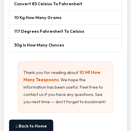
Convert 85 Celsius To Fahrenheit
10 Kg How Many Grams
117 Degrees Fahrenheit To Celsius
30g Is How Many Ounces
Thank you for reading about
10 Ml How
Many Teaspoons
. We hope the
information has been useful. Feel free to
contact us if you have any questions. See
you next time — don't forget to bookmark!
⌂ Back to Home