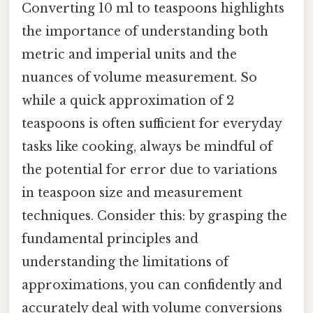
Converting 10 ml to teaspoons highlights
the importance of understanding both
metric and imperial units and the
nuances of volume measurement. So
while a quick approximation of 2
teaspoons is often sufficient for everyday
tasks like cooking, always be mindful of
the potential for error due to variations
in teaspoon size and measurement
techniques. Consider this: by grasping the
fundamental principles and
understanding the limitations of
approximations, you can confidently and
accurately deal with volume conversions