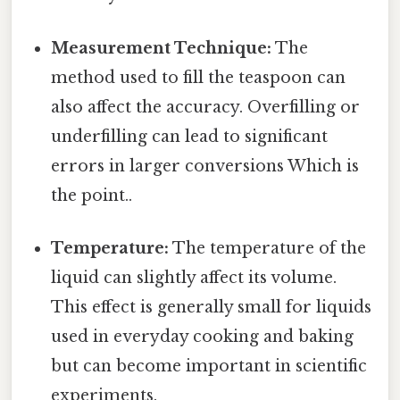
Measurement Technique:
The
method used to fill the teaspoon can
also affect the accuracy. Overfilling or
underfilling can lead to significant
errors in larger conversions Which is
the point..
Temperature:
The temperature of the
liquid can slightly affect its volume.
This effect is generally small for liquids
used in everyday cooking and baking
but can become important in scientific
experiments.