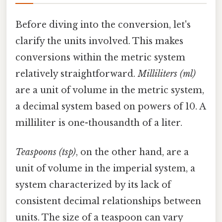
Before diving into the conversion, let's
clarify the units involved. This makes
conversions within the metric system
relatively straightforward.
Milliliters (ml)
are a unit of volume in the metric system,
a decimal system based on powers of 10. A
milliliter is one-thousandth of a liter.
Teaspoons (tsp)
, on the other hand, are a
unit of volume in the imperial system, a
system characterized by its lack of
consistent decimal relationships between
units. The size of a teaspoon can vary