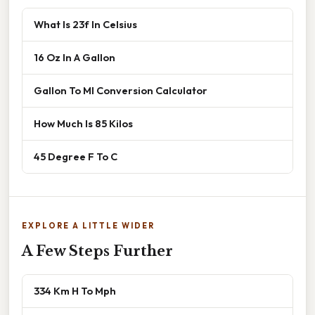
What Is 23f In Celsius
16 Oz In A Gallon
Gallon To Ml Conversion Calculator
How Much Is 85 Kilos
45 Degree F To C
EXPLORE A LITTLE WIDER
A Few Steps Further
334 Km H To Mph