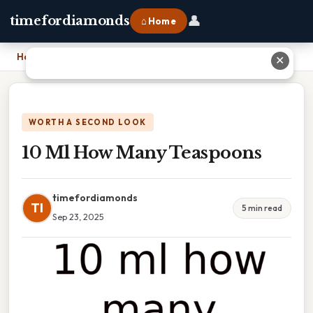
👤
timefordiamonds
⌂ Home
Home
›
10 Ml How Many Teaspoons
✕
WORTH A SECOND LOOK
10 Ml How Many Teaspoons
timefordiamonds
TI
5 min read
Sep 23, 2025