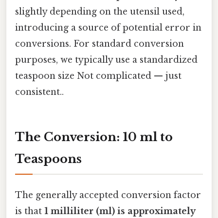
slightly depending on the utensil used,
introducing a source of potential error in
conversions. For standard conversion
purposes, we typically use a standardized
teaspoon size Not complicated — just
consistent..
The Conversion: 10 ml to
Teaspoons
The generally accepted conversion factor
is that
1 milliliter (ml) is approximately