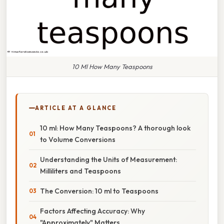
10 Ml How Many Teaspoons
ARTICLE AT A GLANCE
10 ml: How Many Teaspoons? A thorough look
to Volume Conversions
Understanding the Units of Measurement:
Milliliters and Teaspoons
The Conversion: 10 ml to Teaspoons
Factors Affecting Accuracy: Why
"Approximately" Matters