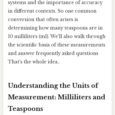
systems and the importance of accuracy
in different contexts. So one common
conversion that often arises is
determining how many teaspoons are in
10 milliliters (ml). We'll also walk through
the scientific basis of these measurements
and answer frequently asked questions
That's the whole idea..
Understanding the Units of
Measurement: Milliliters and
Teaspoons