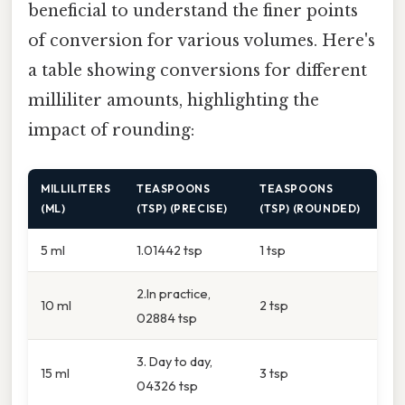
beneficial to understand the finer points
of conversion for various volumes. Here's
a table showing conversions for different
milliliter amounts, highlighting the
impact of rounding:
MILLILITERS
TEASPOONS
TEASPOONS
(ML)
(TSP) (PRECISE)
(TSP) (ROUNDED)
5 ml
1.01442 tsp
1 tsp
2.In practice,
10 ml
2 tsp
02884 tsp
3. Day to day,
15 ml
3 tsp
04326 tsp