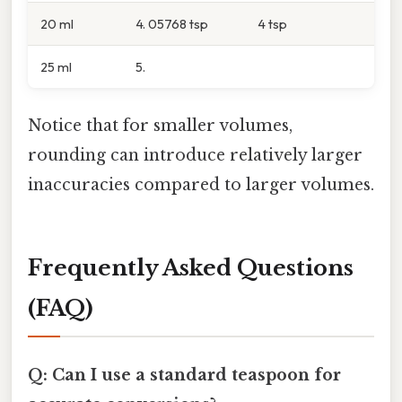
20 ml
4. 05768 tsp
4 tsp
25 ml
5.
Notice that for smaller volumes,
rounding can introduce relatively larger
inaccuracies compared to larger volumes.
Frequently Asked Questions
(FAQ)
Q: Can I use a standard teaspoon for