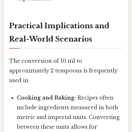
Practical Implications and
Real-World Scenarios
The conversion of 10 ml to
approximately 2 teaspoons is frequently
used in:
Cooking and Baking:
Recipes often
include ingredients measured in both
metric and imperial units. Converting
between these units allows for