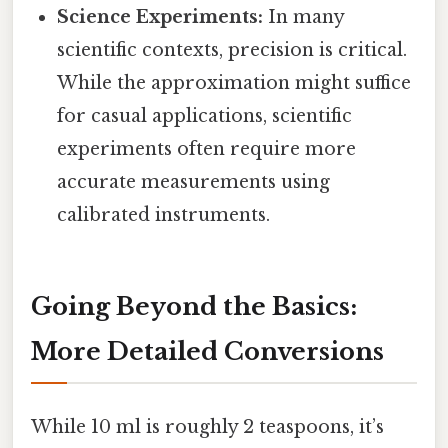
Science Experiments:
In many
scientific contexts, precision is critical.
While the approximation might suffice
for casual applications, scientific
experiments often require more
accurate measurements using
calibrated instruments.
Going Beyond the Basics:
More Detailed Conversions
While 10 ml is roughly 2 teaspoons, it’s