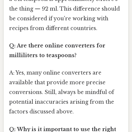
the thing — 92 ml. This difference should
be considered if you're working with
recipes from different countries.
Q: Are there online converters for
milliliters to teaspoons?
A: Yes, many online converters are
available that provide more precise
conversions. Still, always be mindful of
potential inaccuracies arising from the
factors discussed above.
Q: Why is it important to use the right