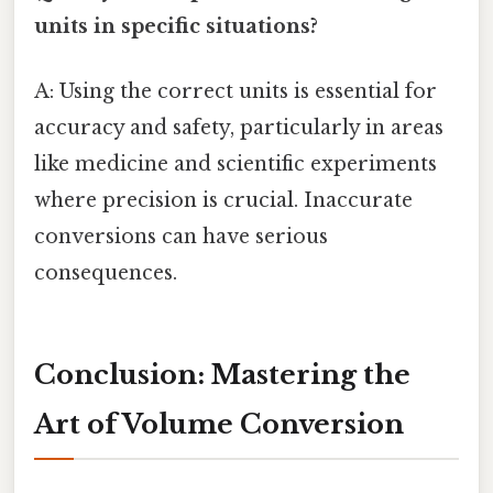
units in specific situations?
A: Using the correct units is essential for
accuracy and safety, particularly in areas
like medicine and scientific experiments
where precision is crucial. Inaccurate
conversions can have serious
consequences.
Conclusion: Mastering the
Art of Volume Conversion