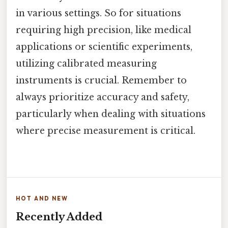
in various settings. So for situations
requiring high precision, like medical
applications or scientific experiments,
utilizing calibrated measuring
instruments is crucial. Remember to
always prioritize accuracy and safety,
particularly when dealing with situations
where precise measurement is critical.
HOT AND NEW
Recently Added