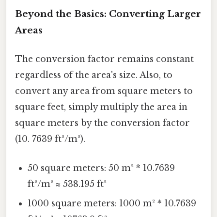
Beyond the Basics: Converting Larger
Areas
The conversion factor remains constant
regardless of the area's size. Also, to
convert any area from square meters to
square feet, simply multiply the area in
square meters by the conversion factor
(10. 7639 ft²/m²).
50 square meters: 50 m² * 10.7639
ft²/m² ≈ 538.195 ft²
1000 square meters: 1000 m² * 10.7639