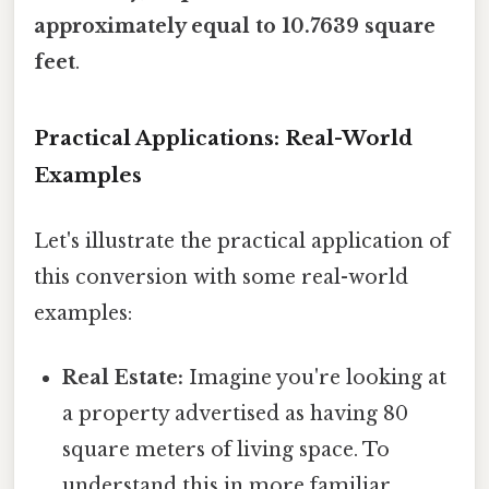
approximately equal to 10.7639 square
feet
.
Practical Applications: Real-World
Examples
Let's illustrate the practical application of
this conversion with some real-world
examples:
Real Estate:
Imagine you're looking at
a property advertised as having 80
square meters of living space. To
understand this in more familiar