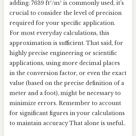
adding: 7639 ft²/m² is commonly used, it’s
crucial to consider the level of precision
required for your specific application.
For most everyday calculations, this
approximation is sufficient. That said, for
highly precise engineering or scientific
applications, using more decimal places
in the conversion factor, or even the exact
value (based on the precise definition of a
meter and a foot), might be necessary to
minimize errors. Remember to account
for significant figures in your calculations
to maintain accuracy That alone is useful..