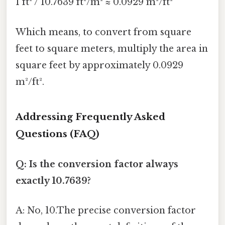
1 ft² / 10.7639 ft²/m² ≈ 0.0929 m²/ft²
Which means, to convert from square
feet to square meters, multiply the area in
square feet by approximately 0.0929
m²/ft².
Addressing Frequently Asked
Questions (FAQ)
Q: Is the conversion factor always
exactly 10.7639?
A: No, 10.The precise conversion factor