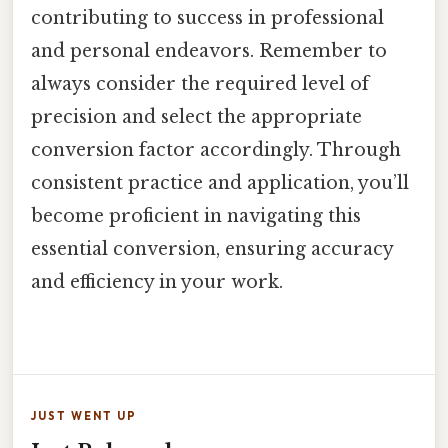
contributing to success in professional
and personal endeavors. Remember to
always consider the required level of
precision and select the appropriate
conversion factor accordingly. Through
consistent practice and application, you’ll
become proficient in navigating this
essential conversion, ensuring accuracy
and efficiency in your work.
JUST WENT UP