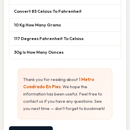
Convert 85 Celsius To Fahrenheit
10 Kg How Many Grams
117 Degrees Fahrenheit To Celsius
30g Is How Many Ounces
Thank you for reading about
1 Metro
Cuadrado En Pies
. We hope the
information has been useful. Feel free to
contact us if you have any questions. See
you next time — don't forget to bookmark!