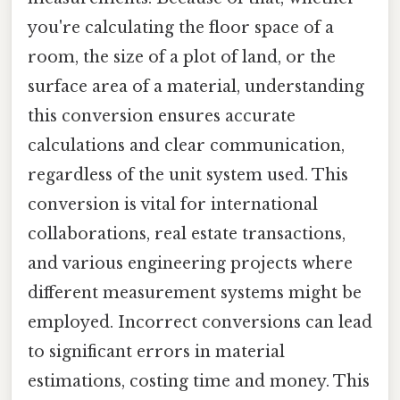
you're calculating the floor space of a
room, the size of a plot of land, or the
surface area of a material, understanding
this conversion ensures accurate
calculations and clear communication,
regardless of the unit system used. This
conversion is vital for international
collaborations, real estate transactions,
and various engineering projects where
different measurement systems might be
employed. Incorrect conversions can lead
to significant errors in material
estimations, costing time and money. This