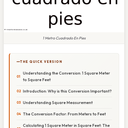
1 Metro Cuadrado En Pies
THE QUICK VERSION
Understanding the Conversion: 1 Square Meter
to Square Feet
Introduction: Why is this Conversion Important?
Understanding Square Measurement
The Conversion Factor: From Meters to Feet
Calculating 1 Square Meter in Square Feet: The