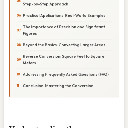
Step-by-Step Approach
Practical Applications: Real-World Examples
The Importance of Precision and Significant
Figures
Beyond the Basics: Converting Larger Areas
Reverse Conversion: Square Feet to Square
Meters
Addressing Frequently Asked Questions (FAQ)
Conclusion: Mastering the Conversion