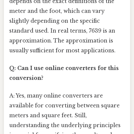
depends on the exact definitions of the
meter and the foot, which can vary
slightly depending on the specific
standard used. In real terms, 7639 is an
approximation. The approximation is
usually sufficient for most applications.
Q: Can I use online converters for this
conversion?
A: Yes, many online converters are
available for converting between square
meters and square feet. Still,
understanding the underlying principles