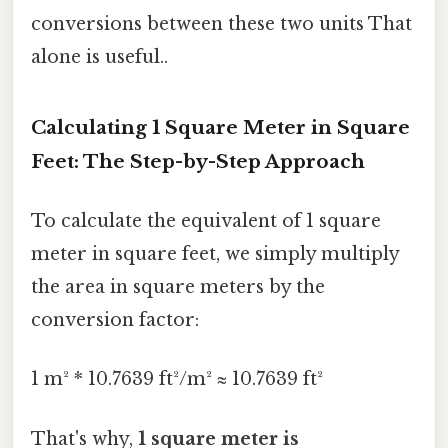
conversions between these two units That
alone is useful..
Calculating 1 Square Meter in Square
Feet: The Step-by-Step Approach
To calculate the equivalent of 1 square
meter in square feet, we simply multiply
the area in square meters by the
conversion factor:
1 m² * 10.7639 ft²/m² ≈ 10.7639 ft²
That's why,
1 square meter is