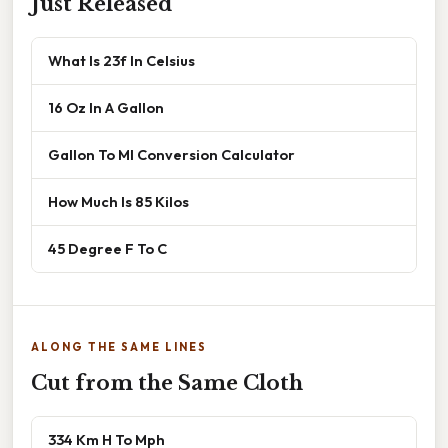
Just Released
What Is 23f In Celsius
16 Oz In A Gallon
Gallon To Ml Conversion Calculator
How Much Is 85 Kilos
45 Degree F To C
ALONG THE SAME LINES
Cut from the Same Cloth
334 Km H To Mph