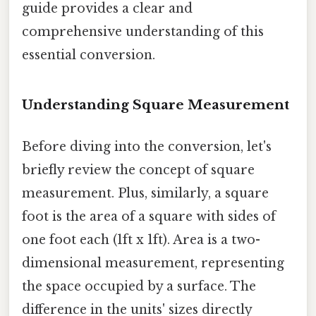
guide provides a clear and
comprehensive understanding of this
essential conversion.
Understanding Square Measurement
Before diving into the conversion, let's
briefly review the concept of square
measurement. Plus, similarly, a square
foot is the area of a square with sides of
one foot each (1ft x 1ft). Area is a two-
dimensional measurement, representing
the space occupied by a surface. The
difference in the units' sizes directly