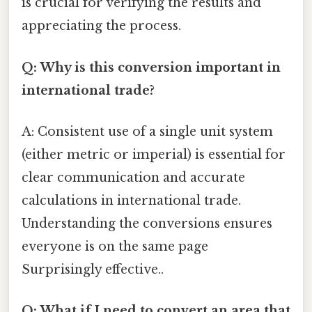
is crucial for verifying the results and
appreciating the process.
Q: Why is this conversion important in
international trade?
A: Consistent use of a single unit system
(either metric or imperial) is essential for
clear communication and accurate
calculations in international trade.
Understanding the conversions ensures
everyone is on the same page
Surprisingly effective..
Q: What if I need to convert an area that