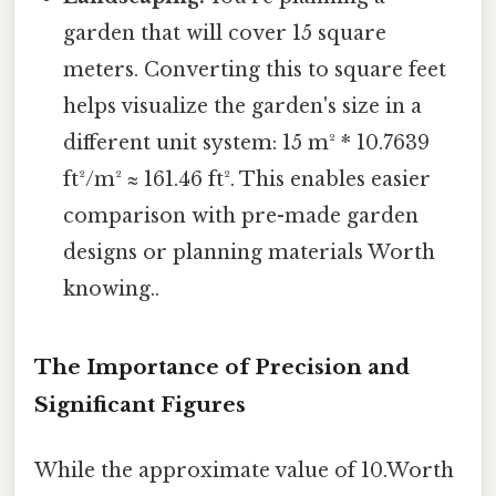
garden that will cover 15 square
meters. Converting this to square feet
helps visualize the garden's size in a
different unit system: 15 m² * 10.7639
ft²/m² ≈ 161.46 ft². This enables easier
comparison with pre-made garden
designs or planning materials Worth
knowing..
The Importance of Precision and
Significant Figures
While the approximate value of 10.Worth