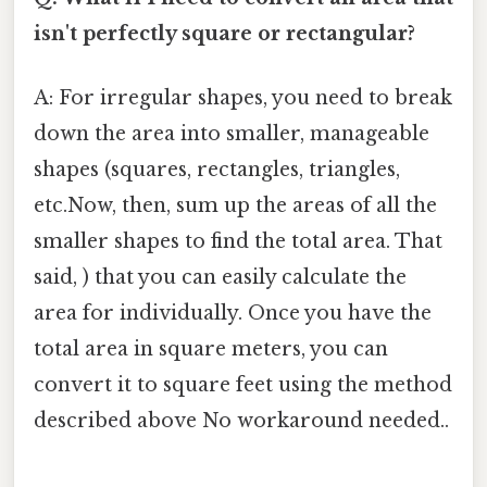
isn't perfectly square or rectangular?
A: For irregular shapes, you need to break
down the area into smaller, manageable
shapes (squares, rectangles, triangles,
etc.Now, then, sum up the areas of all the
smaller shapes to find the total area. That
said, ) that you can easily calculate the
area for individually. Once you have the
total area in square meters, you can
convert it to square feet using the method
described above No workaround needed..