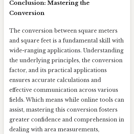
Conclusion: Mastering the
Conversion
The conversion between square meters
and square feet is a fundamental skill with
wide-ranging applications. Understanding
the underlying principles, the conversion
factor, and its practical applications
ensures accurate calculations and
effective communication across various
fields. Which means while online tools can
assist, mastering this conversion fosters
greater confidence and comprehension in
dealing with area measurements,