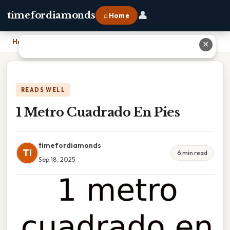
👤
timefordiamonds
⌂ Home
Home
›
1 Metro Cuadrado En Pies
✕
READS WELL
1 Metro Cuadrado En Pies
timefordiamonds
TI
6 min read
Sep 18, 2025