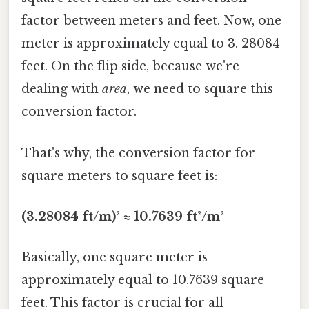
factor between meters and feet. Now, one
meter is approximately equal to 3. 28084
feet. On the flip side, because we're
dealing with
area
, we need to square this
conversion factor.
That's why, the conversion factor for
square meters to square feet is:
(3.28084 ft/m)² ≈ 10.7639 ft²/m²
Basically, one square meter is
approximately equal to 10.7639 square
feet. This factor is crucial for all