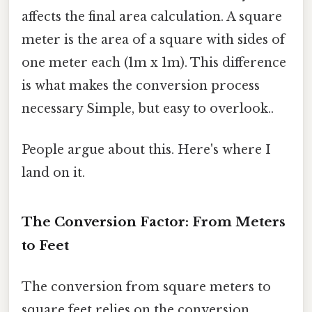
affects the final area calculation. A square
meter is the area of a square with sides of
one meter each (1m x 1m). This difference
is what makes the conversion process
necessary Simple, but easy to overlook..
People argue about this. Here's where I
land on it.
The Conversion Factor: From Meters
to Feet
The conversion from square meters to
square feet relies on the conversion