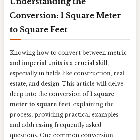
Understanding the
Conversion: 1 Square Meter
to Square Feet
Knowing how to convert between metric
and imperial units is a crucial skill,
especially in fields like construction, real
estate, and design. This article will delve
deep into the conversion of
1 square
meter to square feet
, explaining the
process, providing practical examples,
and addressing frequently asked
questions. One common conversion