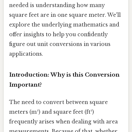
needed is understanding how many
square feet are in one square meter. We'll
explore the underlying mathematics and
offer insights to help you confidently
figure out unit conversions in various
applications.
Introduction: Why is this Conversion
Important?
The need to convert between square
meters (m²) and square feet (ft²)
frequently arises when dealing with area
measurements. Because of that, whether