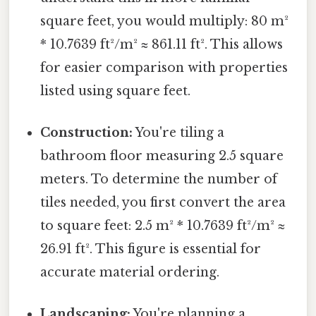
square feet, you would multiply: 80 m²
* 10.7639 ft²/m² ≈ 861.11 ft². This allows
for easier comparison with properties
listed using square feet.
Construction:
You're tiling a
bathroom floor measuring 2.5 square
meters. To determine the number of
tiles needed, you first convert the area
to square feet: 2.5 m² * 10.7639 ft²/m² ≈
26.91 ft². This figure is essential for
accurate material ordering.
Landscaping:
You're planning a