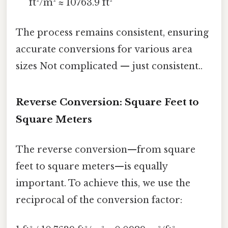
ft²/m² ≈ 10763.9 ft²
The process remains consistent, ensuring
accurate conversions for various area
sizes Not complicated — just consistent..
Reverse Conversion: Square Feet to
Square Meters
The reverse conversion—from square
feet to square meters—is equally
important. To achieve this, we use the
reciprocal of the conversion factor: