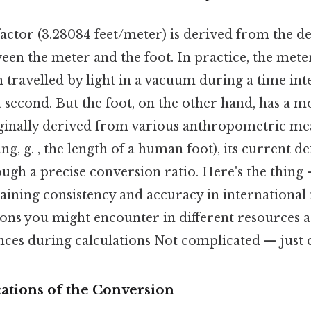
actor (3.28084 feet/meter) is derived from the de
een the meter and the foot. In practice, the meter
h travelled by light in a vacuum during a time int
a second. But the foot, on the other hand, has a
iginally derived from various anthropometric me
ng, g. , the length of a human foot), its current def
ugh a precise conversion ratio. Here's the thing —
taining consistency and accuracy in internationa
ions you might encounter in different resources a
ces during calculations Not complicated — just c
cations of the Conversion