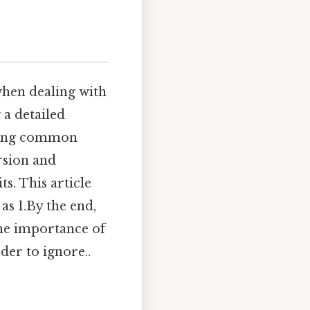
when dealing with
 a detailed
ssing common
ersion and
s. This article
as 1.By the end,
the importance of
der to ignore..