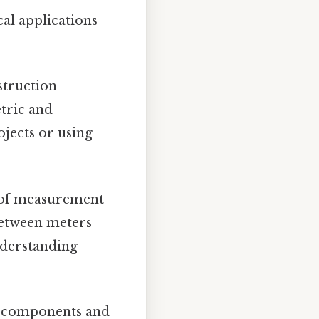
al applications
struction
tric and
ojects or using
s of measurement
between meters
nderstanding
h components and