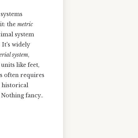
o systems
it: the
metric
ecimal system
It's widely
erial system
,
nits like feet,
s often requires
 historical
 Nothing fancy..