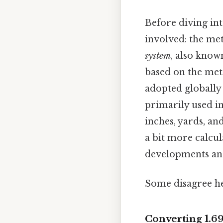
Before diving int
involved: the met
system
, also know
based on the mete
adopted globally 
primarily used in
inches, yards, an
a bit more calcul
developments and
Some disagree he
Converting 1.69