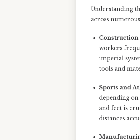
Understanding th
across numerous 
Construction
workers frequ
imperial syste
tools and mate
Sports and At
depending on 
and feet is c
distances accu
Manufacturin