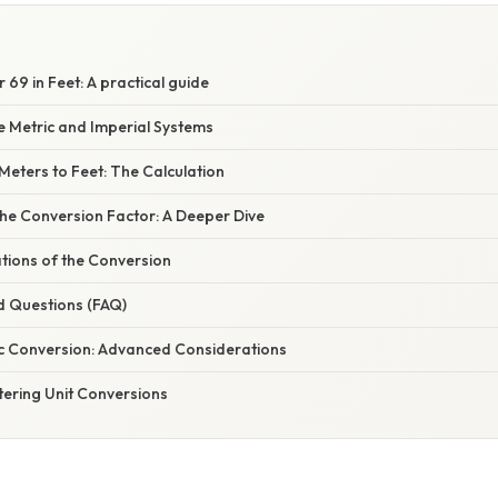
 69 in Feet: A practical guide
e Metric and Imperial Systems
Meters to Feet: The Calculation
he Conversion Factor: A Deeper Dive
ations of the Conversion
d Questions (FAQ)
c Conversion: Advanced Considerations
tering Unit Conversions