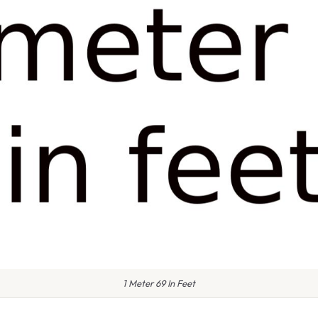
1 Meter 69 In Feet