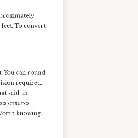
pproximately
 feet. To convert
t
. You can round
ision required.
at said, in
ces ensures
 Worth knowing..