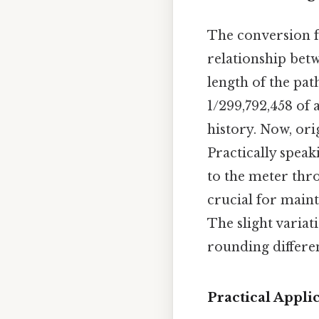
The conversion f
relationship betw
length of the pat
1/299,792,458 of 
history. Now, or
Practically speaki
to the meter thro
crucial for main
The slight variat
rounding differen
Practical Appli