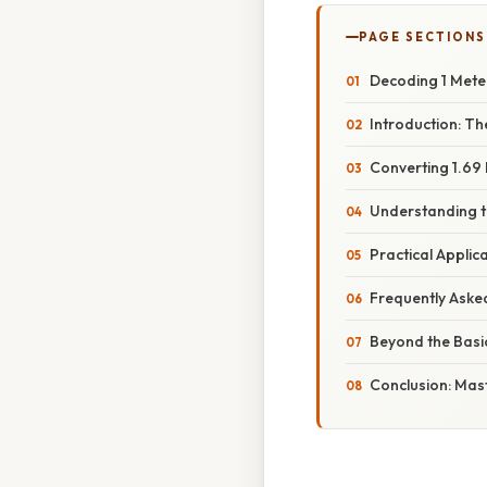
PAGE SECTIONS
Decoding 1 Meter
Introduction: Th
Converting 1.69 
Understanding t
Practical Applic
Frequently Aske
Beyond the Basi
Conclusion: Mas