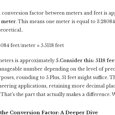
conversion factor between meters and feet is a
r meter
. This means one meter is equal to 3.28084
eoretical..
8084 feet/meter ≈ 5.5118 feet
 meters is approximately
5.Consider this: 5118 fee
anageable number depending on the level of prec
oses, rounding to 5.Plus, 51 feet might suffice. Th
ineering applications, retaining more decimal pla
That's the part that actually makes a difference.
the Conversion Factor: A Deeper Dive