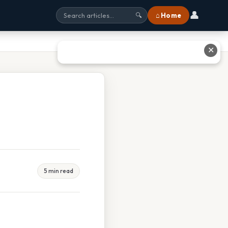
👤
⌂ Home
🔍
✕
5 min read