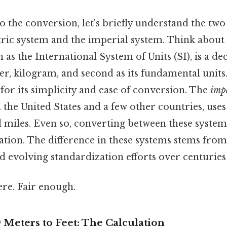
o the conversion, let's briefly understand the tw
ric system and the imperial system. Think about 
n as the International System of Units (SI), is a d
r, kilogram, and second as its fundamental units. 
for its simplicity and ease of conversion. The
imp
 the United States and a few other countries, uses u
d miles. Even so, converting between these system
ation. The difference in these systems stems from
 evolving standardization efforts over centuries
re. Fair enough.
 Meters to Feet: The Calculation