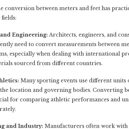
e conversion between meters and feet has practic
fields:
 and Engineering:
Architects, engineers, and con
ently need to convert measurements between me
ms, especially when dealing with international pr
rials sourced from different countries.
hletics:
Many sporting events use different unit
the location and governing bodies. Converting 
rucial for comparing athletic performances and u
rately.
g and Industry:
Manufacturers often work wit