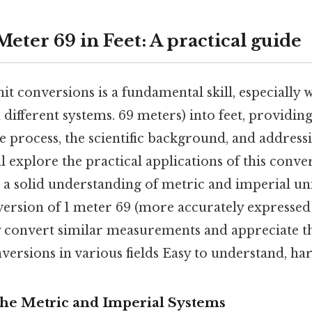
eter 69 in Feet: A practical guide
t conversions is a fundamental skill, especially 
ifferent systems. 69 meters) into feet, providing
he process, the scientific background, and addre
'll explore the practical applications of this conv
a solid understanding of metric and imperial unit
version of 1 meter 69 (more accurately expressed 
ly convert similar measurements and appreciate 
versions in various fields Easy to understand, har
The Metric and Imperial Systems