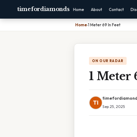
timefordiamonds
Home
About
Contact
Dis
Home
›
1 Meter 69 In Feet
ON OUR RADAR
1 Meter 
timefordiamon
TI
Sep 25, 2025