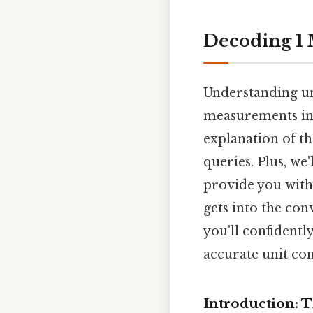
Decoding 1 M
Understanding uni
measurements in d
explanation of t
queries. Plus, we
provide you with 
gets into the con
you'll confident
accurate unit con
Introduction: 