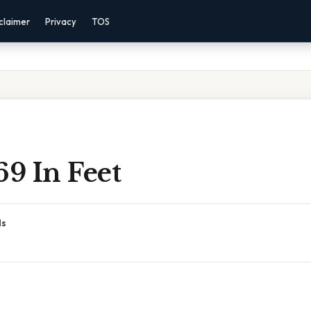
claimer
Privacy
TOS
69 In Feet
ds