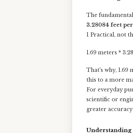
The fundamental 
3.28084 feet pe
1 Practical, not th
1.69 meters * 3.2
That's why, 1.69
this to a more m
For everyday purp
scientific or eng
greater accuracy 
Understanding 