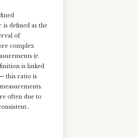
fined
 is defined as the
erval of
 more complex
asurements (e.
inition is linked
 this ratio is
l measurements.
re often due to
onsistent..