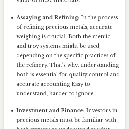
value of these materials.
Assaying and Refining:
In the process
of refining precious metals, accurate
weighing is crucial. Both the metric
and troy systems might be used,
depending on the specific practices of
the refinery. That's why, understanding
both is essential for quality control and
accurate accounting Easy to
understand, harder to ignore..
Investment and Finance:
Investors in
precious metals must be familiar with