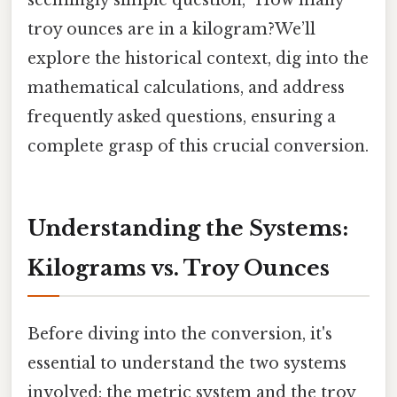
troy ounces are in a kilogram?We’ll
explore the historical context, dig into the
mathematical calculations, and address
frequently asked questions, ensuring a
complete grasp of this crucial conversion.
Understanding the Systems:
Kilograms vs. Troy Ounces
Before diving into the conversion, it's
essential to understand the two systems
involved: the metric system and the troy