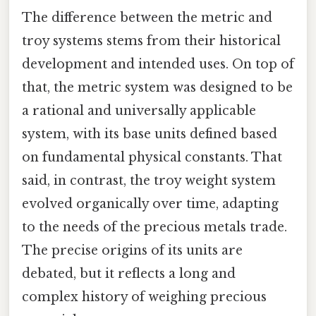
The difference between the metric and
troy systems stems from their historical
development and intended uses. On top of
that, the metric system was designed to be
a rational and universally applicable
system, with its base units defined based
on fundamental physical constants. That
said, in contrast, the troy weight system
evolved organically over time, adapting
to the needs of the precious metals trade.
The precise origins of its units are
debated, but it reflects a long and
complex history of weighing precious