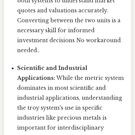
both systems to understand market
quotes and valuations accurately.
Converting between the two units is a
necessary skill for informed
investment decisions No workaround
needed..
Scientific and Industrial
Applications:
While the metric system
dominates in most scientific and
industrial applications, understanding
the troy system's use in specific
industries like precious metals is
important for interdisciplinary