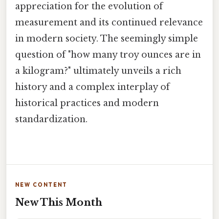
appreciation for the evolution of
measurement and its continued relevance
in modern society. The seemingly simple
question of "how many troy ounces are in
a kilogram?" ultimately unveils a rich
history and a complex interplay of
historical practices and modern
standardization.
NEW CONTENT
New This Month