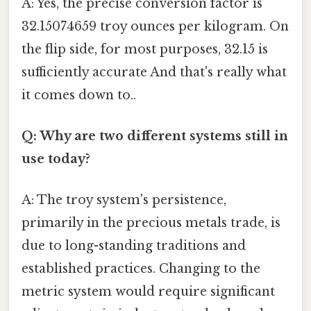
A: Yes, the precise conversion factor is
32.15074659 troy ounces per kilogram. On
the flip side, for most purposes, 32.15 is
sufficiently accurate And that's really what
it comes down to..
Q: Why are two different systems still in
use today?
A: The troy system's persistence,
primarily in the precious metals trade, is
due to long-standing traditions and
established practices. Changing to the
metric system would require significant