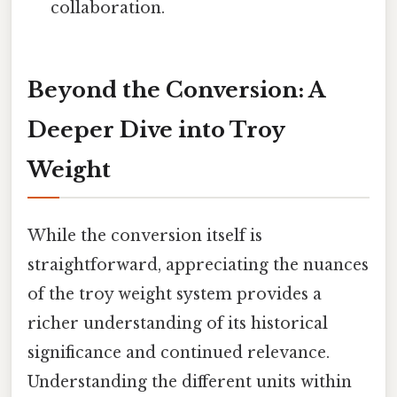
collaboration.
Beyond the Conversion: A
Deeper Dive into Troy
Weight
While the conversion itself is
straightforward, appreciating the nuances
of the troy weight system provides a
richer understanding of its historical
significance and continued relevance.
Understanding the different units within