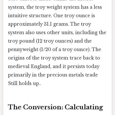
system, the troy weight system has a less
intuitive structure. One troy ounce is
approximately 31.1 grams. The troy
system also uses other units, including the
troy pound (12 troy ounces) and the
pennyweight (1/20 of a troy ounce). The
origins of the troy system trace back to
medieval England, and it persists today
primarily in the precious metals trade
Still holds up..
The Conversion: Calculating