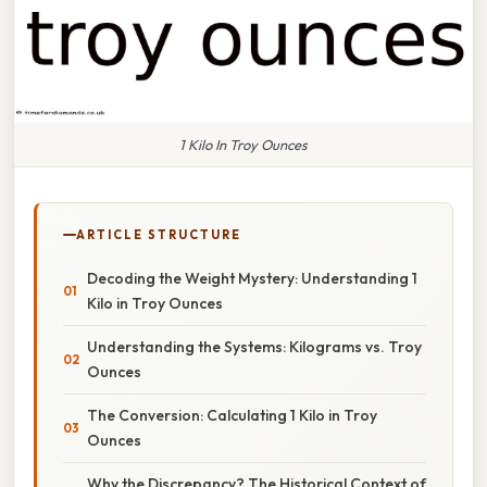
1 Kilo In Troy Ounces
ARTICLE STRUCTURE
Decoding the Weight Mystery: Understanding 1
Kilo in Troy Ounces
Understanding the Systems: Kilograms vs. Troy
Ounces
The Conversion: Calculating 1 Kilo in Troy
Ounces
Why the Discrepancy? The Historical Context of