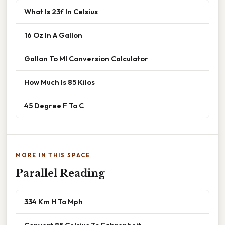
What Is 23f In Celsius
16 Oz In A Gallon
Gallon To Ml Conversion Calculator
How Much Is 85 Kilos
45 Degree F To C
MORE IN THIS SPACE
Parallel Reading
334 Km H To Mph