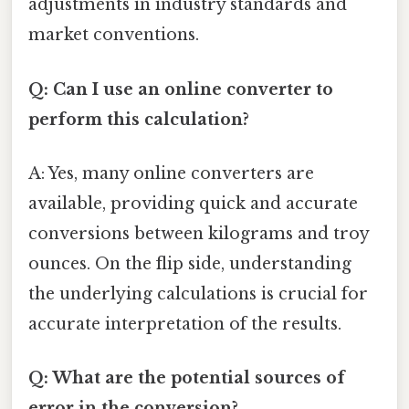
adjustments in industry standards and
market conventions.
Q: Can I use an online converter to
perform this calculation?
A: Yes, many online converters are
available, providing quick and accurate
conversions between kilograms and troy
ounces. On the flip side, understanding
the underlying calculations is crucial for
accurate interpretation of the results.
Q: What are the potential sources of
error in the conversion?