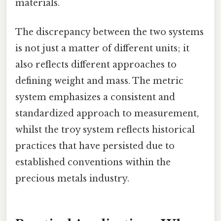
materials.
The discrepancy between the two systems
is not just a matter of different units; it
also reflects different approaches to
defining weight and mass. The metric
system emphasizes a consistent and
standardized approach to measurement,
whilst the troy system reflects historical
practices that have persisted due to
established conventions within the
precious metals industry.