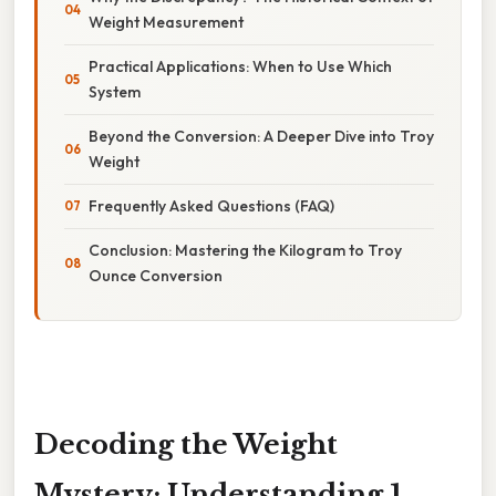
Weight Measurement
Practical Applications: When to Use Which
System
Beyond the Conversion: A Deeper Dive into Troy
Weight
Frequently Asked Questions (FAQ)
Conclusion: Mastering the Kilogram to Troy
Ounce Conversion
Decoding the Weight
Mystery: Understanding 1