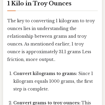
1 Kilo in Troy Ounces
The key to converting 1 kilogram to troy
ounces lies in understanding the
relationship between grams and troy
ounces. As mentioned earlier, 1 troy
ounce is approximately 31.1 grams Less
friction, more output..
Convert kilograms to grams:
Since 1
kilogram equals 1000 grams, the first
step is complete.
Convert grams to troy ounces:
This