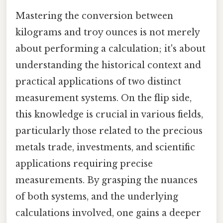
Mastering the conversion between
kilograms and troy ounces is not merely
about performing a calculation; it's about
understanding the historical context and
practical applications of two distinct
measurement systems. On the flip side,
this knowledge is crucial in various fields,
particularly those related to the precious
metals trade, investments, and scientific
applications requiring precise
measurements. By grasping the nuances
of both systems, and the underlying
calculations involved, one gains a deeper