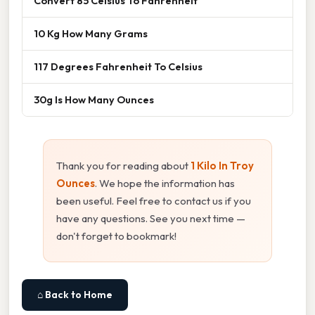
Convert 85 Celsius To Fahrenheit
10 Kg How Many Grams
117 Degrees Fahrenheit To Celsius
30g Is How Many Ounces
Thank you for reading about
1 Kilo In Troy
Ounces
. We hope the information has
been useful. Feel free to contact us if you
have any questions. See you next time —
don't forget to bookmark!
⌂ Back to Home