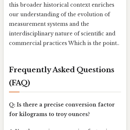
this broader historical context enriches
our understanding of the evolution of
measurement systems and the
interdisciplinary nature of scientific and
commercial practices Which is the point..
Frequently Asked Questions
(FAQ)
Q: Is there a precise conversion factor
for kilograms to troy ounces?