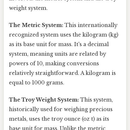
weight system.
The Metric System:
This internationally
recognized system uses the kilogram (kg)
as its base unit for mass. It's a decimal
system, meaning units are related by
powers of 10, making conversions
relatively straightforward. A kilogram is
equal to 1000 grams.
The Troy Weight System:
This system,
historically used for weighing precious
metals, uses the troy ounce (oz t) as its
base unit for mass. Unlike the metric