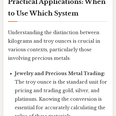
Practical Applications: When
to Use Which System
Understanding the distinction between
kilograms and troy ounces is crucial in
various contexts, particularly those
involving precious metals:
Jewelry and Precious Metal Trading:
The troy ounce is the standard unit for
pricing and trading gold, silver, and
platinum. Knowing the conversion is
essential for accurately calculating the