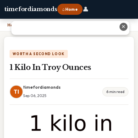
👤
timefordiamonds
⌂ Home
Home
›
1 Kilo In Troy Ounces
✕
WORTH A SECOND LOOK
1 Kilo In Troy Ounces
timefordiamonds
TI
6 min read
Sep 06, 2025