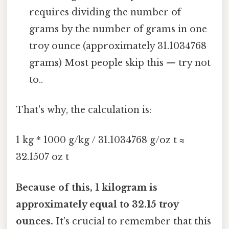
requires dividing the number of
grams by the number of grams in one
troy ounce (approximately 31.1034768
grams) Most people skip this — try not
to..
That's why, the calculation is:
1 kg * 1000 g/kg / 31.1034768 g/oz t ≈
32.1507 oz t
Because of this, 1 kilogram is
approximately equal to 32.15 troy
ounces.
It's crucial to remember that this