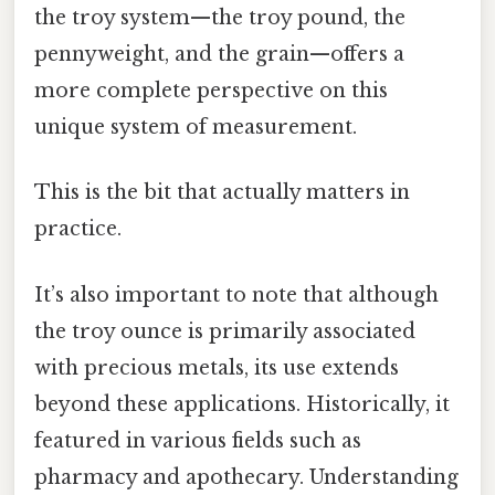
the troy system—the troy pound, the
pennyweight, and the grain—offers a
more complete perspective on this
unique system of measurement.
This is the bit that actually matters in
practice.
It’s also important to note that although
the troy ounce is primarily associated
with precious metals, its use extends
beyond these applications. Historically, it
featured in various fields such as
pharmacy and apothecary. Understanding