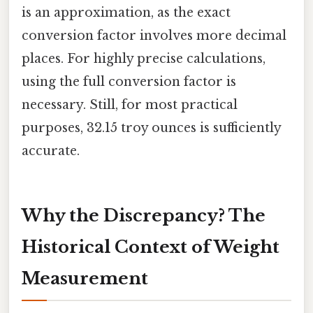
is an approximation, as the exact
conversion factor involves more decimal
places. For highly precise calculations,
using the full conversion factor is
necessary. Still, for most practical
purposes, 32.15 troy ounces is sufficiently
accurate.
Why the Discrepancy? The
Historical Context of Weight
Measurement