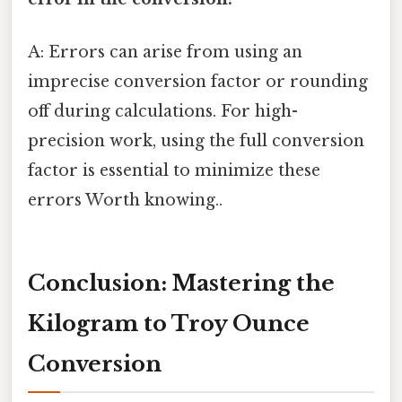
A: Errors can arise from using an
imprecise conversion factor or rounding
off during calculations. For high-
precision work, using the full conversion
factor is essential to minimize these
errors Worth knowing..
Conclusion: Mastering the
Kilogram to Troy Ounce
Conversion