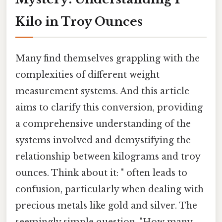
Kilo in Troy Ounces
Many find themselves grappling with the
complexities of different weight
measurement systems. And this article
aims to clarify this conversion, providing
a comprehensive understanding of the
systems involved and demystifying the
relationship between kilograms and troy
ounces. Think about it: " often leads to
confusion, particularly when dealing with
precious metals like gold and silver. The
seemingly simple question, "How many