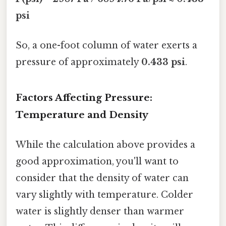
psi
So, a one-foot column of water exerts a
pressure of approximately
0.433 psi
.
Factors Affecting Pressure:
Temperature and Density
While the calculation above provides a
good approximation, you'll want to
consider that the density of water can
vary slightly with temperature. Colder
water is slightly denser than warmer