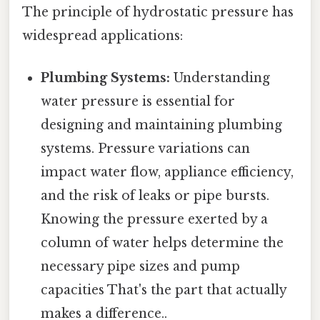
The principle of hydrostatic pressure has
widespread applications:
Plumbing Systems:
Understanding
water pressure is essential for
designing and maintaining plumbing
systems. Pressure variations can
impact water flow, appliance efficiency,
and the risk of leaks or pipe bursts.
Knowing the pressure exerted by a
column of water helps determine the
necessary pipe sizes and pump
capacities That's the part that actually
makes a difference..