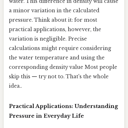
water. This difference in density will cause
a minor variation in the calculated
pressure. Think about it: for most
practical applications, however, the
variation is negligible. Precise
calculations might require considering
the water temperature and using the
corresponding density value Most people
skip this — try not to. That's the whole
idea..
Practical Applications: Understanding
Pressure in Everyday Life