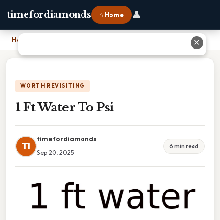
👤
timefordiamonds
⌂ Home
Home
›
1 Ft Water To Psi
✕
WORTH REVISITING
1 Ft Water To Psi
timefordiamonds
TI
6 min read
Sep 20, 2025