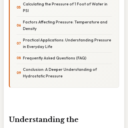
Calculating the Pressure of 1 Foot of Water in
PSI
Factors Affecting Pressure: Temperature and
Density
Practical Applications: Understanding Pressure
in Everyday Life
Frequently Asked Questions (FAQ)
Conclusion: A Deeper Understanding of
Hydrostatic Pressure
Understanding the