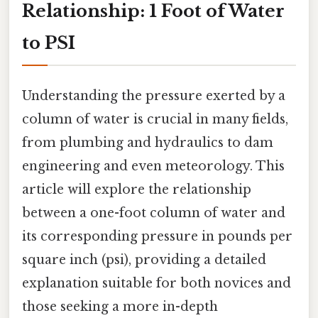
Relationship: 1 Foot of Water
to PSI
Understanding the pressure exerted by a
column of water is crucial in many fields,
from plumbing and hydraulics to dam
engineering and even meteorology. This
article will explore the relationship
between a one-foot column of water and
its corresponding pressure in pounds per
square inch (psi), providing a detailed
explanation suitable for both novices and
those seeking a more in-depth