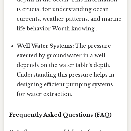
is crucial for understanding ocean
currents, weather patterns, and marine
life behavior Worth knowing..
Well Water Systems:
The pressure
exerted by groundwater in a well
depends on the water table's depth.
Understanding this pressure helps in
designing efficient pumping systems
for water extraction.
Frequently Asked Questions (FAQ)