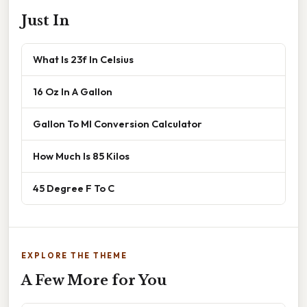
Just In
What Is 23f In Celsius
16 Oz In A Gallon
Gallon To Ml Conversion Calculator
How Much Is 85 Kilos
45 Degree F To C
EXPLORE THE THEME
A Few More for You