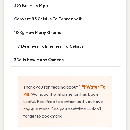
334 Km H To Mph
Convert 85 Celsius To Fahrenheit
10 Kg How Many Grams
117 Degrees Fahrenheit To Celsius
30g Is How Many Ounces
Thank you for reading about
1 Ft Water To
Psi
. We hope the information has been
useful. Feel free to contact us if you have
any questions. See you next time — don't
forget to bookmark!