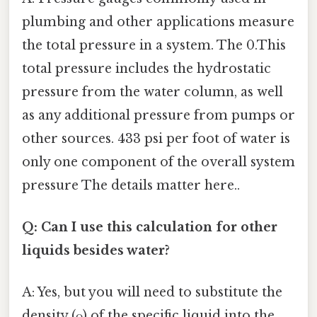
plumbing and other applications measure
the total pressure in a system. The 0.This
total pressure includes the hydrostatic
pressure from the water column, as well
as any additional pressure from pumps or
other sources. 433 psi per foot of water is
only one component of the overall system
pressure The details matter here..
Q: Can I use this calculation for other
liquids besides water?
A: Yes, but you will need to substitute the
density (ρ) of the specific liquid into the