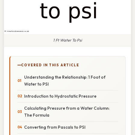
1 Ft Water To Psi
COVERED IN THIS ARTICLE
Understanding the Relationship: 1 Foot of
Water to PSI
Introduction to Hydrostatic Pressure
Calculating Pressure from a Water Column:
The Formula
Converting from Pascals to PSI