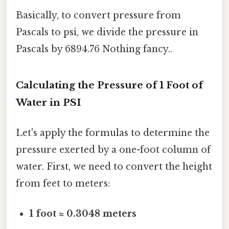
Basically, to convert pressure from
Pascals to psi, we divide the pressure in
Pascals by 6894.76 Nothing fancy..
Calculating the Pressure of 1 Foot of
Water in PSI
Let's apply the formulas to determine the
pressure exerted by a one-foot column of
water. First, we need to convert the height
from feet to meters:
1 foot ≈ 0.3048 meters