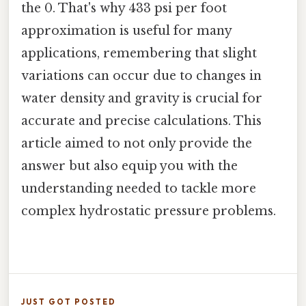
the 0. That's why 433 psi per foot
approximation is useful for many
applications, remembering that slight
variations can occur due to changes in
water density and gravity is crucial for
accurate and precise calculations. This
article aimed to not only provide the
answer but also equip you with the
understanding needed to tackle more
complex hydrostatic pressure problems.
JUST GOT POSTED