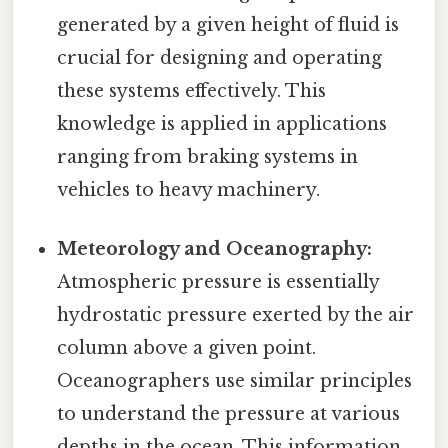
generated by a given height of fluid is
crucial for designing and operating
these systems effectively. This
knowledge is applied in applications
ranging from braking systems in
vehicles to heavy machinery.
Meteorology and Oceanography:
Atmospheric pressure is essentially
hydrostatic pressure exerted by the air
column above a given point.
Oceanographers use similar principles
to understand the pressure at various
depths in the ocean. This information