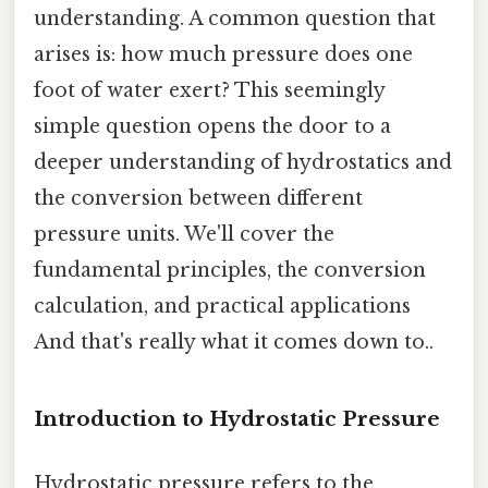
understanding. A common question that
arises is: how much pressure does one
foot of water exert? This seemingly
simple question opens the door to a
deeper understanding of hydrostatics and
the conversion between different
pressure units. We'll cover the
fundamental principles, the conversion
calculation, and practical applications
And that's really what it comes down to..
Introduction to Hydrostatic Pressure
Hydrostatic pressure refers to the