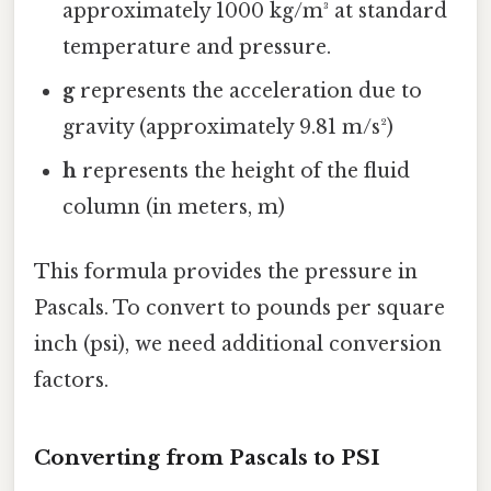
approximately 1000 kg/m³ at standard
temperature and pressure.
g
represents the acceleration due to
gravity (approximately 9.81 m/s²)
h
represents the height of the fluid
column (in meters, m)
This formula provides the pressure in
Pascals. To convert to pounds per square
inch (psi), we need additional conversion
factors.
Converting from Pascals to PSI