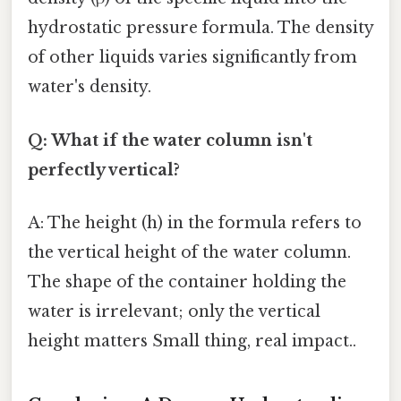
hydrostatic pressure formula. The density
of other liquids varies significantly from
water's density.
Q: What if the water column isn't
perfectly vertical?
A: The height (h) in the formula refers to
the vertical height of the water column.
The shape of the container holding the
water is irrelevant; only the vertical
height matters Small thing, real impact..