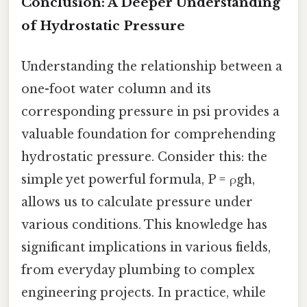
Conclusion: A Deeper Understanding
of Hydrostatic Pressure
Understanding the relationship between a
one-foot water column and its
corresponding pressure in psi provides a
valuable foundation for comprehending
hydrostatic pressure. Consider this: the
simple yet powerful formula, P = ρgh,
allows us to calculate pressure under
various conditions. This knowledge has
significant implications in various fields,
from everyday plumbing to complex
engineering projects. In practice, while