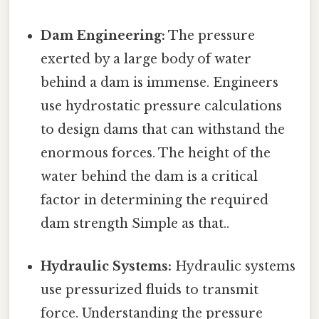
Dam Engineering:
The pressure
exerted by a large body of water
behind a dam is immense. Engineers
use hydrostatic pressure calculations
to design dams that can withstand the
enormous forces. The height of the
water behind the dam is a critical
factor in determining the required
dam strength Simple as that..
Hydraulic Systems:
Hydraulic systems
use pressurized fluids to transmit
force. Understanding the pressure