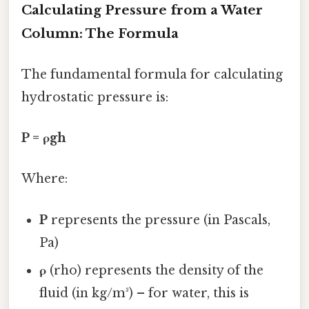
Calculating Pressure from a Water
Column: The Formula
The fundamental formula for calculating
hydrostatic pressure is:
P = ρgh
Where:
P
represents the pressure (in Pascals,
Pa)
ρ
(rho) represents the density of the
fluid (in kg/m³) – for water, this is