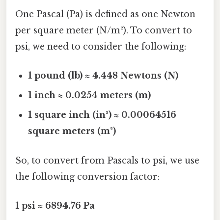
One Pascal (Pa) is defined as one Newton
per square meter (N/m²). To convert to
psi, we need to consider the following:
1 pound (lb) ≈ 4.448 Newtons (N)
1 inch ≈ 0.0254 meters (m)
1 square inch (in²) ≈ 0.00064516
square meters (m²)
So, to convert from Pascals to psi, we use
the following conversion factor:
1 psi ≈ 6894.76 Pa