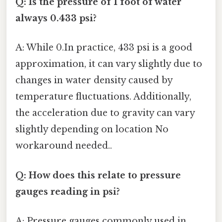
Q: Is the pressure of 1 foot of water
always 0.433 psi?
A: While 0.In practice, 433 psi is a good
approximation, it can vary slightly due to
changes in water density caused by
temperature fluctuations. Additionally,
the acceleration due to gravity can vary
slightly depending on location No
workaround needed..
Q: How does this relate to pressure
gauges reading in psi?
A: Pressure gauges commonly used in