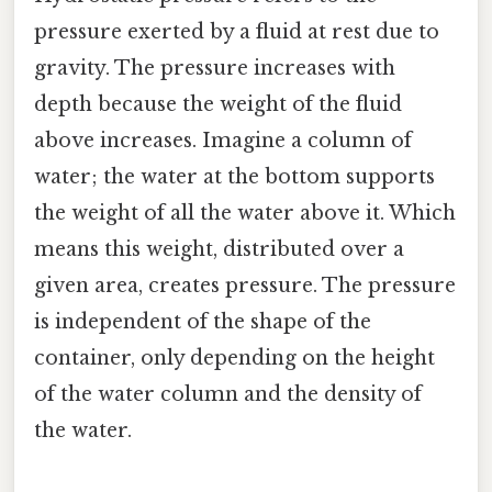
pressure exerted by a fluid at rest due to
gravity. The pressure increases with
depth because the weight of the fluid
above increases. Imagine a column of
water; the water at the bottom supports
the weight of all the water above it. Which
means this weight, distributed over a
given area, creates pressure. The pressure
is independent of the shape of the
container, only depending on the height
of the water column and the density of
the water.