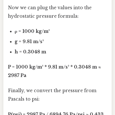
Now we can plug the values into the
hydrostatic pressure formula:
ρ = 1000 kg/m³
g = 9.81 m/s²
h = 0.3048 m
P = 1000 kg/m³ * 9.81 m/s² * 0.3048 m ≈
2987 Pa
Finally, we convert the pressure from
Pascals to psi:
P(psi) = 2987 Pa / 6894.76 Pa/psi ≈ 0.433