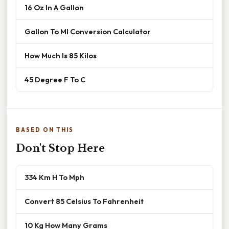
16 Oz In A Gallon
Gallon To Ml Conversion Calculator
How Much Is 85 Kilos
45 Degree F To C
BASED ON THIS
Don't Stop Here
334 Km H To Mph
Convert 85 Celsius To Fahrenheit
10 Kg How Many Grams