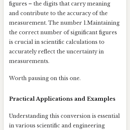
figures – the digits that carry meaning
and contribute to the accuracy of the
measurement. The number 1.Maintaining
the correct number of significant figures
is crucial in scientific calculations to
accurately reflect the uncertainty in
measurements.
Worth pausing on this one.
Practical Applications and Examples
Understanding this conversion is essential
in various scientific and engineering