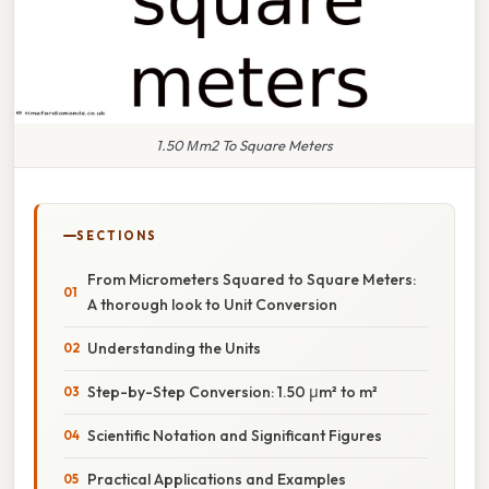
1.50 Μm2 To Square Meters
SECTIONS
From Micrometers Squared to Square Meters:
A thorough look to Unit Conversion
Understanding the Units
Step-by-Step Conversion: 1.50 μm² to m²
Scientific Notation and Significant Figures
Practical Applications and Examples