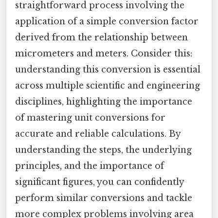
straightforward process involving the
application of a simple conversion factor
derived from the relationship between
micrometers and meters. Consider this:
understanding this conversion is essential
across multiple scientific and engineering
disciplines, highlighting the importance
of mastering unit conversions for
accurate and reliable calculations. By
understanding the steps, the underlying
principles, and the importance of
significant figures, you can confidently
perform similar conversions and tackle
more complex problems involving area