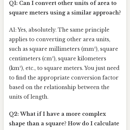
Q1: Can I convert other units of area to
square meters using a similar approach?
A1: Yes, absolutely. The same principle
applies to converting other area units,
such as square millimeters (mm²), square
centimeters (cm²), square kilometers
(km²), etc., to square meters. You just need
to find the appropriate conversion factor
based on the relationship between the
units of length.
Q2: What if I have a more complex
shape than a square? How do I calculate