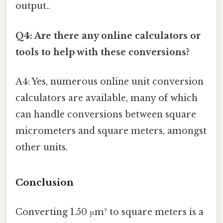
output..
Q4: Are there any online calculators or
tools to help with these conversions?
A4: Yes, numerous online unit conversion
calculators are available, many of which
can handle conversions between square
micrometers and square meters, amongst
other units.
Conclusion
Converting 1.50 μm² to square meters is a