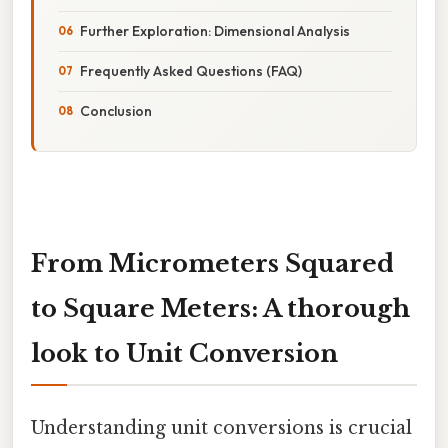
Further Exploration: Dimensional Analysis
Frequently Asked Questions (FAQ)
Conclusion
From Micrometers Squared
to Square Meters: A thorough
look to Unit Conversion
Understanding unit conversions is crucial