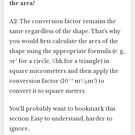
the area?
A2: The conversion factor remains the
same regardless of the shape. That's why
you would first calculate the area of the
shape using the appropriate formula (e. g.,
πr² for a circle, ½bh for a triangle) in
square micrometers and then apply the
conversion factor (10⁻¹² m²/μm²) to
convert it to square meters.
You'll probably want to bookmark this
section Easy to understand, harder to
ignore..