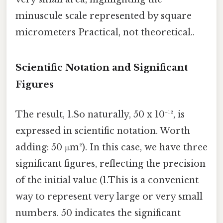
minuscule scale represented by square
micrometers Practical, not theoretical..
Scientific Notation and Significant
Figures
The result, 1.So naturally, 50 x 10⁻¹², is
expressed in scientific notation. Worth
adding: 50 μm²). In this case, we have three
significant figures, reflecting the precision
of the initial value (1.This is a convenient
way to represent very large or very small
numbers. 50 indicates the significant