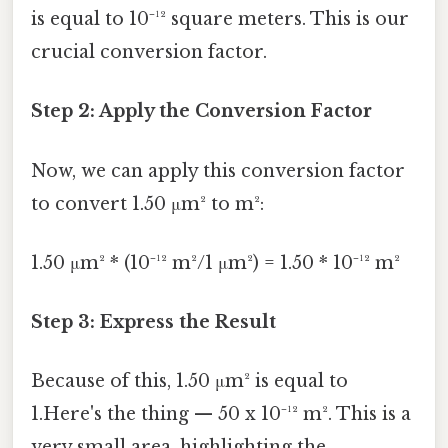
is equal to 10⁻¹² square meters. This is our
crucial conversion factor.
Step 2: Apply the Conversion Factor
Now, we can apply this conversion factor
to convert 1.50 μm² to m²:
1.50 μm² * (10⁻¹² m²/1 μm²) = 1.50 * 10⁻¹² m²
Step 3: Express the Result
Because of this, 1.50 μm² is equal to
1.Here's the thing — 50 x 10⁻¹² m². This is a
very small area, highlighting the