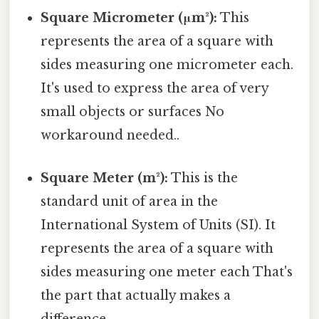
Square Micrometer (μm²):
This
represents the area of a square with
sides measuring one micrometer each.
It's used to express the area of very
small objects or surfaces No
workaround needed..
Square Meter (m²):
This is the
standard unit of area in the
International System of Units (SI). It
represents the area of a square with
sides measuring one meter each That's
the part that actually makes a
difference..