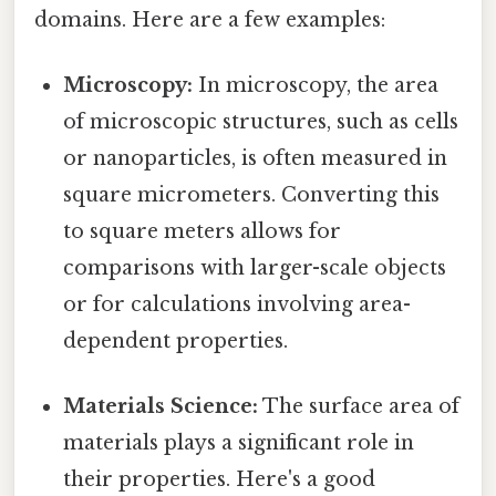
domains. Here are a few examples:
Microscopy:
In microscopy, the area
of microscopic structures, such as cells
or nanoparticles, is often measured in
square micrometers. Converting this
to square meters allows for
comparisons with larger-scale objects
or for calculations involving area-
dependent properties.
Materials Science:
The surface area of
materials plays a significant role in
their properties. Here's a good