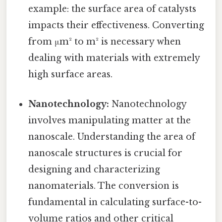
example: the surface area of catalysts
impacts their effectiveness. Converting
from μm² to m² is necessary when
dealing with materials with extremely
high surface areas.
Nanotechnology:
Nanotechnology
involves manipulating matter at the
nanoscale. Understanding the area of
nanoscale structures is crucial for
designing and characterizing
nanomaterials. The conversion is
fundamental in calculating surface-to-
volume ratios and other critical