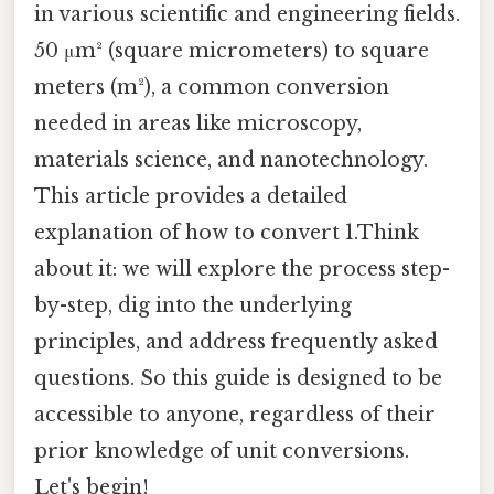
in various scientific and engineering fields.
50 μm² (square micrometers) to square
meters (m²), a common conversion
needed in areas like microscopy,
materials science, and nanotechnology.
This article provides a detailed
explanation of how to convert 1.Think
about it: we will explore the process step-
by-step, dig into the underlying
principles, and address frequently asked
questions. So this guide is designed to be
accessible to anyone, regardless of their
prior knowledge of unit conversions.
Let's begin!