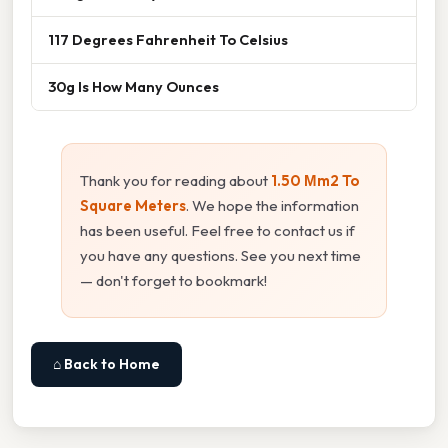
117 Degrees Fahrenheit To Celsius
30g Is How Many Ounces
Thank you for reading about
1.50 Μm2 To
Square Meters
. We hope the information
has been useful. Feel free to contact us if
you have any questions. See you next time
— don't forget to bookmark!
⌂ Back to Home