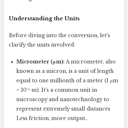
Understanding the Units
Before diving into the conversion, let's
clarify the units involved:
Micrometer (μm):
A micrometer, also
known as a micron, is a unit of length
equal to one millionth of a meter (1 μm
= 10⁻⁶ m). It's a common unit in
microscopy and nanotechnology to
represent extremely small distances
Less friction, more output..