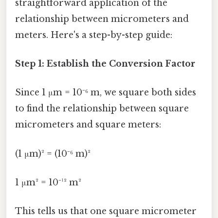
straightforward application of the
relationship between micrometers and
meters. Here's a step-by-step guide:
Step 1: Establish the Conversion Factor
Since 1 μm = 10⁻⁶ m, we square both sides
to find the relationship between square
micrometers and square meters:
(1 μm)² = (10⁻⁶ m)²
1 μm² = 10⁻¹² m²
This tells us that one square micrometer