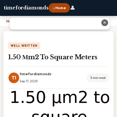
👤
timefordiamonds
⌂ Home
Home
›
1.50 Μm2 To Square Meters
✕
WELL WRITTEN
1.50 Μm2 To Square Meters
timefordiamonds
TI
5 min read
Sep 17, 2025