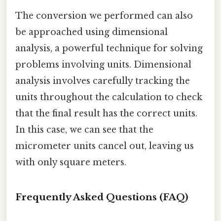
The conversion we performed can also
be approached using dimensional
analysis, a powerful technique for solving
problems involving units. Dimensional
analysis involves carefully tracking the
units throughout the calculation to check
that the final result has the correct units.
In this case, we can see that the
micrometer units cancel out, leaving us
with only square meters.
Frequently Asked Questions (FAQ)