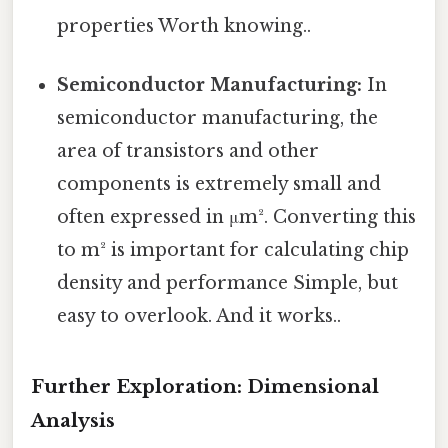
properties Worth knowing..
Semiconductor Manufacturing:
In
semiconductor manufacturing, the
area of transistors and other
components is extremely small and
often expressed in μm². Converting this
to m² is important for calculating chip
density and performance Simple, but
easy to overlook. And it works..
Further Exploration: Dimensional
Analysis