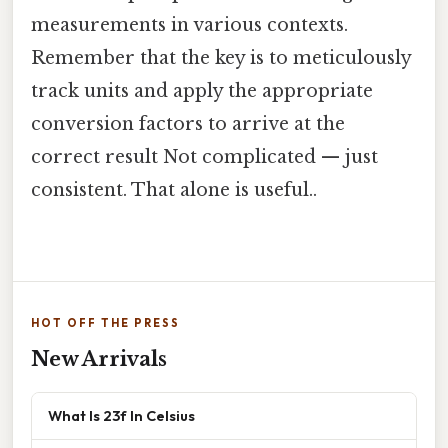
measurements in various contexts.
Remember that the key is to meticulously
track units and apply the appropriate
conversion factors to arrive at the
correct result Not complicated — just
consistent. That alone is useful..
HOT OFF THE PRESS
New Arrivals
What Is 23f In Celsius