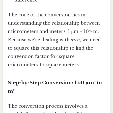
The core of the conversion lies in
understanding the relationship between
micrometers and meters: 1 μm = 10⁻⁶ m.
Because we're dealing with
area
, we need
to square this relationship to find the
conversion factor for square
micrometers to square meters.
Step-by-Step Conversion: 1.50 μm² to
m²
The conversion process involves a