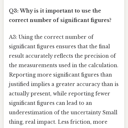
Q3: Why is it important to use the
correct number of significant figures?
A3: Using the correct number of
significant figures ensures that the final
result accurately reflects the precision of
the measurements used in the calculation.
Reporting more significant figures than
justified implies a greater accuracy than is
actually present, while reporting fewer
significant figures can lead to an
underestimation of the uncertainty Small
thing, real impact. Less friction, more