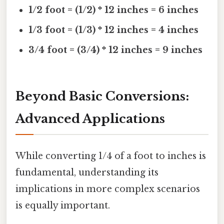
1/2 foot = (1/2) * 12 inches = 6 inches
1/3 foot = (1/3) * 12 inches = 4 inches
3/4 foot = (3/4) * 12 inches = 9 inches
Beyond Basic Conversions:
Advanced Applications
While converting 1/4 of a foot to inches is
fundamental, understanding its
implications in more complex scenarios
is equally important.