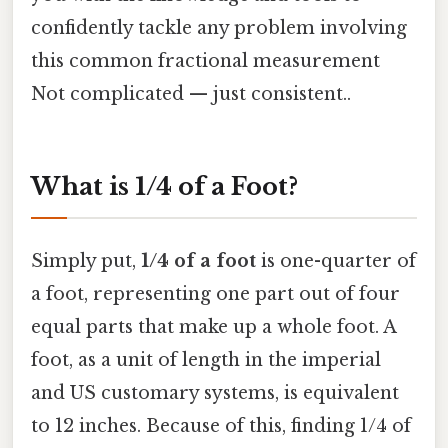
confidently tackle any problem involving
this common fractional measurement
Not complicated — just consistent..
What is 1/4 of a Foot?
Simply put,
1/4 of a foot
is one-quarter of
a foot, representing one part out of four
equal parts that make up a whole foot. A
foot, as a unit of length in the imperial
and US customary systems, is equivalent
to 12 inches. Because of this, finding 1/4 of