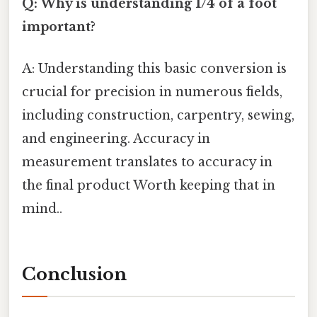
Q: Why is understanding 1/4 of a foot
important?
A: Understanding this basic conversion is
crucial for precision in numerous fields,
including construction, carpentry, sewing,
and engineering. Accuracy in
measurement translates to accuracy in
the final product Worth keeping that in
mind..
Conclusion