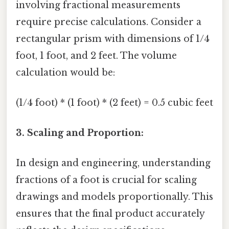
involving fractional measurements
require precise calculations. Consider a
rectangular prism with dimensions of 1/4
foot, 1 foot, and 2 feet. The volume
calculation would be:
(1/4 foot) * (1 foot) * (2 feet) = 0.5 cubic feet
3. Scaling and Proportion:
In design and engineering, understanding
fractions of a foot is crucial for scaling
drawings and models proportionally. This
ensures that the final product accurately