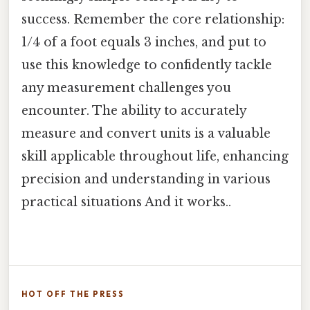
success. Remember the core relationship:
1/4 of a foot equals 3 inches, and put to
use this knowledge to confidently tackle
any measurement challenges you
encounter. The ability to accurately
measure and convert units is a valuable
skill applicable throughout life, enhancing
precision and understanding in various
practical situations And it works..
HOT OFF THE PRESS