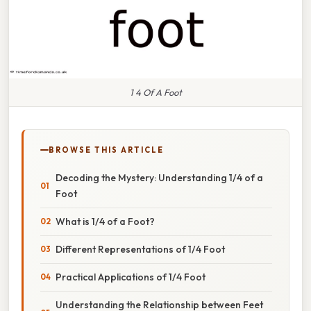
1 4 Of A Foot
BROWSE THIS ARTICLE
Decoding the Mystery: Understanding 1/4 of a
Foot
What is 1/4 of a Foot?
Different Representations of 1/4 Foot
Practical Applications of 1/4 Foot
Understanding the Relationship between Feet