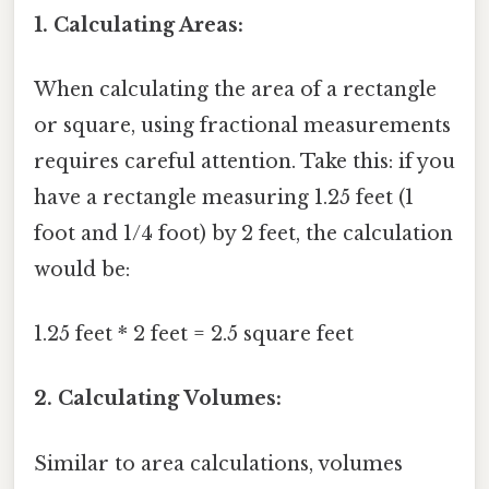
1. Calculating Areas:
When calculating the area of a rectangle
or square, using fractional measurements
requires careful attention. Take this: if you
have a rectangle measuring 1.25 feet (1
foot and 1/4 foot) by 2 feet, the calculation
would be:
1.25 feet * 2 feet = 2.5 square feet
2. Calculating Volumes:
Similar to area calculations, volumes