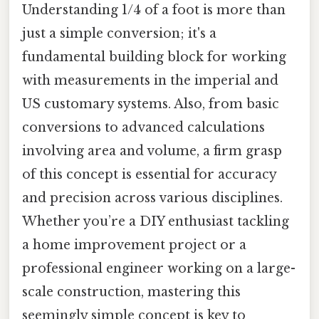
Understanding 1/4 of a foot is more than
just a simple conversion; it's a
fundamental building block for working
with measurements in the imperial and
US customary systems. Also, from basic
conversions to advanced calculations
involving area and volume, a firm grasp
of this concept is essential for accuracy
and precision across various disciplines.
Whether you’re a DIY enthusiast tackling
a home improvement project or a
professional engineer working on a large-
scale construction, mastering this
seemingly simple concept is key to