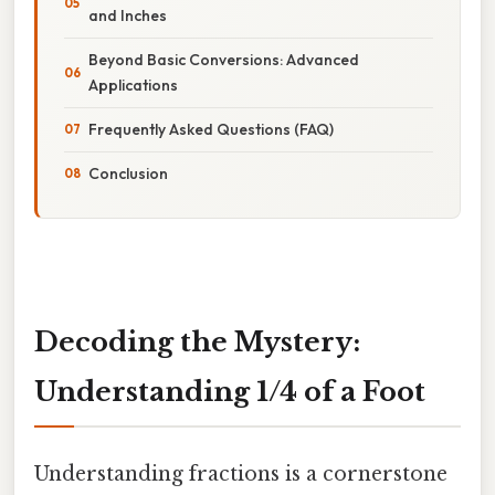
and Inches
Beyond Basic Conversions: Advanced
Applications
Frequently Asked Questions (FAQ)
Conclusion
Decoding the Mystery:
Understanding 1/4 of a Foot
Understanding fractions is a cornerstone