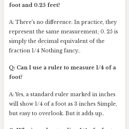
foot and 0.25 feet?
A: There's no difference. In practice, they
represent the same measurement; 0. 25 is
simply the decimal equivalent of the
fraction 1/4 Nothing fancy..
Q: Can I use a ruler to measure 1/4 of a
foot?
A: Yes, a standard ruler marked in inches
will show 1/4 of a foot as 3 inches Simple,
but easy to overlook. But it adds up..