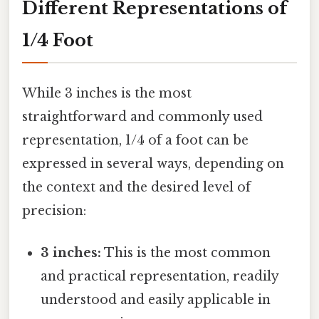
Different Representations of
1/4 Foot
While 3 inches is the most
straightforward and commonly used
representation, 1/4 of a foot can be
expressed in several ways, depending on
the context and the desired level of
precision:
3 inches:
This is the most common
and practical representation, readily
understood and easily applicable in