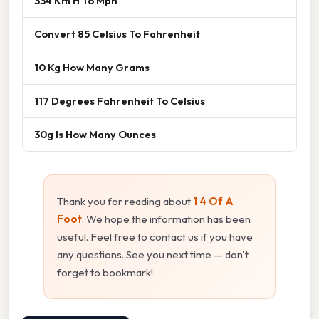
334 Km H To Mph
Convert 85 Celsius To Fahrenheit
10 Kg How Many Grams
117 Degrees Fahrenheit To Celsius
30g Is How Many Ounces
Thank you for reading about
1 4 Of A
Foot
. We hope the information has been
useful. Feel free to contact us if you have
any questions. See you next time — don't
forget to bookmark!