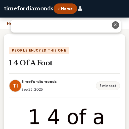
👤
timefordiamonds
⌂ Home
Home
›
1 4 Of A Foot
✕
PEOPLE ENJOYED THIS ONE
1 4 Of A Foot
timefordiamonds
TI
5 min read
Sep 23, 2025