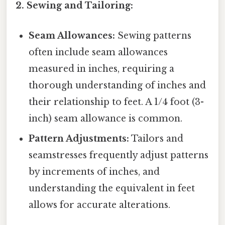
2. Sewing and Tailoring:
Seam Allowances:
Sewing patterns
often include seam allowances
measured in inches, requiring a
thorough understanding of inches and
their relationship to feet. A 1/4 foot (3-
inch) seam allowance is common.
Pattern Adjustments:
Tailors and
seamstresses frequently adjust patterns
by increments of inches, and
understanding the equivalent in feet
allows for accurate alterations.