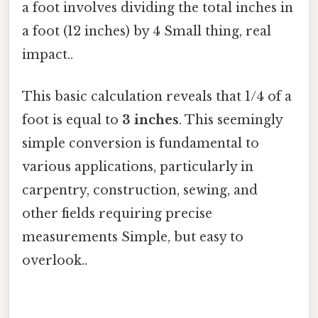
a foot involves dividing the total inches in
a foot (12 inches) by 4 Small thing, real
impact..
This basic calculation reveals that 1/4 of a
foot is equal to
3 inches
. This seemingly
simple conversion is fundamental to
various applications, particularly in
carpentry, construction, sewing, and
other fields requiring precise
measurements Simple, but easy to
overlook..