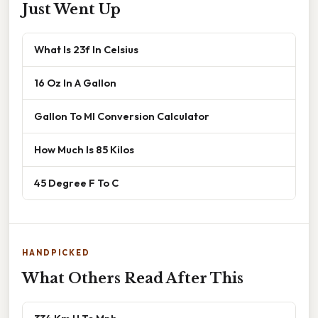
Just Went Up
What Is 23f In Celsius
16 Oz In A Gallon
Gallon To Ml Conversion Calculator
How Much Is 85 Kilos
45 Degree F To C
HANDPICKED
What Others Read After This