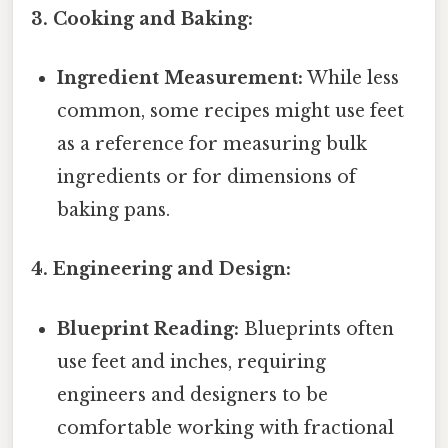
3. Cooking and Baking:
Ingredient Measurement:
While less
common, some recipes might use feet
as a reference for measuring bulk
ingredients or for dimensions of
baking pans.
4. Engineering and Design:
Blueprint Reading:
Blueprints often
use feet and inches, requiring
engineers and designers to be
comfortable working with fractional