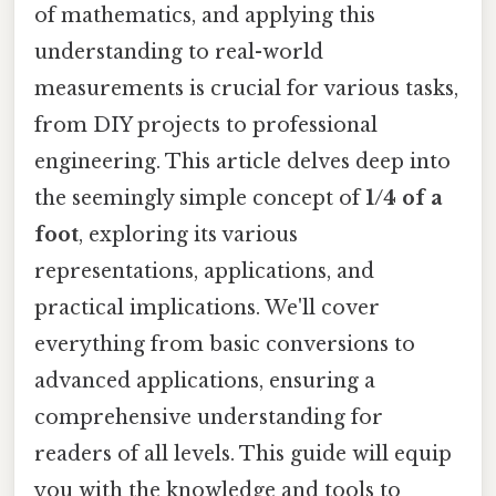
of mathematics, and applying this
understanding to real-world
measurements is crucial for various tasks,
from DIY projects to professional
engineering. This article delves deep into
the seemingly simple concept of
1/4 of a
foot
, exploring its various
representations, applications, and
practical implications. We'll cover
everything from basic conversions to
advanced applications, ensuring a
comprehensive understanding for
readers of all levels. This guide will equip
you with the knowledge and tools to