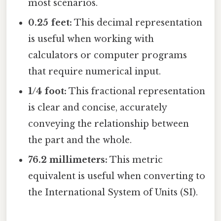
most scenarios.
0.25 feet:
This decimal representation
is useful when working with
calculators or computer programs
that require numerical input.
1/4 foot:
This fractional representation
is clear and concise, accurately
conveying the relationship between
the part and the whole.
76.2 millimeters:
This metric
equivalent is useful when converting to
the International System of Units (SI).