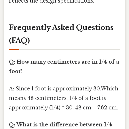
reflects the design specifications.
Frequently Asked Questions
(FAQ)
Q: How many centimeters are in 1/4 of a
foot?
A: Since 1 foot is approximately 30.Which
means 48 centimeters, 1/4 of a foot is
approximately (1/4) * 30. 48 cm = 7.62 cm.
Q: What is the difference between 1/4