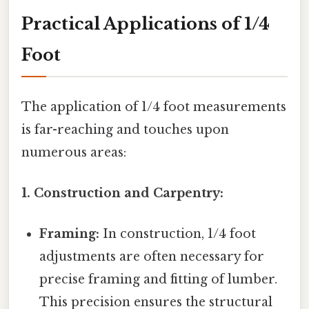
Practical Applications of 1/4
Foot
The application of 1/4 foot measurements
is far-reaching and touches upon
numerous areas:
1. Construction and Carpentry:
Framing:
In construction, 1/4 foot
adjustments are often necessary for
precise framing and fitting of lumber.
This precision ensures the structural