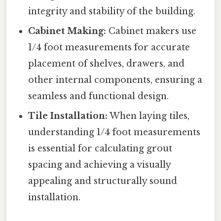
integrity and stability of the building.
Cabinet Making:
Cabinet makers use
1/4 foot measurements for accurate
placement of shelves, drawers, and
other internal components, ensuring a
seamless and functional design.
Tile Installation:
When laying tiles,
understanding 1/4 foot measurements
is essential for calculating grout
spacing and achieving a visually
appealing and structurally sound
installation.