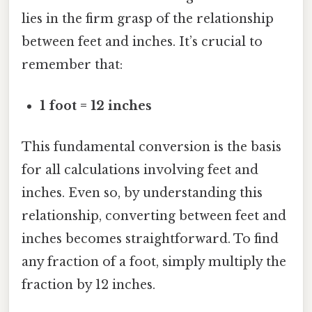
lies in the firm grasp of the relationship
between feet and inches. It’s crucial to
remember that:
1 foot = 12 inches
This fundamental conversion is the basis
for all calculations involving feet and
inches. Even so, by understanding this
relationship, converting between feet and
inches becomes straightforward. To find
any fraction of a foot, simply multiply the
fraction by 12 inches.