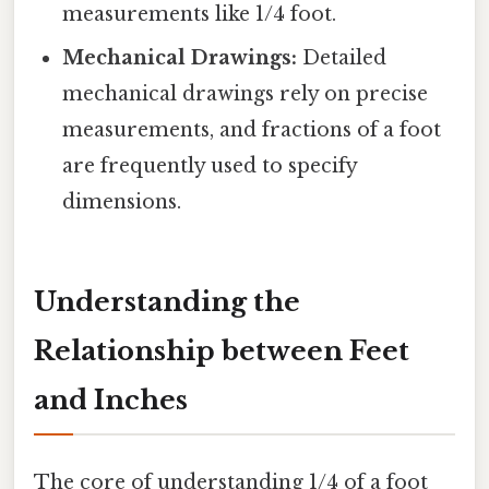
measurements like 1/4 foot.
Mechanical Drawings:
Detailed
mechanical drawings rely on precise
measurements, and fractions of a foot
are frequently used to specify
dimensions.
Understanding the
Relationship between Feet
and Inches
The core of understanding 1/4 of a foot