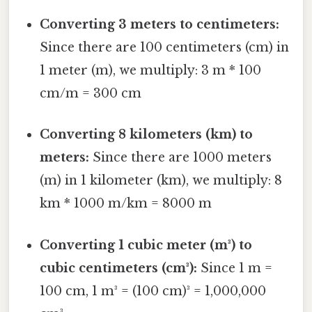
Converting 3 meters to centimeters:
Since there are 100 centimeters (cm) in
1 meter (m), we multiply: 3 m * 100
cm/m = 300 cm
Converting 8 kilometers (km) to
meters:
Since there are 1000 meters
(m) in 1 kilometer (km), we multiply: 8
km * 1000 m/km = 8000 m
Converting 1 cubic meter (m³) to
cubic centimeters (cm³):
Since 1 m =
100 cm, 1 m³ = (100 cm)³ = 1,000,000