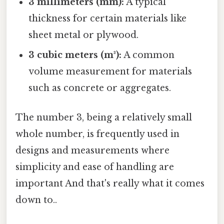
3 millimeters (mm):
A typical
thickness for certain materials like
sheet metal or plywood.
3 cubic meters (m³):
A common
volume measurement for materials
such as concrete or aggregates.
The number 3, being a relatively small
whole number, is frequently used in
designs and measurements where
simplicity and ease of handling are
important And that's really what it comes
down to..