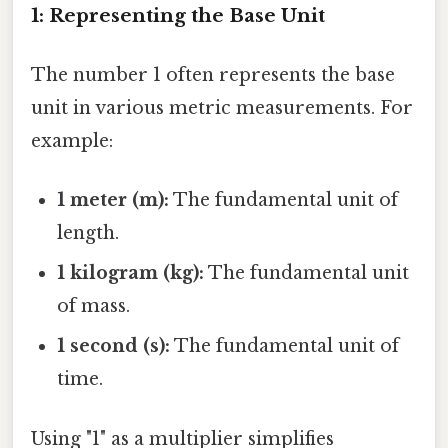
1: Representing the Base Unit
The number 1 often represents the base
unit in various metric measurements. For
example:
1 meter (m):
The fundamental unit of
length.
1 kilogram (kg):
The fundamental unit
of mass.
1 second (s):
The fundamental unit of
time.
Using "1" as a multiplier simplifies