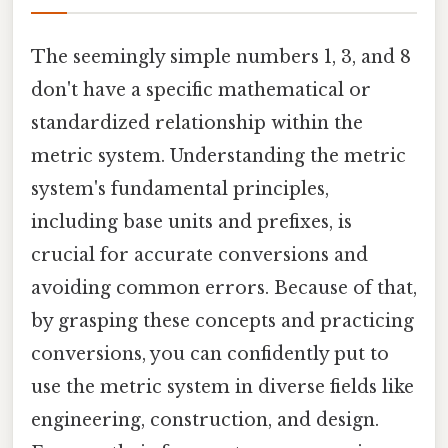
The seemingly simple numbers 1, 3, and 8
don't have a specific mathematical or
standardized relationship within the
metric system. Understanding the metric
system's fundamental principles,
including base units and prefixes, is
crucial for accurate conversions and
avoiding common errors. Because of that,
by grasping these concepts and practicing
conversions, you can confidently put to
use the metric system in diverse fields like
engineering, construction, and design.