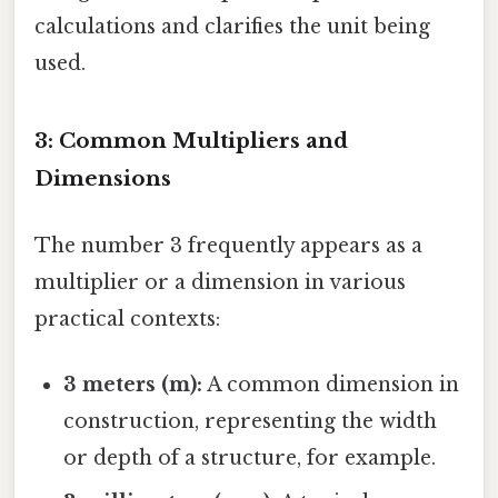
calculations and clarifies the unit being
used.
3: Common Multipliers and
Dimensions
The number 3 frequently appears as a
multiplier or a dimension in various
practical contexts:
3 meters (m):
A common dimension in
construction, representing the width
or depth of a structure, for example.