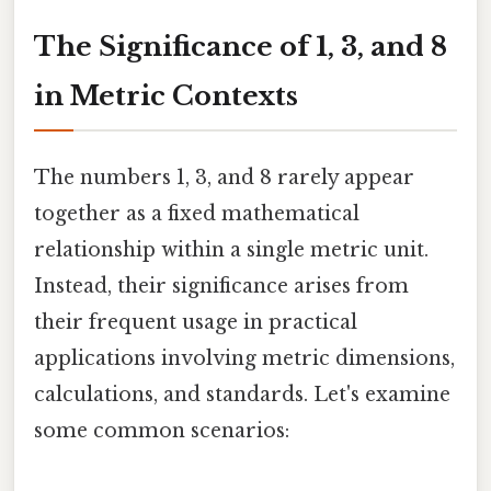
The Significance of 1, 3, and 8
in Metric Contexts
The numbers 1, 3, and 8 rarely appear
together as a fixed mathematical
relationship within a single metric unit.
Instead, their significance arises from
their frequent usage in practical
applications involving metric dimensions,
calculations, and standards. Let's examine
some common scenarios: