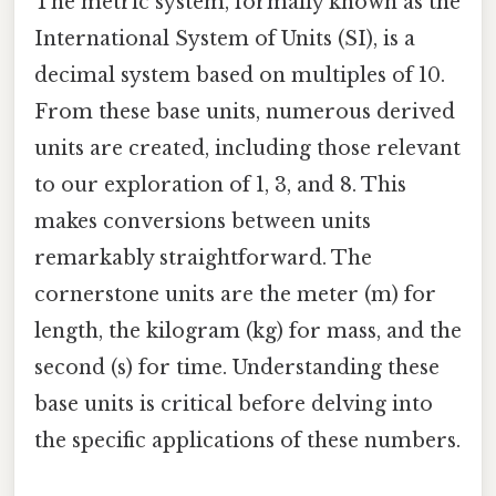
The metric system, formally known as the
International System of Units (SI), is a
decimal system based on multiples of 10.
From these base units, numerous derived
units are created, including those relevant
to our exploration of 1, 3, and 8. This
makes conversions between units
remarkably straightforward. The
cornerstone units are the meter (m) for
length, the kilogram (kg) for mass, and the
second (s) for time. Understanding these
base units is critical before delving into
the specific applications of these numbers.