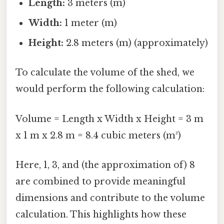
Length:
3 meters (m)
Width:
1 meter (m)
Height:
2.8 meters (m) (approximately)
To calculate the volume of the shed, we
would perform the following calculation:
Volume = Length x Width x Height = 3 m
x 1 m x 2.8 m = 8.4 cubic meters (m³)
Here, 1, 3, and (the approximation of) 8
are combined to provide meaningful
dimensions and contribute to the volume
calculation. This highlights how these