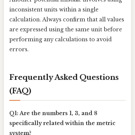
inconsistent units within a single
calculation. Always confirm that all values
are expressed using the same unit before
performing any calculations to avoid
errors.
Frequently Asked Questions
(FAQ)
Q1: Are the numbers 1, 3, and 8
specifically related within the metric
system?