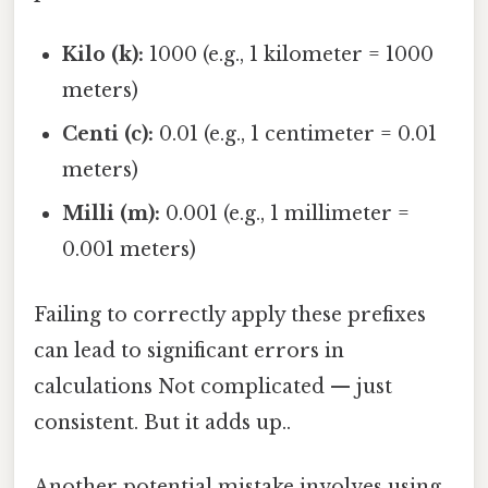
Kilo (k):
1000 (e.g., 1 kilometer = 1000
meters)
Centi (c):
0.01 (e.g., 1 centimeter = 0.01
meters)
Milli (m):
0.001 (e.g., 1 millimeter =
0.001 meters)
Failing to correctly apply these prefixes
can lead to significant errors in
calculations Not complicated — just
consistent. But it adds up..
Another potential mistake involves using