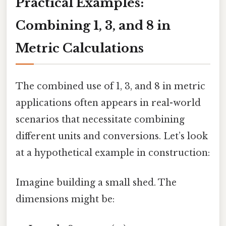
Practical Examples:
Combining 1, 3, and 8 in
Metric Calculations
The combined use of 1, 3, and 8 in metric
applications often appears in real-world
scenarios that necessitate combining
different units and conversions. Let’s look
at a hypothetical example in construction:
Imagine building a small shed. The
dimensions might be: