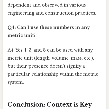
dependent and observed in various
engineering and construction practices.
Q4: Can I use these numbers in any
metric unit?
A4: Yes, 1, 3, and 8 can be used with any
metric unit (length, volume, mass, etc.),
but their presence doesn't signify a
particular relationship within the metric
system.
Conclusion: Context is Key