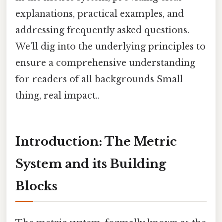
explanations, practical examples, and
addressing frequently asked questions.
We’ll dig into the underlying principles to
ensure a comprehensive understanding
for readers of all backgrounds Small
thing, real impact..
Introduction: The Metric
System and its Building
Blocks