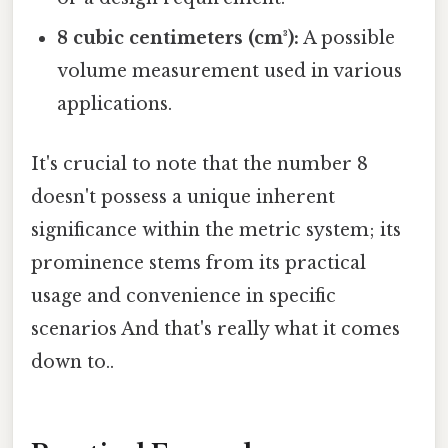
8 cubic centimeters (cm³):
A possible
volume measurement used in various
applications.
It's crucial to note that the number 8
doesn't possess a unique inherent
significance within the metric system; its
prominence stems from its practical
usage and convenience in specific
scenarios And that's really what it comes
down to..