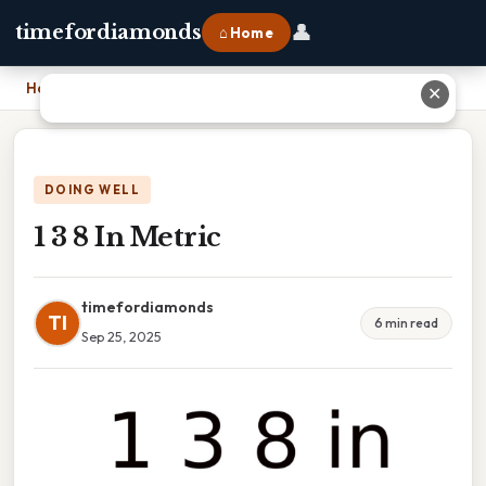
👤
timefordiamonds
⌂ Home
Home
›
1 3 8 In Metric
✕
DOING WELL
1 3 8 In Metric
timefordiamonds
TI
6 min read
Sep 25, 2025