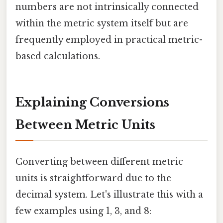
numbers are not intrinsically connected
within the metric system itself but are
frequently employed in practical metric-
based calculations.
Explaining Conversions
Between Metric Units
Converting between different metric
units is straightforward due to the
decimal system. Let's illustrate this with a
few examples using 1, 3, and 8: