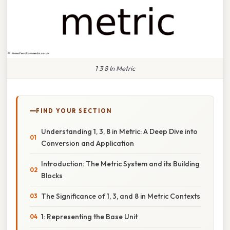
1 3 8 In Metric
FIND YOUR SECTION
Understanding 1, 3, 8 in Metric: A Deep Dive into
Conversion and Application
Introduction: The Metric System and its Building
Blocks
The Significance of 1, 3, and 8 in Metric Contexts
1: Representing the Base Unit