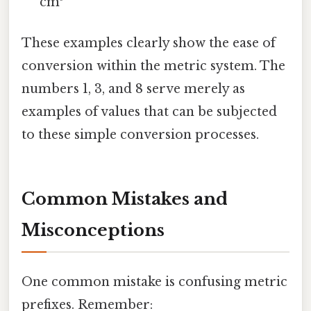
cm³
These examples clearly show the ease of
conversion within the metric system. The
numbers 1, 3, and 8 serve merely as
examples of values that can be subjected
to these simple conversion processes.
Common Mistakes and
Misconceptions
One common mistake is confusing metric
prefixes. Remember: