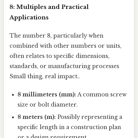
8: Multiples and Practical
Applications
The number 8, particularly when
combined with other numbers or units,
often relates to specific dimensions,
standards, or manufacturing processes
Small thing, real impact..
8 millimeters (mm):
A common screw
size or bolt diameter.
8 meters (m):
Possibly representing a
specific length in a construction plan
or a design requirement.