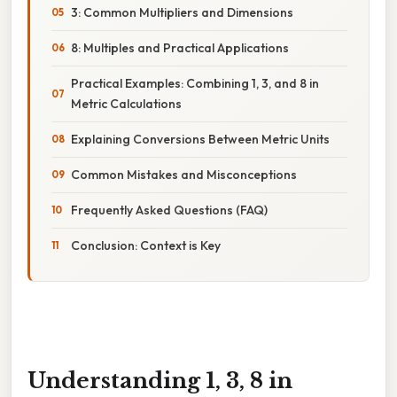
3: Common Multipliers and Dimensions
8: Multiples and Practical Applications
Practical Examples: Combining 1, 3, and 8 in
Metric Calculations
Explaining Conversions Between Metric Units
Common Mistakes and Misconceptions
Frequently Asked Questions (FAQ)
Conclusion: Context is Key
Understanding 1, 3, 8 in