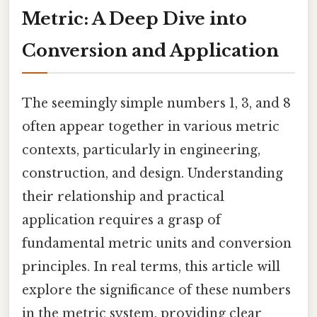
Metric: A Deep Dive into
Conversion and Application
The seemingly simple numbers 1, 3, and 8
often appear together in various metric
contexts, particularly in engineering,
construction, and design. Understanding
their relationship and practical
application requires a grasp of
fundamental metric units and conversion
principles. In real terms, this article will
explore the significance of these numbers
in the metric system, providing clear