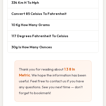
334 Km H To Mph
Convert 85 Celsius To Fahrenheit
10 Kg How Many Grams
117 Degrees Fahrenheit To Celsius
30g Is How Many Ounces
Thank you for reading about
1 3 8 In
Metric
. We hope the information has been
useful. Feel free to contact us if you have
any questions. See you next time — don't
forget to bookmark!