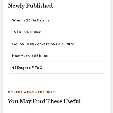
Newly Published
What Is 23f In Celsius
16 Oz In A Gallon
Gallon To Ml Conversion Calculator
How Much Is 85 Kilos
45 Degree F To C
OTHERS WENT HERE NEXT
You May Find These Useful