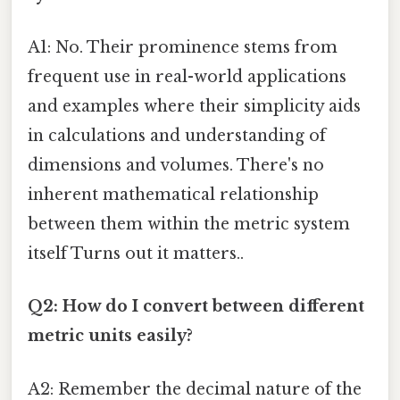
A1: No. Their prominence stems from
frequent use in real-world applications
and examples where their simplicity aids
in calculations and understanding of
dimensions and volumes. There's no
inherent mathematical relationship
between them within the metric system
itself Turns out it matters..
Q2: How do I convert between different
metric units easily?
A2: Remember the decimal nature of the