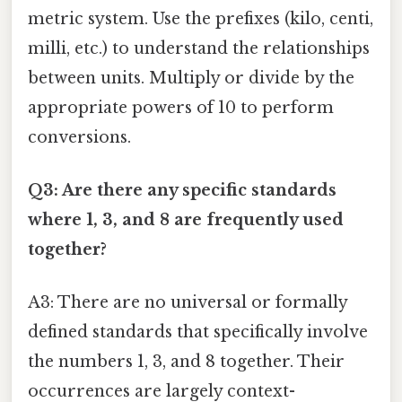
metric system. Use the prefixes (kilo, centi,
milli, etc.) to understand the relationships
between units. Multiply or divide by the
appropriate powers of 10 to perform
conversions.
Q3: Are there any specific standards
where 1, 3, and 8 are frequently used
together?
A3: There are no universal or formally
defined standards that specifically involve
the numbers 1, 3, and 8 together. Their
occurrences are largely context-