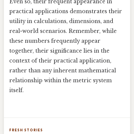
Even so, their frequent appearance in
practical applications demonstrates their
utility in calculations, dimensions, and
real-world scenarios. Remember, while
these numbers frequently appear
together, their significance lies in the
context of their practical application,
rather than any inherent mathematical
relationship within the metric system
itself.
FRESH STORIES