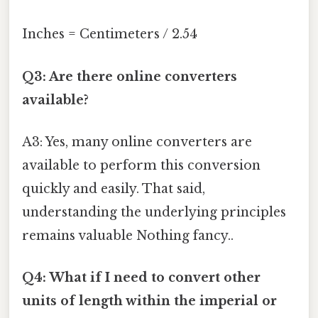
Inches = Centimeters / 2.54
Q3: Are there online converters
available?
A3: Yes, many online converters are
available to perform this conversion
quickly and easily. That said,
understanding the underlying principles
remains valuable Nothing fancy..
Q4: What if I need to convert other
units of length within the imperial or