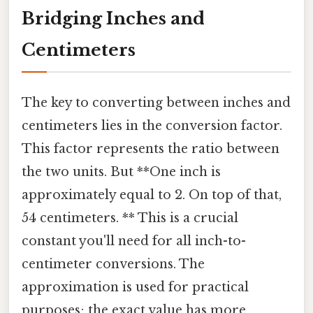
Bridging Inches and
Centimeters
The key to converting between inches and
centimeters lies in the conversion factor.
This factor represents the ratio between
the two units. But **One inch is
approximately equal to 2. On top of that,
54 centimeters. ** This is a crucial
constant you'll need for all inch-to-
centimeter conversions. The
approximation is used for practical
purposes; the exact value has more