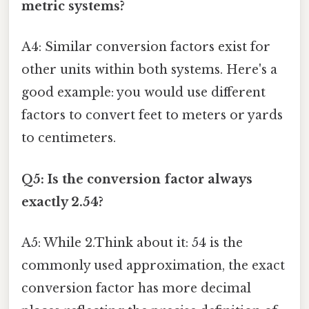
metric systems?
A4: Similar conversion factors exist for
other units within both systems. Here's a
good example: you would use different
factors to convert feet to meters or yards
to centimeters.
Q5: Is the conversion factor always
exactly 2.54?
A5: While 2.Think about it: 54 is the
commonly used approximation, the exact
conversion factor has more decimal