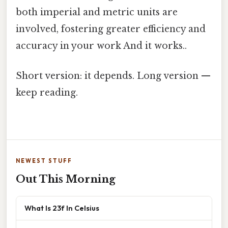
both imperial and metric units are
involved, fostering greater efficiency and
accuracy in your work And it works..
Short version: it depends. Long version —
keep reading.
NEWEST STUFF
Out This Morning
What Is 23f In Celsius