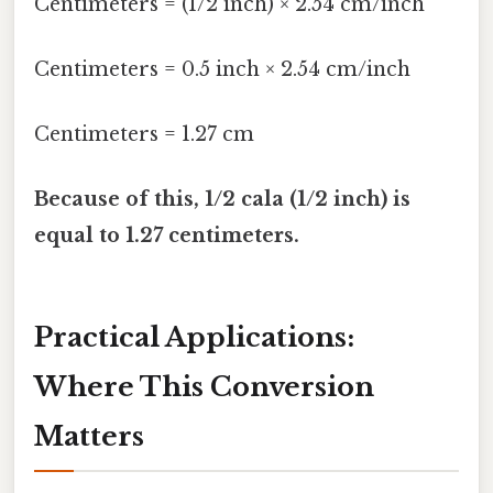
Centimeters = (1/2 inch) × 2.54 cm/inch
Centimeters = 0.5 inch × 2.54 cm/inch
Centimeters = 1.27 cm
Because of this, 1/2 cala (1/2 inch) is
equal to 1.27 centimeters.
Practical Applications:
Where This Conversion
Matters