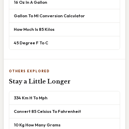
16 Oz In A Gallon
Gallon To Ml Conversion Calculator
How Much Is 85 Kilos
45 Degree F To C
OTHERS EXPLORED
Stay a Little Longer
334 Km H To Mph
Convert 85 Celsius To Fahrenheit
10 Kg How Many Grams