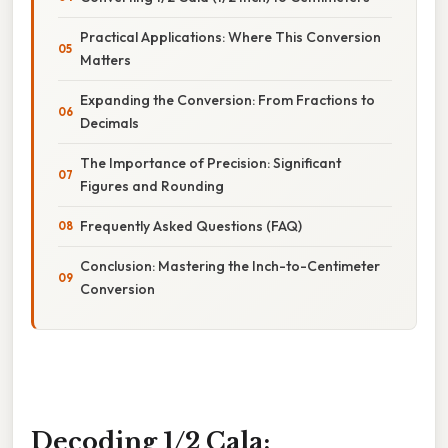
Practical Applications: Where This Conversion
Matters
Expanding the Conversion: From Fractions to
Decimals
The Importance of Precision: Significant
Figures and Rounding
Frequently Asked Questions (FAQ)
Conclusion: Mastering the Inch-to-Centimeter
Conversion
Decoding 1/2 Cala: