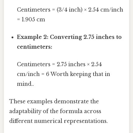
Centimeters = (3/4 inch) × 2.54 cm/inch
= 1.905 cm
Example 2: Converting 2.75 inches to
centimeters:
Centimeters = 2.75 inches × 2.54
cm/inch = 6 Worth keeping that in
mind..
These examples demonstrate the
adaptability of the formula across
different numerical representations.