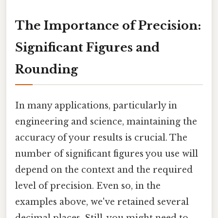
The Importance of Precision:
Significant Figures and
Rounding
In many applications, particularly in
engineering and science, maintaining the
accuracy of your results is crucial. The
number of significant figures you use will
depend on the context and the required
level of precision. Even so, in the
examples above, we've retained several