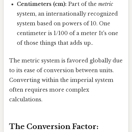
Centimeters (cm):
Part of the
metric
system, an internationally recognized
system based on powers of 10. One
centimeter is 1/100 of a meter It's one
of those things that adds up..
The metric system is favored globally due
to its ease of conversion between units.
Converting within the imperial system
often requires more complex
calculations.
The Conversion Factor: