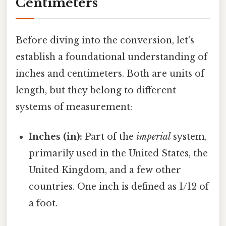
Centimeters
Before diving into the conversion, let's
establish a foundational understanding of
inches and centimeters. Both are units of
length, but they belong to different
systems of measurement:
Inches (in):
Part of the
imperial
system,
primarily used in the United States, the
United Kingdom, and a few other
countries. One inch is defined as 1/12 of
a foot.