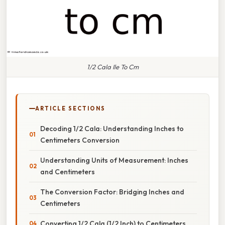
1/2 Cala Ile To Cm
ARTICLE SECTIONS
Decoding 1/2 Cala: Understanding Inches to
Centimeters Conversion
Understanding Units of Measurement: Inches
and Centimeters
The Conversion Factor: Bridging Inches and
Centimeters
Converting 1/2 Cala (1/2 Inch) to Centimeters