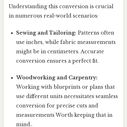
Understanding this conversion is crucial
in numerous real-world scenarios:
Sewing and Tailoring:
Patterns often
use inches, while fabric measurements
might be in centimeters. Accurate
conversion ensures a perfect fit.
Woodworking and Carpentry:
Working with blueprints or plans that
use different units necessitates seamless
conversion for precise cuts and
measurements Worth keeping that in
mind..