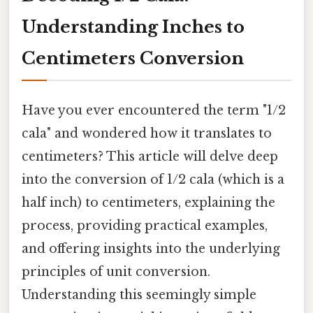
Understanding Inches to
Centimeters Conversion
Have you ever encountered the term "1/2
cala" and wondered how it translates to
centimeters? This article will delve deep
into the conversion of 1/2 cala (which is a
half inch) to centimeters, explaining the
process, providing practical examples,
and offering insights into the underlying
principles of unit conversion.
Understanding this seemingly simple