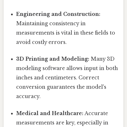
Engineering and Construction:
Maintaining consistency in
measurements is vital in these fields to
avoid costly errors.
3D Printing and Modeling:
Many 3D
modeling software allows input in both
inches and centimeters. Correct
conversion guarantees the model's
accuracy.
Medical and Healthcare:
Accurate
measurements are key, especially in