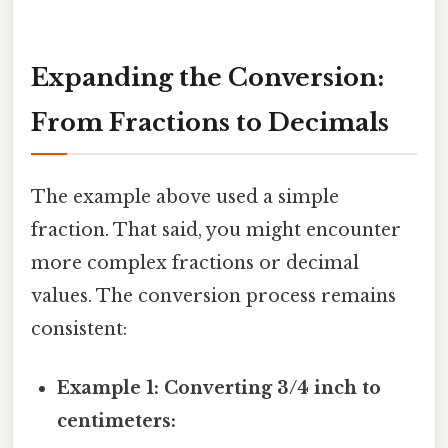
Expanding the Conversion:
From Fractions to Decimals
The example above used a simple
fraction. That said, you might encounter
more complex fractions or decimal
values. The conversion process remains
consistent:
Example 1: Converting 3/4 inch to
centimeters: