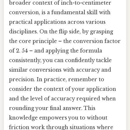
broader context of inch-to-centimeter
conversion, is a fundamental skill with
practical applications across various
disciplines. On the flip side, by grasping
the core principle – the conversion factor
of 2. 54 – and applying the formula
consistently, you can confidently tackle
similar conversions with accuracy and
precision. In practice, remember to
consider the context of your application
and the level of accuracy required when
rounding your final answer. This
knowledge empowers you to without
friction work through situations where