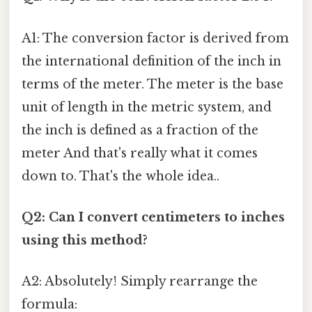
A1: The conversion factor is derived from
the international definition of the inch in
terms of the meter. The meter is the base
unit of length in the metric system, and
the inch is defined as a fraction of the
meter And that's really what it comes
down to. That's the whole idea..
Q2: Can I convert centimeters to inches
using this method?
A2: Absolutely! Simply rearrange the
formula: