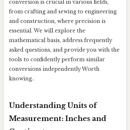
conversion is crucial in various fields,
from crafting and sewing to engineering
and construction, where precision is
essential. We will explore the
mathematical basis, address frequently
asked questions, and provide you with the
tools to confidently perform similar
conversions independently Worth
knowing..
Understanding Units of
Measurement: Inches and