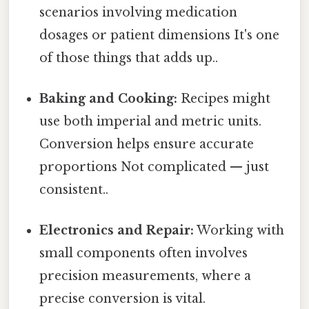
scenarios involving medication
dosages or patient dimensions It's one
of those things that adds up..
Baking and Cooking:
Recipes might
use both imperial and metric units.
Conversion helps ensure accurate
proportions Not complicated — just
consistent..
Electronics and Repair:
Working with
small components often involves
precision measurements, where a
precise conversion is vital.