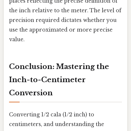
places reflecting the precise definition of
the inch relative to the meter. The level of
precision required dictates whether you
use the approximated or more precise
value.
Conclusion: Mastering the
Inch-to-Centimeter
Conversion
Converting 1/2 cala (1/2 inch) to
centimeters, and understanding the