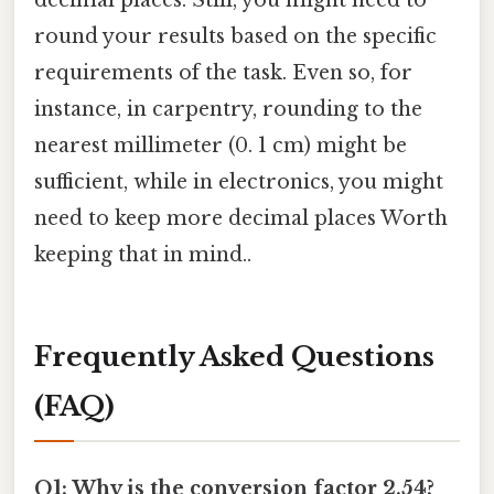
decimal places. Still, you might need to
round your results based on the specific
requirements of the task. Even so, for
instance, in carpentry, rounding to the
nearest millimeter (0. 1 cm) might be
sufficient, while in electronics, you might
need to keep more decimal places Worth
keeping that in mind..
Frequently Asked Questions
(FAQ)
Q1: Why is the conversion factor 2.54?