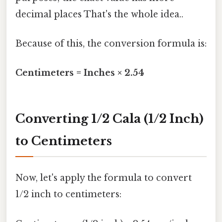
decimal places That's the whole idea..
Because of this, the conversion formula is:
Centimeters = Inches × 2.54
Converting 1/2 Cala (1/2 Inch)
to Centimeters
Now, let's apply the formula to convert
1/2 inch to centimeters: