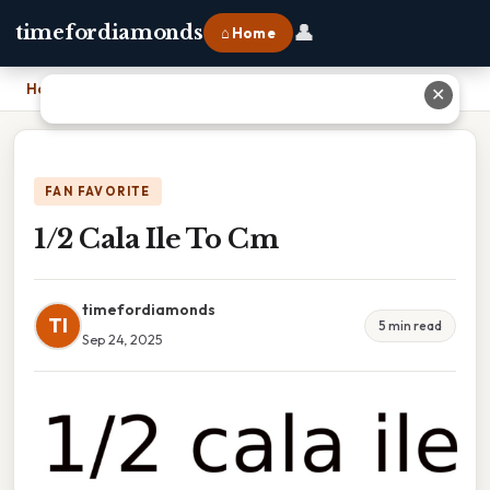
👤
timefordiamonds
⌂ Home
Home
›
1/2 Cala Ile To Cm
✕
FAN FAVORITE
1/2 Cala Ile To Cm
timefordiamonds
TI
5 min read
Sep 24, 2025