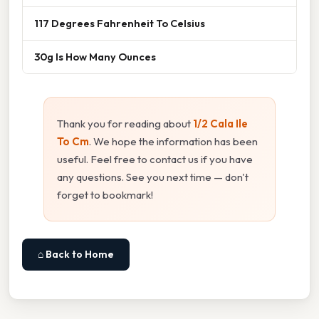
117 Degrees Fahrenheit To Celsius
30g Is How Many Ounces
Thank you for reading about
1/2 Cala Ile
To Cm
. We hope the information has been
useful. Feel free to contact us if you have
any questions. See you next time — don't
forget to bookmark!
⌂ Back to Home